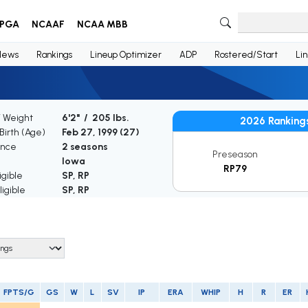
PGA
NCAAF
NCAA MBB
News
Rankings
Lineup Optimizer
ADP
Rostered/Start
Li
/ Weight
6'2" / 205 lbs.
2026 Ranking
Birth (Age)
Feb 27, 1999 (
27
)
ence
2 seasons
Preseason
Iowa
RP79
igible
SP, RP
igible
SP, RP
FPTS/G
GS
W
L
SV
IP
ERA
WHIP
H
R
ER