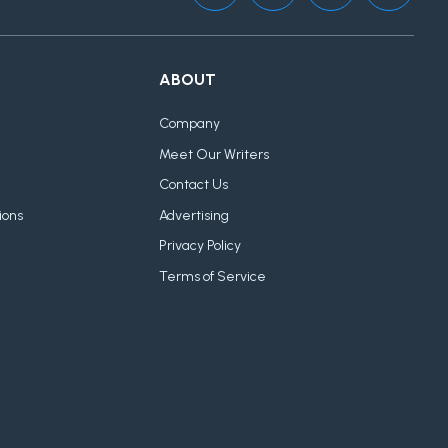
ABOUT
Company
Meet Our Writers
Contact Us
ions
Advertising
Privacy Policy
Terms of Service