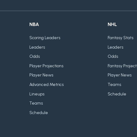
NBA
NHL
Scoring Leaders
Fantasy Stats
Leaders
Leaders
Odds
Odds
Player Projections
Fantasy Project
Player News
Player News
Advanced Metrics
Teams
Lineups
Schedule
Teams
Schedule