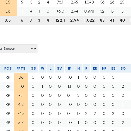
3.5
5
3
2
4
76.1
2.95
1.048
56
26
25
3.6
1
4
1
0
46.0
2.94
0.978
32
15
15
3.5
6
7
3
4
122.1
2.94
1.022
88
41
40
POS
FPTS
GS
W
L
SV
IP
H
R
ER
HR
BB
SO
RP
3.6
0
0
0
0
1.0
1
0
0
0
0
1
RP
11.0
0
1
0
0
1.1
0
0
0
0
0
2
RP
-1.1
0
0
0
0
0.1
3
0
0
0
0
0
RP
4.2
0
0
0
0
1.0
0
0
0
0
0
1
RP
-4.5
0
0
0
0
0.1
0
2
2
0
2
0
RP
5.7
0
0
0
0
1.0
1
0
0
0
0
2