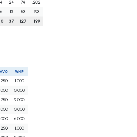
4
24
74
.202
6
13
53
.193
10
37
127
.199
AVG
WHIP
.250
1.000
.000
0.000
.750
9.000
.000
0.000
.000
6.000
.250
1.000