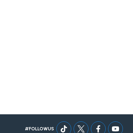
#FOLLOWUS