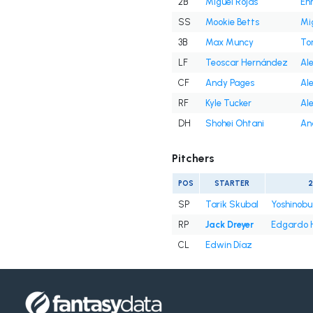
2B
Miguel Rojas
En
SS
Mookie Betts
Mi
3B
Max Muncy
To
LF
Teoscar Hernández
Ale
CF
Andy Pages
Ale
RF
Kyle Tucker
Ale
DH
Shohei Ohtani
An
Pitchers
POS
STARTER
SP
Tarik Skubal
Yoshinob
RP
Jack Dreyer
Edgardo 
CL
Edwin Díaz