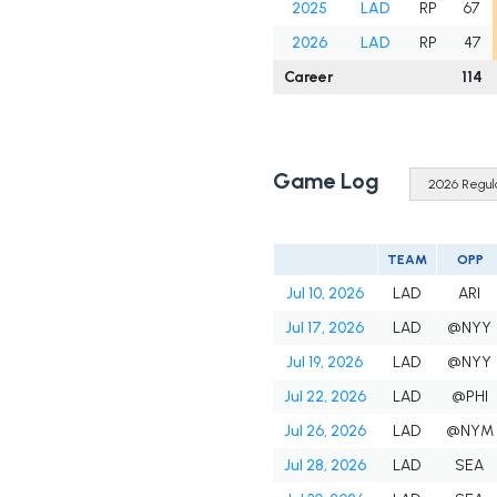
2025
LAD
RP
67
2026
LAD
RP
47
Career
114
Game Log
TEAM
OPP
Jul 10, 2026
LAD
ARI
Jul 17, 2026
LAD
@NYY
Jul 19, 2026
LAD
@NYY
Jul 22, 2026
LAD
@PHI
Jul 26, 2026
LAD
@NYM
Jul 28, 2026
LAD
SEA