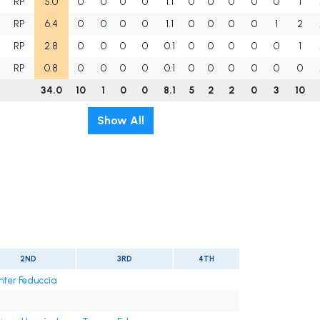
RP
5.0
0
0
0
0
1.1
0
0
0
0
0
1
RP
6.4
0
0
0
0
1.1
0
0
0
0
1
2
RP
2.8
0
0
0
0
0.1
0
0
0
0
0
1
RP
0.8
0
0
0
0
0.1
0
0
0
0
0
0
34.0
10
1
0
0
8.1
5
2
2
0
3
10
Show All
2ND
3RD
4TH
nter Feduccia