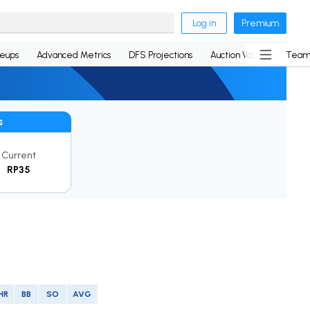
Log in
Premium
neups
Advanced Metrics
DFS Projections
Auction Values
Team
s
Current
RP35
HR
BB
SO
AVG