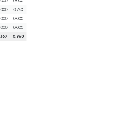
.000
0.000
.000
0.750
.000
0.000
.000
0.000
.167
0.960