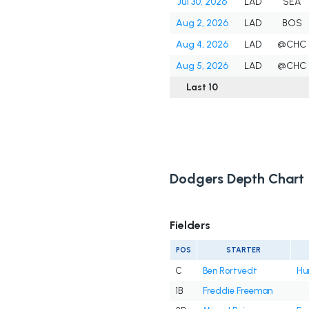
Jul 30, 2026
LAD
SEA
Aug 2, 2026
LAD
BOS
Aug 4, 2026
LAD
@CHC
Aug 5, 2026
LAD
@CHC
Last 10
Dodgers Depth Chart
Fielders
POS
STARTER
C
Ben Rortvedt
Hu
1B
Freddie Freeman