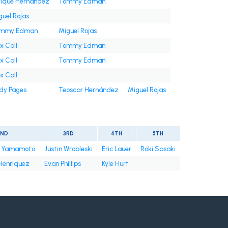
rique Hernández
Tommy Edman
guel Rojas
mmy Edman
Miguel Rojas
x Call
Tommy Edman
x Call
Tommy Edman
x Call
dy Pages
Teoscar Hernández
Miguel Rojas
2ND
3RD
4TH
5TH
u Yamamoto
Justin Wrobleski
Eric Lauer
Roki Sasaki
Henriquez
Evan Phillips
Kyle Hurt