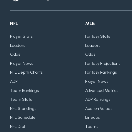
NFL
MLB
Player Stats
Fantasy Stats
Leaders
Leaders
Odds
Odds
Player News
Fantasy Projections
NFL Depth Charts
Fantasy Rankings
ADP
Player News
Team Rankings
Advanced Metrics
Team Stats
ADP Rankings
NFL Standings
Auction Values
NFL Schedule
Lineups
NFL Draft
Teams