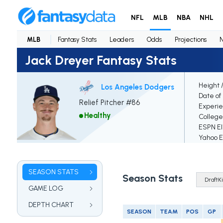
NFL
MLB
NBA
NHL
MLB
Fantasy Stats
Leaders
Odds
Projections
Jack Dreyer Fantasy Stats
Height 
Los Angeles Dodgers
Date of 
Relief Pitcher #86
Experi
Healthy
College
ESPN El
Yahoo El
SEASON STATS
Season Stats
GAME LOG
DEPTH CHART
SEASON
TEAM
POS
GP