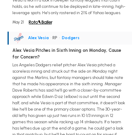
Vesia is worth a look in deeper fantasy leagues that count
holds, as he will continue to be deployed in late-inning, high-
leverage spots. He's only rostered in 21% of Yahoo leagues.
May 21
Alex Vesia
• RP
•
Dodgers
Alex Vesia Pitches in Sixth Inning on Monday, Cause
for Concern?
Los Angeles Dodgers relief pitcher Alex Vesia pitched a
scoreless inning and struck out the side on Monday night
against the Marlins, but fantasy managers should take note
that he made his appearance in the sixth inning. Manager
Dave Roberts has said he'll go with a closer-by-committee
approach while Edwin D az (elbow) is out until the second
half, and while Vesia is part of that committee, it doesn't look
like he'll be one of the primary closer options. The 30-year-
old lefty has given up just two runs in 10 1/3 innings in 12
games this season while racking up 14 strikeouts. If a team
has lefties due up at the end of a game, he could get a look
in that matchup, but he'll be hard to count on for saves if