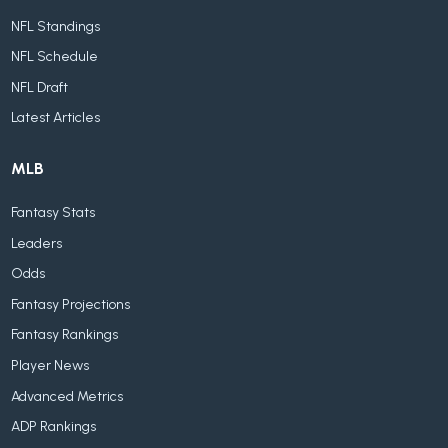
NFL Standings
NFL Schedule
NFL Draft
Latest Articles
MLB
Fantasy Stats
Leaders
Odds
Fantasy Projections
Fantasy Rankings
Player News
Advanced Metrics
ADP Rankings