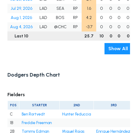
Jul 29, 2026
LAD
SEA
RP
1.6
0
0
0
0
Aug 1, 2026
LAD
BOS
RP
4.2
0
0
0
0
Aug 4, 2026
LAD
@CHC
RP
-3.7
0
0
0
0
Last 10
25.7
10
0
0
0
Show All
Dodgers Depth Chart
Fielders
POS
STARTER
2ND
3RD
C
Ben Rortvedt
Hunter Feduccia
1B
Freddie Freeman
2B
Tommy Edman
Miguel Rojas
Enrique Hernández