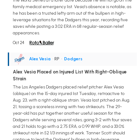
the World Series at a later date because he will not go on the
family medical emergency list. Vesia's absence is notable, as
he has been a trusted lefty arm out of the bullpen in high-
leverage situations for the Dodgers this year, recording five
saves while posting a 3.02 ERA in 68 regular-season relief
appearances.
Oct 24
Alex Vesia
• RP
•
Dodgers
Alex Vesia Placed on Injured List With Right-Oblique
Strain
The Los Angeles Dodgers placed relief pitcher Alex Vesia
(oblique) on the 15-day injured list Tuesday, retroactive to
Aug. 23, with a right-oblique strain. Vesia last pitched on Aug.
21, tossing a scoreless inning with two strikeouts. The 29-
year-old has put together another useful season for the
Dodgers while serving several roles, going 3-2 with four saves
and 21 holds to go with a 2.75 ERA, a 0.99 WHIP, and a 33.0%
strikeout rate in 52 1/3 innings of work. Tanner Scott should
continue to lead the Dodgers' bullpen in high-leverage