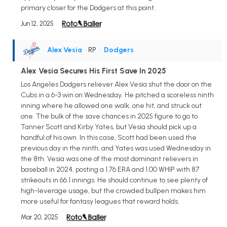
primary closer for the Dodgers at this point.
Jun 12, 2025
Alex Vesia
• RP
•
Dodgers
Alex Vesia Secures His First Save In 2025
Los Angeles Dodgers reliever Alex Vesia shut the door on the
Cubs in a 6-3 win on Wednesday. He pitched a scoreless ninth
inning where he allowed one walk, one hit, and struck out
one. The bulk of the save chances in 2025 figure to go to
Tanner Scott and Kirby Yates, but Vesia should pick up a
handful of his own. In this case, Scott had been used the
previous day in the ninth, and Yates was used Wednesday in
the 8th. Vesia was one of the most dominant relievers in
baseball in 2024, posting a 1.76 ERA and 1.00 WHIP with 87
strikeouts in 66.1 innings. He should continue to see plenty of
high-leverage usage, but the crowded bullpen makes him
more useful for fantasy leagues that reward holds.
Mar 20, 2025