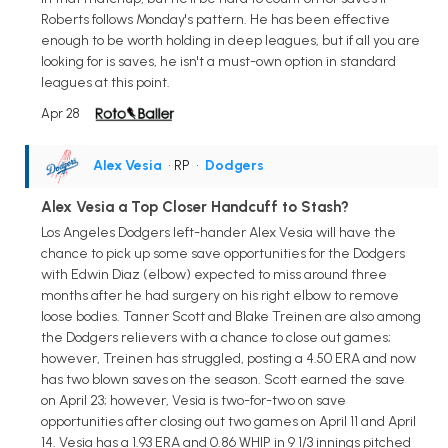
Roberts follows Monday's pattern. He has been effective
enough to be worth holding in deep leagues, but if all you are
looking for is saves, he isn't a must-own option in standard
leagues at this point.
Apr 28
Alex Vesia
• RP
•
Dodgers
Alex Vesia a Top Closer Handcuff to Stash?
Los Angeles Dodgers left-hander Alex Vesia will have the
chance to pick up some save opportunities for the Dodgers
with Edwin Diaz (elbow) expected to miss around three
months after he had surgery on his right elbow to remove
loose bodies. Tanner Scott and Blake Treinen are also among
the Dodgers relievers with a chance to close out games;
however, Treinen has struggled, posting a 4.50 ERA and now
has two blown saves on the season. Scott earned the save
on April 23; however, Vesia is two-for-two on save
opportunities after closing out two games on April 11 and April
14. Vesia has a 1.93 ERA and 0.86 WHIP in 9 1/3 innings pitched