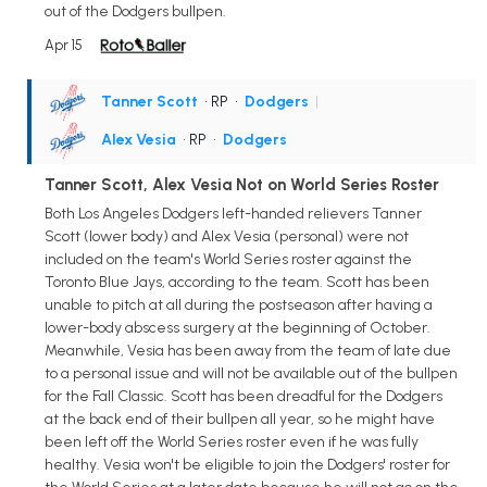
out of the Dodgers bullpen.
Apr 15
Tanner Scott
• RP
•
Dodgers
|
Alex Vesia
• RP
•
Dodgers
Tanner Scott, Alex Vesia Not on World Series Roster
Both Los Angeles Dodgers left-handed relievers Tanner
Scott (lower body) and Alex Vesia (personal) were not
included on the team's World Series roster against the
Toronto Blue Jays, according to the team. Scott has been
unable to pitch at all during the postseason after having a
lower-body abscess surgery at the beginning of October.
Meanwhile, Vesia has been away from the team of late due
to a personal issue and will not be available out of the bullpen
for the Fall Classic. Scott has been dreadful for the Dodgers
at the back end of their bullpen all year, so he might have
been left off the World Series roster even if he was fully
healthy. Vesia won't be eligible to join the Dodgers' roster for