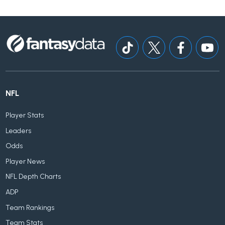
NFL
Player Stats
Leaders
Odds
Player News
NFL Depth Charts
ADP
Team Rankings
Team Stats