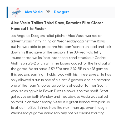
Alex Vesia
• RP
•
Dodgers
Alex Vesia Tallies Third Save, Remains Elite Closer
Handcuff to Roster
Los Angeles Dodgers relief pitcher Alex Vesia worked an
adventurous ninth inning on Wednesday against the Rays,
but he was able to preserve his team's one-run lead and lock
down his third save of the season. The 30-year-old lefty
issued three walks (one intentional) and struck out Cedric
Mullins on a 3-2 pitch with the bases loaded for the final out of
the game. Vesia has a 2.59 ERA and 2.32 FIP in his 33 games
this season, earning 11 holds to go with his three saves. He has
only allowed a run in one of his last 16 games, and he remains
one of the team's top setup options ahead of Tanner Scott,
who is closing while Edwin Diaz (elbow) is on the shelf. Scott
got saves on both Monday and Tuesday, so Vesia was called
on to fill in on Wednesday. Vesia is a great handcuff to pick up
to attach to Scott since he's the next man up, even though
Wednesday's game was definitely not his cleanest outing.