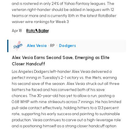
and is rostered in only 24% of Yahoo Fantasy leagues. The
veteran right-hander should be added in leagues with 12
teams or more and is currently 16th in the latest RotoBaller
waiver wire rankings for Week 3.
Apr 18
Alex Vesia
• RP
•
Dodgers
Alex Vesia Earns Second Save, Emerging as Elite
Closer Handcuff
Los Angeles Dodgers left-hander Alex Vesia delivered a
perfect inning in Tuesday's 2-1 victory vs. the Mets, earning
his second save of the season. Alex Vesia struck out all three
batters he faced and has converted both of his save
chances. The 30-year-old has yet to allow a run, posting a
0.68 WHIP with nine strikeouts across 7 innings. He has limited
pull-side contact effectively, holding hitters to a 13.3 percent
rate, supporting his early success and pointing to sustainable
production. Vesia continues to carve out a high-leverage role
and is positioning himself as a strong closer handcuff option