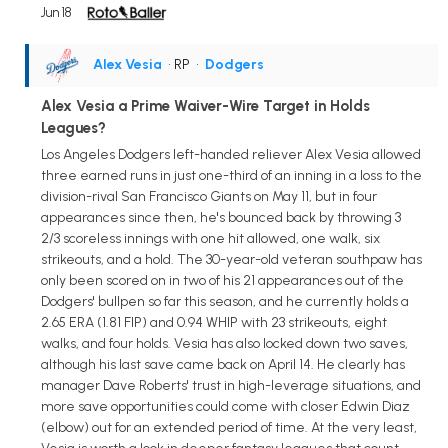
Jun 18
Alex Vesia
• RP
•
Dodgers
Alex Vesia a Prime Waiver-Wire Target in Holds
Leagues?
Los Angeles Dodgers left-handed reliever Alex Vesia allowed
three earned runs in just one-third of an inning in a loss to the
division-rival San Francisco Giants on May 11, but in four
appearances since then, he's bounced back by throwing 3
2/3 scoreless innings with one hit allowed, one walk, six
strikeouts, and a hold. The 30-year-old veteran southpaw has
only been scored on in two of his 21 appearances out of the
Dodgers' bullpen so far this season, and he currently holds a
2.65 ERA (1.81 FIP) and 0.94 WHIP with 23 strikeouts, eight
walks, and four holds. Vesia has also locked down two saves,
although his last save came back on April 14. He clearly has
manager Dave Roberts' trust in high-leverage situations, and
more save opportunities could come with closer Edwin Diaz
(elbow) out for an extended period of time. At the very least,