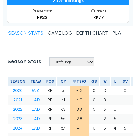
2026 Rankings
Preseason
Current
RP22
RP77
SEASON STATS
GAME LOG
DEPTH CHART
PLAYER N
Season Stats
SEASON
TEAM
POS
GP
FPTS/G
GS
W
L
SV
2020
MIA
RP
5
-1.3
0
0
1
0
2021
LAD
RP
41
4.0
0
3
1
1
2022
LAD
RP
63
3.8
0
5
0
1
2023
LAD
RP
56
2.8
1
2
5
1
2024
LAD
RP
67
4.1
0
5
4
5