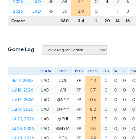
2025
LAD
RP
68
3.4
0
4
2
5
2026
LAD
RP
50
2.9
0
1
1
3
Career
350
3.4
1
20
14
16
3
Game Log
TEAM
OPP
POS
FPTS
GS
W
L
SV
Jul 8, 2026
LAD
COL
RP
4.3
0
0
0
0
Jul 10, 2026
LAD
ARI
RP
5.7
0
0
0
0
Jul 17, 2026
LAD
@NYY
RP
0.5
0
0
0
0
Jul 19, 2026
LAD
@NYY
RP
8.2
0
0
0
0
Jul 20, 2026
LAD
@PHI
RP
-1.7
0
0
0
0
Jul 25, 2026
LAD
@NYM
RP
3.6
0
0
0
0
Jul 28, 2026
LAD
SEA
RP
2.9
0
0
0
0