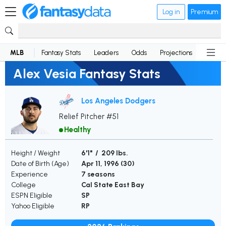
Log in
Premium
MLB
Fantasy Stats
Leaders
Odds
Projections
News
Alex Vesia Fantasy Stats
Los Angeles Dodgers
Relief Pitcher #51
Healthy
Height / Weight
6'1" / 209 lbs.
Date of Birth (Age)
Apr 11, 1996 (
30
)
Experience
7 seasons
College
Cal State East Bay
ESPN Eligible
SP
Yahoo Eligible
RP