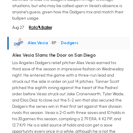
situations, but who may be called upon in Vesia's absence is
anyone's guess, given how the Dodgers mix and match their
bullpen usage.
Aug 27
Alex Vesia
• RP
•
Dodgers
Alex Vesia Slams the Door on San Diego
Los Angeles Dodgers relief pitcher Alex Vesia earned his
third save of the season in impressive fashion on Wednesday
night. He entered the game with a three-run lead and
struck out the side in order on just 14 pitches. Tanner Scott
pitched the eighth inning against the heart of the Padres'
order before Vesia struck out Jake Cronenworth, Tyler Wade,
and Elias Diaz to close out the 5-2 win that also secured the
Dodgers the series win in their first set against their division
rivals this season. Vesia is 2-0 with three saves and 10 holds in
his 33 games this season, compiling a 2.79 ERA, 4.42 FIP, and
12.7 K/9. He is a solid source of holds and can get a save
opportunity every once in a while, although he is not the