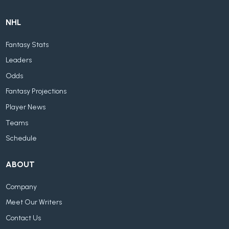
NHL
Fantasy Stats
Leaders
Odds
Fantasy Projections
Player News
Teams
Schedule
ABOUT
Company
Meet Our Writers
Contact Us