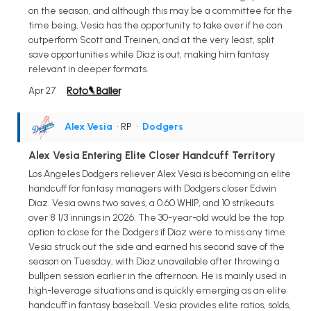
on the season, and although this may be a committee for the
time being, Vesia has the opportunity to take over if he can
outperform Scott and Treinen, and at the very least, split
save opportunities while Diaz is out, making him fantasy
relevant in deeper formats.
Apr 27
Alex Vesia
• RP
•
Dodgers
Alex Vesia Entering Elite Closer Handcuff Territory
Los Angeles Dodgers reliever Alex Vesia is becoming an elite
handcuff for fantasy managers with Dodgers closer Edwin
Diaz. Vesia owns two saves, a 0.60 WHIP, and 10 strikeouts
over 8 1/3 innings in 2026. The 30-year-old would be the top
option to close for the Dodgers if Diaz were to miss any time.
Vesia struck out the side and earned his second save of the
season on Tuesday, with Diaz unavailable after throwing a
bullpen session earlier in the afternoon. He is mainly used in
high-leverage situations and is quickly emerging as an elite
handcuff in fantasy baseball. Vesia provides elite ratios, solds,