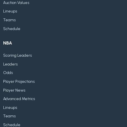
Auction Values
Lineups
Teams
Schedule
NBA
Scoring Leaders
Leaders
Odds
Player Projections
Player News
Advanced Metrics
Lineups
Teams
Schedule