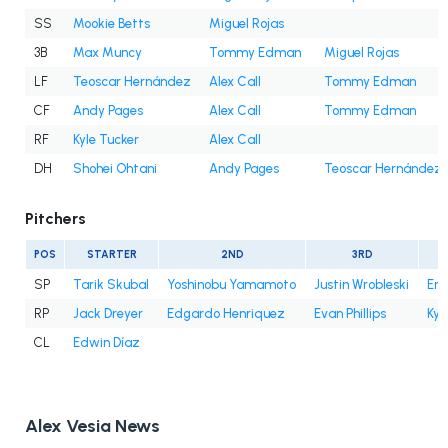
SS
Mookie Betts
Miguel Rojas
3B
Max Muncy
Tommy Edman
Miguel Rojas
LF
Teoscar Hernández
Alex Call
Tommy Edman
CF
Andy Pages
Alex Call
Tommy Edman
RF
Kyle Tucker
Alex Call
DH
Shohei Ohtani
Andy Pages
Teoscar Hernández
Pitchers
POS
STARTER
2ND
3RD
SP
Tarik Skubal
Yoshinobu Yamamoto
Justin Wrobleski
Eri
RP
Jack Dreyer
Edgardo Henriquez
Evan Phillips
Kyl
CL
Edwin Díaz
Alex Vesia News