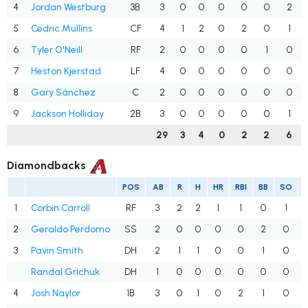
4
Jordan Westburg
3B
3
0
0
0
0
0
2
5
Cedric Mullins
CF
4
1
2
0
2
0
1
6
Tyler O'Neill
RF
2
0
0
0
0
1
0
7
Heston Kjerstad
LF
4
0
0
0
0
0
0
8
Gary Sánchez
C
2
0
0
0
0
0
0
9
Jackson Holliday
2B
3
0
0
0
0
0
1
29
3
4
0
2
2
6
Diamondbacks
POS
AB
R
H
HR
RBI
BB
SO
1
Corbin Carroll
RF
3
2
2
1
1
0
1
2
Geraldo Perdomo
SS
2
0
0
0
0
2
0
3
Pavin Smith
DH
2
1
1
0
0
1
0
Randal Grichuk
DH
1
0
0
0
0
0
0
4
Josh Naylor
1B
3
0
1
0
2
1
0