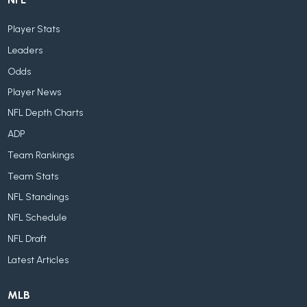
Player Stats
Leaders
Odds
Player News
NFL Depth Charts
ADP
Team Rankings
Team Stats
NFL Standings
NFL Schedule
NFL Draft
Latest Articles
MLB