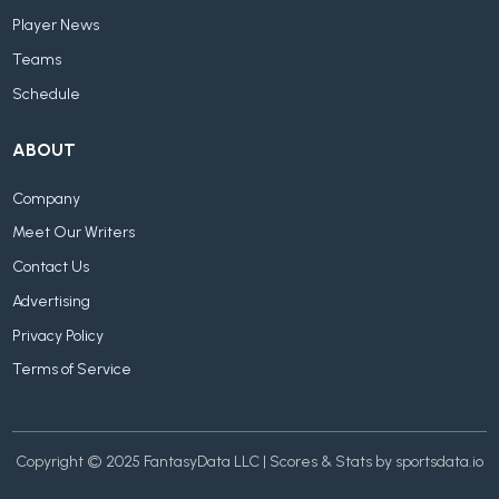
Player News
Teams
Schedule
ABOUT
Company
Meet Our Writers
Contact Us
Advertising
Privacy Policy
Terms of Service
Copyright © 2025 FantasyData LLC | Scores & Stats by sportsdata.io