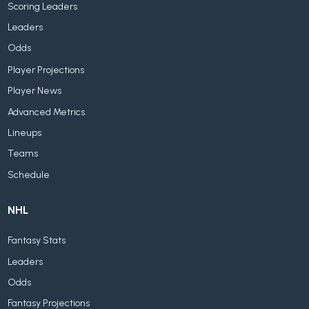
Scoring Leaders
Leaders
Odds
Player Projections
Player News
Advanced Metrics
Lineups
Teams
Schedule
NHL
Fantasy Stats
Leaders
Odds
Fantasy Projections