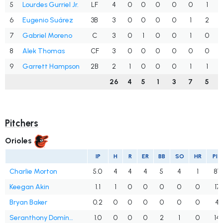
5
Lourdes Gurriel Jr.
LF
4
0
0
0
0
0
1
6
Eugenio Suárez
3B
3
0
0
0
0
1
2
7
Gabriel Moreno
C
3
0
1
0
0
1
0
8
Alek Thomas
CF
3
0
0
0
0
0
0
9
Garrett Hampson
2B
2
1
0
0
0
1
1
26
4
5
1
3
7
5
Pitchers
Orioles
IP
H
R
ER
BB
SO
HR
PIT
Charlie Morton
5.0
4
4
4
5
4
1
87
Keegan Akin
1.1
1
0
0
0
0
0
17
Bryan Baker
0.2
0
0
0
0
0
0
4
Seranthony Domínguez
1.0
0
0
0
2
1
0
14