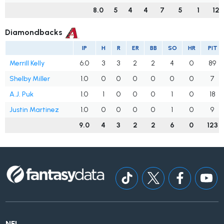
8.0
5
4
4
7
5
1
122
Diamondbacks
IP
H
R
ER
BB
SO
HR
PIT
Merrill Kelly
6.0
3
3
2
2
4
0
89
Shelby Miller
1.0
0
0
0
0
0
0
7
A.J. Puk
1.0
1
0
0
0
1
0
18
Justin Martinez
1.0
0
0
0
0
1
0
9
9.0
4
3
2
2
6
0
123
NFL