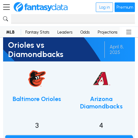
Log in
Premium
MLB
Fantasy Stats
Leaders
Odds
Projections
News
Orioles vs
April 8,
Diamondbacks
2025
Baltimore Orioles
Arizona
Diamondbacks
3
4