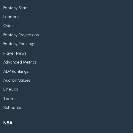
Fantasy Stats
Leaders
Odds
Fantasy Projections
Fantasy Rankings
Player News
Advanced Metrics
ADP Rankings
Auction Values
Lineups
Teams
Schedule
NBA