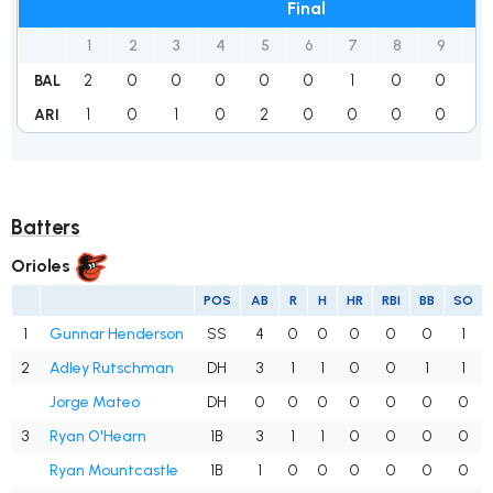
Final
1
2
3
4
5
6
7
8
9
R
2
0
0
0
0
0
1
0
0
3
BAL
1
0
1
0
2
0
0
0
0
4
ARI
Batters
Orioles
POS
AB
R
H
HR
RBI
BB
SO
1
Gunnar Henderson
SS
4
0
0
0
0
0
1
2
Adley Rutschman
DH
3
1
1
0
0
1
1
Jorge Mateo
DH
0
0
0
0
0
0
0
3
Ryan O'Hearn
1B
3
1
1
0
0
0
0
Ryan Mountcastle
1B
1
0
0
0
0
0
0