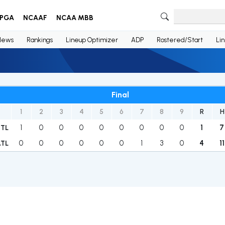
PGA
NCAAF
NCAA MBB
News
Rankings
Lineup Optimizer
ADP
Rostered/Start
Li
Final
1
2
3
4
5
6
7
8
9
R
H
1
0
0
0
0
0
0
0
0
1
7
STL
0
0
0
0
0
0
1
3
0
4
11
ATL