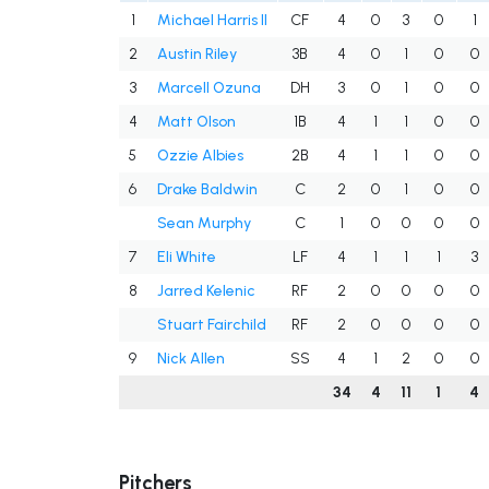
1
Michael Harris II
CF
4
0
3
0
1
2
Austin Riley
3B
4
0
1
0
0
3
Marcell Ozuna
DH
3
0
1
0
0
4
Matt Olson
1B
4
1
1
0
0
5
Ozzie Albies
2B
4
1
1
0
0
6
Drake Baldwin
C
2
0
1
0
0
Sean Murphy
C
1
0
0
0
0
7
Eli White
LF
4
1
1
1
3
8
Jarred Kelenic
RF
2
0
0
0
0
Stuart Fairchild
RF
2
0
0
0
0
9
Nick Allen
SS
4
1
2
0
0
34
4
11
1
4
Pitchers