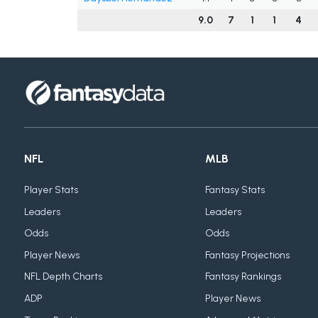
9.0
7
1
1
4
NFL
MLB
Player Stats
Fantasy Stats
Leaders
Leaders
Odds
Odds
Player News
Fantasy Projections
NFL Depth Charts
Fantasy Rankings
ADP
Player News