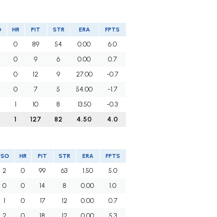
O
HR
PIT
STR
ERA
FPTS
0
89
54
0.00
6.0
0
9
6
0.00
0.7
0
12
9
27.00
-0.7
0
7
5
54.00
-1.7
1
10
8
13.50
-0.3
1
127
82
4.50
4.0
SO
HR
PIT
STR
ERA
FPTS
2
0
99
63
1.50
5.0
0
0
14
8
0.00
1.0
1
0
17
12
0.00
0.7
2
0
18
12
0.00
5.3