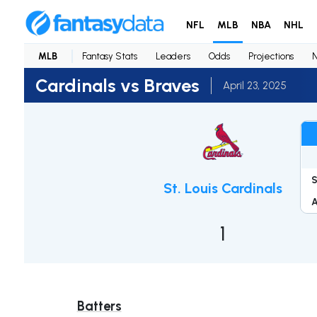
NFL
MLB
NBA
NHL
MLB
Fantasy Stats
Leaders
Odds
Projections
Cardinals vs Braves
April 23, 2025
St. Louis Cardinals
1
Batters