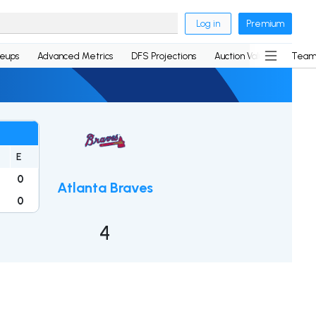
Log in
Premium
neups
Advanced Metrics
DFS Projections
Auction Values
Team
E
0
Atlanta Braves
0
4