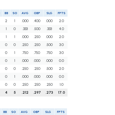
I
BB
SO
AVG
OBP
SLG
FPTS
2
1
.000
.400
.000
2.0
1
0
.333
.500
.333
4.0
1
1
.000
.250
.000
2.0
0
0
.250
.250
.500
3.0
0
1
.750
.750
.750
3.0
0
1
.000
.000
.000
0.0
0
0
.250
.250
.500
2.0
0
1
.000
.000
.000
0.0
0
0
.250
.250
.250
1.0
4
5
.212
.297
.273
17.0
BB
SO
AVG
OBP
SLG
FPTS