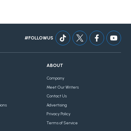
#FOLLOWUS
ABOUT
Company
Meet Our Writers
Contact Us
ions
Advertising
Privacy Policy
Terms of Service