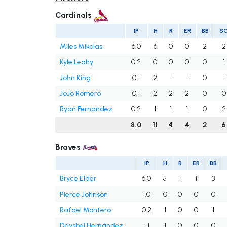
Cardinals
IP
H
R
ER
BB
S
Miles Mikolas
6.0
6
0
0
2
2
Kyle Leahy
0.2
0
0
0
0
1
John King
0.1
2
1
1
0
1
JoJo Romero
0.1
2
2
2
0
0
Ryan Fernandez
0.2
1
1
1
0
2
8.0
11
4
4
2
6
Braves
IP
H
R
ER
BB
Bryce Elder
6.0
5
1
1
3
Pierce Johnson
1.0
0
0
0
0
Rafael Montero
0.2
1
0
0
1
Daysbel Hernández
1.1
1
0
0
0