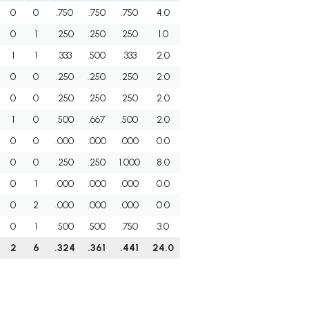
0
0
.750
.750
.750
4.0
0
1
.250
.250
.250
1.0
1
1
.333
.500
.333
2.0
0
0
.250
.250
.250
2.0
0
0
.250
.250
.250
2.0
1
0
.500
.667
.500
2.0
0
0
.000
.000
.000
0.0
0
0
.250
.250
1.000
8.0
0
1
.000
.000
.000
0.0
0
2
.000
.000
.000
0.0
0
1
.500
.500
.750
3.0
2
6
.324
.361
.441
24.0