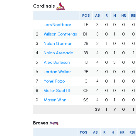
Cardinals
POS
AB
R
H
HR
RB
1
Lars Nootbaar
LF
3
0
0
0
0
2
Willson Contreras
DH
3
0
1
0
0
3
Nolan Gorman
2B
3
1
0
0
0
4
Nolan Arenado
3B
4
0
1
0
1
5
Alec Burleson
1B
4
0
3
0
0
6
Jordan Walker
RF
4
0
0
0
0
7
Yohel Pozo
C
4
0
1
0
0
8
Victor Scott II
CF
4
0
0
0
0
9
Masyn Winn
SS
4
0
1
0
0
33
1
7
0
1
Braves
POS
AB
R
H
HR
RBI