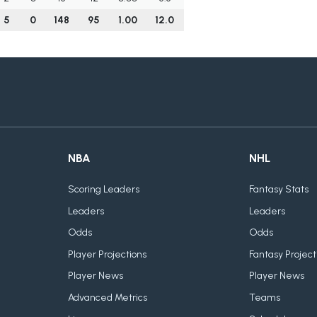
5
0
148
95
1.00
12.0
NBA
NHL
Scoring Leaders
Fantasy Stats
Leaders
Leaders
Odds
Odds
Player Projections
Fantasy Project
Player News
Player News
Advanced Metrics
Teams