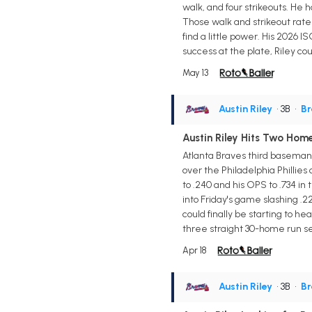
walk, and four strikeouts. He 
Those walk and strikeout rates
find a little power. His 2026 I
success at the plate, Riley co
May 13
Austin Riley
• 3B
•
Br
Austin Riley Hits Two Home
Atlanta Braves third baseman 
over the Philadelphia Phillies 
to .240 and his OPS to .734 i
into Friday's game slashing .2
could finally be starting to h
three straight 30-home run se
Apr 18
Austin Riley
• 3B
•
Br