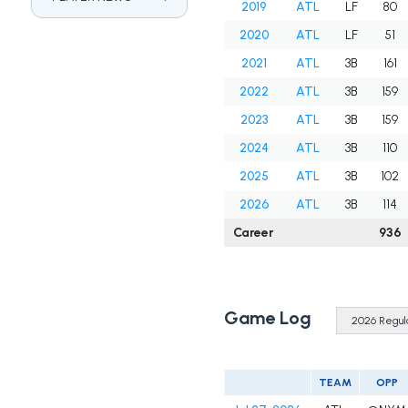
2019
ATL
LF
80
2020
ATL
LF
51
2021
ATL
3B
161
2022
ATL
3B
159
2023
ATL
3B
159
2024
ATL
3B
110
2025
ATL
3B
102
2026
ATL
3B
114
Career
936
Game Log
TEAM
OPP