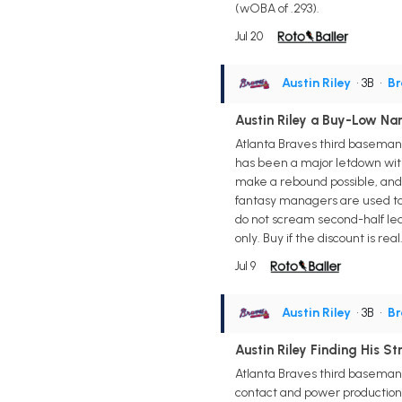
(wOBA of .293).
Jul 20
Austin Riley
• 3B
•
Br
Austin Riley a Buy-Low Nam
Atlanta Braves third baseman A
has been a major letdown with 
make a rebound possible, and 
fantasy managers are used to 
do not scream second-half leag
only. Buy if the discount is r
Jul 9
Austin Riley
• 3B
•
Br
Austin Riley Finding His St
Atlanta Braves third baseman A
contact and power production. 