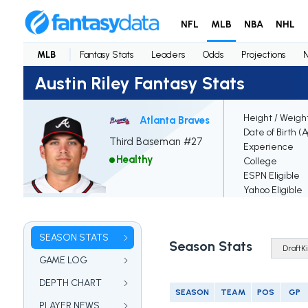
NFL
MLB
NBA
NHL
MLB
Fantasy Stats
Leaders
Odds
Projections
Austin Riley Fantasy Stats
Height / Weigh
Atlanta Braves
Date of Birth (
Third Baseman #27
Experience
Healthy
College
ESPN Eligible
Yahoo Eligible
SEASON STATS
Season Stats
GAME LOG
DEPTH CHART
SEASON
TEAM
POS
GP
PLAYER NEWS