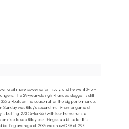
wn a bit more power so far in July, and he went 3-for-
Rangers. The 29-year-old right-handed slugger is still
 his 355 at-bats on the season after the big performance,
 on Sunday was Riley's second multi-homer game of
is batting .273 (15-for-55) with four home runs, a
n nice to see Riley pick things up a bit so far this
ed batting average of .209 and an xwOBA of .298