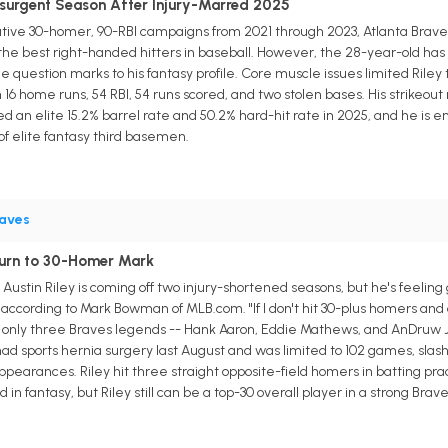
Resurgent Season After Injury-Marred 2025
tive 30-homer, 90-RBI campaigns from 2021 through 2023, Atlanta Braves
 the best right-handed hitters in baseball. However, the 28-year-old has
e question marks to his fantasy profile. Core muscle issues limited Riley
 16 home runs, 54 RBI, 54 runs scored, and two stolen bases. His strikeout
sted an elite 15.2% barrel rate and 50.2% hard-hit rate in 2025, and he is en
of elite fantasy third basemen.
aves
eturn to 30-Homer Mark
ustin Riley is coming off two injury-shortened seasons, but he's feeling
cording to Mark Bowman of MLB.com. "If I don't hit 30-plus homers and drive
 of only three Braves legends -- Hank Aaron, Eddie Mathews, and AnDruw 
ad sports hernia surgery last August and was limited to 102 games, slashi
 appearances. Riley hit three straight opposite-field homers in batting 
 in fantasy, but Riley still can be a top-30 overall player in a strong Brave