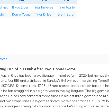
D
3RD
4TH
5TH
olmes
Bryce Elder
Martín Pérez
Tyler Mahle
odd
Danny Young
Tyler Kinley
Brent Suter
aves
aking Out of his Funk After Two-Homer Game
ustin Riley has been a big disappointment so far in 2026, but he has sho
uns, four RBI, and a strikeout in Sunday's 8-5 win over the visiting Texas 
h a .657 OPS, 12 home runs, 47 RBI, 43 runs scored, and six stolen bases in
h he has struggled in his eighth year in the big leagues. The big game
areer. He has now homered three times in his last three games, and Riley 
 and two stolen bases in 15 games and 62 plate appearances in July. It's bee
sy managers looking to buy low on him since he's sitting with an expect