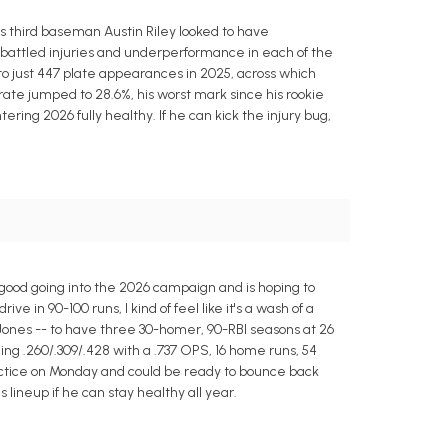
 third baseman Austin Riley looked to have
 battled injuries and underperformance in each of the
 to just 447 plate appearances in 2025, across which
 rate jumped to 28.6%, his worst mark since his rookie
tering 2026 fully healthy. If he can kick the injury bug,
 good going into the 2026 campaign and is hoping to
 in 90-100 runs, I kind of feel like it's a wash of a
Jones -- to have three 30-homer, 90-RBI seasons at 26
ng .260/.309/.428 with a .737 OPS, 16 home runs, 54
practice on Monday and could be ready to bounce back
s lineup if he can stay healthy all year.