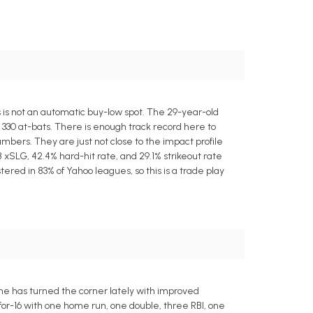
is is not an automatic buy-low spot. The 29-year-old
 330 at-bats. There is enough track record here to
mbers. They are just not close to the impact profile
 xSLG, 42.4% hard-hit rate, and 29.1% strikeout rate
ered in 83% of Yahoo leagues, so this is a trade play
ut he has turned the corner lately with improved
for-16 with one home run, one double, three RBI, one