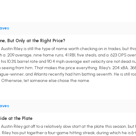
aves
e, But Only at the Right Price?
ustin Riley is still the type of name worth checking on in trades, but th
a .209 average, nine home runs, 41 RBI, five steals, and a .623 OPS over
his 10.3% barrel rate and 90.4 mph average exit velocity are not dead nu
seeing from him. That makes the price everything. Riley's .204 xBA, .368
ue-winner, and Atlanta recently had him batting seventh. He is still rost
eal. Otherwise, let someone else chase the name.
aves
ride at the Plate
ustin Riley got off to a relatively slow start at the plate this season, b
Riley has put together a four-game hitting streak, during which he is 6-