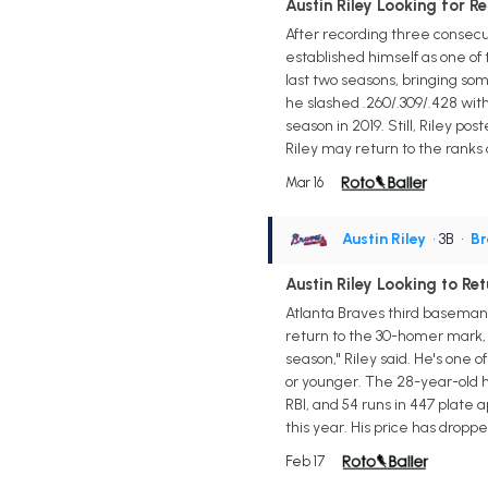
Austin Riley Looking for 
After recording three consecu
established himself as one of
last two seasons, bringing som
he slashed .260/.309/.428 with
season in 2019. Still, Riley po
Riley may return to the ranks 
Mar 16
Austin Riley
• 3B
•
Br
Austin Riley Looking to R
Atlanta Braves third baseman A
return to the 30-homer mark, ac
season," Riley said. He's one
or younger. The 28-year-old h
RBI, and 54 runs in 447 plate
this year. His price has dropped
Feb 17