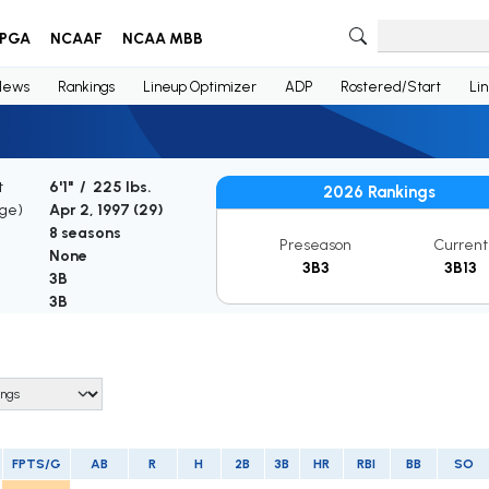
PGA
NCAAF
NCAA MBB
News
Rankings
Lineup Optimizer
ADP
Rostered/Start
Li
t
6'1" / 225 lbs.
2026 Rankings
Age)
Apr 2, 1997 (
29
)
8 seasons
Preseason
Current
None
3B3
3B13
3B
3B
FPTS/G
AB
R
H
2B
3B
HR
RBI
BB
SO