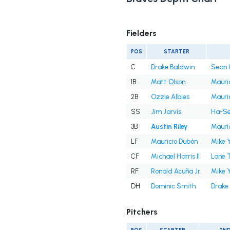
Fielders
POS
STARTER
C
Drake Baldwin
Sean 
1B
Matt Olson
Mauri
2B
Ozzie Albies
Mauri
SS
Jim Jarvis
Ha-Se
3B
Austin Riley
Mauri
LF
Mauricio Dubón
Mike 
CF
Michael Harris II
Lane 
RF
Ronald Acuña Jr.
Mike 
DH
Dominic Smith
Drake
Pitchers