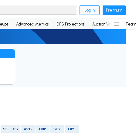
Log in
Premium
neups
Advanced Metrics
DFS Projections
Auction Values
Team
SB
CS
AVG
OBP
SLG
OPS