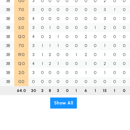
3B
0.0
3
0
0
0
0
0
0
0
2
0
0
3B
7.0
3
0
0
0
0
0
0
0
3
1
0
3B
0.0
4
0
0
0
0
0
0
0
3
0
0
3B
5.0
3
0
1
0
0
0
0
1
2
0
0
3B
12.0
4
0
2
1
0
0
2
0
0
0
0
3B
7.0
3
1
1
1
0
0
0
0
1
0
0
3B
19.0
3
1
2
0
0
1
2
0
1
0
0
3B
12.0
4
1
2
1
0
0
1
0
2
0
0
3B
2.0
3
0
0
0
0
0
1
0
1
0
0
3B
0.0
0
0
0
0
0
0
0
0
0
0
0
64.0
30
3
8
3
0
1
6
1
15
1
0
Show All