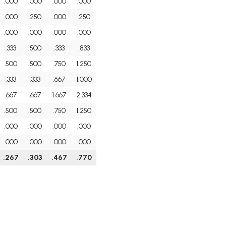
.000
.000
.000
.000
.000
.250
.000
.250
.000
.000
.000
.000
.333
.500
.333
.833
.500
.500
.750
1.250
.333
.333
.667
1.000
.667
.667
1.667
2.334
.500
.500
.750
1.250
.000
.000
.000
.000
.000
.000
.000
.000
.267
.303
.467
.770