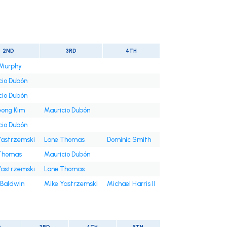
2ND
3RD
4TH
Murphy
cio Dubón
cio Dubón
ong Kim
Mauricio Dubón
cio Dubón
Yastrzemski
Lane Thomas
Dominic Smith
Thomas
Mauricio Dubón
Yastrzemski
Lane Thomas
 Baldwin
Mike Yastrzemski
Michael Harris II