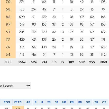
7.0
274
41
62
11
1
18
49
16
108
6.8
188
24
45
7
1
8
27
16
49
8.5
590
91
179
33
1
33
107
52
168
8.7
615
90
168
39
2
38
93
57
168
9.1
636
117
179
32
3
37
97
59
172
7.7
425
63
109
26
2
19
56
37
118
7.5
416
54
108
20
1
16
54
27
128
6.4
412
46
91
17
1
13
56
35
142
8.0
3556
526
941
185
12
182
539
299
1053
POS
FPTS
AB
R
H
2B
3B
HR
RBI
BB
SO
SB
CS