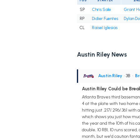
POS
STARTER
2N
SP
Chris Sale
Grant H
RP
Didier Fuentes
Dylan D
CL
Raisel Iglesias
Austin Riley News
Austin Riley
• 3B
•
Br
Austin Riley Could be Bre
Atlanta Braves third baseman A
4 at the plate with two home r
hitting just .217/.296/.361 wit
which shows you just how muc
the year and the 10th of his c
double, 10 RBI, 10 runs scored,
month, but we'd caution fanta