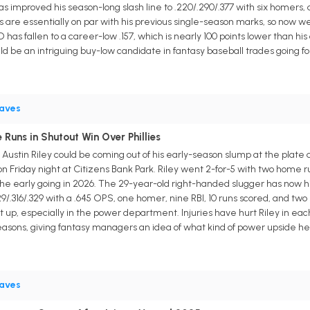
has improved his season-long slash line to .220/.290/.377 with six homers,
 are essentially on par with his previous single-season marks, so now we
SO has fallen to a career-low .157, which is nearly 100 points lower than h
uld be an intriguing buy-low candidate in fantasy baseball trades going f
aves
 Runs in Shutout Win Over Phillies
Austin Riley could be coming out of his early-season slump at the plat
on Friday night at Citizens Bank Park. Riley went 2-for-5 with two home ru
n the early going in 2026. The 29-year-old right-handed slugger has now
29/.316/.329 with a .645 OPS, one homer, nine RBI, 10 runs scored, and two
eat up, especially in the power department. Injuries have hurt Riley in eac
asons, giving fantasy managers an idea of what kind of power upside he 
aves