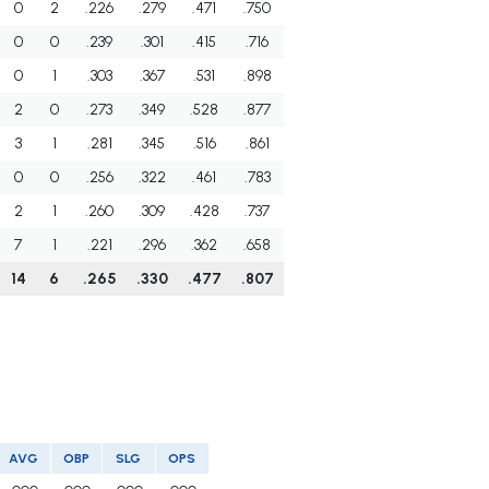
0
2
.226
.279
.471
.750
0
0
.239
.301
.415
.716
0
1
.303
.367
.531
.898
2
0
.273
.349
.528
.877
3
1
.281
.345
.516
.861
0
0
.256
.322
.461
.783
2
1
.260
.309
.428
.737
7
1
.221
.296
.362
.658
14
6
.265
.330
.477
.807
AVG
OBP
SLG
OPS