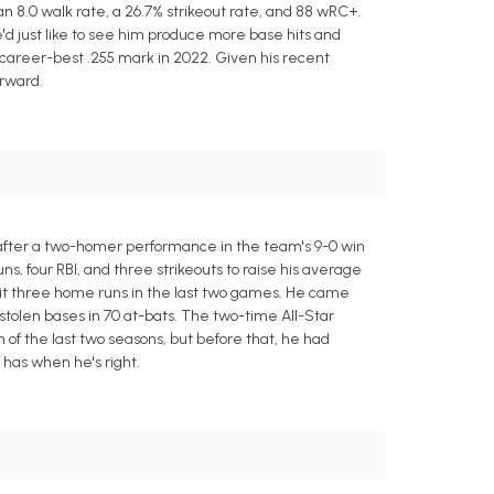
 an 8.0 walk rate, a 26.7% strikeout rate, and 88 wRC+.
'd just like to see him produce more base hits and
is career-best .255 mark in 2022. Given his recent
orward.
e after a two-homer performance in the team's 9-0 win
ns, four RBI, and three strikeouts to raise his average
 hit three home runs in the last two games. He came
 stolen bases in 70 at-bats. The two-time All-Star
h of the last two seasons, but before that, he had
has when he's right.