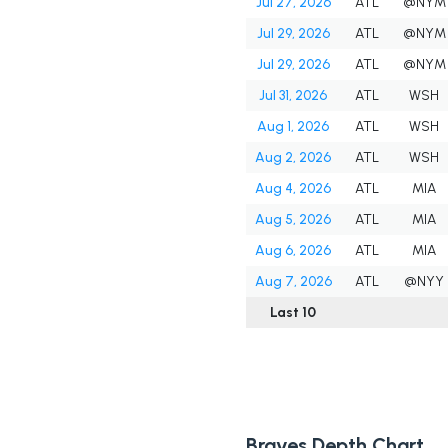
Jul 27, 2026
ATL
@NYM
Jul 29, 2026
ATL
@NYM
Jul 29, 2026
ATL
@NYM
Jul 31, 2026
ATL
WSH
Aug 1, 2026
ATL
WSH
Aug 2, 2026
ATL
WSH
Aug 4, 2026
ATL
MIA
Aug 5, 2026
ATL
MIA
Aug 6, 2026
ATL
MIA
Aug 7, 2026
ATL
@NYY
Last 10
Braves Depth Chart