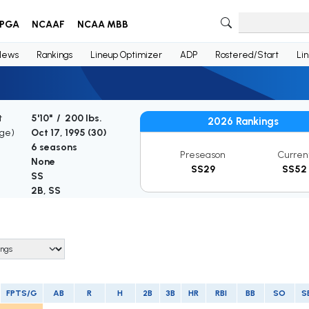
PGA
NCAAF
NCAA MBB
News
Rankings
Lineup Optimizer
ADP
Rostered/Start
Li
t
5'10" / 200 lbs.
2026 Rankings
Age)
Oct 17, 1995 (
30
)
6 seasons
Preseason
Curren
None
SS29
SS52
SS
2B, SS
FPTS/G
AB
R
H
2B
3B
HR
RBI
BB
SO
S