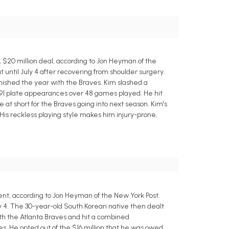
$20 million deal, according to Jon Heyman of the
until July 4 after recovering from shoulder surgery.
nished the year with the Braves. Kim slashed a
n 191 plate appearances over 48 games played. He hit
 at short for the Braves going into next season. Kim's
His reckless playing style makes him injury-prone,
nt, according to Jon Heyman of the New York Post.
y 4. The 30-year-old South Korean native then dealt
th the Atlanta Braves and hit a combined
nces. He opted out of the $16 million that he was owed