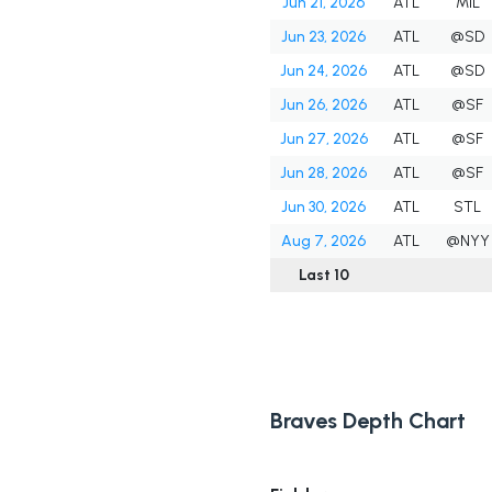
Jun 21, 2026
ATL
MIL
Jun 23, 2026
ATL
@SD
Jun 24, 2026
ATL
@SD
Jun 26, 2026
ATL
@SF
Jun 27, 2026
ATL
@SF
Jun 28, 2026
ATL
@SF
Jun 30, 2026
ATL
STL
Aug 7, 2026
ATL
@NYY
Last 10
Braves Depth Chart