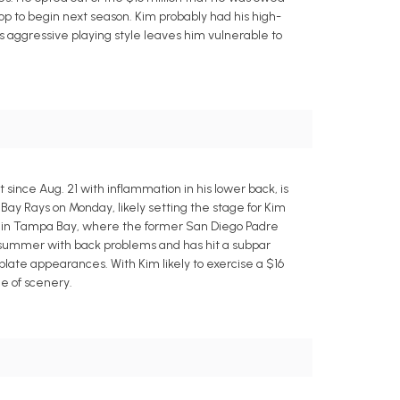
stop to begin next season. Kim probably had his high-
s aggressive playing style leaves him vulnerable to
since Aug. 21 with inflammation in his lower back, is
ay Rays on Monday, likely setting the stage for Kim
ime in Tampa Bay, where the former San Diego Padre
is summer with back problems and has hit a subpar
 plate appearances. With Kim likely to exercise a $16
ge of scenery.