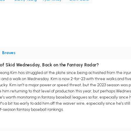
•
Braves
of Skid Wednesday, Back on the Fantasy Radar?
ong Kim has struggled at the plate since being activated from the injured 
le and a walk on Wednesday. Kim is now 2-for-23 with three walks and fiv
nlucky. Kim isn't a major power or speed threat, but the 2023 season was 
 him returning to that level of production this year, but perhaps Wednesd
e's worth monitoring in fantasy baseball leagues so far, especially since 
t's a bit too early to add him off the waiver wire, especially since he's sti
-of-season fantasy baseball rankings.