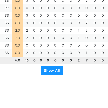
SS
0.0
3
0
0
0
0
0
0
0
2
0
0
PR
0.0
0
0
0
0
0
0
0
0
0
0
0
SS
0.0
3
0
0
0
0
0
0
0
0
0
0
SS
0.0
4
0
0
0
0
0
0
0
2
0
0
SS
2.0
2
0
0
0
0
0
0
1
2
0
0
SS
2.0
2
0
0
0
0
0
0
1
0
0
0
SS
0.0
0
0
0
0
0
0
0
0
0
0
0
SS
0.0
2
0
0
0
0
0
0
0
1
0
0
4.0
16
0
0
0
0
0
0
2
7
0
0
Show All