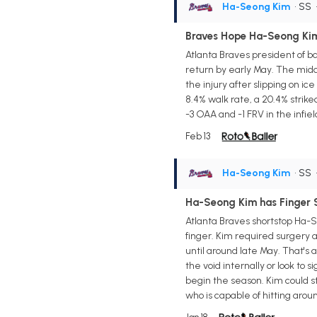
Ha-Seong Kim
• SS
Braves Hope Ha-Seong Kim
Atlanta Braves president of ba
return by early May. The middl
the injury after slipping on i
8.4% walk rate, a 20.4% strik
-3 OAA and -1 FRV in the infie
Feb 13
Ha-Seong Kim
• SS
Ha-Seong Kim has Finger 
Atlanta Braves shortstop Ha-Se
finger. Kim required surgery af
until around late May. That's a
the void internally or look to s
begin the season. Kim could st
who is capable of hitting arou