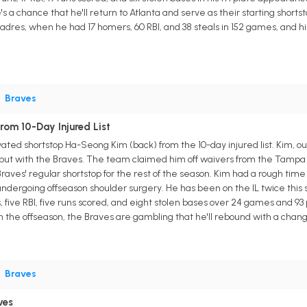
's a chance that he'll return to Atlanta and serve as their starting short
adres, when he had 17 homers, 60 RBI, and 38 steals in 152 games, and hi
•
Braves
om 10-Day Injured List
ted shortstop Ha-Seong Kim (back) from the 10-day injured list. Kim, out 
ebut with the Braves. The team claimed him off waivers from the Tampa B
 Braves' regular shortstop for the rest of the season. Kim had a rough t
er undergoing offseason shoulder surgery. He has been on the IL twice th
, five RBI, five runs scored, and eight stolen bases over 24 games and 93
 in the offseason, the Braves are gambling that he'll rebound with a chan
•
Braves
ves