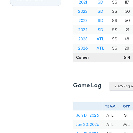
2021
SD
SS
117
2022
SD
SS
150
2023
SD
SS
150
2024
SD
SS
121
2025
ATL
SS
48
2026
ATL
SS
28
Career
614
Game Log
TEAM
OPP
Jun 17, 2026
ATL
SF
Jun 20, 2026
ATL
MIL