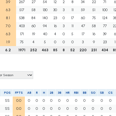
3.9
267
27
54
12
2
8
34
22
71
6
6.3
517
58
130
30
3
11
59
51
100
1
8.1
538
84
140
23
0
17
60
75
124
3
7.0
403
60
94
16
3
11
47
58
77
2
6.3
171
19
40
4
0
5
17
16
39
6
1.9
75
4
5
0
0
0
3
9
23
1
6.2
1971
252
463
85
8
52
220
231
434
8
POS
FPTS
AB
R
H
2B
3B
HR
RBI
BB
SO
SB
CS
SS
0.0
0
0
0
0
0
0
0
0
0
0
0
SS
0.0
0
0
0
0
0
0
0
0
0
0
0