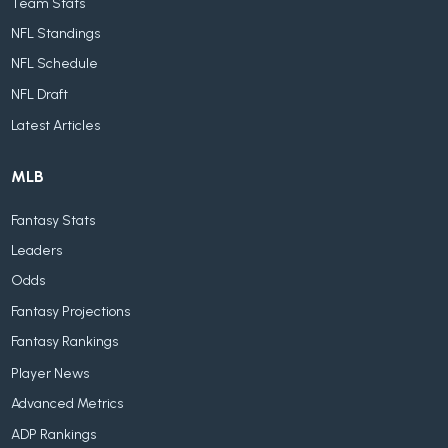
Team Stats
NFL Standings
NFL Schedule
NFL Draft
Latest Articles
MLB
Fantasy Stats
Leaders
Odds
Fantasy Projections
Fantasy Rankings
Player News
Advanced Metrics
ADP Rankings