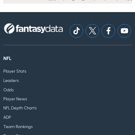
NFL
Player Stats
Leaders
Odds
Player News
NFL Depth Charts
ADP
Team Rankings