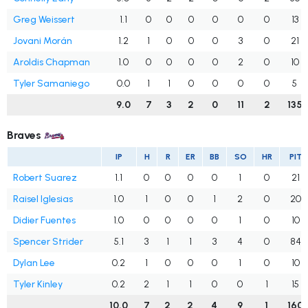
Greg Weissert
1.1
0
0
0
0
0
0
13
Jovani Morán
1.2
1
0
0
0
3
0
21
Aroldis Chapman
1.0
0
0
0
0
2
0
10
Tyler Samaniego
0.0
1
1
0
0
0
0
5
9.0
7
3
2
0
11
2
135
Braves
IP
H
R
ER
BB
SO
HR
PIT
Robert Suarez
1.1
0
0
0
0
1
0
21
Raisel Iglesias
1.0
1
0
0
1
2
0
20
Didier Fuentes
1.0
0
0
0
0
1
0
10
Spencer Strider
5.1
3
1
1
3
4
0
84
Dylan Lee
0.2
1
0
0
0
1
0
10
Tyler Kinley
0.2
2
1
1
0
0
1
15
10.0
7
2
2
4
9
1
160