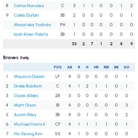
8
Carlos Narváez
C
3
1
1
0
0
1
2
9
Caleb Durbin
3B
2
0
0
0
0
0
1
Masataka Yoshida
PH
1
0
0
0
0
0
0
Isiah Kiner-Falefa
3B
1
0
0
0
0
0
0
33
2
7
1
2
4
9
Braves
POS
AB
R
H
HR
RBI
BB
SO
1
Mauricio Dubón
LF
4
0
0
0
0
0
1
.
2
Drake Baldwin
C
4
1
2
1
1
0
1
.
3
Ozzie Albies
2B
3
0
0
0
0
0
0
.
4
Matt Olson
1B
4
0
0
0
0
0
3
.
5
Austin Riley
3B
4
0
1
0
0
0
2
.
6
Michael Harris II
CF
4
1
1
1
1
0
1
.
7
Ha-Seong Kim
SS
4
1
0
0
0
0
0
.