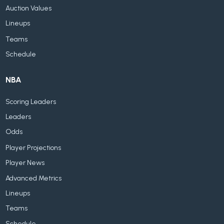
Auction Values
Lineups
Teams
Schedule
NBA
Scoring Leaders
Leaders
Odds
Player Projections
Player News
Advanced Metrics
Lineups
Teams
Schedule