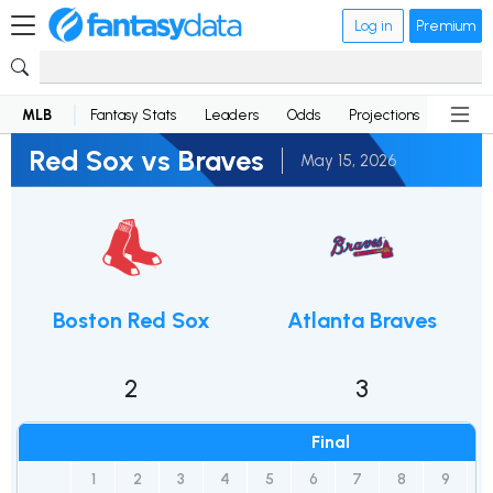
Log in
Premium
MLB
Fantasy Stats
Leaders
Odds
Projections
News
Red Sox vs Braves
May 15, 2026
Boston Red Sox
Atlanta Braves
2
3
Final
1
2
3
4
5
6
7
8
9
1