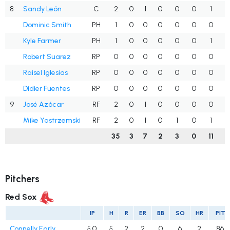
8
Sandy León
C
2
0
1
0
0
0
1
.
Dominic Smith
PH
1
0
0
0
0
0
0
.
Kyle Farmer
PH
1
0
0
0
0
0
1
.
Robert Suarez
RP
0
0
0
0
0
0
0
.
Raisel Iglesias
RP
0
0
0
0
0
0
0
.
Didier Fuentes
RP
0
0
0
0
0
0
0
.
9
José Azócar
RF
2
0
1
0
0
0
0
.
Mike Yastrzemski
RF
2
0
1
0
1
0
1
.
35
3
7
2
3
0
11
.
Pitchers
Red Sox
IP
H
R
ER
BB
SO
HR
PIT
Connelly Early
5.0
5
2
2
0
6
2
86