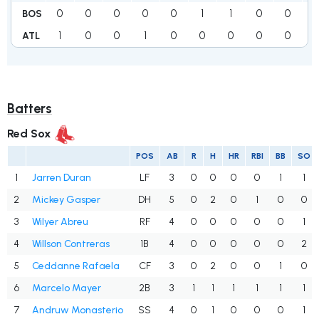
0
0
0
0
0
1
1
0
0
BOS
1
0
0
1
0
0
0
0
0
1
ATL
Batters
Red Sox
POS
AB
R
H
HR
RBI
BB
SO
1
Jarren Duran
LF
3
0
0
0
0
1
1
2
Mickey Gasper
DH
5
0
2
0
1
0
0
3
Wilyer Abreu
RF
4
0
0
0
0
0
1
4
Willson Contreras
1B
4
0
0
0
0
0
2
5
Ceddanne Rafaela
CF
3
0
2
0
0
1
0
6
Marcelo Mayer
2B
3
1
1
1
1
1
1
7
Andruw Monasterio
SS
4
0
1
0
0
0
1