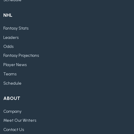
NHL
Fantasy Stats
Leaders
Odds
Fantasy Projections
Player News
Teams
Schedule
ABOUT
Company
Meet Our Writers
Contact Us