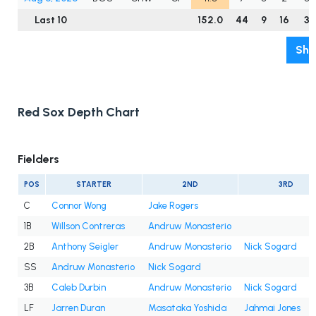
Last 10
152.0
44
9
16
3
Sho
Red Sox Depth Chart
Fielders
POS
STARTER
2ND
3RD
C
Connor Wong
Jake Rogers
1B
Willson Contreras
Andruw Monasterio
2B
Anthony Seigler
Andruw Monasterio
Nick Sogard
SS
Andruw Monasterio
Nick Sogard
3B
Caleb Durbin
Andruw Monasterio
Nick Sogard
LF
Jarren Duran
Masataka Yoshida
Jahmai Jones