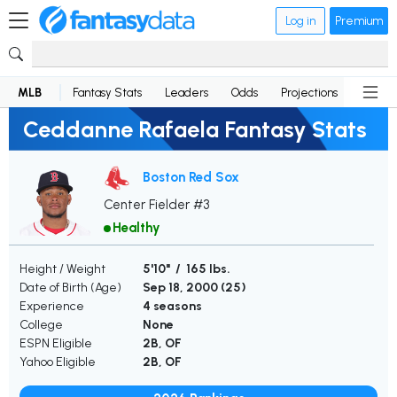
Log in
Premium
MLB
Fantasy Stats
Leaders
Odds
Projections
News
Ceddanne Rafaela Fantasy Stats
Boston Red Sox
Center Fielder #3
Healthy
Height / Weight
5'10" / 165 lbs.
Date of Birth (Age)
Sep 18, 2000 (
25
)
Experience
4 seasons
College
None
ESPN Eligible
2B, OF
Yahoo Eligible
2B, OF