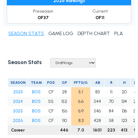
2026 Rankings
Preseason
Current
OF37
OF11
SEASON STATS
GAME LOG
DEPTH CHART
PLAYER N
Season Stats
SEASON
TEAM
POS
GP
FPTS/G
AB
R
H
2B
2023
BOS
CF
28
5.1
83
11
20
6
2024
BOS
SS
152
6.6
544
70
134
23
2025
BOS
CF
156
6.9
546
84
136
34
2026
BOS
CF
110
8.3
428
58
123
28
Career
446
7.0
1601
223
413
91