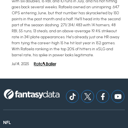
with six doubles, 15 RBI, and 10 runs in July, and his hot hitting
goes back several weeks. Rafaela owned an uninspiring .647
OPS entering June, but that number has skyrocketed by 150
points in the past month and a half. He'll head into the second
part of the season slashing .271/.314/.483 with 14 homers, 48
RBI, 55 runs, 13 steals, and an above-average 19.4% strikeout
rate in 341 plate appearances. He's already just one HR away
from tying the career-high 15 he hit last year in 152 games.
With Rafaela ranking in the top 20% of hitters in xSLG and
barrel rate, his spike in power looks legitimate.
Jul 14, 2025
NFL