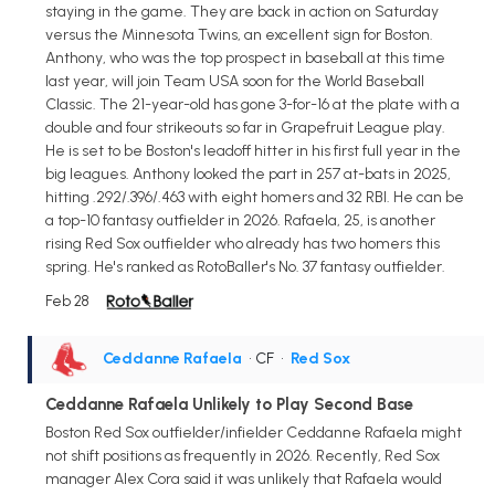
staying in the game. They are back in action on Saturday
versus the Minnesota Twins, an excellent sign for Boston.
Anthony, who was the top prospect in baseball at this time
last year, will join Team USA soon for the World Baseball
Classic. The 21-year-old has gone 3-for-16 at the plate with a
double and four strikeouts so far in Grapefruit League play.
He is set to be Boston's leadoff hitter in his first full year in the
big leagues. Anthony looked the part in 257 at-bats in 2025,
hitting .292/.396/.463 with eight homers and 32 RBI. He can be
a top-10 fantasy outfielder in 2026. Rafaela, 25, is another
rising Red Sox outfielder who already has two homers this
spring. He's ranked as RotoBaller's No. 37 fantasy outfielder.
Feb 28
Ceddanne Rafaela
• CF
•
Red Sox
Ceddanne Rafaela Unlikely to Play Second Base
Boston Red Sox outfielder/infielder Ceddanne Rafaela might
not shift positions as frequently in 2026. Recently, Red Sox
manager Alex Cora said it was unlikely that Rafaela would