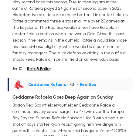
play second base this season. Due to their logjam in the
outfield, Rafaela played 24 games at second base in 2025.
His defensive abilities are a much better fit in center field, as
Rafaela committed three errors in a little over 20 games at
the keystone. The Red Sox would rather have Rafaela in
center field, a position where he won a Gold Glove this past
season. If he remains in the outfield, Rafaela would likely lose
his second-base eligibility, which would be a bummer for
fantasy managers. The elite defensive ability in the outfield
should keep Rafaela in center field on an everyday basis.
Jan 10
Ceddanne Rafaela
• CF
•
Red Sox
Ceddanne Rafaela Goes Deep Again on Sunday
Boston Red Sox infielder/outfielder Ceddanne Rafaela
continued his July power surge in a 4-1 win over the Tampa
Bay Rays on Sunday. Rafaela finished 1-for-3 with a two-run
shot off Rays starter Ryan Pepiot, giving him five dingers in 11
games this month. The 24-year-old has gone 16-for-41 (.390)