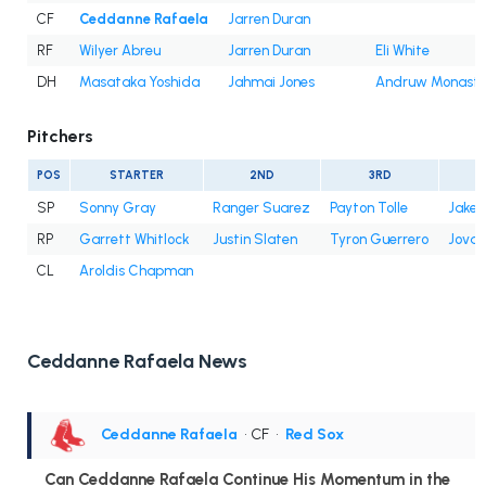
CF
Ceddanne Rafaela
Jarren Duran
RF
Wilyer Abreu
Jarren Duran
Eli White
DH
Masataka Yoshida
Jahmai Jones
Andruw Monaste
Pitchers
POS
STARTER
2ND
3RD
SP
Sonny Gray
Ranger Suarez
Payton Tolle
Jake 
RP
Garrett Whitlock
Justin Slaten
Tyron Guerrero
Jovan
CL
Aroldis Chapman
Ceddanne Rafaela News
Ceddanne Rafaela
• CF
•
Red Sox
Can Ceddanne Rafaela Continue His Momentum in the