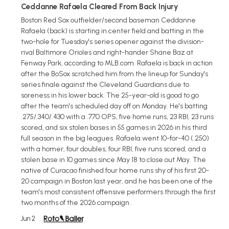
Ceddanne Rafaela Cleared From Back Injury
Boston Red Sox outfielder/second baseman Ceddanne
Rafaela (back) is starting in center field and batting in the
two-hole for Tuesday's series opener against the division-
rival Baltimore Orioles and right-hander Shane Baz at
Fenway Park, according to MLB.com. Rafaela is back in action
after the BoSox scratched him from the lineup for Sunday's
series finale against the Cleveland Guardians due to
soreness in his lower back. The 25-year-old is good to go
after the team's scheduled day off on Monday. He's batting
.275/.340/.430 with a .770 OPS, five home runs, 23 RBI, 23 runs
scored, and six stolen bases in 55 games in 2026 in his third
full season in the big leagues. Rafaela went 10-for-40 (.250)
with a homer, four doubles, four RBI, five runs scored, and a
stolen base in 10 games since May 18 to close out May. The
native of Curacao finished four home runs shy of his first 20-
20 campaign in Boston last year, and he has been one of the
team's most consistent offensive performers through the first
two months of the 2026 campaign.
Jun 2