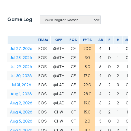
Game Log
TEAM
OPP
POS
FPTS
AB
R
H
2B
Jul 27, 2026
BOS
@ATH
CF
20.0
4
1
1
0
Jul 28, 2026
BOS
@ATH
CF
3.0
4
0
1
0
Jul 29, 2026
BOS
@ATH
CF
8.0
5
0
2
1
Jul 30, 2026
BOS
@ATH
CF
17.0
4
0
2
1
Jul 31, 2026
BOS
@LAD
CF
29.0
5
2
3
0
Aug 1, 2026
BOS
@LAD
CF
28.0
4
2
2
0
Aug 2, 2026
BOS
@LAD
CF
19.0
5
2
2
0
Aug 4, 2026
BOS
CHW
CF
15.0
3
2
1
1
Aug 5, 2026
BOS
CHW
CF
2.0
3
0
0
0
Aug 6, 2026
BOS
CHW
CF
11.0
7
0
2
0