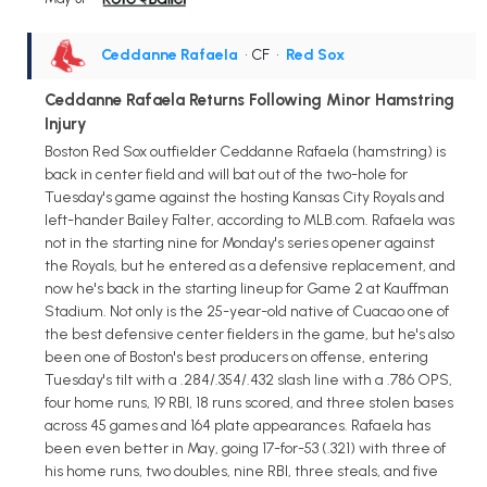
Ceddanne Rafaela
• CF
•
Red Sox
Ceddanne Rafaela Returns Following Minor Hamstring
Injury
Boston Red Sox outfielder Ceddanne Rafaela (hamstring) is
back in center field and will bat out of the two-hole for
Tuesday's game against the hosting Kansas City Royals and
left-hander Bailey Falter, according to MLB.com. Rafaela was
not in the starting nine for Monday's series opener against
the Royals, but he entered as a defensive replacement, and
now he's back in the starting lineup for Game 2 at Kauffman
Stadium. Not only is the 25-year-old native of Cuacao one of
the best defensive center fielders in the game, but he's also
been one of Boston's best producers on offense, entering
Tuesday's tilt with a .284/.354/.432 slash line with a .786 OPS,
four home runs, 19 RBI, 18 runs scored, and three stolen bases
across 45 games and 164 plate appearances. Rafaela has
been even better in May, going 17-for-53 (.321) with three of
his home runs, two doubles, nine RBI, three steals, and five