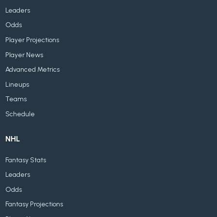
Leaders
Odds
Player Projections
Player News
Advanced Metrics
Lineups
Teams
Schedule
NHL
Fantasy Stats
Leaders
Odds
Fantasy Projections