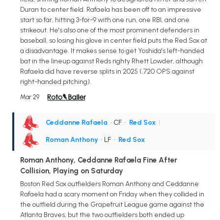
Duran to center field. Rafaela has been off to an impressive
start so far, hitting 3-for-9 with one run, one RBI, and one
strikeout. He's also one of the most prominent defenders in
baseball, so losing his glove in center field puts the Red Sox at
a disadvantage. It makes sense to get Yoshida's left-handed
bat in the lineup against Reds righty Rhett Lowder, although
Rafaela did have reverse splits in 2025 (.720 OPS against
right-handed pitching).
Mar 29
Ceddanne Rafaela
• CF
•
Red Sox
|
Roman Anthony
• LF
•
Red Sox
Roman Anthony, Ceddanne Rafaela Fine After
Collision, Playing on Saturday
Boston Red Sox outfielders Roman Anthony and Ceddanne
Rafaela had a scary moment on Friday when they collided in
the outfield during the Grapefruit League game against the
Atlanta Braves, but the two outfielders both ended up