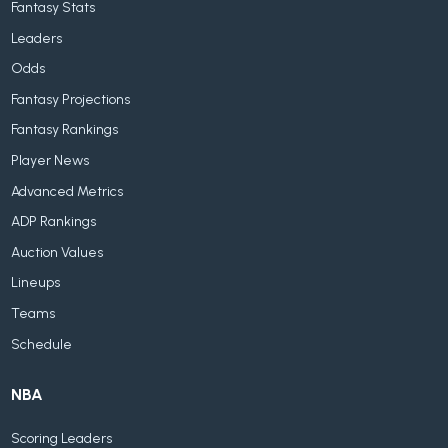
Fantasy Stats
Leaders
Odds
Fantasy Projections
Fantasy Rankings
Player News
Advanced Metrics
ADP Rankings
Auction Values
Lineups
Teams
Schedule
NBA
Scoring Leaders