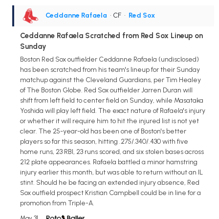
Ceddanne Rafaela
• CF
•
Red Sox
Ceddanne Rafaela Scratched from Red Sox Lineup on
Sunday
Boston Red Sox outfielder Ceddanne Rafaela (undisclosed)
has been scratched from his team's lineup for their Sunday
matchup against the Cleveland Guardians, per Tim Healey
of The Boston Globe. Red Sox outfielder Jarren Duran will
shift from left field to center field on Sunday, while Masataka
Yoshida will play left field. The exact nature of Rafaela's injury
or whether it will require him to hit the injured list is not yet
clear. The 25-year-old has been one of Boston's better
players so far this season, hitting .275/.340/.430 with five
home runs, 23 RBI, 23 runs scored, and six stolen bases across
212 plate appearances. Rafaela battled a minor hamstring
injury earlier this month, but was able to return without an IL
stint. Should he be facing an extended injury absence, Red
Sox outfield prospect Kristian Campbell could be in line for a
promotion from Triple-A.
May 31