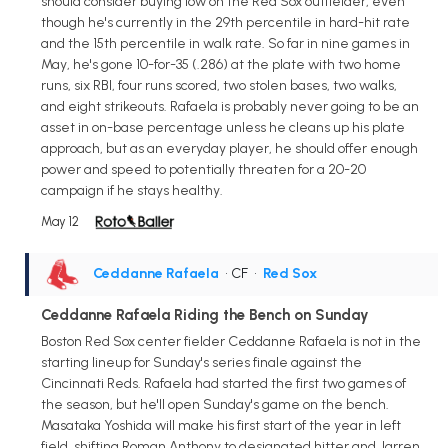
should consider buying low on the Red Sox outfielder, even
though he's currently in the 29th percentile in hard-hit rate
and the 15th percentile in walk rate. So far in nine games in
May, he's gone 10-for-35 (.286) at the plate with two home
runs, six RBI, four runs scored, two stolen bases, two walks,
and eight strikeouts. Rafaela is probably never going to be an
asset in on-base percentage unless he cleans up his plate
approach, but as an everyday player, he should offer enough
power and speed to potentially threaten for a 20-20
campaign if he stays healthy.
May 12
Ceddanne Rafaela
• CF
•
Red Sox
Ceddanne Rafaela Riding the Bench on Sunday
Boston Red Sox center fielder Ceddanne Rafaela is not in the
starting lineup for Sunday's series finale against the
Cincinnati Reds. Rafaela had started the first two games of
the season, but he'll open Sunday's game on the bench.
Masataka Yoshida will make his first start of the year in left
field, shifting Roman Anthony to designated hitter and Jarren