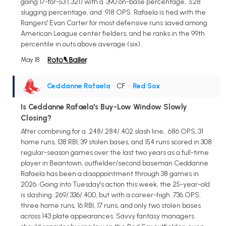
going 17-for-53 (.321) with a .390 on-base percentage, .528
slugging percentage, and .918 OPS. Rafaela is tied with the
Rangers' Evan Carter for most defensive runs saved among
American League center fielders, and he ranks in the 99th
percentile in outs above average (six).
May 18
Ceddanne Rafaela
• CF
•
Red Sox
Is Ceddanne Rafaela's Buy-Low Window Slowly
Closing?
After combining for a .248/.284/.402 slash line, .686 OPS, 31
home runs, 138 RBI, 39 stolen bases, and 154 runs scored in 308
regular-season games over the last two years as a full-time
player in Beantown, outfielder/second baseman Ceddanne
Rafaela has been a disappointment through 38 games in
2026. Going into Tuesday's action this week, the 25-year-old
is slashing .269/.336/.400, but with a career-high .736 OPS,
three home runs, 16 RBI, 17 runs, and only two stolen bases
across 143 plate appearances. Savvy fantasy managers