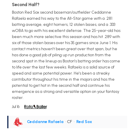
Second Half?
Boston Red Sox second baseman/outfielder Ceddanne
Rafaela earned his way to the All-Star game with a .281
batting average, eight homers, 12 stolen bases, and a .333
wOBA to go with his excellent defense. The 25-year-old has
been much more selective this season and has hit .289 with
six of those stolen bases over his 35 games since June 1. His
contact metrics haven't been great over that span, but he
has done a good job of piling up run production from the
second spot in the lineup as Boston's batting order has come
to life over the last few weeks. Rafaela is a solid source of
speed and some potential power. He's been a streaky
contributor throughout his time in the majors and has the
potential to get hot in the second half and continue his
emergence as a strong and versatile option on your fantasy
roster.
Jul 16
Ceddanne Rafaela
• CF
•
Red Sox