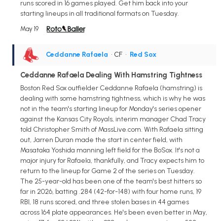
runs scored in 16 games played. Get him back into your
starting lineups in all traditional formats on Tuesday.
May 19
Ceddanne Rafaela
• CF
•
Red Sox
Ceddanne Rafaela Dealing With Hamstring Tightness
Boston Red Sox outfielder Ceddanne Rafaela (hamstring) is
dealing with some hamstring tightness, which is why he was
not in the team's starting lineup for Monday's series opener
against the Kansas City Royals, interim manager Chad Tracy
told Christopher Smith of MassLive.com. With Rafaela sitting
out, Jarren Duran made the start in center field, with
Masataka Yoshida manning left field for the BoSox. It's not a
major injury for Rafaela, thankfully, and Tracy expects him to
return to the lineup for Game 2 of the series on Tuesday.
The 25-year-old has been one of the team's best hitters so
far in 2026, batting .284 (42-for-148) with four home runs, 19
RBI, 18 runs scored, and three stolen bases in 44 games
across 164 plate appearances. He's been even better in May,