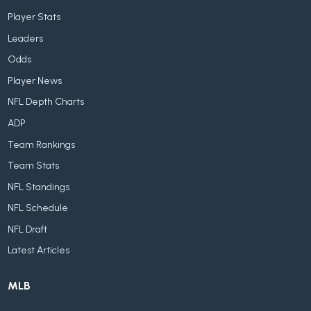
Player Stats
Leaders
Odds
Player News
NFL Depth Charts
ADP
Team Rankings
Team Stats
NFL Standings
NFL Schedule
NFL Draft
Latest Articles
MLB