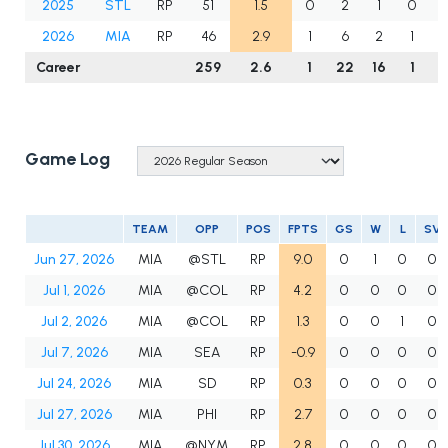
2025
STL
RP
51
1.5
0
2
1
0
2026
MIA
RP
46
2.9
1
6
2
1
Career
259
2.6
1
22
16
1
2
Game Log
TEAM
OPP
POS
FPTS
GS
W
L
SV
Jun 27, 2026
MIA
@STL
RP
9.0
0
1
0
0
Jul 1, 2026
MIA
@COL
RP
4.2
0
0
0
0
Jul 2, 2026
MIA
@COL
RP
1.3
0
0
1
0
Jul 7, 2026
MIA
SEA
RP
-0.9
0
0
0
0
Jul 24, 2026
MIA
SD
RP
0.3
0
0
0
0
Jul 27, 2026
MIA
PHI
RP
2.7
0
0
0
0
Jul 30, 2026
MIA
@NYM
RP
2.8
0
0
0
0