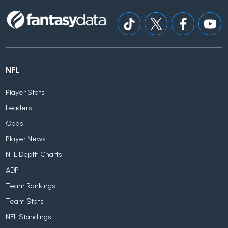
NFL
Player Stats
Leaders
Odds
Player News
NFL Depth Charts
ADP
Team Rankings
Team Stats
NFL Standings