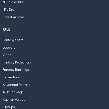
NFL Schedule
NFL Draft
Latest Articles
MLB
Fantasy Stats
Leaders
Odds
Fantasy Projections
Fantasy Rankings
Player News
Advanced Metrics
ADP Rankings
Auction Values
Lineups