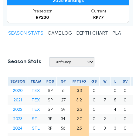
2026 Rankings
Preseason
Current
RP230
RP77
SEASON STATS
GAME LOG
DEPTH CHART
PLAYER N
Season Stats
SEASON
TEAM
POS
GP
FPTS/G
GS
W
L
SV
2020
TEX
SP
6
3.3
0
1
0
0
2021
TEX
SP
27
5.2
0
7
5
0
2022
TEX
SP
39
2.3
0
1
4
0
2023
STL
RP
34
2.0
0
2
1
0
2024
STL
RP
56
2.5
0
3
3
0