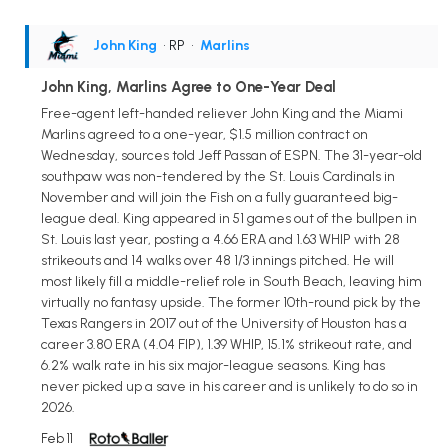
John King
• RP
•
Marlins
John King, Marlins Agree to One-Year Deal
Free-agent left-handed reliever John King and the Miami
Marlins agreed to a one-year, $1.5 million contract on
Wednesday, sources told Jeff Passan of ESPN. The 31-year-old
southpaw was non-tendered by the St. Louis Cardinals in
November and will join the Fish on a fully guaranteed big-
league deal. King appeared in 51 games out of the bullpen in
St. Louis last year, posting a 4.66 ERA and 1.63 WHIP with 28
strikeouts and 14 walks over 48 1/3 innings pitched. He will
most likely fill a middle-relief role in South Beach, leaving him
virtually no fantasy upside. The former 10th-round pick by the
Texas Rangers in 2017 out of the University of Houston has a
career 3.80 ERA (4.04 FIP), 1.39 WHIP, 15.1% strikeout rate, and
6.2% walk rate in his six major-league seasons. King has
never picked up a save in his career and is unlikely to do so in
2026.
Feb 11