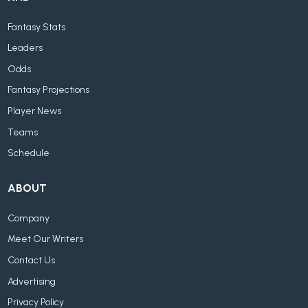
Fantasy Stats
Leaders
Odds
Fantasy Projections
Player News
Teams
Schedule
ABOUT
Company
Meet Our Writers
Contact Us
Advertising
Privacy Policy