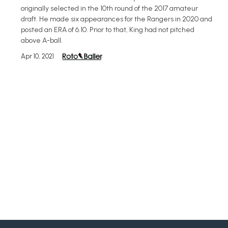
originally selected in the 10th round of the 2017 amateur
draft. He made six appearances for the Rangers in 2020 and
posted an ERA of 6.10. Prior to that, King had not pitched
above A-ball.
Apr 10, 2021