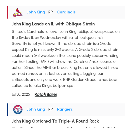
John King
• RP
•
Cardinals
John King Lands on IL with Oblique Strain
St. Louis Cardinals reliever John King (oblique) was placed on
the 15-day IL on Wednesday with a left oblique strain.
Severity is not yet known. If the oblique strain is a Grade 1,
expect King to miss only 2-3 weeks. A Grade 2 oblique strain
could mean 6-8 weeks on the IL and possibly season-ending.
Further testing (MRI) will show the Cardinals' next course of
action. Since the All-Star break, King has only allowed three
earned runs over his last seven outings, logging four
strikeouts and only one walk. RHP Gordon Graceffo has been
called up to take King's bullpen spot.
Jul 30, 2025
John King
• RP
•
Rangers
John King Optioned To Triple-A Round Rock