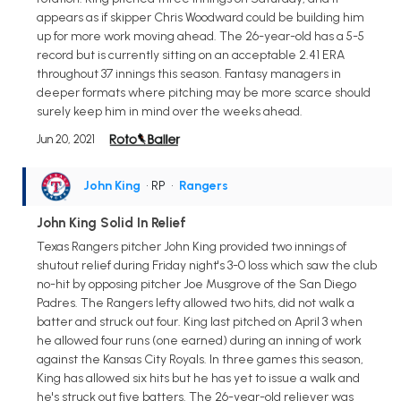
appears as if skipper Chris Woodward could be building him
up for more work moving ahead. The 26-year-old has a 5-5
record but is currently sitting on an acceptable 2.41 ERA
throughout 37 innings this season. Fantasy managers in
deeper formats where pitching may be more scarce should
surely keep him in mind over the weeks ahead.
Jun 20, 2021
John King
• RP
•
Rangers
John King Solid In Relief
Texas Rangers pitcher John King provided two innings of
shutout relief during Friday night's 3-0 loss which saw the club
no-hit by opposing pitcher Joe Musgrove of the San Diego
Padres. The Rangers lefty allowed two hits, did not walk a
batter and struck out four. King last pitched on April 3 when
he allowed four runs (one earned) during an inning of work
against the Kansas City Royals. In three games this season,
King has allowed six hits but he has yet to issue a walk and
he's struck out five batters. The 26-year-old reliever was