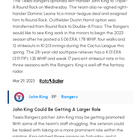
The Texas Rangers optioned left-hander John King to Triple-
A Round Rock on Wednesday. The team also re-signed right-
hander Dominic Leone to a minor-league deal and assigned
him to Round Rock. Outfielder Dustin Harris' option was
transferred from Round Rock to Double-A Frisco. The Rangers
would like to see King work in the minors to begin the 2023
season after he posted a 5.06 ERA, 1.78 WHIP, four walks and
12 strikeouts in 10 2/3 innings during the Cactus League this
spring. The 28-year-old southpaw reliever has a 4.01 ERA
(3.91 FIP), 1.35 WHIP and weak 17 percent strikeout rate in his
three seasons with the Rangers. King is well off the fantasy
radar.
Mar 29, 2023
John King
• RP
•
Rangers
John King Could Be Getting A Larger Role
Texas Rangers pitcher John King may be getting promoted.
With some of the team's staff struggling, the veteran could
be tasked with taking on a more prominent role within the
rotation. King pitched three innings on Saturday, and it