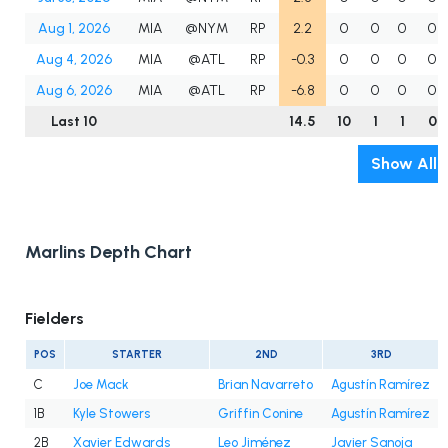
Aug 1, 2026
MIA
@NYM
RP
2.2
0
0
0
0
Aug 4, 2026
MIA
@ATL
RP
-0.3
0
0
0
0
Aug 6, 2026
MIA
@ATL
RP
-6.8
0
0
0
0
Last 10
14.5
10
1
1
0
Show All
Marlins Depth Chart
Fielders
POS
STARTER
2ND
3RD
C
Joe Mack
Brian Navarreto
Agustín Ramírez
1B
Kyle Stowers
Griffin Conine
Agustín Ramírez
2B
Xavier Edwards
Leo Jiménez
Javier Sanoja