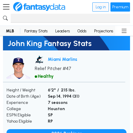
Log in
Premium
MLB
Fantasy Stats
Leaders
Odds
Projections
News
John King Fantasy Stats
Miami Marlins
Relief Pitcher #47
Healthy
Height / Weight
6'2" / 215 lbs.
Date of Birth (Age)
Sep 14, 1994 (
31
)
Experience
7 seasons
College
Houston
ESPN Eligible
SP
Yahoo Eligible
RP