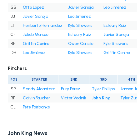
SS
Otto Lopez
Javier Sanoja
Leo Jiménez
3B
Javier Sanoja
Leo Jiménez
LF
Heriberto Hernández
Kyle Stowers
Esteury Ruiz
CF
Jakob Marsee
Esteury Ruiz
Javier Sanoja
RF
Griffin Conine
Owen Caissie
Kyle Stowers
DH
Leo Jiménez
Kyle Stowers
Griffin Conine
Pitchers
POS
STARTER
2ND
3RD
4TH
SP
Sandy Alcantara
Eury Pérez
Tyler Phillips
Janson Ju
RP
Calvin Faucher
Victor Vodnik
John King
Tyler Zube
CL
Pete Fairbanks
John King News