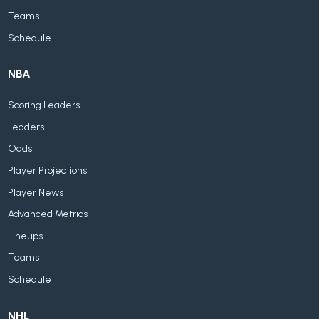
Teams
Schedule
NBA
Scoring Leaders
Leaders
Odds
Player Projections
Player News
Advanced Metrics
Lineups
Teams
Schedule
NHL