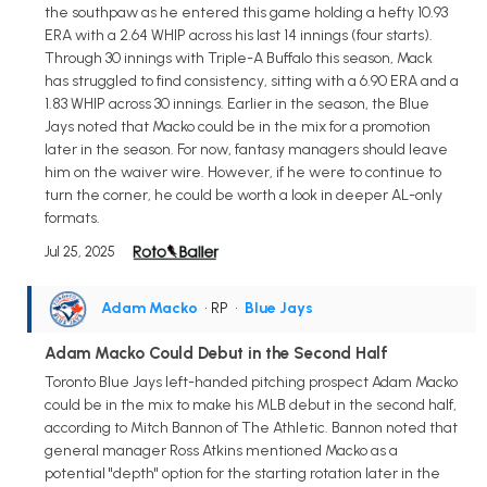
the southpaw as he entered this game holding a hefty 10.93
ERA with a 2.64 WHIP across his last 14 innings (four starts).
Through 30 innings with Triple-A Buffalo this season, Mack
has struggled to find consistency, sitting with a 6.90 ERA and a
1.83 WHIP across 30 innings. Earlier in the season, the Blue
Jays noted that Macko could be in the mix for a promotion
later in the season. For now, fantasy managers should leave
him on the waiver wire. However, if he were to continue to
turn the corner, he could be worth a look in deeper AL-only
formats.
Jul 25, 2025
Adam Macko
• RP
•
Blue Jays
Adam Macko Could Debut in the Second Half
Toronto Blue Jays left-handed pitching prospect Adam Macko
could be in the mix to make his MLB debut in the second half,
according to Mitch Bannon of The Athletic. Bannon noted that
general manager Ross Atkins mentioned Macko as a
potential "depth" option for the starting rotation later in the