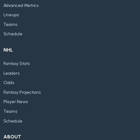
Advanced Metrics
Lineups
Teams
Schedule
NHL
Fantasy Stats
Leaders
Odds
Fantasy Projections
Player News
Teams
Schedule
ABOUT