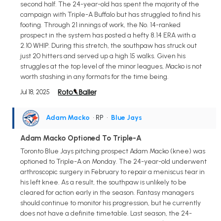
second half. The 24-year-old has spent the majority of the
campaign with Triple-A Buffalo but has struggled to find his
footing. Through 21 innings of work, the No. 14-ranked
prospect in the system has posted a hefty 8.14 ERA with a
2.10 WHIP. During this stretch, the southpaw has struck out
just 20 hitters and served up a high 15 walks. Given his
struggles at the top level of the minor leagues, Macko is not
worth stashing in any formats for the time being.
Jul 18, 2025
Adam Macko
• RP
•
Blue Jays
Adam Macko Optioned To Triple-A
Toronto Blue Jays pitching prospect Adam Macko (knee) was
optioned to Triple-A on Monday. The 24-year-old underwent
arthroscopic surgery in February to repair a meniscus tear in
his left knee. As a result, the southpaw is unlikely to be
cleared for action early in the season. Fantasy managers
should continue to monitor his progression, but he currently
does not have a definite timetable. Last season, the 24-