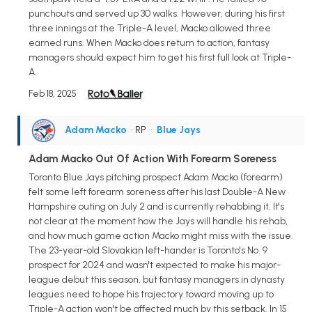
punchouts and served up 30 walks. However, during his first
three innings at the Triple-A level, Macko allowed three
earned runs. When Macko does return to action, fantasy
managers should expect him to get his first full look at Triple-
A.
Feb 18, 2025
Adam Macko
• RP
•
Blue Jays
Adam Macko Out Of Action With Forearm Soreness
Toronto Blue Jays pitching prospect Adam Macko (forearm)
felt some left forearm soreness after his last Double-A New
Hampshire outing on July 2 and is currently rehabbing it. It's
not clear at the moment how the Jays will handle his rehab,
and how much game action Macko might miss with the issue.
The 23-year-old Slovakian left-hander is Toronto's No. 9
prospect for 2024 and wasn't expected to make his major-
league debut this season, but fantasy managers in dynasty
leagues need to hope his trajectory toward moving up to
Triple-A action won't be affected much by this setback. In 15