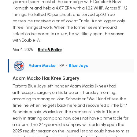
year-old spent most of the campaign with Double-A New
Hampshire and held a 4.87 ERA with a 1.22 WHIP. Across 81 1/2
innings, he tallied 90 punchouts and served up 30 free
passes. He received a brief look at Triple-A and logged only
three innings of work. When the former seventh-round
selection is cleared to return, he will likely open the season
with Double-A.
Mar 4, 2025
Adam Macko
• RP
•
Blue Jays
Adam Macko Has Knee Surgery
Toronto Blue Jays left-hander Adam Macko (knee) had
arthroscopic surgery on his knee on Thursday morning,
according to manager John Schneider. "We'll kind of see the
timeline when he gets back here and recovered a little bit,"
Schneider said. Macko torn the meniscus in his left knee
early in training camp and now does not have a timetable for
a return. The 24-year-old southpaw will certainly open the
2025 regular season on the injured list and could have to miss