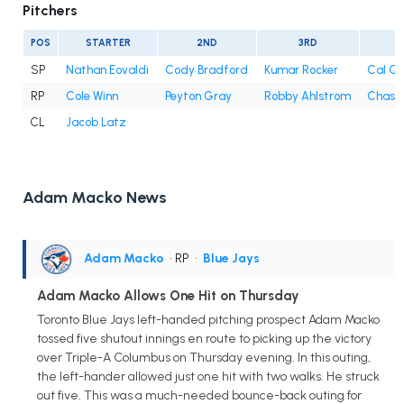
Pitchers
POS
STARTER
2ND
3RD
4
SP
Nathan Eovaldi
Cody Bradford
Kumar Rocker
Cal Qu
RP
Cole Winn
Peyton Gray
Robby Ahlstrom
Chase 
CL
Jacob Latz
Adam Macko News
Adam Macko
• RP
•
Blue Jays
Adam Macko Allows One Hit on Thursday
Toronto Blue Jays left-handed pitching prospect Adam Macko
tossed five shutout innings en route to picking up the victory
over Triple-A Columbus on Thursday evening. In this outing,
the left-hander allowed just one hit with two walks. He struck
out five. This was a much-needed bounce-back outing for