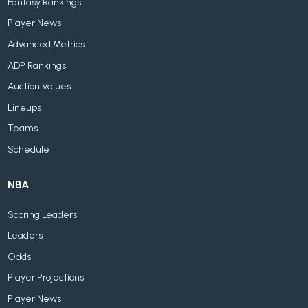
Fantasy Rankings
Player News
Advanced Metrics
ADP Rankings
Auction Values
Lineups
Teams
Schedule
NBA
Scoring Leaders
Leaders
Odds
Player Projections
Player News