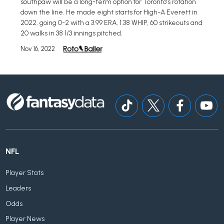
southpaw will be a long-term option for Toronto's rotation
down the line. He made eight starts for High-A Everett in
2022, going 0-2 with a 3.99 ERA, 1.38 WHIP, 60 strikeouts and
20 walks in 38 1/3 innings pitched.
Nov 16, 2022
NFL
Player Stats
Leaders
Odds
Player News