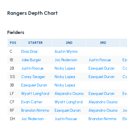
Rangers Depth Chart
Fielders
POS
STARTER
2ND
3RD
C
Elias Díaz
Austin Wynns
1B
Jake Burger
Joc Pederson
Justin Foscue
Ezeq
2B
Justin Foscue
Nicky Lopez
Ezequiel Duran
Cam
SS
Corey Seager
Nicky Lopez
Ezequiel Duran
Cam
3B
Ezequiel Duran
Nicky Lopez
LF
Wyatt Langford
Alejandro Osuna
Ezequiel Duran
Eva
CF
Evan Carter
Wyatt Langford
Alejandro Osuna
RF
Brandon Nimmo
Ezequiel Duran
Alejandro Osuna
Joc 
DH
Joc Pederson
Justin Foscue
Brandon Nimmo
Elia