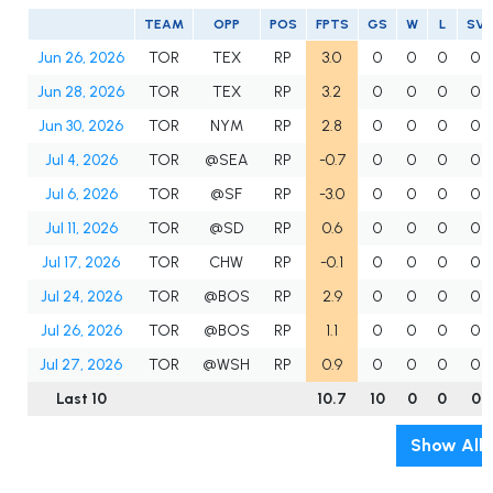
TEAM
OPP
POS
FPTS
GS
W
L
SV
Jun 26, 2026
TOR
TEX
RP
3.0
0
0
0
0
Jun 28, 2026
TOR
TEX
RP
3.2
0
0
0
0
Jun 30, 2026
TOR
NYM
RP
2.8
0
0
0
0
Jul 4, 2026
TOR
@SEA
RP
-0.7
0
0
0
0
Jul 6, 2026
TOR
@SF
RP
-3.0
0
0
0
0
Jul 11, 2026
TOR
@SD
RP
0.6
0
0
0
0
Jul 17, 2026
TOR
CHW
RP
-0.1
0
0
0
0
Jul 24, 2026
TOR
@BOS
RP
2.9
0
0
0
0
Jul 26, 2026
TOR
@BOS
RP
1.1
0
0
0
0
Jul 27, 2026
TOR
@WSH
RP
0.9
0
0
0
0
Last 10
10.7
10
0
0
0
Show All