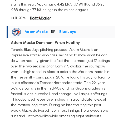
starts this year, Macko has a 4.42 ERA, 1.17 WHIP, and 86:28
K:BB through 77 1/3 innings in the minor leagues.
Jul 11, 2024
Adam Macko
• RP
•
Blue Jays
Adam Macko Dominant When Healthy
Toronto Blue Jays pitching prospect Adam Macko is an
impressive starter who has used 2023 to show what he can
do when healthy, given the fact that he made just 17 outings
over the two seasons prior. Born in Slovakia, the southpaw
went to high school in Alberta before the Mariners made him
their seventh-round pick in 2019. He found his way to Toronto
in last offseason's Teoscar Hernandez trade. The 22-year-
old's fastball sits in the mid-90s, and FanGraphs grades his
fastball, slider, curveball, and changeup all as plus offerings.
This advanced repertoire makes him a candidate to excel in
the rotation long-term. During his latest outing this past
week, Macko delivered five hitless innings. He allowed zero
runs and just two walks while amassing eight strikeouts,