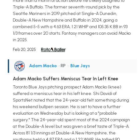
more than a month of action before he's likely assigned to
Triple-A Buffalo. The former seventh-round pick by the
Seattle Mariners in 2019 pitched at Single-A Dunedin,
Double-A New Hampshire and Buffalo in 2024, going a
combined 5-5 with a 4.63 ERA, 1.21 WHIP and 105:35 K:BB in 93
1/3 frames over 20 starts. Fantasy managers can avoid Macko
in 2025.
Feb 20, 2025
Adam Macko
• RP
•
Blue Jays
Adam Macko Suffers Meniscus Tear In Left Knee
Toronto Blue Jays pitching prospect Adam Macko (knee)
suffered a meniscus tear in his left knee. Shi Davidi of
SportsNet noted that the 24-year-old felt something during
his weekend bullpen session. He is set to have a further
evaluation on Wednesday but is looking at a "probable
surgery." The 24-year-old spent most of the 2024 campaign
at the Double-A level but was given a brief taste of Triple-A.
Across 81 1/3 innings at Double-A New Hampshire, the
southpaw held a 4.87 ERA and a 1.22 WHIP. He tallied 90