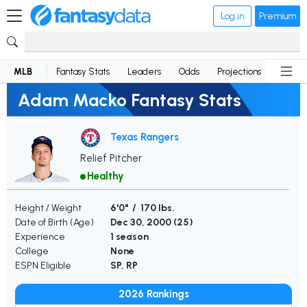
Log in
Premium
MLB
Fantasy Stats
Leaders
Odds
Projections
News
Adam Macko Fantasy Stats
Texas Rangers
Relief Pitcher
Healthy
Height / Weight
6'0" / 170 lbs.
Date of Birth (Age)
Dec 30, 2000 (
25
)
Experience
1 season
College
None
ESPN Eligible
SP, RP
2026 Rankings