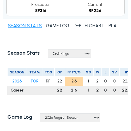
Preseason
Current
SP316
RP226
SEASON STATS
GAME LOG
DEPTH CHART
PLAYER N
Season Stats
SEASON
TEAM
POS
GP
FPTS/G
GS
W
L
SV
IP
2026
TOR
RP
22
2.6
1
2
0
0
22.0
Career
22
2.6
1
2
0
0
22.0
Game Log