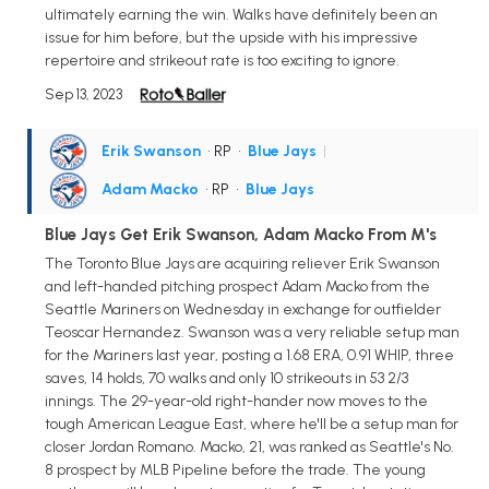
ultimately earning the win. Walks have definitely been an
issue for him before, but the upside with his impressive
repertoire and strikeout rate is too exciting to ignore.
Sep 13, 2023
Erik Swanson
• RP
•
Blue Jays
|
Adam Macko
• RP
•
Blue Jays
Blue Jays Get Erik Swanson, Adam Macko From M's
The Toronto Blue Jays are acquiring reliever Erik Swanson
and left-handed pitching prospect Adam Macko from the
Seattle Mariners on Wednesday in exchange for outfielder
Teoscar Hernandez. Swanson was a very reliable setup man
for the Mariners last year, posting a 1.68 ERA, 0.91 WHIP, three
saves, 14 holds, 70 walks and only 10 strikeouts in 53 2/3
innings. The 29-year-old right-hander now moves to the
tough American League East, where he'll be a setup man for
closer Jordan Romano. Macko, 21, was ranked as Seattle's No.
8 prospect by MLB Pipeline before the trade. The young