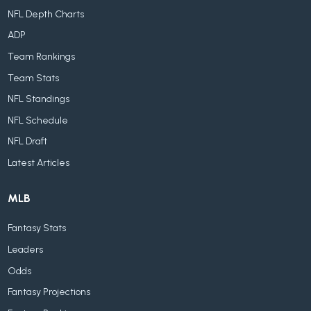
NFL Depth Charts
ADP
Team Rankings
Team Stats
NFL Standings
NFL Schedule
NFL Draft
Latest Articles
MLB
Fantasy Stats
Leaders
Odds
Fantasy Projections