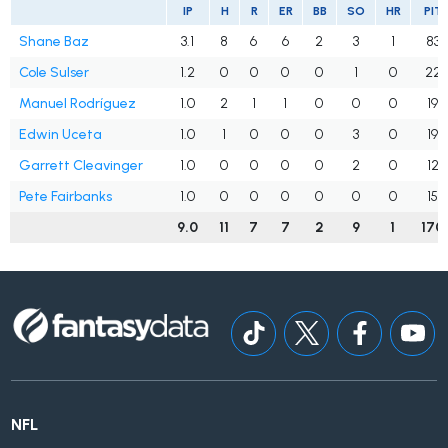
IP
H
R
ER
BB
SO
HR
PIT
Shane Baz
3.1
8
6
6
2
3
1
83
Cole Sulser
1.2
0
0
0
0
1
0
22
Manuel Rodríguez
1.0
2
1
1
0
0
0
19
Edwin Uceta
1.0
1
0
0
0
3
0
19
Garrett Cleavinger
1.0
0
0
0
0
2
0
12
Pete Fairbanks
1.0
0
0
0
0
0
0
15
9.0
11
7
7
2
9
1
170
NFL