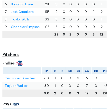
6
Brandon Lowe
2B
3
0
0
0
0
0
1
7
José Caballero
RF
2
0
0
0
0
1
2
8
Taylor Walls
SS
3
0
0
0
0
0
1
9
Chandler Simpson
CF
3
0
0
0
0
0
2
29
0
2
0
0
3
12
Pitchers
Phillies
IP
H
R
ER
BB
SO
HR
PIT
Cristopher Sánchez
6.0
1
0
0
3
5
0
85
Taijuan Walker
3.0
1
0
0
0
7
0
45
9.0
2
0
0
3
12
0
130
Rays