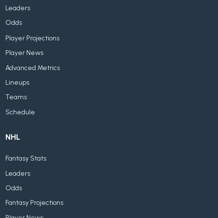
Leaders
Odds
Player Projections
Player News
Advanced Metrics
Lineups
Teams
Schedule
NHL
Fantasy Stats
Leaders
Odds
Fantasy Projections
Player News