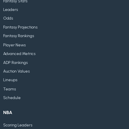
Fantasy Stats
Leaders
Odds
Fantasy Projections
Fantasy Rankings
Player News
Advanced Metrics
ADP Rankings
Auction Values
Lineups
Teams
Schedule
NBA
Scoring Leaders