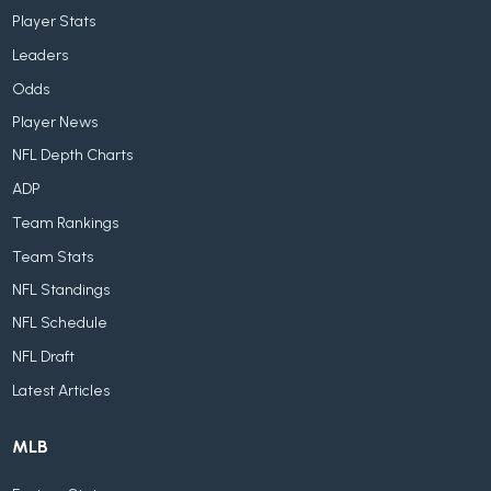
Player Stats
Leaders
Odds
Player News
NFL Depth Charts
ADP
Team Rankings
Team Stats
NFL Standings
NFL Schedule
NFL Draft
Latest Articles
MLB