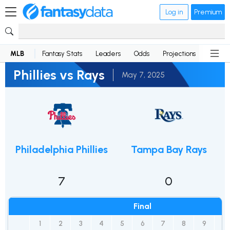
Log in
Premium
MLB
Fantasy Stats
Leaders
Odds
Projections
News
Phillies vs Rays
May 7, 2025
Philadelphia Phillies
Tampa Bay Rays
7
0
Final
1
2
3
4
5
6
7
8
9
R