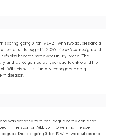
 spring, going 8-for-19 (.421) with two doubles and a
th a home run to begin his 2026 Triple-A campaign, and
er, he's also become somewhat injury-prone. The
ry, and just 65 games last year due to ankle and hip
off. With his skillset, fantasy managers in deep
re midseason.
and was optioned to minor-league camp earlier on
pect in the sport on MLB.com. Given that he spent
 leagues. Despite going 8-for-19 with two doubles and