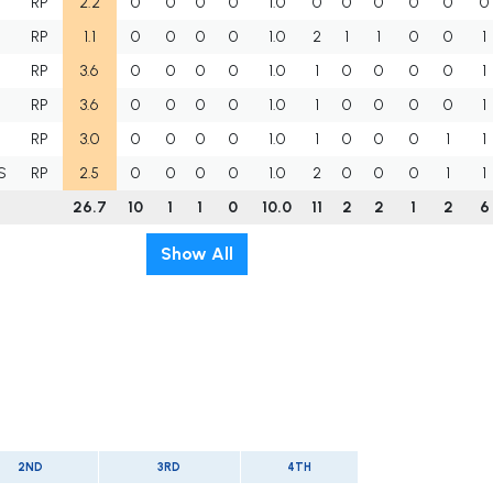
RP
2.2
0
0
0
0
1.0
0
0
0
0
0
0
RP
1.1
0
0
0
0
1.0
2
1
1
0
0
1
RP
3.6
0
0
0
0
1.0
1
0
0
0
0
1
RP
3.6
0
0
0
0
1.0
1
0
0
0
0
1
RP
3.0
0
0
0
0
1.0
1
0
0
0
1
1
S
RP
2.5
0
0
0
0
1.0
2
0
0
0
1
1
26.7
10
1
1
0
10.0
11
2
2
1
2
6
Show All
2ND
3RD
4TH