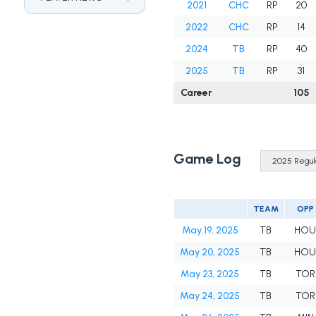
2021
CHC
RP
20
2022
CHC
RP
14
2024
TB
RP
40
2025
TB
RP
31
Career
105
Game Log
TEAM
OPP
May 19, 2025
TB
HO
May 20, 2025
TB
HO
May 23, 2025
TB
TOR
May 24, 2025
TB
TOR