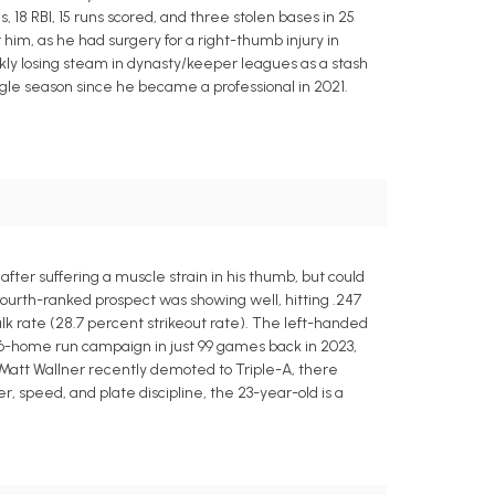
, 18 RBI, 15 runs scored, and three stolen bases in 25
him, as he had surgery for a right-thumb injury in
kly losing steam in dynasty/keeper leagues as a stash
ngle season since he became a professional in 2021.
er suffering a muscle strain in his thumb, but could
' fourth-ranked prospect was showing well, hitting .247
k rate (28.7 percent strikeout rate). The left-handed
 16-home run campaign in just 99 games back in 2023,
h Matt Wallner recently demoted to Triple-A, there
r, speed, and plate discipline, the 23-year-old is a