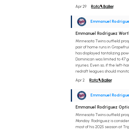
Apr 29
Emmanuel Rodrigu
Emmanuel Rodriguez Wort
Minnesota Twins outfield pros
pair of home runs in Grapefrui
has displayed tantalizing pow
Dominican was limited to 47 g
injuries. Even so, if the left
redraft leagues should monito
Apr 2
Emmanuel Rodrigu
Emmanuel Rodriguez Opti
Minnesota Twins outfield pro
Monday. Rodriguez is consider
most of his 2025 season at Tr