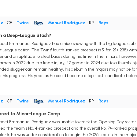
ez
• CF
•
Twins
|
Manuel Rodríguez
• RP
•
Rays
h a Deep-League Stash?
pect Emmanuel Rodriguez had a nice showing with the big league club this
t League action. The Twins' fourth-ranked prospect is 5-for-21 (.238) wi
er and an aptitude to steal bases during his time in the minors, howev
ames in 2022 due to a knee injury, 47 games in 2024 due to a thumb inju
-handed slugger can remain healthy, his debut in the majors may not be far 
r his progress this year, as he could become a top stash candidate befo
ez
• CF
•
Twins
|
Manuel Rodríguez
• RP
•
Rays
oned to Minor-League Camp
spect Emmanuel Rodriguez was unable to crack the Opening Day roster 
ed the team's No. 4-ranked prospect and the overall No. 74-ranked pros
iple-A, he was under consideration to begin the 2026 season in the major