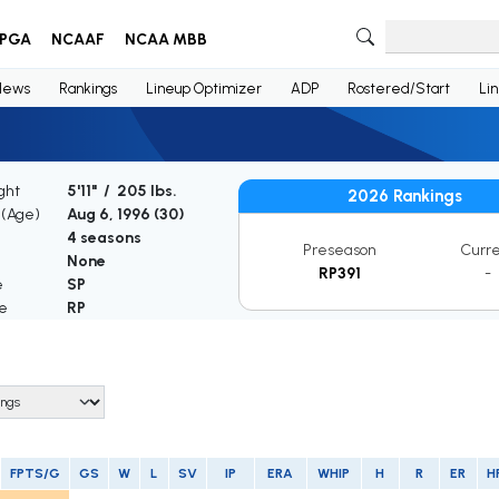
PGA
NCAAF
NCAA MBB
News
Rankings
Lineup Optimizer
ADP
Rostered/Start
Li
ght
5'11" / 205 lbs.
2026 Rankings
 (Age)
Aug 6, 1996 (
30
)
4 seasons
Preseason
Curr
None
RP391
-
e
SP
le
RP
FPTS/G
GS
W
L
SV
IP
ERA
WHIP
H
R
ER
H