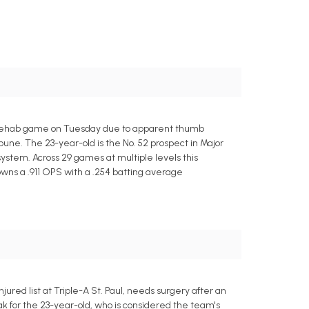
 rehab game on Tuesday due to apparent thumb
une. The 23-year-old is the No. 52 prospect in Major
ystem. Across 29 games at multiple levels this
 owns a .911 OPS with a .254 batting average
red list at Triple-A St. Paul, needs surgery after an
ak for the 23-year-old, who is considered the team's