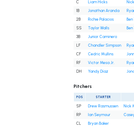
C
Liam Hicks
Nick
1B
Jonathan Aranda
Rya
2B
Richie Palacios
Ben 
SS
Taylor Walls
Ben 
3B
Junior Caminero
LF
Chandler Simpson
Rya
CF
Cedric Mullins
Jon
RF
Victor Mesa Jr.
Rya
DH
Yandy Díaz
Jon
Pitchers
POS
STARTER
SP
Drew Rasmussen
Nick 
RP
Ian Seymour
Casey
CL
Bryan Baker