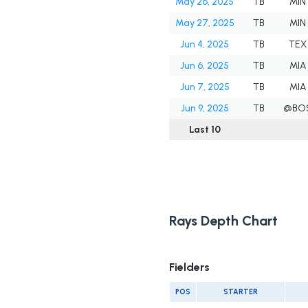
May 26, 2025
TB
MIN
May 27, 2025
TB
MIN
Jun 4, 2025
TB
TEX
Jun 6, 2025
TB
MIA
Jun 7, 2025
TB
MIA
Jun 9, 2025
TB
@BO
Last 10
Rays Depth Chart
Fielders
POS
STARTER