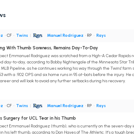
ws
ez
• CF
•
Twins
|
Manuel Rodríguez
• RP
•
Rays
ing With Thumb Soreness, Remains Day-To-Day
ospect Emmanuel Rodriguez was scratched from a High-A Cedar Rapids
d day-to-day, according to Bobby Nightengale of the Minnesota Star Trib
 MLB Pipeline, as he continues working his way through the Twins' farm s
253 with a .902 OPS and six home runs in 95 at-bats before the injury. He
reer and will look to avoid any further setbacks during his recovery.
ez
• CF
•
Twins
|
Manuel Rodríguez
• RP
•
Rays
 Surgery for UCL Tear in his Thumb
pect Emmanuel Rodriguez (thumb), who is currently on the seven-day inju
his left thumb, according to Dan Hayes of The Athletic. It's a tough bre