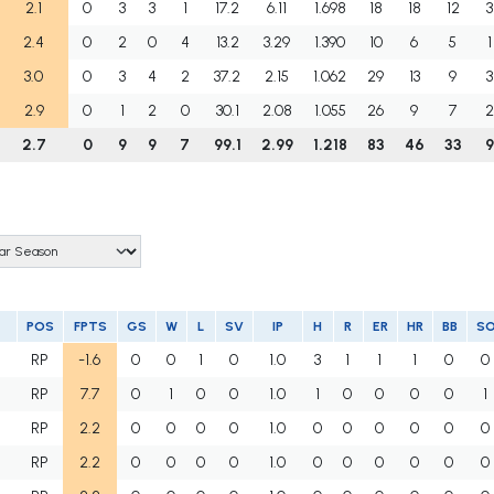
2.1
0
3
3
1
17.2
6.11
1.698
18
18
12
3
2.4
0
2
0
4
13.2
3.29
1.390
10
6
5
1
3.0
0
3
4
2
37.2
2.15
1.062
29
13
9
3
2.9
0
1
2
0
30.1
2.08
1.055
26
9
7
2
2.7
0
9
9
7
99.1
2.99
1.218
83
46
33
9
POS
FPTS
GS
W
L
SV
IP
H
R
ER
HR
BB
S
U
RP
-1.6
0
0
1
0
1.0
3
1
1
1
0
0
U
RP
7.7
0
1
0
0
1.0
1
0
0
0
0
1
RP
2.2
0
0
0
0
1.0
0
0
0
0
0
0
RP
2.2
0
0
0
0
1.0
0
0
0
0
0
0