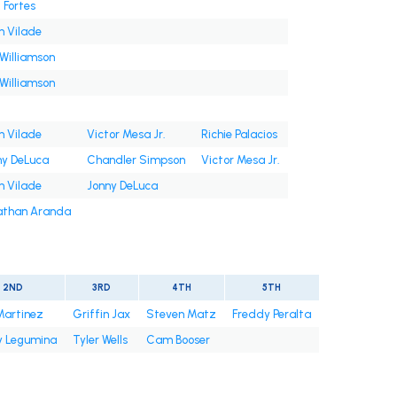
 Fortes
n Vilade
Williamson
Williamson
n Vilade
Victor Mesa Jr.
Richie Palacios
ny DeLuca
Chandler Simpson
Victor Mesa Jr.
n Vilade
Jonny DeLuca
athan Aranda
2ND
3RD
4TH
5TH
Martinez
Griffin Jax
Steven Matz
Freddy Peralta
 Legumina
Tyler Wells
Cam Booser