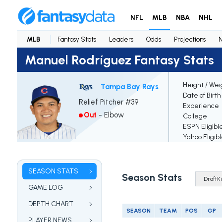
NFL
MLB
NBA
NHL
MLB
Fantasy Stats
Leaders
Odds
Projections
Manuel Rodríguez Fantasy Stats
Height / Wei
Tampa Bay Rays
Date of Birth
Relief Pitcher #39
Experience
Out
-
Elbow
College
ESPN Eligibl
Yahoo Eligib
SEASON STATS
Season Stats
GAME LOG
DEPTH CHART
SEASON
TEAM
POS
GP
PLAYER NEWS