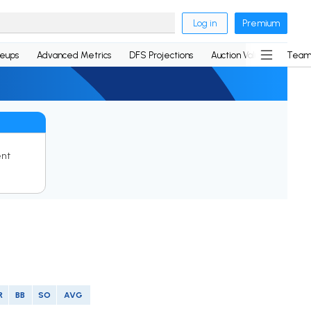
Log in
Premium
neups
Advanced Metrics
DFS Projections
Auction Values
Team
ent
R
BB
SO
AVG