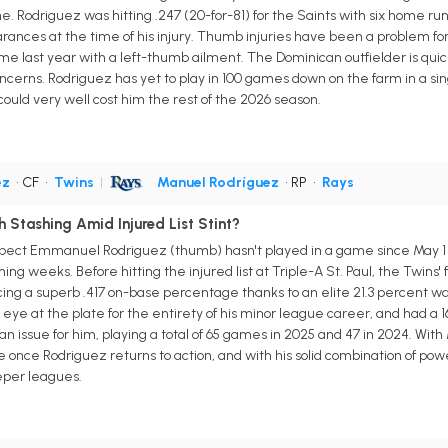
. Rodriguez was hitting .247 (20-for-81) for the Saints with six home runs
ances at the time of his injury. Thumb injuries have been a problem for 
e last year with a left-thumb ailment. The Dominican outfielder is quic
oncerns. Rodriguez has yet to play in 100 games down on the farm in a si
ould very well cost him the rest of the 2026 season.
ez
• CF
•
Twins
|
Manuel Rodríguez
• RP
•
Rays
Stashing Amid Injured List Stint?
pect Emmanuel Rodriguez (thumb) hasn't played in a game since May 1 aft
ing weeks. Before hitting the injured list at Triple-A St. Paul, the Twins
ing a superb .417 on-base percentage thanks to an elite 21.3 percent wal
e eye at the plate for the entirety of his minor league career, and had a
n issue for him, playing a total of 65 games in 2025 and 47 in 2024. Wit
e once Rodriguez returns to action, and with his solid combination of powe
eper leagues.