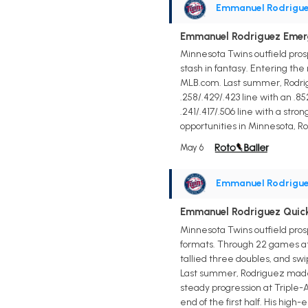
Emmanuel Rodrigu
Emmanuel Rodriguez Emerg
Minnesota Twins outfield pros
stash in fantasy. Entering the
MLB.com. Last summer, Rodrigu
.258/.429/.423 line with an .8
.241/.417/.506 line with a st
opportunities in Minnesota, Ro
May 6
Emmanuel Rodrigu
Emmanuel Rodriguez Quic
Minnesota Twins outfield pro
formats. Through 22 games at T
tallied three doubles, and swi
Last summer, Rodriguez made h
steady progression at Triple-A
end of the first half. His hig