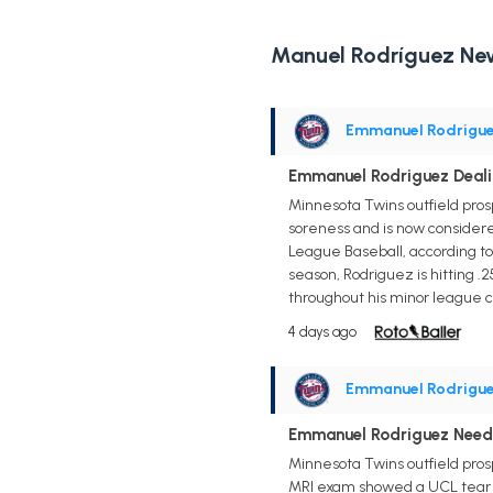
Manuel Rodríguez Ne
Emmanuel Rodrigu
Emmanuel Rodriguez Deal
Minnesota Twins outfield pr
soreness and is now considere
League Baseball, according to
season, Rodriguez is hitting .
throughout his minor league ca
4 days ago
Emmanuel Rodrigu
Emmanuel Rodriguez Needs
Minnesota Twins outfield pros
MRI exam showed a UCL tear in 