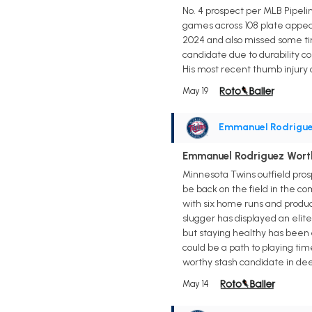
No. 4 prospect per MLB Pipeline
games across 108 plate appear
2024 and also missed some tim
candidate due to durability c
His most recent thumb injury c
May 19
Emmanuel Rodrigu
Emmanuel Rodriguez Worth 
Minnesota Twins outfield pros
be back on the field in the com
with six home runs and produc
slugger has displayed an elit
but staying healthy has been a
could be a path to playing tim
worthy stash candidate in de
May 14