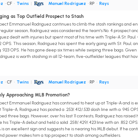
ez
• CF
•
Twins
|
Manuel Rodríguez
• RP
•
Rays
ing as Top Outfield Prospect to Stash
pect Emmanuel Rodriguez continues to climb the stash rankings and ente
 regular season, Rodriguez was considered the team's No. 4 prospect and 
ez dealt with injuries but spent most of his time with Triple-A St. Pau
52 OPS. This season, Rodriguez has spent the early going with St. Paul, an
rong .923 OPS. He has gone deep six times while swiping three bags. Given
driguez is worth stashing in all 12-team, five-outfielder leagues that hav
ez
• CF
•
Twins
|
Manuel Rodríguez
• RP
•
Rays
kly Approaching MLB Promotion?
spect Emmanuel Rodriguez has continued to heat up at Triple-A and is 
riple-A, Rodriguez has posted a .253/.412/.533 slash line with a .945 OPS
ped three bags. However, over his last 11 contests, Rodriguez has raised
is Triple-A debut and held a solid .258/.429/.423 line with an .852 OPS
 is an excellent sign and suggests he is nearing his MLB debut. If he co
h-end power makes him a top prospect to stash among outfielders.