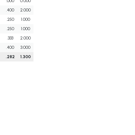
.000
0.000
.400
2.000
.250
1.000
.250
1.000
.333
2.000
.400
3.000
.282
1.300