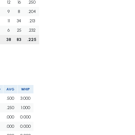
12
16
.250
9
8
.204
11
34
.213
6
25
.232
38
83
.225
O
AVG
WHIP
.500
3.000
.250
1.000
.000
0.000
.000
0.000