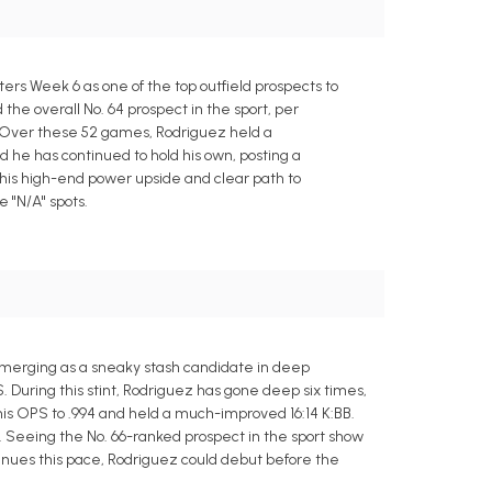
rs Week 6 as one of the top outfield prospects to
the overall No. 64 prospect in the sport, per
l. Over these 52 games, Rodriguez held a
d he has continued to hold his own, posting a
 his high-end power upside and clear path to
e "N/A" spots.
emerging as a sneaky stash candidate in deep
. During this stint, Rodriguez has gone deep six times,
 his OPS to .994 and held a much-improved 16:14 K:BB.
. Seeing the No. 66-ranked prospect in the sport show
ntinues this pace, Rodriguez could debut before the