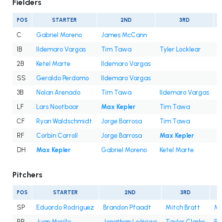
Fielders
POS
STARTER
2ND
3RD
C
Gabriel Moreno
James McCann
1B
Ildemaro Vargas
Tim Tawa
Tyler Locklear
2B
Ketel Marte
Ildemaro Vargas
SS
Geraldo Perdomo
Ildemaro Vargas
3B
Nolan Arenado
Tim Tawa
Ildemaro Vargas
LF
Lars Nootbaar
Max Kepler
Tim Tawa
J
CF
Ryan Waldschmidt
Jorge Barrosa
Tim Tawa
C
RF
Corbin Carroll
Jorge Barrosa
Max Kepler
DH
Max Kepler
Gabriel Moreno
Ketel Marte
L
Pitchers
POS
STARTER
2ND
3RD
SP
Eduardo Rodriguez
Brandon Pfaadt
Mitch Bratt
Mer
RP
Juan Morillo
Jonathan Loáisiga
Taylor Clarke
Ph