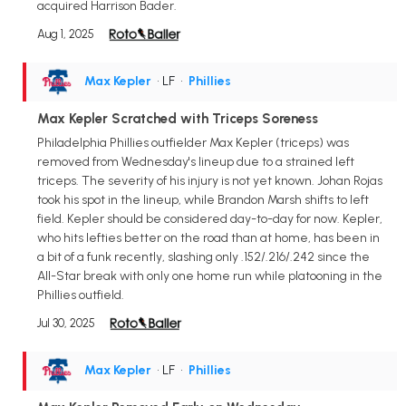
acquired Harrison Bader.
Aug 1, 2025
Max Kepler
• LF
•
Phillies
Max Kepler Scratched with Triceps Soreness
Philadelphia Phillies outfielder Max Kepler (triceps) was
removed from Wednesday's lineup due to a strained left
triceps. The severity of his injury is not yet known. Johan Rojas
took his spot in the lineup, while Brandon Marsh shifts to left
field. Kepler should be considered day-to-day for now. Kepler,
who hits lefties better on the road than at home, has been in
a bit of a funk recently, slashing only .152/.216/.242 since the
All-Star break with only one home run while platooning in the
Phillies outfield.
Jul 30, 2025
Max Kepler
• LF
•
Phillies