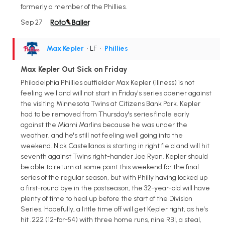
formerly a member of the Phillies.
Sep 27
Max Kepler
• LF
•
Phillies
Max Kepler Out Sick on Friday
Philadelphia Phillies outfielder Max Kepler (illness) is not
feeling well and will not start in Friday's series opener against
the visiting Minnesota Twins at Citizens Bank Park. Kepler
had to be removed from Thursday's series finale early
against the Miami Marlins because he was under the
weather, and he's still not feeling well going into the
weekend. Nick Castellanos is starting in right field and will hit
seventh against Twins right-hander Joe Ryan. Kepler should
be able to return at some point this weekend for the final
series of the regular season, but with Philly having locked up
a first-round bye in the postseason, the 32-year-old will have
plenty of time to heal up before the start of the Division
Series. Hopefully, a little time off will get Kepler right, as he's
hit .222 (12-for-54) with three home runs, nine RBI, a steal,