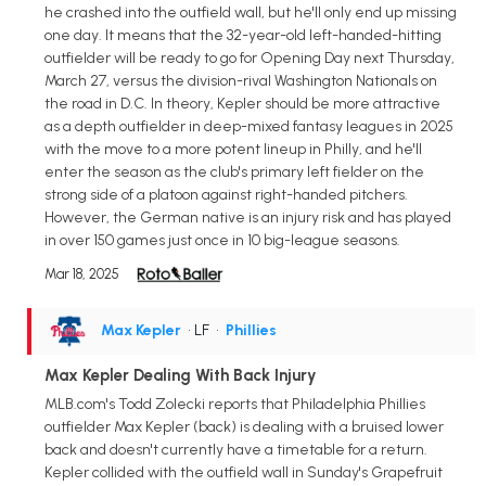
he crashed into the outfield wall, but he'll only end up missing
one day. It means that the 32-year-old left-handed-hitting
outfielder will be ready to go for Opening Day next Thursday,
March 27, versus the division-rival Washington Nationals on
the road in D.C. In theory, Kepler should be more attractive
as a depth outfielder in deep-mixed fantasy leagues in 2025
with the move to a more potent lineup in Philly, and he'll
enter the season as the club's primary left fielder on the
strong side of a platoon against right-handed pitchers.
However, the German native is an injury risk and has played
in over 150 games just once in 10 big-league seasons.
Mar 18, 2025
Max Kepler
• LF
•
Phillies
Max Kepler Dealing With Back Injury
MLB.com's Todd Zolecki reports that Philadelphia Phillies
outfielder Max Kepler (back) is dealing with a bruised lower
back and doesn't currently have a timetable for a return.
Kepler collided with the outfield wall in Sunday's Grapefruit