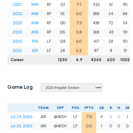
2021
MIN
RF
121
7.1
426
61
90
2022
MIN
RF
115
6.0
388
54
88
2023
MIN
RF
130
7.3
438
72
114
2024
MIN
RF
105
5.8
368
43
93
2025
PHI
LF
128
6.0
417
58
90
2026
ARI
LF
28
5.2
87
8
19
Career
1230
6.9
4265
620
1002
Game Log
TEAM
OPP
POS
FPTS
AB
R
H
2B
Jul 24, 2026
ARI
@WSH
LF
7.0
4
1
1
1
Jul 25, 2026
ARI
@WSH
LF
0.0
1
0
0
0