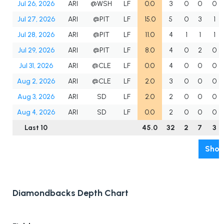
Jul 26, 2026
ARI
@WSH
LF
0.0
3
0
0
0
Jul 27, 2026
ARI
@PIT
LF
15.0
5
0
3
1
Jul 28, 2026
ARI
@PIT
LF
11.0
4
1
1
1
Jul 29, 2026
ARI
@PIT
LF
8.0
4
0
2
0
Jul 31, 2026
ARI
@CLE
LF
0.0
4
0
0
0
Aug 2, 2026
ARI
@CLE
LF
2.0
3
0
0
0
Aug 3, 2026
ARI
SD
LF
2.0
2
0
0
0
Aug 4, 2026
ARI
SD
LF
0.0
2
0
0
0
Last 10
45.0
32
2
7
3
Show
Diamondbacks Depth Chart