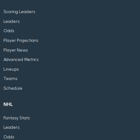
Scoring Leaders
Leaders
Odds
Player Projections
Player News
Advanced Metrics
Lineups
Teams
Schedule
NHL
Fantasy Stats
Leaders
Odds