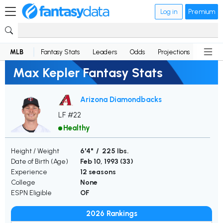
Log in
Premium
MLB
Fantasy Stats
Leaders
Odds
Projections
News
Max Kepler Fantasy Stats
Arizona Diamondbacks
LF #22
Healthy
Height / Weight
6'4" / 225 lbs.
Date of Birth (Age)
Feb 10, 1993 (
33
)
Experience
12 seasons
College
None
ESPN Eligible
OF
2026 Rankings