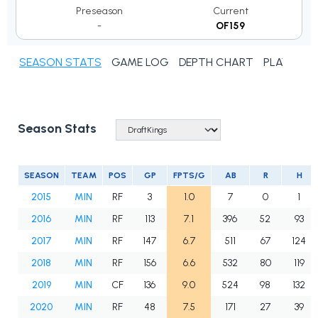
Preseason
Current
-
OF159
SEASON STATS
GAME LOG
DEPTH CHART
PLAYER N
Season Stats
SEASON
TEAM
POS
GP
FPTS/G
AB
R
H
2015
MIN
RF
3
1.0
7
0
1
2016
MIN
RF
113
7.1
396
52
93
2017
MIN
RF
147
6.7
511
67
124
2018
MIN
RF
156
6.6
532
80
119
2019
MIN
CF
136
9.0
524
98
132
2020
MIN
RF
48
7.5
171
27
39