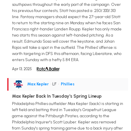
southpaws throughout the early part of the campaign. Over
his previous four contests, Stott has posted a .250/.333/.313
line. Fantasy managers should expect the 27-year-old Stott
to return to the starting nine on Monday when he faces San
Francisco right-hander Landen Roupp. Kepler has only made
two starts this season against left-handed pitching. As a
result, Edmundo Sosa will cover the keystone, and Johan
Rojas will take a spot in the outfield. The Phillies' offense is
worth targeting in DFS this afternoon, facing Liberatore, who
enters Sunday with a hefty 5.84 ERA.
Apr 13, 2025
Max Kepler
• LF
•
Phillies
Max Kepler Back In Tuesday's Spring Lineup
Philadelphia Phillies outfielder Max Kepler (back) is starting in
left field and batting third in Tuesday's Grapefruit League
game against the Pittsburgh Pirates, according to the
Philadelphia Inquirer's Scott Lauber. Kepler was removed
from Sunday's spring training game due to a back injury after