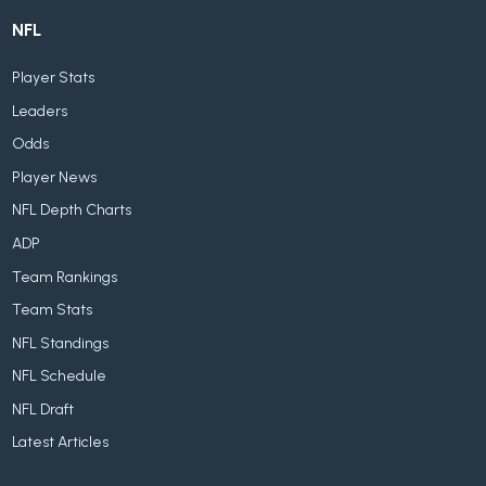
NFL
Player Stats
Leaders
Odds
Player News
NFL Depth Charts
ADP
Team Rankings
Team Stats
NFL Standings
NFL Schedule
NFL Draft
Latest Articles