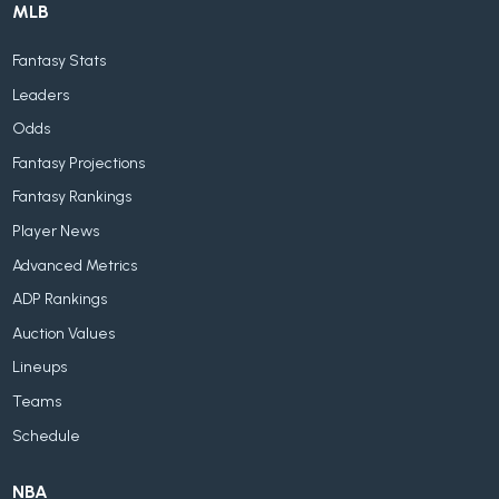
MLB
Fantasy Stats
Leaders
Odds
Fantasy Projections
Fantasy Rankings
Player News
Advanced Metrics
ADP Rankings
Auction Values
Lineups
Teams
Schedule
NBA