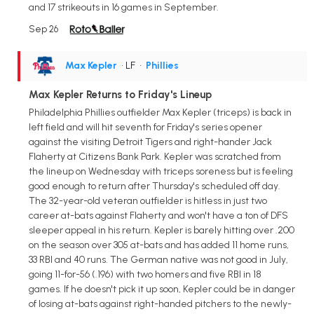
and 17 strikeouts in 16 games in September.
Sep 26
Max Kepler
• LF
•
Phillies
Max Kepler Returns to Friday's Lineup
Philadelphia Phillies outfielder Max Kepler (triceps) is back in
left field and will hit seventh for Friday's series opener
against the visiting Detroit Tigers and right-hander Jack
Flaherty at Citizens Bank Park. Kepler was scratched from
the lineup on Wednesday with triceps soreness but is feeling
good enough to return after Thursday's scheduled off day.
The 32-year-old veteran outfielder is hitless in just two
career at-bats against Flaherty and won't have a ton of DFS
sleeper appeal in his return. Kepler is barely hitting over .200
on the season over 305 at-bats and has added 11 home runs,
33 RBI and 40 runs. The German native was not good in July,
going 11-for-56 (.196) with two homers and five RBI in 18
games. If he doesn't pick it up soon, Kepler could be in danger
of losing at-bats against right-handed pitchers to the newly-