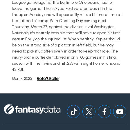
League game against the Baltimore Orioles and had to
leave the game. The 32-year-old veteran wasn't in the
lineup on Monday and will apparently miss a bit more time at
the tail end of camp. With Opening Day coming next
Thursday, March 27, against the division-rival Washington
Nationals, it's entirely possible that he'll have to open his first
year in Philly on the injured list. When healthy, Kepler should
be on the strong side of a platoon in left field, but he may
need to pick it up offensively in order to keep that role. The
injury-prone outfielder played in only 105 games in his final
season with the Twins and hit .253 with eight home runs and
42 RBI.
Mar 17, 2025