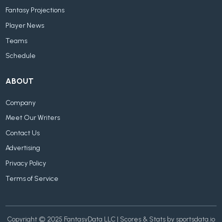
Fantasy Projections
Player News
Teams
Schedule
ABOUT
Company
Meet Our Writers
Contact Us
Advertising
Privacy Policy
Terms of Service
Copyright © 2025 FantasyData LLC | Scores & Stats by sportsdata.io