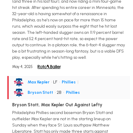
(and three in his last four), and now riding a mini four-game
hit streak. After spending his entire career in Minnesota, the
32-year-old is having somewhat of a renaissance in
Philadelphia, as he's now on pace for more than 15 home
runs, which would easily surpass the eight that he hit last
season. The left-handed slugger owns an 11.9 percent barrel
rate and 52.4 percent hard-hit rate, so expect the power
output to continue. In a platoon role, the 6-foot-4 slugger may
be a bit frustrating in season-long fantasy, but is a viable DFS
play, especially while he's hitting so well.
May 4, 2025
Max Kepler
• LF
•
Phillies
|
Bryson Stott
• 2B
•
Phillies
Bryson Stott, Max Kepler Out Against Lefty
Philadelphia Phillies second baseman Bryson Stott and
outfielder Max Kepler are not in the starting lineup on
Sunday when they face St. Louis southpaw Matthew
Liberatore. Stott has only made three starts against