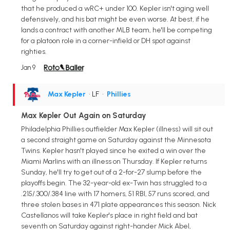
that he produced a wRC+ under 100. Kepler isn't aging well
defensively, and his bat might be even worse. At best, if he
lands a contract with another MLB team, he'll be competing
for a platoon role in a corner-infield or DH spot against
righties.
Jan 9
Max Kepler
• LF
•
Phillies
Max Kepler Out Again on Saturday
Philadelphia Phillies outfielder Max Kepler (illness) will sit out
a second straight game on Saturday against the Minnesota
Twins. Kepler hasn't played since he exited a win over the
Miami Marlins with an illness on Thursday. If Kepler returns
Sunday, he'll try to get out of a 2-for-27 slump before the
playoffs begin. The 32-year-old ex-Twin has struggled to a
.215/.300/.384 line with 17 homers, 51 RBI, 57 runs scored, and
three stolen bases in 471 plate appearances this season. Nick
Castellanos will take Kepler's place in right field and bat
seventh on Saturday against right-hander Mick Abel,