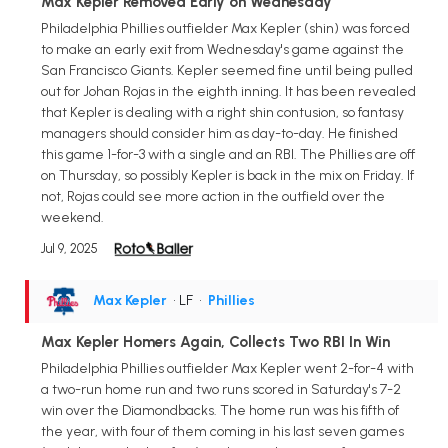
Max Kepler Removed Early on Wednesday
Philadelphia Phillies outfielder Max Kepler (shin) was forced
to make an early exit from Wednesday's game against the
San Francisco Giants. Kepler seemed fine until being pulled
out for Johan Rojas in the eighth inning. It has been revealed
that Kepler is dealing with a right shin contusion, so fantasy
managers should consider him as day-to-day. He finished
this game 1-for-3 with a single and an RBI. The Phillies are off
on Thursday, so possibly Kepler is back in the mix on Friday. If
not, Rojas could see more action in the outfield over the
weekend.
Jul 9, 2025
Max Kepler
• LF
•
Phillies
Max Kepler Homers Again, Collects Two RBI In Win
Philadelphia Phillies outfielder Max Kepler went 2-for-4 with
a two-run home run and two runs scored in Saturday's 7-2
win over the Diamondbacks. The home run was his fifth of
the year, with four of them coming in his last seven games