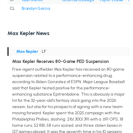
CL
Brandyn Garcia
Max Kepler News
Max Kepler
• LF
Max Kepler Receives 80-Game PED Suspension
Free-agent outfielder Max Kepler has received an 80-game
suspension related to a performance-enhancing drug,
according to Alden Gonzalez of ESPN. Major League Baseball
said that Kepler tested positive for the performance-
enhancing substance Epitrenbolone. This is obviously a major
hit for the 32-year-old's fantasy stock going into the 2026
season, but also for his prospects of signing with a new team
moving forward. Kepler spent the 2025 campaign with the
Philadelphia Phillies, slashing .216/.300/.391 with a .691 OPS, 18
home runs, 52 RBI, 58 runs scored, and three stolen bases in
127 games played. It was the seventh time in his 10 seasons