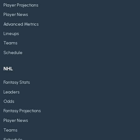
Player Projections
Player News
Advanced Metrics
Lineups
Teams
Schedule
NHL
Fantasy Stats
Leaders
Odds
Fantasy Projections
Player News
Teams
Schedule