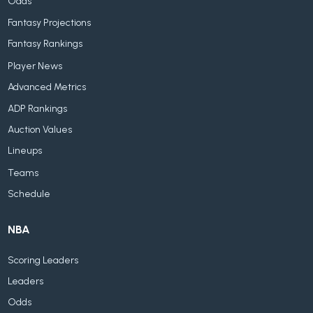
Odds
Fantasy Projections
Fantasy Rankings
Player News
Advanced Metrics
ADP Rankings
Auction Values
Lineups
Teams
Schedule
NBA
Scoring Leaders
Leaders
Odds