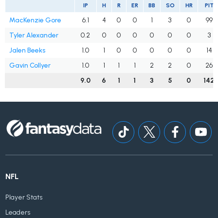
IP
H
R
ER
BB
SO
HR
PIT
MacKenzie Gore
6.1
4
0
0
1
3
0
99
Tyler Alexander
0.2
0
0
0
0
0
0
3
Jalen Beeks
1.0
1
0
0
0
0
0
14
Gavin Collyer
1.0
1
1
1
2
2
0
26
9.0
6
1
1
3
5
0
142
NFL
Player Stats
Leaders