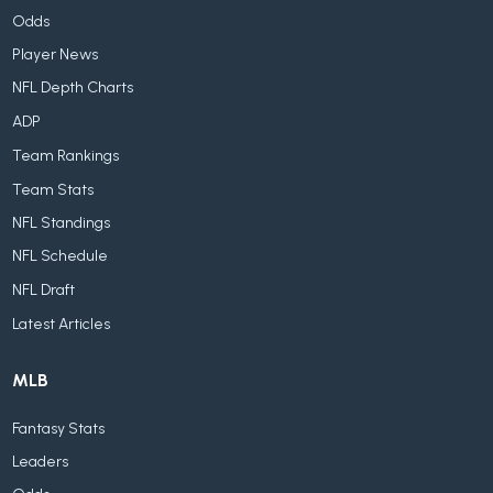
Odds
Player News
NFL Depth Charts
ADP
Team Rankings
Team Stats
NFL Standings
NFL Schedule
NFL Draft
Latest Articles
MLB
Fantasy Stats
Leaders