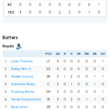
0
0
0
0
0
0
0
0
1
1
KC
4
0
0
0
2
2
0
1
0
9
TEX
Batters
Royals
POS
AB
R
H
HR
RBI
BB
SO
1
Lane Thomas
LF
4
0
0
0
0
0
1
2
Bobby Witt Jr.
SS
4
0
0
0
0
0
0
3
Maikel Garcia
3B
3
1
2
0
0
1
1
4
Salvador Perez
C
3
0
1
0
0
1
0
5
Starling Marte
DH
3
0
0
0
0
0
1
6
Vinnie Pasquantino
1B
3
0
2
0
1
1
0
7
Nick Loftin
2B
4
0
0
0
0
0
0