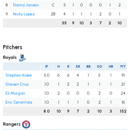
8
Danny Jansen
C
3
1
0
0
0
1
2
.
9
Nicky Lopez
2B
4
1
1
1
2
0
1
.
35
9
10
3
7
2
10
.
Pitchers
Royals
IP
H
R
ER
BB
SO
HR
PIT
Stephen Kolek
5.0
6
6
4
1
5
1
91
Steven Cruz
1.0
1
2
2
1
1
1
21
Eli Morgan
1.0
2
0
0
0
2
0
24
Eric Cerantola
1.0
1
1
1
0
2
1
16
8.0
10
9
7
2
10
3
152
Rangers