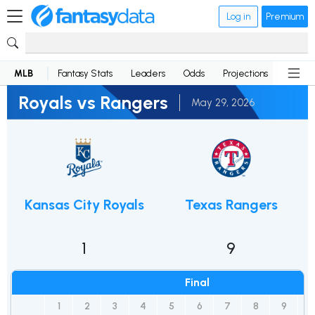
Log in
Premium
MLB
Fantasy Stats
Leaders
Odds
Projections
News
Royals vs Rangers
May 29, 2026
Kansas City Royals
Texas Rangers
1
9
Final
1
2
3
4
5
6
7
8
9
R