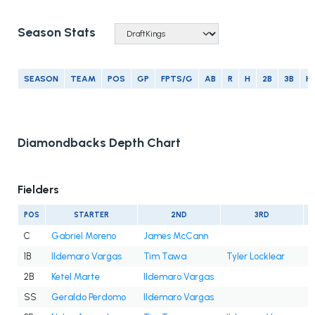
Season Stats
SEASON
TEAM
POS
GP
FPTS/G
AB
R
H
2B
3B
H
Diamondbacks Depth Chart
Fielders
POS
STARTER
2ND
3RD
C
Gabriel Moreno
James McCann
1B
Ildemaro Vargas
Tim Tawa
Tyler Locklear
2B
Ketel Marte
Ildemaro Vargas
SS
Geraldo Perdomo
Ildemaro Vargas