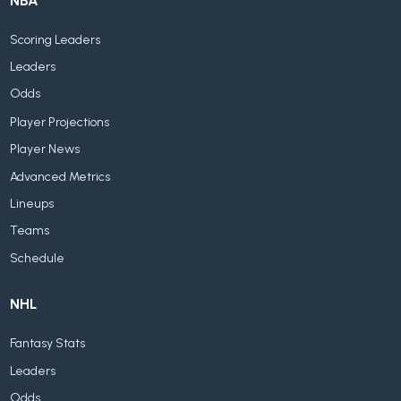
NBA
Scoring Leaders
Leaders
Odds
Player Projections
Player News
Advanced Metrics
Lineups
Teams
Schedule
NHL
Fantasy Stats
Leaders
Odds