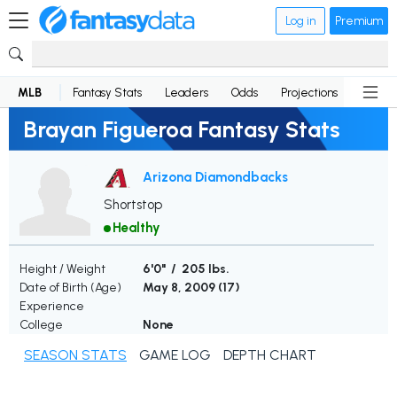
Log in
Premium
MLB
Fantasy Stats
Leaders
Odds
Projections
News
Brayan Figueroa Fantasy Stats
Arizona Diamondbacks
Shortstop
Healthy
Height / Weight
6'0" / 205 lbs.
Date of Birth (Age)
May 8, 2009 (
17
)
Experience
College
None
SEASON STATS
GAME LOG
DEPTH CHART