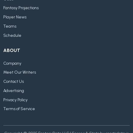
Fantasy Projections
Player News
Teams
Schedule
ABOUT
Company
Meet Our Writers
Contact Us
Advertising
Privacy Policy
Terms of Service