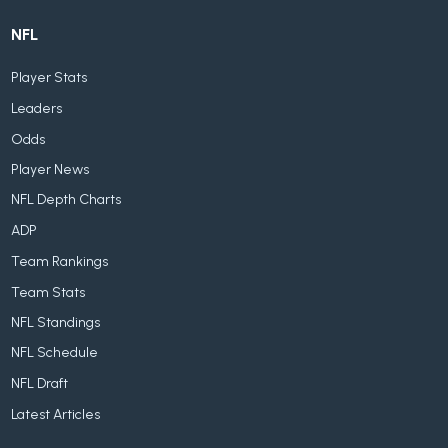
NFL
Player Stats
Leaders
Odds
Player News
NFL Depth Charts
ADP
Team Rankings
Team Stats
NFL Standings
NFL Schedule
NFL Draft
Latest Articles