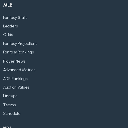
MLB
Fantasy Stats
Leaders
Odds
Fantasy Projections
Fantasy Rankings
Player News
Advanced Metrics
ADP Rankings
Auction Values
Lineups
Teams
Schedule