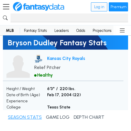
Log in
Premium
MLB
Fantasy Stats
Leaders
Odds
Projections
News
Bryson Dudley Fantasy Stats
Kansas City Royals
Relief Pitcher
Healthy
Height / Weight
6'3" / 220 lbs.
Date of Birth (Age)
Feb 17, 2004 (
22
)
Experience
College
Texas State
SEASON STATS
GAME LOG
DEPTH CHART