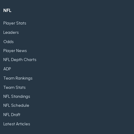
NFL
Player Stats
Leaders
Odds
Player News
NFL Depth Charts
ADP
Team Rankings
Team Stats
NFL Standings
NFL Schedule
NFL Draft
Latest Articles