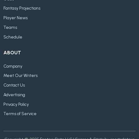
Fantasy Projections
Player News
Teams
Schedule
ABOUT
Company
Meet Our Writers
Contact Us
Advertising
Privacy Policy
Terms of Service