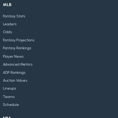
MLB
Fantasy Stats
Leaders
Odds
Fantasy Projections
Fantasy Rankings
Player News
Advanced Metrics
ADP Rankings
Auction Values
Lineups
Teams
Schedule