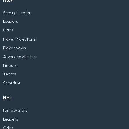
NBA
Scoring Leaders
Leaders
Odds
Player Projections
Player News
Advanced Metrics
Lineups
Teams
Schedule
NHL
Fantasy Stats
Leaders
Odds