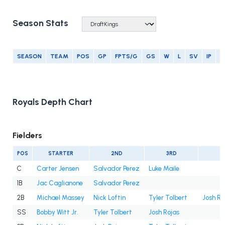
Season Stats
SEASON
TEAM
POS
GP
FPTS/G
GS
W
L
SV
IP
E
Royals Depth Chart
Fielders
POS
STARTER
2ND
3RD
4
C
Carter Jensen
Salvador Perez
Luke Maile
1B
Jac Caglianone
Salvador Perez
2B
Michael Massey
Nick Loftin
Tyler Tolbert
Josh Ro
SS
Bobby Witt Jr.
Tyler Tolbert
Josh Rojas