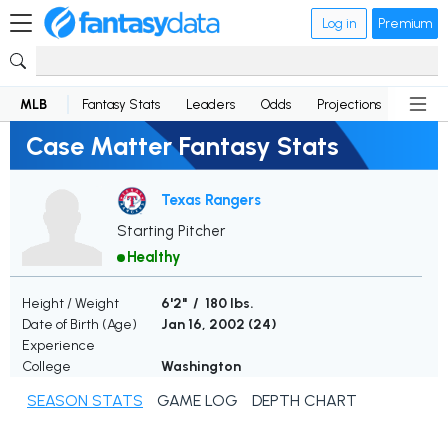
Log in
Premium
MLB
Fantasy Stats
Leaders
Odds
Projections
News
Case Matter Fantasy Stats
Texas Rangers
Starting Pitcher
Healthy
Height / Weight
6'2" / 180 lbs.
Date of Birth (Age)
Jan 16, 2002 (
24
)
Experience
College
Washington
SEASON STATS
GAME LOG
DEPTH CHART