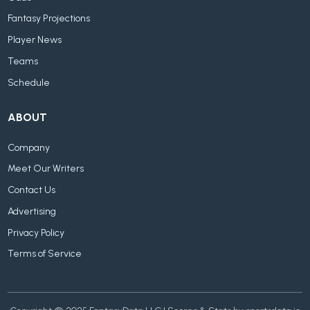
Fantasy Projections
Player News
Teams
Schedule
ABOUT
Company
Meet Our Writers
Contact Us
Advertising
Privacy Policy
Terms of Service