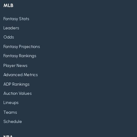
MLB
Fantasy Stats
Leaders
Odds
Fantasy Projections
Fantasy Rankings
Player News
Advanced Metrics
ADP Rankings
Auction Values
Lineups
Teams
Schedule