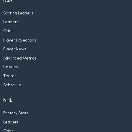
NBA
Scoring Leaders
Leaders
Odds
Player Projections
Player News
Advanced Metrics
Lineups
Teams
Schedule
NHL
Fantasy Stats
Leaders
Odds