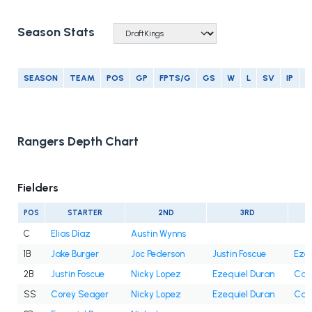
Season Stats
SEASON
TEAM
POS
GP
FPTS/G
GS
W
L
SV
IP
E
Rangers Depth Chart
Fielders
POS
STARTER
2ND
3RD
C
Elias Díaz
Austin Wynns
1B
Jake Burger
Joc Pederson
Justin Foscue
Ezeq
2B
Justin Foscue
Nicky Lopez
Ezequiel Duran
Cam
SS
Corey Seager
Nicky Lopez
Ezequiel Duran
Cam