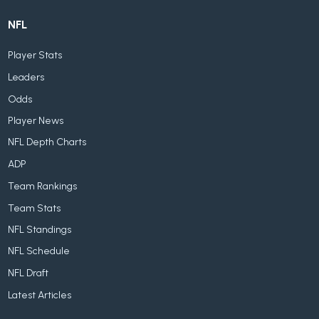
NFL
Player Stats
Leaders
Odds
Player News
NFL Depth Charts
ADP
Team Rankings
Team Stats
NFL Standings
NFL Schedule
NFL Draft
Latest Articles