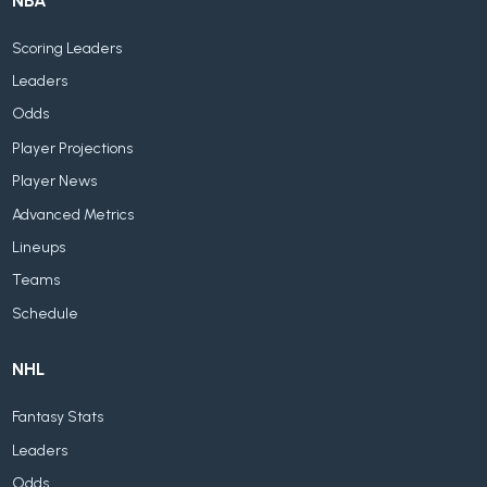
NBA
Scoring Leaders
Leaders
Odds
Player Projections
Player News
Advanced Metrics
Lineups
Teams
Schedule
NHL
Fantasy Stats
Leaders
Odds