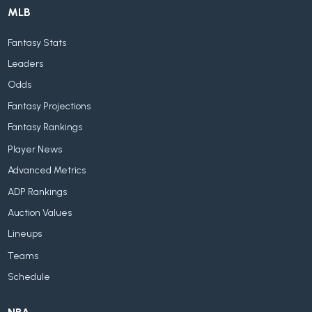
MLB
Fantasy Stats
Leaders
Odds
Fantasy Projections
Fantasy Rankings
Player News
Advanced Metrics
ADP Rankings
Auction Values
Lineups
Teams
Schedule