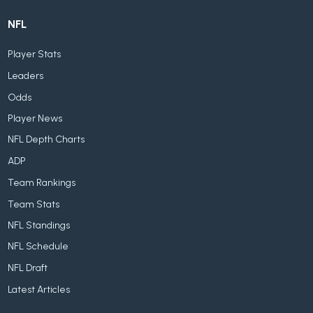
NFL
Player Stats
Leaders
Odds
Player News
NFL Depth Charts
ADP
Team Rankings
Team Stats
NFL Standings
NFL Schedule
NFL Draft
Latest Articles