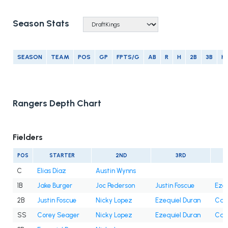
Season Stats
SEASON
TEAM
POS
GP
FPTS/G
AB
R
H
2B
3B
H
Rangers Depth Chart
Fielders
POS
STARTER
2ND
3RD
C
Elias Díaz
Austin Wynns
1B
Jake Burger
Joc Pederson
Justin Foscue
Ezeq
2B
Justin Foscue
Nicky Lopez
Ezequiel Duran
Cam
SS
Corey Seager
Nicky Lopez
Ezequiel Duran
Cam