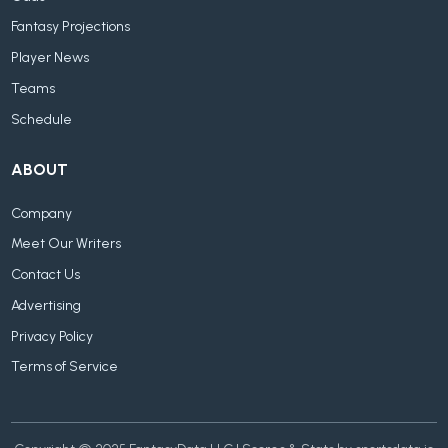
Fantasy Projections
Player News
Teams
Schedule
ABOUT
Company
Meet Our Writers
Contact Us
Advertising
Privacy Policy
Terms of Service