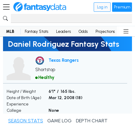
Log in
Premium
MLB
Fantasy Stats
Leaders
Odds
Projections
News
Daniel Rodriguez Fantasy Stats
Texas Rangers
Shortstop
Healthy
Height / Weight
6'1" / 165 lbs.
Date of Birth (Age)
Mar 12, 2008 (
18
)
Experience
College
None
SEASON STATS
GAME LOG
DEPTH CHART