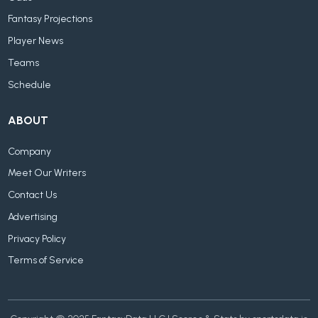
Fantasy Projections
Player News
Teams
Schedule
ABOUT
Company
Meet Our Writers
Contact Us
Advertising
Privacy Policy
Terms of Service