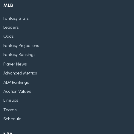
MLB
Fantasy Stats
Leaders
Odds
Fantasy Projections
Fantasy Rankings
Player News
Advanced Metrics
ADP Rankings
Auction Values
Lineups
Teams
Schedule