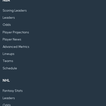
NBA
Scoring Leaders
Leaders
Odds
Player Projections
Player News
Advanced Metrics
Lineups
Teams
Schedule
NHL
Fantasy Stats
Leaders
Odds