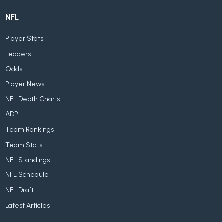
NFL
Player Stats
Leaders
Odds
Player News
NFL Depth Charts
ADP
Team Rankings
Team Stats
NFL Standings
NFL Schedule
NFL Draft
Latest Articles