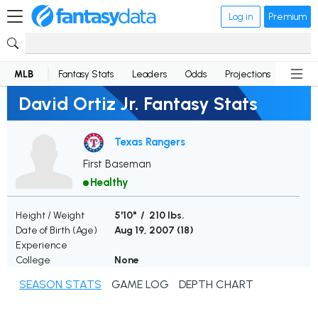
Log in
Premium
MLB
Fantasy Stats
Leaders
Odds
Projections
News
David Ortiz Jr. Fantasy Stats
Texas Rangers
First Baseman
Healthy
Height / Weight
5'10" / 210 lbs.
Date of Birth (Age)
Aug 19, 2007 (
18
)
Experience
College
None
SEASON STATS
GAME LOG
DEPTH CHART