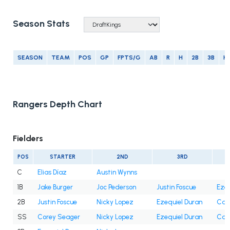
Season Stats
SEASON
TEAM
POS
GP
FPTS/G
AB
R
H
2B
3B
H
Rangers Depth Chart
Fielders
POS
STARTER
2ND
3RD
C
Elias Díaz
Austin Wynns
1B
Jake Burger
Joc Pederson
Justin Foscue
Ezeq
2B
Justin Foscue
Nicky Lopez
Ezequiel Duran
Cam
SS
Corey Seager
Nicky Lopez
Ezequiel Duran
Cam