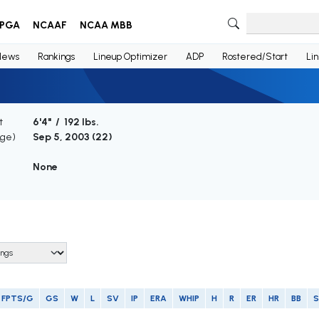
PGA
NCAAF
NCAA MBB
News
Rankings
Lineup Optimizer
ADP
Rostered/Start
Li
t
6'4" / 192 lbs.
Age)
Sep 5, 2003 (
22
)
None
FPTS/G
GS
W
L
SV
IP
ERA
WHIP
H
R
ER
HR
BB