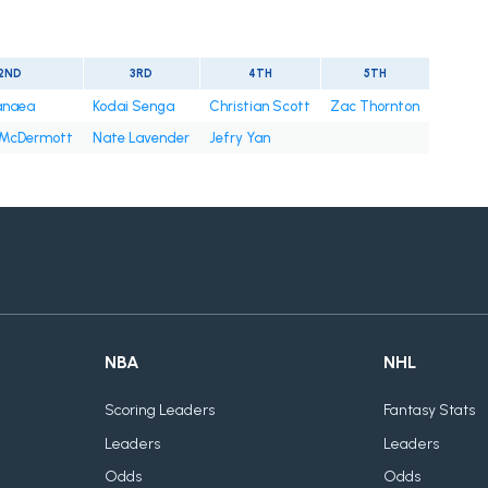
2ND
3RD
4TH
5TH
anaea
Kodai Senga
Christian Scott
Zac Thornton
 McDermott
Nate Lavender
Jefry Yan
NBA
NHL
Scoring Leaders
Fantasy Stats
Leaders
Leaders
Odds
Odds