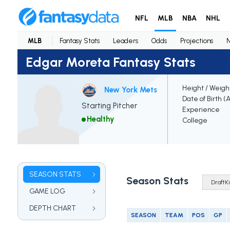
NFL
MLB
NBA
NHL
MLB
Fantasy Stats
Leaders
Odds
Projections
Edgar Moreta Fantasy Stats
Height / Weigh
New York Mets
Date of Birth (
Starting Pitcher
Experience
Healthy
College
SEASON STATS
Season Stats
GAME LOG
DEPTH CHART
SEASON
TEAM
POS
GP