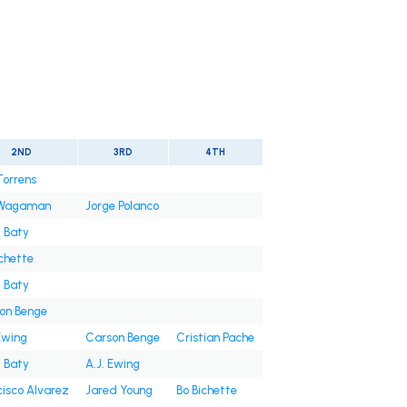
2ND
3RD
4TH
Torrens
 Wagaman
Jorge Polanco
t Baty
ichette
t Baty
on Benge
Ewing
Carson Benge
Cristian Pache
t Baty
A.J. Ewing
cisco Alvarez
Jared Young
Bo Bichette