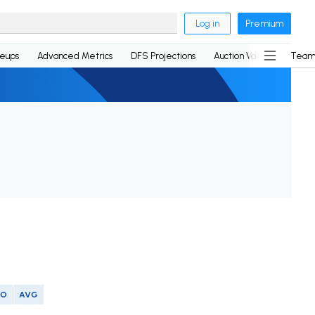
Log in
Premium
neups
Advanced Metrics
DFS Projections
Auction Values
Team
SO
AVG