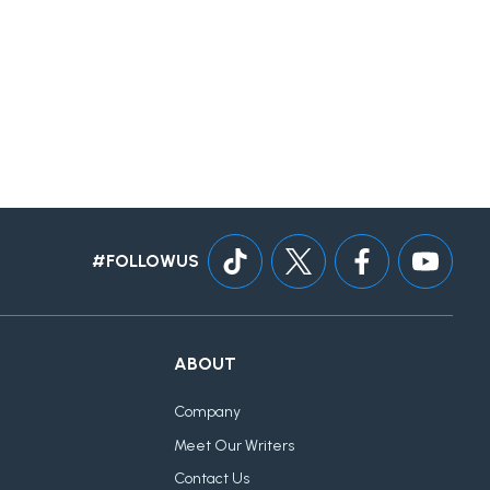
#FOLLOWUS
ABOUT
Company
Meet Our Writers
Contact Us