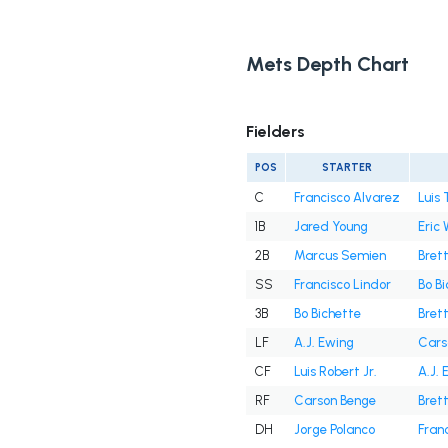
Mets Depth Chart
Fielders
POS
STARTER
C
Francisco Alvarez
Luis 
1B
Jared Young
Eric
2B
Marcus Semien
Bret
SS
Francisco Lindor
Bo B
3B
Bo Bichette
Bret
LF
A.J. Ewing
Cars
CF
Luis Robert Jr.
A.J. 
RF
Carson Benge
Bret
DH
Jorge Polanco
Fran