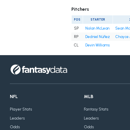
Pitchers
POS
STARTER
SP
Nolan McLean
Sean M
RP
Dedniel Núñez
Chayce
CL
Devin Williams
NFL
MLB
Player Stats
Fantasy Stats
Leaders
Leaders
Odds
Odds