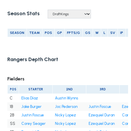
Season Stats
SEASON
TEAM
POS
GP
FPTS/G
GS
W
L
SV
IP
E
Rangers Depth Chart
Fielders
POS
STARTER
2ND
3RD
C
Elias Díaz
Austin Wynns
1B
Jake Burger
Joc Pederson
Justin Foscue
Ezeq
2B
Justin Foscue
Nicky Lopez
Ezequiel Duran
Cam 
SS
Corey Seager
Nicky Lopez
Ezequiel Duran
Cam 