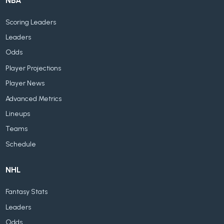
NBA
Scoring Leaders
Leaders
Odds
Player Projections
Player News
Advanced Metrics
Lineups
Teams
Schedule
NHL
Fantasy Stats
Leaders
Odds