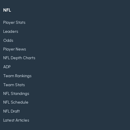
NFL
Player Stats
Leaders
Odds
Player News
NFL Depth Charts
ADP
Team Rankings
Team Stats
NFL Standings
NFL Schedule
NFL Draft
Latest Articles