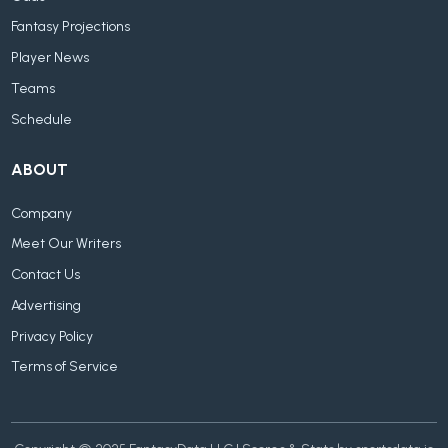
Fantasy Projections
Player News
Teams
Schedule
ABOUT
Company
Meet Our Writers
Contact Us
Advertising
Privacy Policy
Terms of Service