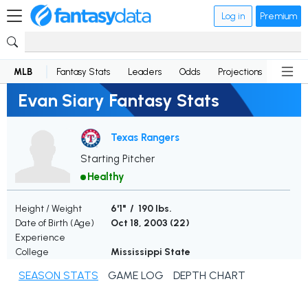
Log in
Premium
MLB
Fantasy Stats
Leaders
Odds
Projections
News
Evan Siary Fantasy Stats
Texas Rangers
Starting Pitcher
Healthy
Height / Weight
6'1" / 190 lbs.
Date of Birth (Age)
Oct 18, 2003 (
22
)
Experience
College
Mississippi State
SEASON STATS
GAME LOG
DEPTH CHART