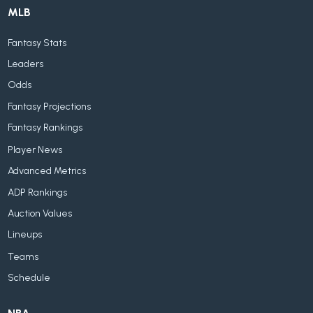
MLB
Fantasy Stats
Leaders
Odds
Fantasy Projections
Fantasy Rankings
Player News
Advanced Metrics
ADP Rankings
Auction Values
Lineups
Teams
Schedule