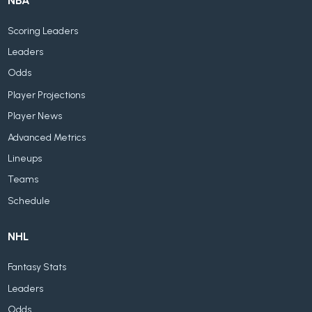
NBA
Scoring Leaders
Leaders
Odds
Player Projections
Player News
Advanced Metrics
Lineups
Teams
Schedule
NHL
Fantasy Stats
Leaders
Odds