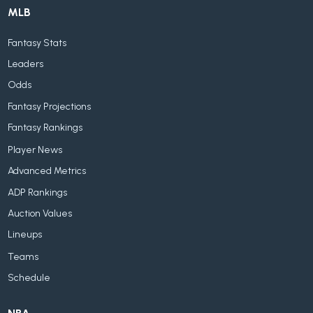
MLB
Fantasy Stats
Leaders
Odds
Fantasy Projections
Fantasy Rankings
Player News
Advanced Metrics
ADP Rankings
Auction Values
Lineups
Teams
Schedule