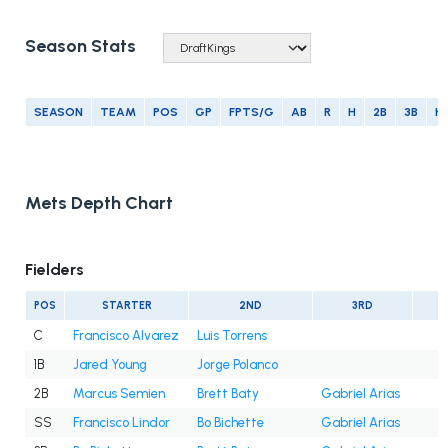
Season Stats
SEASON
TEAM
POS
GP
FPTS/G
AB
R
H
2B
3B
H
Mets Depth Chart
Fielders
POS
STARTER
2ND
3RD
C
Francisco Alvarez
Luis Torrens
1B
Jared Young
Jorge Polanco
2B
Marcus Semien
Brett Baty
Gabriel Arias
SS
Francisco Lindor
Bo Bichette
Gabriel Arias