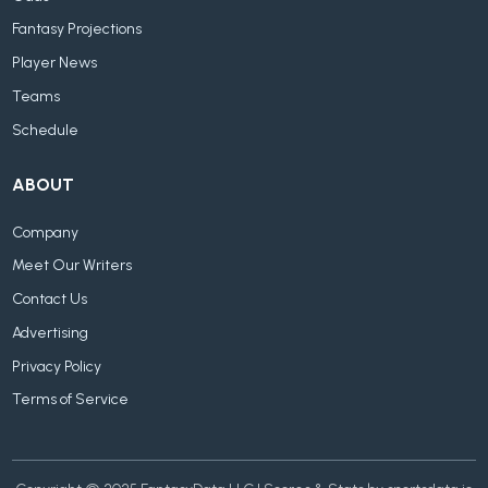
Fantasy Projections
Player News
Teams
Schedule
ABOUT
Company
Meet Our Writers
Contact Us
Advertising
Privacy Policy
Terms of Service