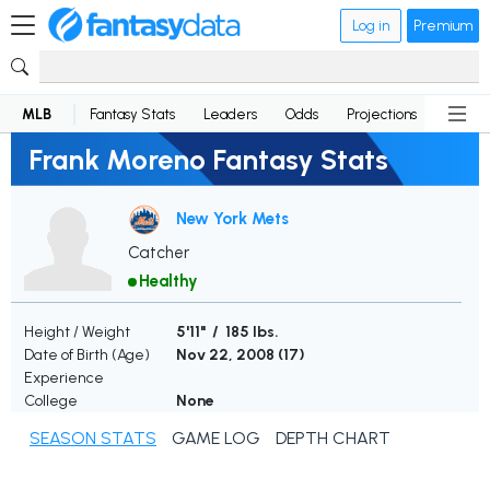
Log in
Premium
MLB
Fantasy Stats
Leaders
Odds
Projections
News
Frank Moreno Fantasy Stats
New York Mets
Catcher
Healthy
Height / Weight
5'11" / 185 lbs.
Date of Birth (Age)
Nov 22, 2008 (
17
)
Experience
College
None
SEASON STATS
GAME LOG
DEPTH CHART