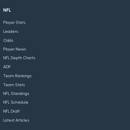
NFL
Player Stats
Leaders
Odds
Player News
NFL Depth Charts
ADP
Team Rankings
Team Stats
NFL Standings
NFL Schedule
NFL Draft
Latest Articles