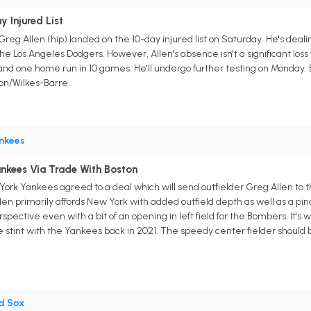
 Injured List
g Allen (hip) landed on the 10-day injured list on Saturday. He's dealing 
he Los Angeles Dodgers. However, Allen's absence isn't a significant loss
s, and one home run in 10 games. He'll undergo further testing on Monday. 
on/Wilkes-Barre.
nkees
ankees Via Trade With Boston
rk Yankees agreed to a deal which will send outfielder Greg Allen to t
llen primarily affords New York with added outfield depth as well as a pin
erspective even with a bit of an opening in left field for the Bombers. It's
 stint with the Yankees back in 2021. The speedy center fielder should b
d Sox