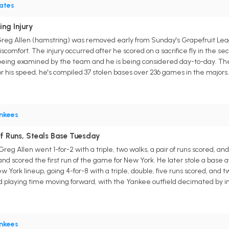
rates
ing Injury
r Greg Allen (hamstring) was removed early from Sunday's Grapefruit 
scomfort. The injury occurred after he scored on a sacrifice fly in the s
 being examined by the team and he is being considered day-to-day. The 2
or his speed, he's compiled 37 stolen bases over 236 games in the majors.
nkees
Of Runs, Steals Base Tuesday
g Allen went 1-for-2 with a triple, two walks, a pair of runs scored, and 
at and scored the first run of the game for New York. He later stole a base 
 York lineup, going 4-for-8 with a triple, double, five runs scored, and t
d playing time moving forward, with the Yankee outfield decimated by in
nkees