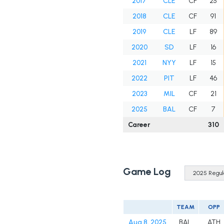
2017
CLE
CF
25
2018
CLE
CF
91
2019
CLE
LF
89
2020
SD
LF
16
2021
NYY
LF
15
2022
PIT
LF
46
2023
MIL
CF
21
2025
BAL
CF
7
Career
310
Game Log
TEAM
OPP
Aug 8, 2025
BAL
ATH