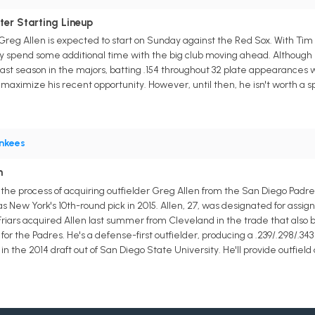
ter Starting Lineup
reg Allen is expected to start on Sunday against the Red Sox. With Tim
y spend some additional time with the big club moving ahead. Although he
last season in the majors, batting .154 throughout 32 plate appearances 
 maximize his recent opportunity. However, until then, he isn't worth a spo
nkees
n
the process of acquiring outfielder Greg Allen from the San Diego Pad
 New York's 10th-round pick in 2015. Allen, 27, was designated for assig
riars acquired Allen last summer from Cleveland in the trade that also 
for the Padres. He's a defense-first outfielder, producing a .239/.298/.34
n the 2014 draft out of San Diego State University. He'll provide outfield