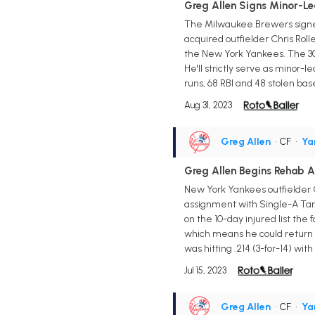
Greg Allen Signs Minor-Le
The Milwaukee Brewers signed 
acquired outfielder Chris Rol
the New York Yankees. The 30-
He'll strictly serve as minor-
runs, 68 RBI and 48 stolen ba
Aug 31, 2023
Greg Allen
• CF
•
Ya
Greg Allen Begins Rehab 
New York Yankees outfielder G
assignment with Single-A Tampa
on the 10-day injured list the
which means he could return a
was hitting .214 (3-for-14) wit
Jul 15, 2023
Greg Allen
• CF
•
Ya