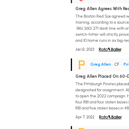
Greg Allen Agrees With R
The Boston Red Sox agreed wi
training, according to a sourc
.186/.260/.271 slash line with
switch-hitter will strictly pro
and 10 home runs in six big-l
Jan 12, 2023
Greg Allen
• CF
•
Pi
Greg Allen Placed On 60-D
The Pittsburgh Pirates placed
designated for assignment. Al
to open the 2022 campaign. He 
four RBI and four stolen bases
RBI and five stolen bases in 
Apr 7, 2022