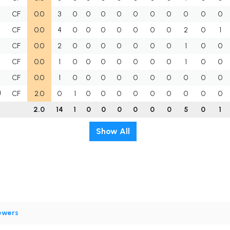
CF
0.0
3
0
0
0
0
0
0
0
0
0
0
CF
0.0
4
0
0
0
0
0
0
0
2
0
1
CF
0.0
2
0
0
0
0
0
0
0
1
0
0
CF
0.0
1
0
0
0
0
0
0
0
1
0
0
CF
0.0
1
0
0
0
0
0
0
0
0
0
0
U
CF
2.0
0
1
0
0
0
0
0
0
0
0
0
2.0
14
1
0
0
0
0
0
0
5
0
1
Show All
ewers