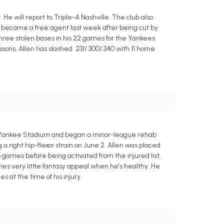
 will report to Triple-A Nashville. The club also
n became a free agent last week after being cut by
three stolen bases in his 22 games for the Yankees.
asons, Allen has slashed .231/.300/.340 with 11 home
9 at Yankee Stadium and began a minor-league rehab
 right hip-flexor strain on June 2. Allen was placed
b games before being activated from the injured list,
es very little fantasy appeal when he's healthy. He
s at the time of his injury.