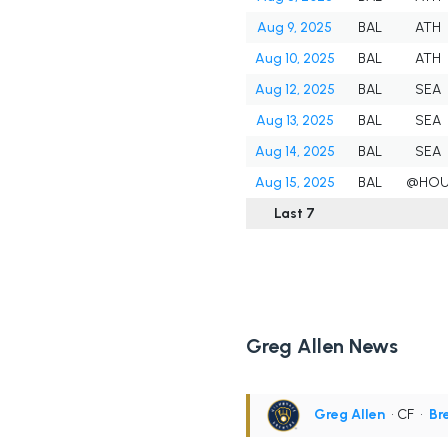
Aug 9, 2025
BAL
ATH
Aug 10, 2025
BAL
ATH
Aug 12, 2025
BAL
SEA
Aug 13, 2025
BAL
SEA
Aug 14, 2025
BAL
SEA
Aug 15, 2025
BAL
@HO
Last 7
Greg Allen News
Greg Allen
• CF
•
Br