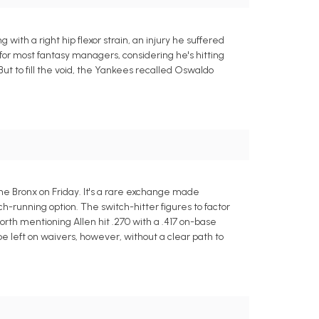
with a right hip flexor strain, an injury he suffered
 for most fantasy managers, considering he's hitting
But to fill the void, the Yankees recalled Oswaldo
he Bronx on Friday. It's a rare exchange made
ch-running option. The switch-hitter figures to factor
 worth mentioning Allen hit .270 with a .417 on-base
e left on waivers, however, without a clear path to