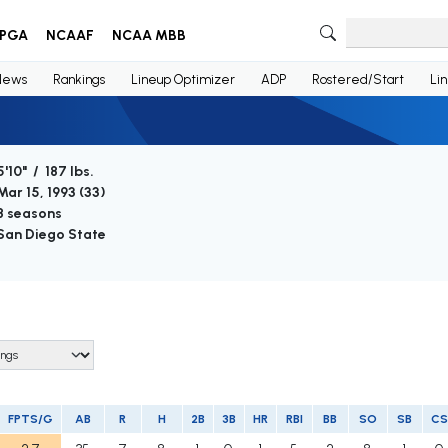
PGA
NCAAF
NCAA MBB
News
Rankings
Lineup Optimizer
ADP
Rostered/Start
Li
5'10" / 187 lbs.
Mar 15, 1993 (
33
)
8 seasons
San Diego State
FPTS/G
AB
R
H
2B
3B
HR
RBI
BB
SO
SB
CS