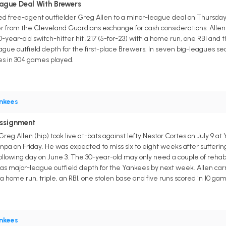
ague Deal With Brewers
free-agent outfielder Greg Allen to a minor-league deal on Thursday. He
ler from the Cleveland Guardians exchange for cash considerations. Alle
year-old switch-hitter hit .217 (5-for-23) with a home run, one RBI and 
league outfield depth for the first-place Brewers. In seven big-leagues se
ses in 304 games played.
nkees
Assignment
reg Allen (hip) took live at-bats against lefty Nestor Cortes on July 
 on Friday. He was expected to miss six to eight weeks after suffering a
 following day on June 3. The 30-year-old may only need a couple of reha
s major-league outfield depth for the Yankees by next week. Allen carri
h a home run, triple, an RBI, one stolen base and five runs scored in 10 game
nkees