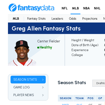
NFL
MLB
NBA
NHL
MLB
Fantasy Stats
Leaders
Odds
Projections
Greg Allen Fantasy Stats
Height / Weight
Center Fielder
Date of Birth (Age)
Healthy
Experience
College
SEASON STATS
Season Stats
GAME LOG
PLAYER NEWS
SEASON
TEAM
POS
GP