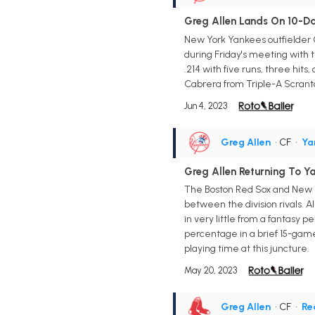
Greg Allen Lands On 10-Day
New York Yankees outfielder Gre
during Friday's meeting with t
.214 with five runs, three hit
Cabrera from Triple-A Scrant
Jun 4, 2023
Greg Allen
• CF
•
Ya
Greg Allen Returning To Y
The Boston Red Sox and New Yo
between the division rivals. A
in very little from a fantasy p
percentage in a brief 15-game
playing time at this juncture.
May 20, 2023
Greg Allen
• CF
•
Re