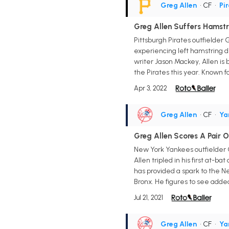
Greg Allen
• CF
•
Pi
Greg Allen Suffers Hamstr
Pittsburgh Pirates outfielde
experiencing left hamstring di
writer Jason Mackey, Allen is
the Pirates this year. Known f
Apr 3, 2022
Greg Allen
• CF
•
Ya
Greg Allen Scores A Pair 
New York Yankees outfielder Gre
Allen tripled in his first at-b
has provided a spark to the New
Bronx. He figures to see adde
Jul 21, 2021
Greg Allen
• CF
•
Ya