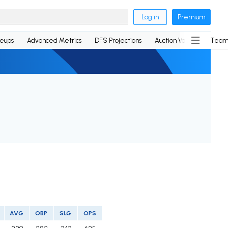
Log in
Premium
neups
Advanced Metrics
DFS Projections
Auction Values
Team
AVG
OBP
SLG
OPS