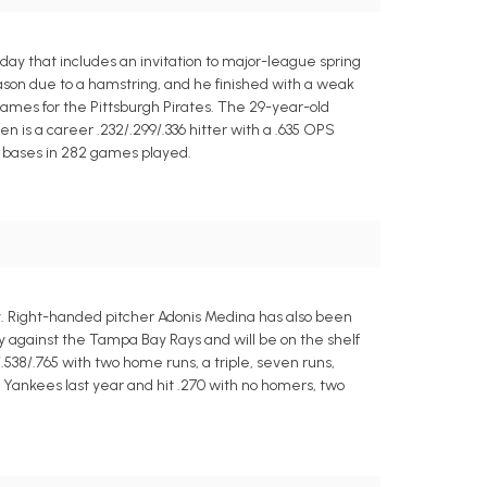
y that includes an invitation to major-league spring
eason due to a hamstring, and he finished with a weak
6 games for the Pittsburgh Pirates. The 29-year-old
len is a career .232/.299/.336 hitter with a .635 OPS
45 bases in 282 games played.
ay. Right-handed pitcher Adonis Medina has also been
y against the Tampa Bay Rays and will be on the shelf
.538/.765 with two home runs, a triple, seven runs,
k Yankees last year and hit .270 with no homers, two