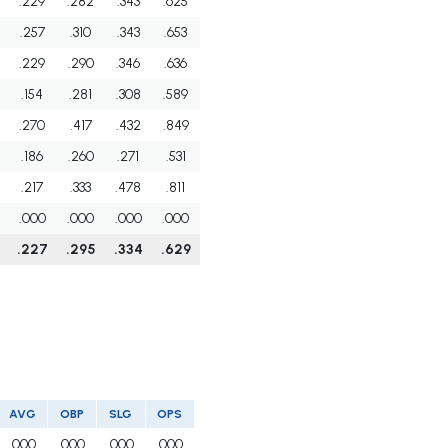
.229
.282
.343
.625
.257
.310
.343
.653
.229
.290
.346
.636
.154
.281
.308
.589
.270
.417
.432
.849
.186
.260
.271
.531
.217
.333
.478
.811
.000
.000
.000
.000
.227
.295
.334
.629
AVG
OBP
SLG
OPS
.000
.000
.000
.000