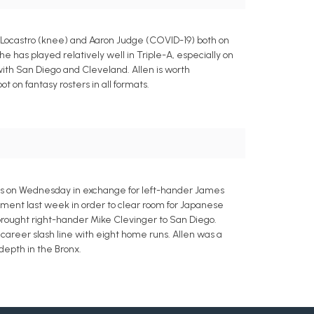
 Locastro (knee) and Aaron Judge (COVID-19) both on
 has played relatively well in Triple-A, especially on
with San Diego and Cleveland. Allen is worth
t on fantasy rosters in all formats.
res on Wednesday in exchange for left-hander James
nment last week in order to clear room for Japanese
brought right-hander Mike Clevinger to San Diego.
3 career slash line with eight home runs. Allen was a
 depth in the Bronx.