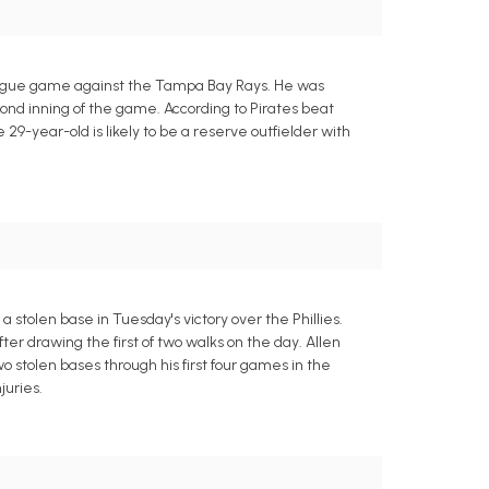
League game against the Tampa Bay Rays. He was
econd inning of the game. According to Pirates beat
9-year-old is likely to be a reserve outfielder with
a stolen base in Tuesday's victory over the Phillies.
after drawing the first of two walks on the day. Allen
wo stolen bases through his first four games in the
juries.