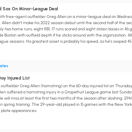
ed Sox On Minor-League Deal
th free-agent outfielder Greg Allen on a minor-league deal on Wednesda
e. Allen didn't make his 2022 season debut until the second half of the s
 only two home runs, eight RBI, 17 runs scored and eight stolen bases in 4
vide Boston with outfield depth if he sticks around with the organization. Al
eague seasons. His greatest asset is probably his speed, as he's swiped 
rates
ay Injured List
 outfielder Greg Allen (hamstring) on the 60-day injured list on Thursd
len suffered a hamstring injury in a Grapefruit League game last Sunda
will miss at least the first two months of the season after slashing .294/
 in spring training. The 29-year-old played in 15 games with the New Yor
48 plate appearances.