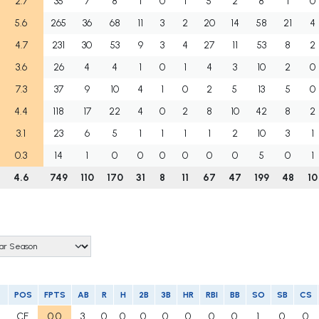
2.7
35
7
8
1
0
1
5
2
8
1
0
5.6
265
36
68
11
3
2
20
14
58
21
4
4.7
231
30
53
9
3
4
27
11
53
8
2
3.6
26
4
4
1
0
1
4
3
10
2
0
7.3
37
9
10
4
1
0
2
5
13
5
0
4.4
118
17
22
4
0
2
8
10
42
8
2
3.1
23
6
5
1
1
1
1
2
10
3
1
0.3
14
1
0
0
0
0
0
0
5
0
1
4.6
749
110
170
31
8
11
67
47
199
48
10
POS
FPTS
AB
R
H
2B
3B
HR
RBI
BB
SO
SB
CS
CF
0.0
3
0
0
0
0
0
0
0
1
0
0