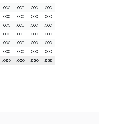
.000
.000
.000
.000
.000
.000
.000
.000
.000
.000
.000
.000
.000
.000
.000
.000
.000
.000
.000
.000
.000
.000
.000
.000
.000
.000
.000
.000