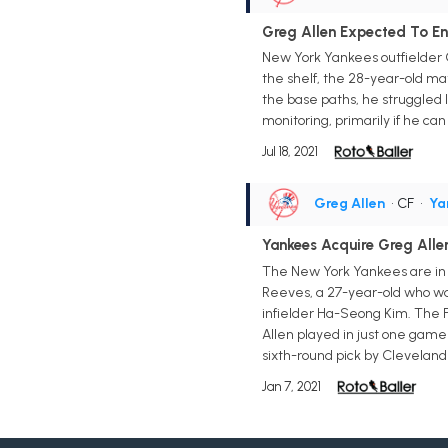
Greg Allen Expected To En
New York Yankees outfielder G
the shelf, the 28-year-old ma
the base paths, he struggled 
monitoring, primarily if he can
Jul 18, 2021
Greg Allen
• CF
•
Ya
Yankees Acquire Greg Alle
The New York Yankees are in 
Reeves, a 27-year-old who was
infielder Ha-Seong Kim. The F
Allen played in just one game 
sixth-round pick by Cleveland i
Jan 7, 2021