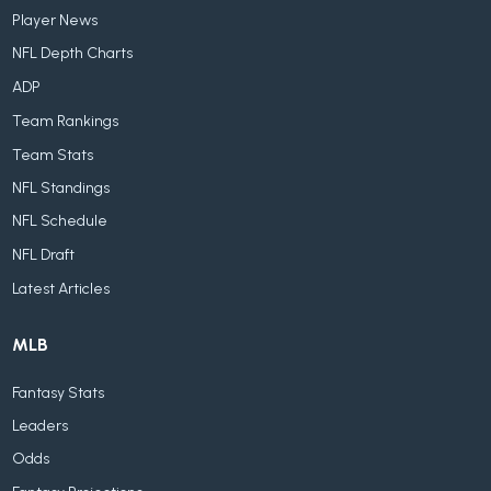
Player News
NFL Depth Charts
ADP
Team Rankings
Team Stats
NFL Standings
NFL Schedule
NFL Draft
Latest Articles
MLB
Fantasy Stats
Leaders
Odds