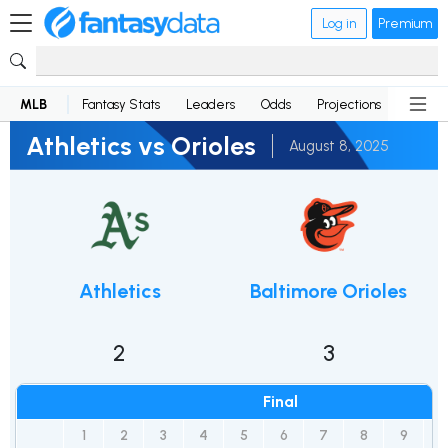
Log in
Premium
MLB
Fantasy Stats
Leaders
Odds
Projections
News
Athletics vs Orioles
August 8, 2025
Athletics
Baltimore Orioles
2
3
Final
1
2
3
4
5
6
7
8
9
R