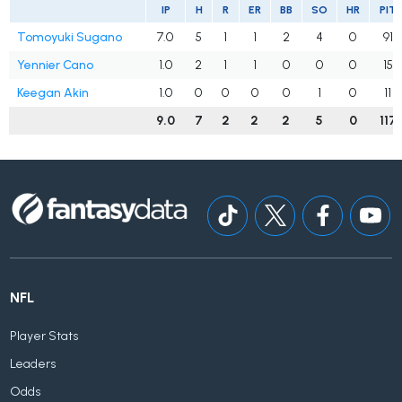
IP
H
R
ER
BB
SO
HR
PIT
Tomoyuki Sugano
7.0
5
1
1
2
4
0
91
Yennier Cano
1.0
2
1
1
0
0
0
15
Keegan Akin
1.0
0
0
0
0
1
0
11
9.0
7
2
2
2
5
0
117
NFL
Player Stats
Leaders
Odds