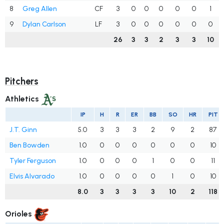
8
Greg Allen
CF
3
0
0
0
0
0
1
9
Dylan Carlson
LF
3
0
0
0
0
0
0
26
3
3
2
3
3
10
Pitchers
Athletics
IP
H
R
ER
BB
SO
HR
PIT
J.T. Ginn
5.0
3
3
3
2
9
2
87
Ben Bowden
1.0
0
0
0
0
0
0
10
Tyler Ferguson
1.0
0
0
0
1
0
0
11
Elvis Alvarado
1.0
0
0
0
0
1
0
10
8.0
3
3
3
3
10
2
118
Orioles