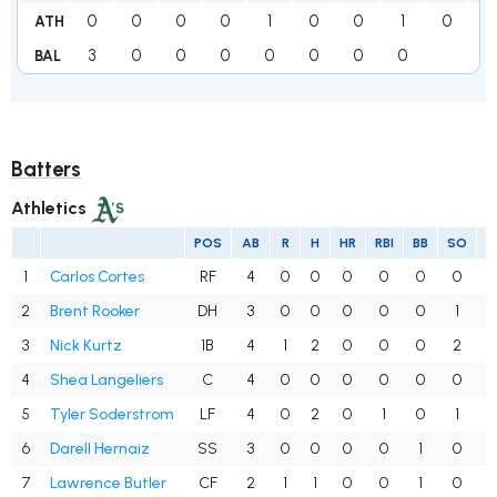
0
0
0
0
1
0
0
1
0
2
ATH
3
0
0
0
0
0
0
0
3
BAL
Batters
Athletics
POS
AB
R
H
HR
RBI
BB
SO
A
1
Carlos Cortes
RF
4
0
0
0
0
0
0
.
2
Brent Rooker
DH
3
0
0
0
0
0
1
.
3
Nick Kurtz
1B
4
1
2
0
0
0
2
.
4
Shea Langeliers
C
4
0
0
0
0
0
0
.
5
Tyler Soderstrom
LF
4
0
2
0
1
0
1
.
6
Darell Hernaiz
SS
3
0
0
0
0
1
0
.
7
Lawrence Butler
CF
2
1
1
0
0
1
0
.