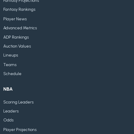
Fantasy Projections
Fantasy Rankings
Player News
Advanced Metrics
ADP Rankings
Auction Values
Lineups
Teams
Schedule
NBA
Scoring Leaders
Leaders
Odds
Player Projections