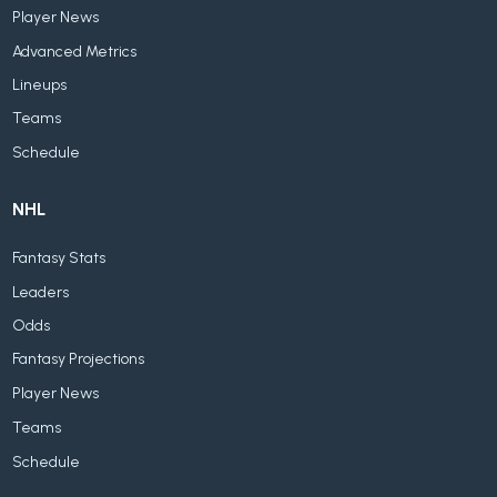
Player News
Advanced Metrics
Lineups
Teams
Schedule
NHL
Fantasy Stats
Leaders
Odds
Fantasy Projections
Player News
Teams
Schedule