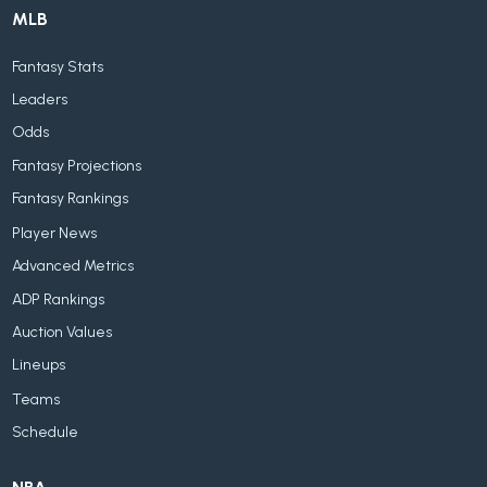
MLB
Fantasy Stats
Leaders
Odds
Fantasy Projections
Fantasy Rankings
Player News
Advanced Metrics
ADP Rankings
Auction Values
Lineups
Teams
Schedule