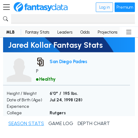
Log in
Premium
MLB
Fantasy Stats
Leaders
Odds
Projections
News
Jared Kollar Fantasy Stats
San Diego Padres
P
Healthy
Height / Weight
6'0" / 195 lbs.
Date of Birth (Age)
Jul 24, 1998 (
28
)
Experience
College
Rutgers
SEASON STATS
GAME LOG
DEPTH CHART