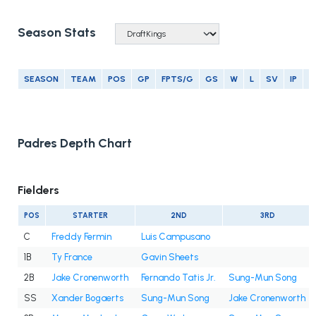
Season Stats
SEASON
TEAM
POS
GP
FPTS/G
GS
W
L
SV
IP
E
Padres Depth Chart
Fielders
POS
STARTER
2ND
3RD
C
Freddy Fermin
Luis Campusano
1B
Ty France
Gavin Sheets
2B
Jake Cronenworth
Fernando Tatis Jr.
Sung-Mun Song
SS
Xander Bogaerts
Sung-Mun Song
Jake Cronenworth