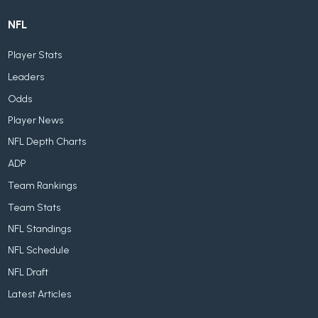
NFL
Player Stats
Leaders
Odds
Player News
NFL Depth Charts
ADP
Team Rankings
Team Stats
NFL Standings
NFL Schedule
NFL Draft
Latest Articles