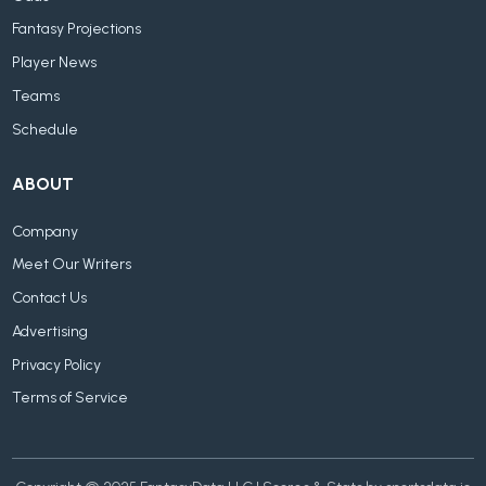
Fantasy Projections
Player News
Teams
Schedule
ABOUT
Company
Meet Our Writers
Contact Us
Advertising
Privacy Policy
Terms of Service