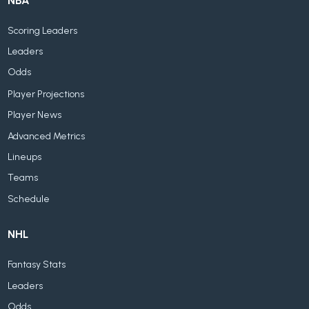
NBA
Scoring Leaders
Leaders
Odds
Player Projections
Player News
Advanced Metrics
Lineups
Teams
Schedule
NHL
Fantasy Stats
Leaders
Odds