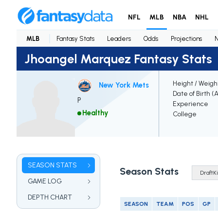
NFL
MLB
NBA
NHL
MLB
Fantasy Stats
Leaders
Odds
Projections
Jhoangel Marquez Fantasy Stats
Height / Weigh
New York Mets
Date of Birth (
P
Experience
Healthy
College
SEASON STATS
Season Stats
GAME LOG
DEPTH CHART
SEASON
TEAM
POS
GP