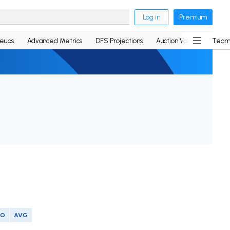
Log in
Premium
neups
Advanced Metrics
DFS Projections
Auction Values
Team
SO
AVG