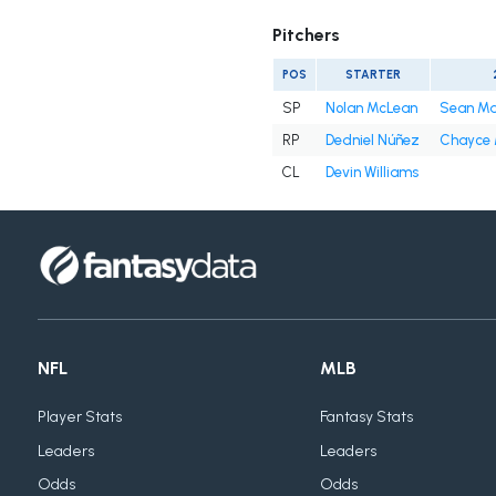
Pitchers
POS
STARTER
SP
Nolan McLean
Sean M
RP
Dedniel Núñez
Chayce
CL
Devin Williams
NFL
MLB
Player Stats
Fantasy Stats
Leaders
Leaders
Odds
Odds