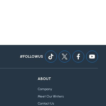
#FOLLOWUS
ABOUT
Company
Meet Our Writers
Contact Us