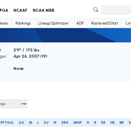
PGA
NCAAF
NCAA MBB
News
Rankings
Lineup Optimizer
ADP
Rostered/Start
Li
t
5'9" / 175 lbs.
Age)
Apr 26, 2007 (
19
)
None
FPTS/G
GS
W
L
SV
IP
ERA
WHIP
H
R
ER
HR
BB