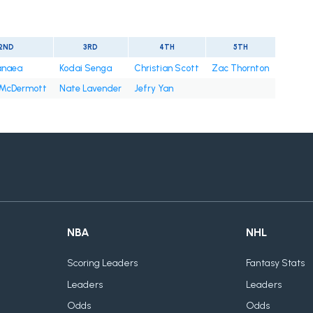
2ND
3RD
4TH
5TH
anaea
Kodai Senga
Christian Scott
Zac Thornton
 McDermott
Nate Lavender
Jefry Yan
NBA
NHL
Scoring Leaders
Fantasy Stats
Leaders
Leaders
Odds
Odds