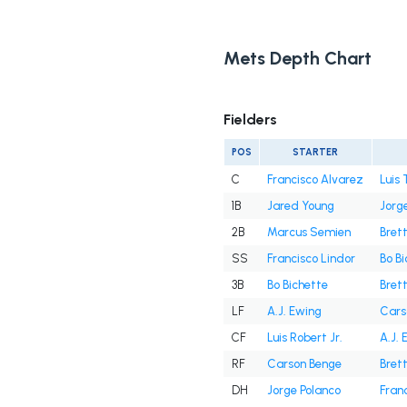
Mets Depth Chart
Fielders
POS
STARTER
C
Francisco Alvarez
Luis 
1B
Jared Young
Jorg
2B
Marcus Semien
Bret
SS
Francisco Lindor
Bo B
3B
Bo Bichette
Bret
LF
A.J. Ewing
Cars
CF
Luis Robert Jr.
A.J. 
RF
Carson Benge
Bret
DH
Jorge Polanco
Fran