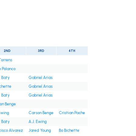
2ND
3RD
4TH
Torrens
e Polanco
t Baty
Gabriel Arias
ichette
Gabriel Arias
t Baty
Gabriel Arias
on Benge
Ewing
Carson Benge
Cristian Pache
t Baty
A.J. Ewing
cisco Alvarez
Jared Young
Bo Bichette