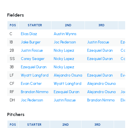
Fielders
POS
STARTER
2ND
3RD
C
Elias Díaz
Austin Wynns
1B
Jake Burger
Joc Pederson
Justin Foscue
Ezeq
2B
Justin Foscue
Nicky Lopez
Ezequiel Duran
Cam
SS
Corey Seager
Nicky Lopez
Ezequiel Duran
Cam
3B
Ezequiel Duran
Nicky Lopez
LF
Wyatt Langford
Alejandro Osuna
Ezequiel Duran
Eva
CF
Evan Carter
Wyatt Langford
Alejandro Osuna
RF
Brandon Nimmo
Ezequiel Duran
Alejandro Osuna
Joc 
DH
Joc Pederson
Justin Foscue
Brandon Nimmo
Elia
Pitchers
POS
STARTER
2ND
3RD
4