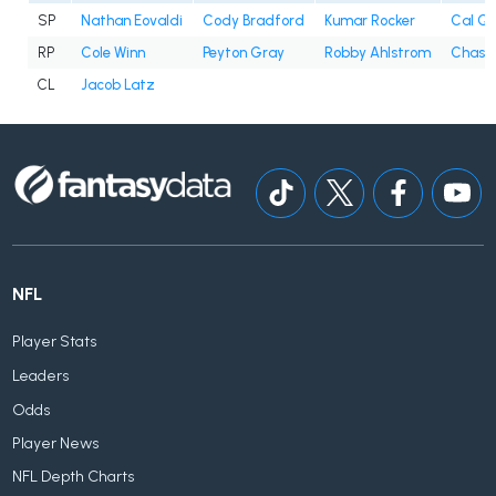
SP
Nathan Eovaldi
Cody Bradford
Kumar Rocker
Cal Qu
RP
Cole Winn
Peyton Gray
Robby Ahlstrom
Chase 
CL
Jacob Latz
NFL
Player Stats
Leaders
Odds
Player News
NFL Depth Charts