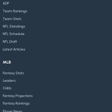
ADP
Team Rankings
Team Stats
NFL Standings
NFL Schedule
NFL Draft
Latest Articles
MLB
Fantasy Stats
Leaders
Odds
Fantasy Projections
Fantasy Rankings
Player News