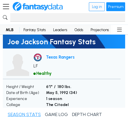
Log in
Premium
MLB
Fantasy Stats
Leaders
Odds
Projections
News
Joe Jackson Fantasy Stats
Texas Rangers
LF
Healthy
Height / Weight
6'1" / 180 lbs.
Date of Birth (Age)
May 5, 1992 (
34
)
Experience
1 season
College
The Citadel
SEASON STATS
GAME LOG
DEPTH CHART