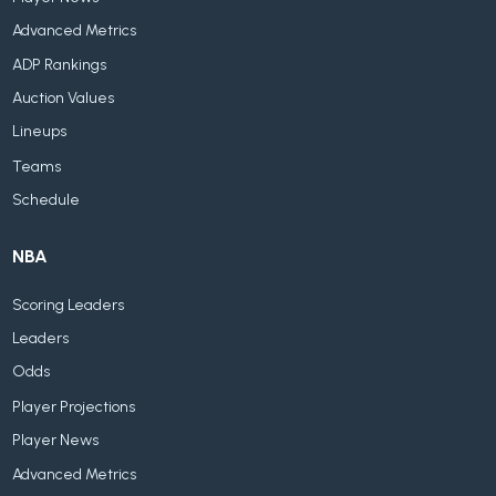
Advanced Metrics
ADP Rankings
Auction Values
Lineups
Teams
Schedule
NBA
Scoring Leaders
Leaders
Odds
Player Projections
Player News
Advanced Metrics