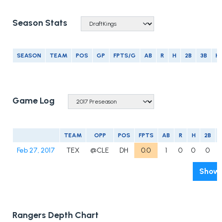
Season Stats
SEASON
TEAM
POS
GP
FPTS/G
AB
R
H
2B
3B
H
Game Log
TEAM
OPP
POS
FPTS
AB
R
H
2B
Feb 27, 2017
TEX
@CLE
DH
0.0
1
0
0
0
Show 
Rangers Depth Chart