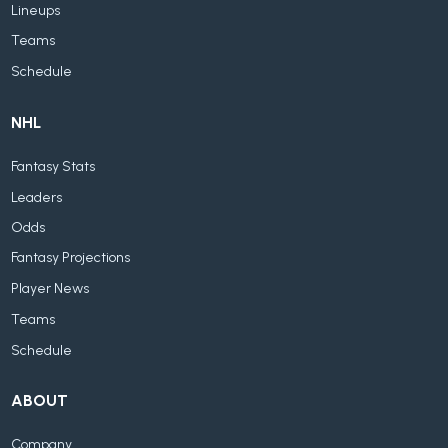
Lineups
Teams
Schedule
NHL
Fantasy Stats
Leaders
Odds
Fantasy Projections
Player News
Teams
Schedule
ABOUT
Company