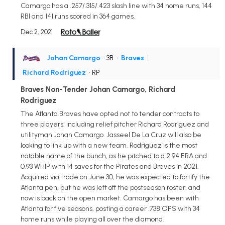
Camargo has a .257/.315/.423 slash line with 34 home runs, 144
RBI and 141 runs scored in 364 games.
Dec 2, 2021
Johan Camargo
• 3B
•
Braves
|
Richard Rodríguez
• RP
Braves Non-Tender Johan Camargo, Richard
Rodriguez
The Atlanta Braves have opted not to tender contracts to
three players, including relief pitcher Richard Rodriguez and
utilityman Johan Camargo. Jasseel De La Cruz will also be
looking to link up with a new team. Rodriguez is the most
notable name of the bunch, as he pitched to a 2.94 ERA and
0.93 WHIP with 14 saves for the Pirates and Braves in 2021.
Acquired via trade on June 30, he was expected to fortify the
Atlanta pen, but he was left off the postseason roster, and
now is back on the open market. Camargo has been with
Atlanta for five seasons, posting a career .738 OPS with 34
home runs while playing all over the diamond.