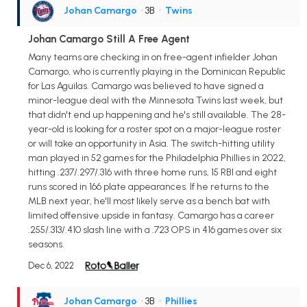
Johan Camargo
• 3B
•
Twins
Johan Camargo Still A Free Agent
Many teams are checking in on free-agent infielder Johan
Camargo, who is currently playing in the Dominican Republic
for Las Aguilas. Camargo was believed to have signed a
minor-league deal with the Minnesota Twins last week, but
that didn't end up happening and he's still available. The 28-
year-old is looking for a roster spot on a major-league roster
or will take an opportunity in Asia. The switch-hitting utility
man played in 52 games for the Philadelphia Phillies in 2022,
hitting .237/.297/.316 with three home runs, 15 RBI and eight
runs scored in 166 plate appearances. If he returns to the
MLB next year, he'll most likely serve as a bench bat with
limited offensive upside in fantasy. Camargo has a career
.255/.313/.410 slash line with a .723 OPS in 416 games over six
seasons.
Dec 6, 2022
Johan Camargo
• 3B
•
Phillies