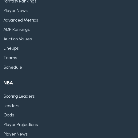
Fantasy Rankings
Player News
Advanced Metrics
ADP Rankings
Auction Values
Lineups
Teams
Schedule
NBA
Scoring Leaders
Leaders
Odds
Player Projections
Player News