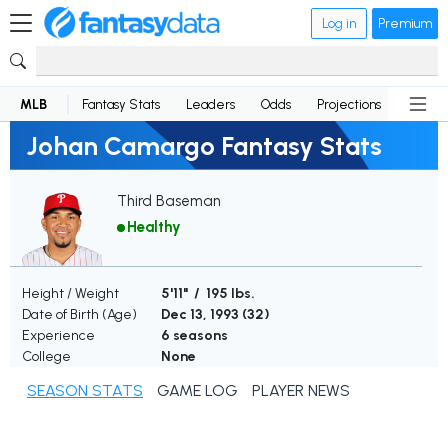
Log in
Premium
MLB
Fantasy Stats
Leaders
Odds
Projections
News
Johan Camargo Fantasy Stats
Third Baseman
Healthy
Height / Weight
5'11" / 195 lbs.
Date of Birth (Age)
Dec 13, 1993 (
32
)
Experience
6 seasons
College
None
SEASON STATS
GAME LOG
PLAYER NEWS