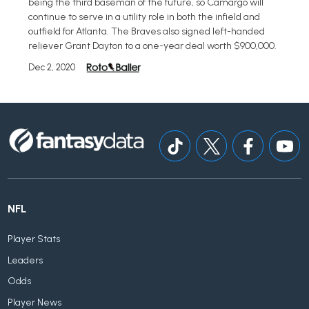
being the third baseman of the future, so Camargo will
continue to serve in a utility role in both the infield and
outfield for Atlanta. The Braves also signed left-handed
reliever Grant Dayton to a one-year deal worth $900,000.
Dec 2, 2020
NFL
Player Stats
Leaders
Odds
Player News