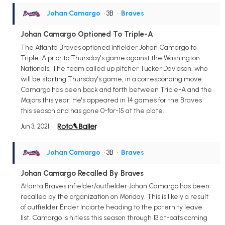
Johan Camargo
• 3B
•
Braves
Johan Camargo Optioned To Triple-A
The Atlanta Braves optioned infielder Johan Camargo to
Triple-A prior to Thursday's game against the Washington
Nationals. The team called up pitcher Tucker Davidson, who
will be starting Thursday's game, in a corresponding move.
Camargo has been back and forth between Triple-A and the
Majors this year. He's appeared in 14 games for the Braves
this season and has gone 0-for-15 at the plate.
Jun 3, 2021
Johan Camargo
• 3B
•
Braves
Johan Camargo Recalled By Braves
Atlanta Braves infielder/outfielder Johan Camargo has been
recalled by the organization on Monday. This is likely a result
of outfielder Ender Inciarte heading to the paternity leave
list. Camargo is hitless this season through 13 at-bats coming