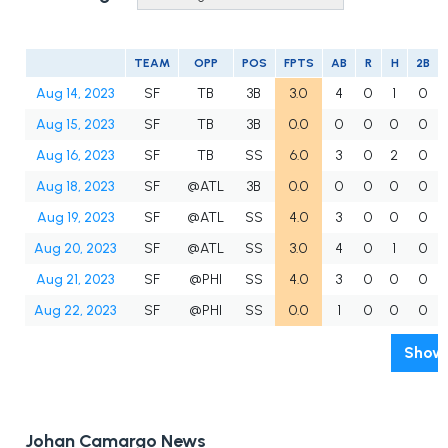
TEAM
OPP
POS
FPTS
AB
R
H
2B
Aug 14, 2023
SF
TB
3B
3.0
4
0
1
0
Aug 15, 2023
SF
TB
3B
0.0
0
0
0
0
Aug 16, 2023
SF
TB
SS
6.0
3
0
2
0
Aug 18, 2023
SF
@ATL
3B
0.0
0
0
0
0
Aug 19, 2023
SF
@ATL
SS
4.0
3
0
0
0
Aug 20, 2023
SF
@ATL
SS
3.0
4
0
1
0
Aug 21, 2023
SF
@PHI
SS
4.0
3
0
0
0
Aug 22, 2023
SF
@PHI
SS
0.0
1
0
0
0
Show 
Johan Camargo News