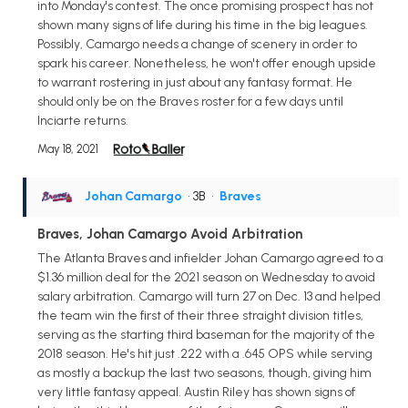
into Monday's contest. The once promising prospect has not
shown many signs of life during his time in the big leagues.
Possibly, Camargo needs a change of scenery in order to
spark his career. Nonetheless, he won't offer enough upside
to warrant rostering in just about any fantasy format. He
should only be on the Braves roster for a few days until
Inciarte returns.
May 18, 2021
Johan Camargo
• 3B
•
Braves
Braves, Johan Camargo Avoid Arbitration
The Atlanta Braves and infielder Johan Camargo agreed to a
$1.36 million deal for the 2021 season on Wednesday to avoid
salary arbitration. Camargo will turn 27 on Dec. 13 and helped
the team win the first of their three straight division titles,
serving as the starting third baseman for the majority of the
2018 season. He's hit just .222 with a .645 OPS while serving
as mostly a backup the last two seasons, though, giving him
very little fantasy appeal. Austin Riley has shown signs of