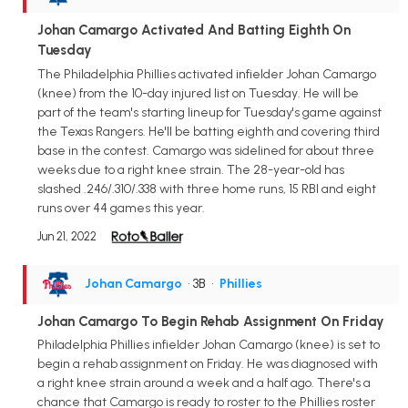
Johan Camargo Activated And Batting Eighth On
Tuesday
The Philadelphia Phillies activated infielder Johan Camargo
(knee) from the 10-day injured list on Tuesday. He will be
part of the team's starting lineup for Tuesday's game against
the Texas Rangers. He'll be batting eighth and covering third
base in the contest. Camargo was sidelined for about three
weeks due to a right knee strain. The 28-year-old has
slashed .246/.310/.338 with three home runs, 15 RBI and eight
runs over 44 games this year.
Jun 21, 2022
Johan Camargo
• 3B
•
Phillies
Johan Camargo To Begin Rehab Assignment On Friday
Philadelphia Phillies infielder Johan Camargo (knee) is set to
begin a rehab assignment on Friday. He was diagnosed with
a right knee strain around a week and a half ago. There's a
chance that Camargo is ready to roster to the Phillies roster