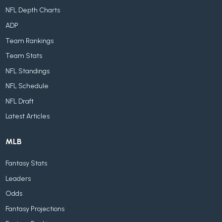
NFL Depth Charts
ADP
Team Rankings
Team Stats
NFL Standings
NFL Schedule
NFL Draft
Latest Articles
MLB
Fantasy Stats
Leaders
Odds
Fantasy Projections