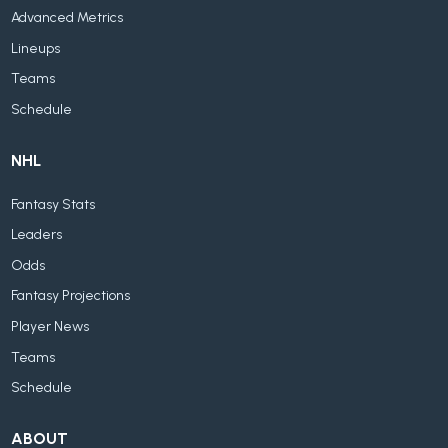
Advanced Metrics
Lineups
Teams
Schedule
NHL
Fantasy Stats
Leaders
Odds
Fantasy Projections
Player News
Teams
Schedule
ABOUT