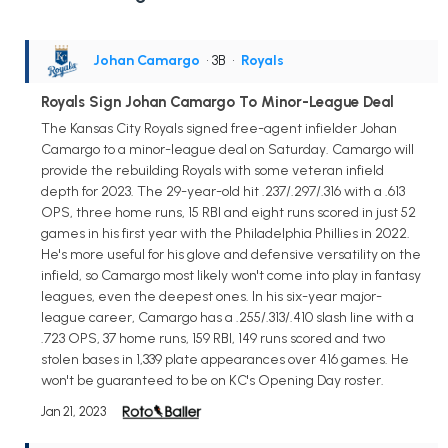
Johan Camargo
• 3B
•
Royals
Royals Sign Johan Camargo To Minor-League Deal
The Kansas City Royals signed free-agent infielder Johan
Camargo to a minor-league deal on Saturday. Camargo will
provide the rebuilding Royals with some veteran infield
depth for 2023. The 29-year-old hit .237/.297/.316 with a .613
OPS, three home runs, 15 RBI and eight runs scored in just 52
games in his first year with the Philadelphia Phillies in 2022.
He's more useful for his glove and defensive versatility on the
infield, so Camargo most likely won't come into play in fantasy
leagues, even the deepest ones. In his six-year major-
league career, Camargo has a .255/.313/.410 slash line with a
.723 OPS, 37 home runs, 159 RBI, 149 runs scored and two
stolen bases in 1,339 plate appearances over 416 games. He
won't be guaranteed to be on KC's Opening Day roster.
Jan 21, 2023