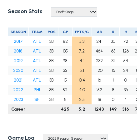
Season Stats
SEASON
TEAM
POS
GP
FPTS/G
AB
R
H
2B
2017
ATL
3B
82
5.3
241
30
72
21
2018
ATL
3B
135
7.2
464
63
126
27
2019
ATL
3B
98
4.1
232
31
54
12
2020
ATL
3B
35
5.1
120
16
24
8
2021
ATL
3B
15
0.4
16
1
0
0
2022
PHI
3B
52
4.0
152
8
36
3
2023
SF
3B
8
2.5
18
0
4
0
Career
425
5.2
1243
149
316
71
Game Log