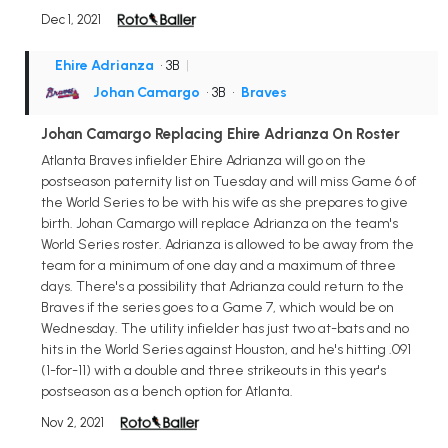
Dec 1, 2021
Ehire Adrianza
• 3B
|
Johan Camargo
• 3B
•
Braves
Johan Camargo Replacing Ehire Adrianza On Roster
Atlanta Braves infielder Ehire Adrianza will go on the
postseason paternity list on Tuesday and will miss Game 6 of
the World Series to be with his wife as she prepares to give
birth. Johan Camargo will replace Adrianza on the team's
World Series roster. Adrianza is allowed to be away from the
team for a minimum of one day and a maximum of three
days. There's a possibility that Adrianza could return to the
Braves if the series goes to a Game 7, which would be on
Wednesday. The utility infielder has just two at-bats and no
hits in the World Series against Houston, and he's hitting .091
(1-for-11) with a double and three strikeouts in this year's
postseason as a bench option for Atlanta.
Nov 2, 2021