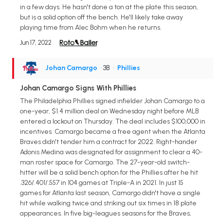
in a few days. He hasn't done a ton at the plate this season,
but is a solid option off the bench. He'll likely take away
playing time from Alec Bohm when he returns.
Jun 17, 2022
Johan Camargo
• 3B
•
Phillies
Johan Camargo Signs With Phillies
The Philadelphia Phillies signed infielder Johan Camargo to a
one-year, $1.4 million deal on Wednesday night before MLB
entered a lockout on Thursday. The deal includes $100,000 in
incentives. Camargo became a free agent when the Atlanta
Braves didn't tender him a contract for 2022. Right-hander
Adonis Medina was designated for assignment to clear a 40-
man roster space for Camargo. The 27-year-old switch-
hitter will be a solid bench option for the Phillies after he hit
.326/.401/.557 in 104 games at Triple-A in 2021. In just 15
games for Atlanta last season, Camargo didn't have a single
hit while walking twice and striking out six times in 18 plate
appearances. In five big-leagues seasons for the Braves,