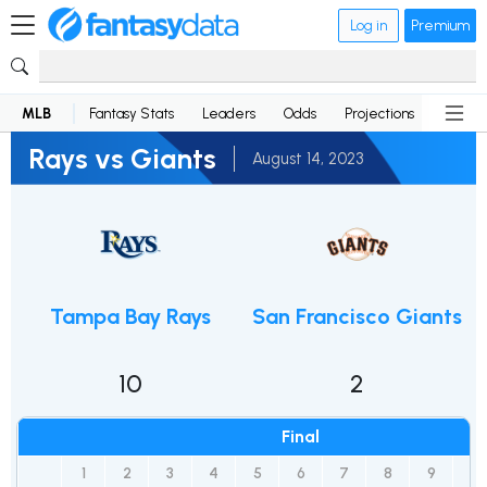
Log in
Premium
MLB
Fantasy Stats
Leaders
Odds
Projections
News
Rays vs Giants
August 14, 2023
Tampa Bay Rays
San Francisco Giants
10
2
Final
1
2
3
4
5
6
7
8
9
R