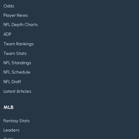
Odds
Player News
NFL Depth Charts
ADP
Team Rankings
Team Stats
NFL Standings
NFL Schedule
NFL Draft
Latest Articles
MLB
Fantasy Stats
Leaders