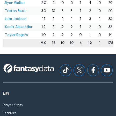
Ryan Walker
2.0
2
0
0
1
4
0
39
Tristan Beck
3.0
10
5
5
1
2
0
60
Luke Jackson
1.1
1
1
1
1
3
1
30
Scott Alexander
1.2
3
2
2
1
2
0
32
Taylor Rogers
1.0
2
2
2
0
1
0
14
9.0
18
10
10
4
12
1
175
NFL
Player Stats
Leaders