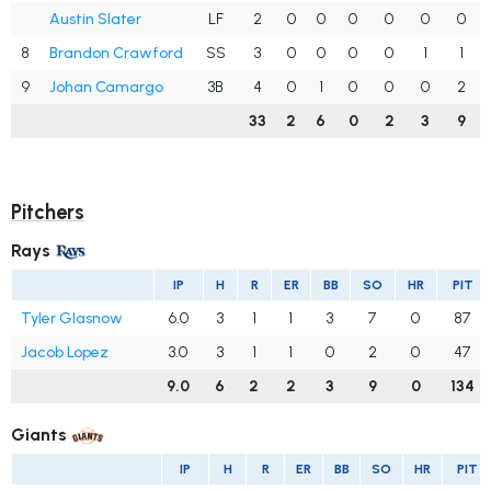
Austin Slater
LF
2
0
0
0
0
0
0
8
Brandon Crawford
SS
3
0
0
0
0
1
1
9
Johan Camargo
3B
4
0
1
0
0
0
2
33
2
6
0
2
3
9
Pitchers
Rays
IP
H
R
ER
BB
SO
HR
PIT
Tyler Glasnow
6.0
3
1
1
3
7
0
87
Jacob Lopez
3.0
3
1
1
0
2
0
47
9.0
6
2
2
3
9
0
134
Giants
IP
H
R
ER
BB
SO
HR
PIT