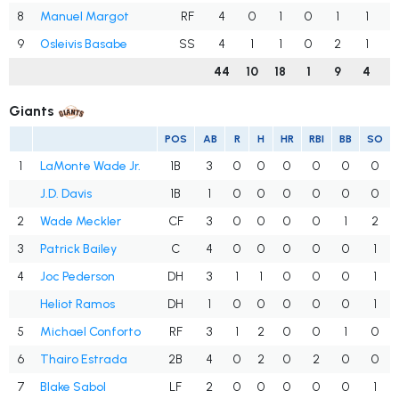
8
Manuel Margot
RF
4
0
1
0
1
1
1
9
Osleivis Basabe
SS
4
1
1
0
2
1
44
10
18
1
9
4
1
Giants
POS
AB
R
H
HR
RBI
BB
SO
1
LaMonte Wade Jr.
1B
3
0
0
0
0
0
0
J.D. Davis
1B
1
0
0
0
0
0
0
2
Wade Meckler
CF
3
0
0
0
0
1
2
3
Patrick Bailey
C
4
0
0
0
0
0
1
4
Joc Pederson
DH
3
1
1
0
0
0
1
Heliot Ramos
DH
1
0
0
0
0
0
1
5
Michael Conforto
RF
3
1
2
0
0
1
0
6
Thairo Estrada
2B
4
0
2
0
2
0
0
7
Blake Sabol
LF
2
0
0
0
0
0
1