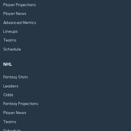
Player Projections
Player News
Advanced Metrics
Lineups
Teams
Schedule
NHL
Fantasy Stats
Leaders
Odds
Fantasy Projections
Player News
Teams
Schedule