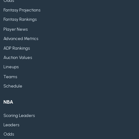
Odds
Fantasy Projections
Fantasy Rankings
Player News
Advanced Metrics
ADP Rankings
Auction Values
Lineups
Teams
Schedule
NBA
Scoring Leaders
Leaders
Odds