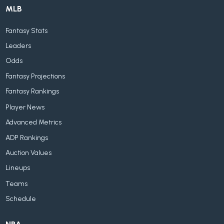
MLB
Fantasy Stats
Leaders
Odds
Fantasy Projections
Fantasy Rankings
Player News
Advanced Metrics
ADP Rankings
Auction Values
Lineups
Teams
Schedule