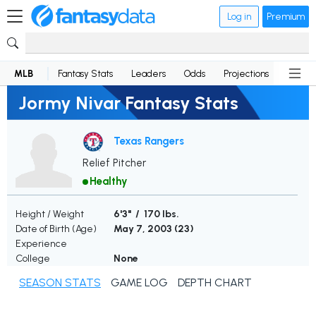
Log in
Premium
MLB
Fantasy Stats
Leaders
Odds
Projections
News
Jormy Nivar Fantasy Stats
Texas Rangers
Relief Pitcher
Healthy
Height / Weight
6'3" / 170 lbs.
Date of Birth (Age)
May 7, 2003 (
23
)
Experience
College
None
SEASON STATS
GAME LOG
DEPTH CHART