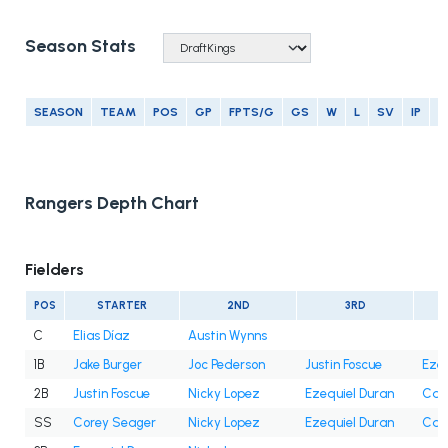
Season Stats
SEASON
TEAM
POS
GP
FPTS/G
GS
W
L
SV
IP
E
Rangers Depth Chart
Fielders
POS
STARTER
2ND
3RD
C
Elias Díaz
Austin Wynns
1B
Jake Burger
Joc Pederson
Justin Foscue
Ezeq
2B
Justin Foscue
Nicky Lopez
Ezequiel Duran
Cam
SS
Corey Seager
Nicky Lopez
Ezequiel Duran
Cam