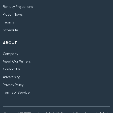
Fantasy Projections
Player News
Teams
Schedule
ABOUT
Company
Meet Our Writers
Contact Us
Advertising
Privacy Policy
Terms of Service