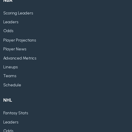
NBA
Scoring Leaders
Leaders
Odds
Player Projections
Player News
Advanced Metrics
Lineups
Teams
Schedule
NHL
Fantasy Stats
Leaders
Odds