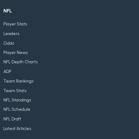
NFL
Player Stats
Leaders
Odds
Player News
NFL Depth Charts
ADP
Team Rankings
Team Stats
NFL Standings
NFL Schedule
NFL Draft
Latest Articles