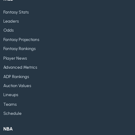
Fantasy Stats
Leaders
Odds
Fantasy Projections
Fantasy Rankings
Player News
Advanced Metrics
ADP Rankings
Auction Values
Lineups
Teams
Schedule
NBA