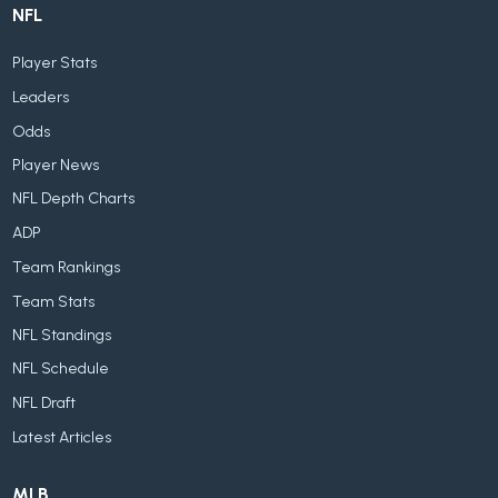
NFL
Player Stats
Leaders
Odds
Player News
NFL Depth Charts
ADP
Team Rankings
Team Stats
NFL Standings
NFL Schedule
NFL Draft
Latest Articles
MLB