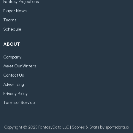
Fantasy Projections
Player News
Teams
Schedule
ABOUT
Company
Meet Our Writers
Contact Us
Advertising
Privacy Policy
Terms of Service
Copyright © 2025 FantasyData LLC | Scores & Stats by sportsdata.io