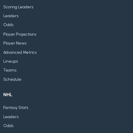
Scoring Leaders
Leaders
Odds
Player Projections
Player News
Advanced Metrics
Lineups
Teams
Schedule
NHL
Fantasy Stats
Leaders
Odds