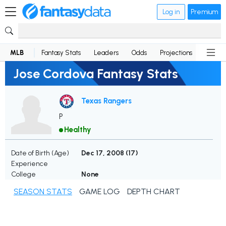
Log in
Premium
MLB
Fantasy Stats
Leaders
Odds
Projections
News
Jose Cordova Fantasy Stats
Texas Rangers
P
Healthy
Date of Birth (Age)
Dec 17, 2008 (
17
)
Experience
College
None
SEASON STATS
GAME LOG
DEPTH CHART