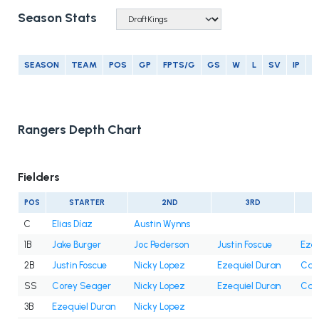
Season Stats
SEASON
TEAM
POS
GP
FPTS/G
GS
W
L
SV
IP
E
Rangers Depth Chart
Fielders
POS
STARTER
2ND
3RD
C
Elias Díaz
Austin Wynns
1B
Jake Burger
Joc Pederson
Justin Foscue
Ezeq
2B
Justin Foscue
Nicky Lopez
Ezequiel Duran
Cam
SS
Corey Seager
Nicky Lopez
Ezequiel Duran
Cam
3B
Ezequiel Duran
Nicky Lopez