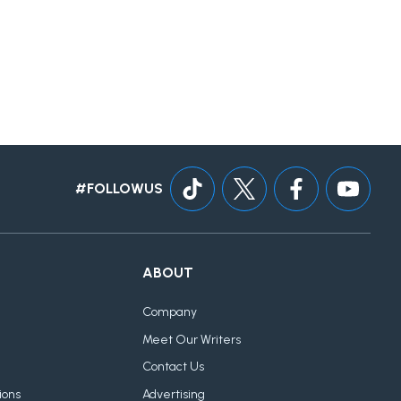
#FOLLOWUS
ABOUT
Company
Meet Our Writers
Contact Us
ions
Advertising