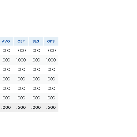
AVG
OBP
SLG
OPS
.000
1.000
.000
1.000
.000
1.000
.000
1.000
.000
.000
.000
.000
.000
.000
.000
.000
.000
.000
.000
.000
.000
.000
.000
.000
.000
.500
.000
.500