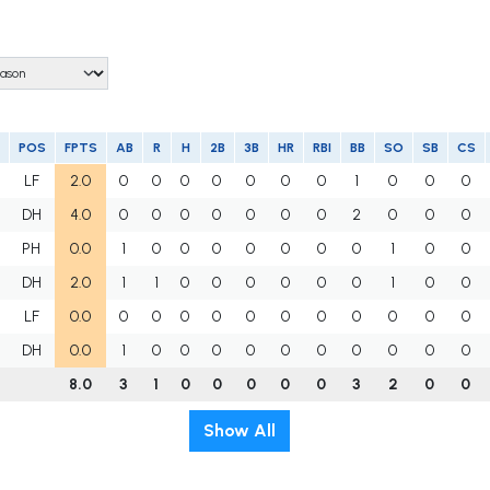
POS
FPTS
AB
R
H
2B
3B
HR
RBI
BB
SO
SB
CS
LF
2.0
0
0
0
0
0
0
0
1
0
0
0
DH
4.0
0
0
0
0
0
0
0
2
0
0
0
PH
0.0
1
0
0
0
0
0
0
0
1
0
0
DH
2.0
1
1
0
0
0
0
0
0
1
0
0
LF
0.0
0
0
0
0
0
0
0
0
0
0
0
DH
0.0
1
0
0
0
0
0
0
0
0
0
0
8.0
3
1
0
0
0
0
0
3
2
0
0
Show All