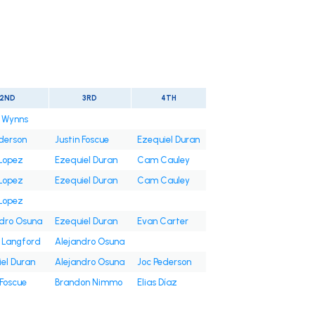
2ND
3RD
4TH
n Wynns
derson
Justin Foscue
Ezequiel Duran
Lopez
Ezequiel Duran
Cam Cauley
Lopez
Ezequiel Duran
Cam Cauley
Lopez
ndro Osuna
Ezequiel Duran
Evan Carter
 Langford
Alejandro Osuna
el Duran
Alejandro Osuna
Joc Pederson
 Foscue
Brandon Nimmo
Elias Díaz