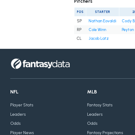
Pitchers
POS
STARTER
2
SP
Nathan Eovaldi
Cody B
RP
Cole Winn
Peyton
CL
Jacob Latz
NFL
MLB
Player Stats
Fantasy Stats
Leaders
Leaders
Odds
Odds
Player News
Fantasy Projections