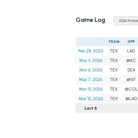
Game Log
TEAM
OPP
Feb 28, 2026
TEX
LAD
Mar 5, 2026
TEX
@KC
Mar 6, 2026
TEX
SEA
Mar 7, 2026
TEX
@SF
Mar 13, 2026
TEX
@COL
Mar 15, 2026
TEX
@LAD
Last 6