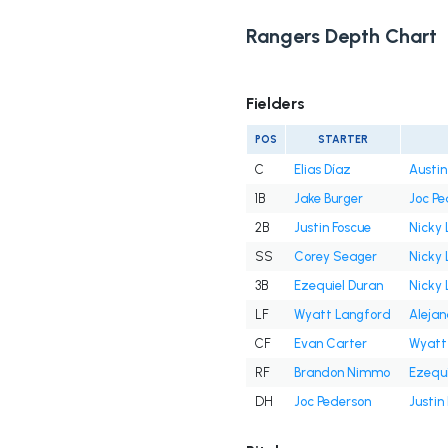
Rangers Depth Chart
Fielders
POS
STARTER
C
Elias Díaz
Austi
1B
Jake Burger
Joc Pe
2B
Justin Foscue
Nicky 
SS
Corey Seager
Nicky 
3B
Ezequiel Duran
Nicky 
LF
Wyatt Langford
Aleja
CF
Evan Carter
Wyatt
RF
Brandon Nimmo
Ezequi
DH
Joc Pederson
Justin