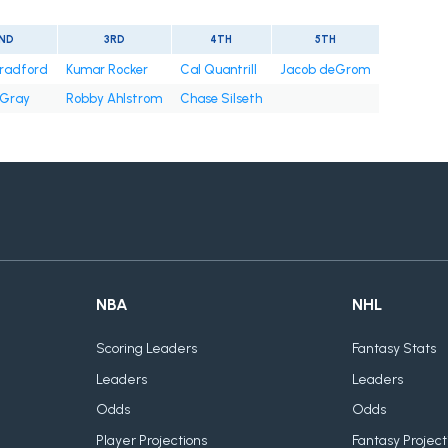
ND
3RD
4TH
5TH
radford
Kumar Rocker
Cal Quantrill
Jacob deGrom
 Gray
Robby Ahlstrom
Chase Silseth
NBA
NHL
Scoring Leaders
Fantasy Stats
Leaders
Leaders
Odds
Odds
Player Projections
Fantasy Project