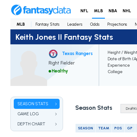
NFL
MLB
NBA
NHL
MLB
Fantasy Stats
Leaders
Odds
Projections
Keith Jones II Fantasy Stats
Height / Weigh
Texas Rangers
Date of Birth (
Right Fielder
Experience
Healthy
College
SEASON STATS
Season Stats
GAME LOG
DEPTH CHART
SEASON
TEAM
POS
GP