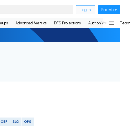
Log in
Premium
neups
Advanced Metrics
DFS Projections
Auction Values
Team
OBP
SLG
OPS