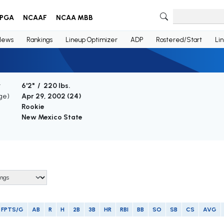
PGA
NCAAF
NCAA MBB
News
Rankings
Lineup Optimizer
ADP
Rostered/Start
Li
t
6'2" / 220 lbs.
Age)
Apr 29, 2002 (
24
)
Rookie
New Mexico State
FPTS/G
AB
R
H
2B
3B
HR
RBI
BB
SO
SB
CS
AVG