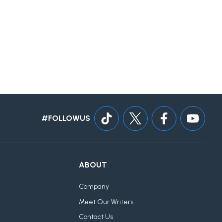
#FOLLOWUS
ABOUT
Company
Meet Our Writers
Contact Us