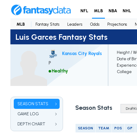
NFL
MLB
NBA
NHL
MLB
Fantasy Stats
Leaders
Odds
Projections
Luis Garces Fantasy Stats
Height / W
Kansas City Royals
Date of Bi
P
Experienc
Healthy
College
SEASON STATS
Season Stats
GAME LOG
DEPTH CHART
SEASON
TEAM
POS
GP