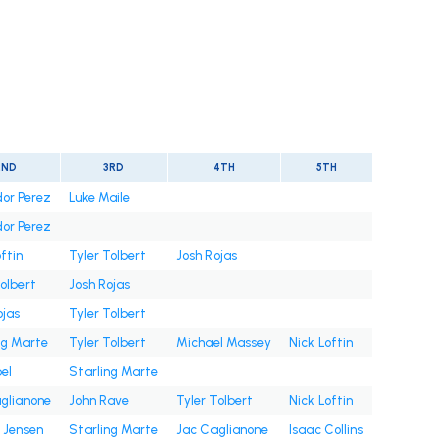
2ND
3RD
4TH
5TH
or Perez
Luke Maile
or Perez
ftin
Tyler Tolbert
Josh Rojas
Tolbert
Josh Rojas
ojas
Tyler Tolbert
ng Marte
Tyler Tolbert
Michael Massey
Nick Loftin
bel
Starling Marte
glianone
John Rave
Tyler Tolbert
Nick Loftin
 Jensen
Starling Marte
Jac Caglianone
Isaac Collins