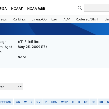
PGA
NCAAF
NCAA MBB
News
Rankings
Lineup Optimizer
ADP
Rostered/Start
Li
eight
6'1" / 165 lbs.
rth (Age)
May 25, 2009 (
17
)
e
None
FPTS/G
GS
W
L
SV
IP
ERA
WHIP
H
R
ER
HR
BB