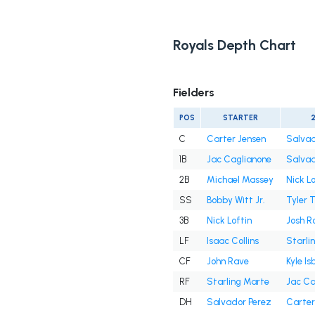
Royals Depth Chart
Fielders
POS
STARTER
C
Carter Jensen
Salvad
1B
Jac Caglianone
Salvad
2B
Michael Massey
Nick Lo
SS
Bobby Witt Jr.
Tyler 
3B
Nick Loftin
Josh R
LF
Isaac Collins
Starli
CF
John Rave
Kyle Is
RF
Starling Marte
Jac Ca
DH
Salvador Perez
Carter