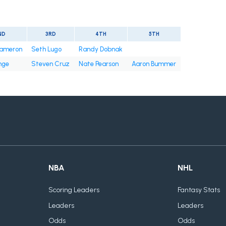
ND
3RD
4TH
5TH
ameron
Seth Lugo
Randy Dobnak
nge
Steven Cruz
Nate Pearson
Aaron Bummer
NBA
NHL
Scoring Leaders
Fantasy Stats
Leaders
Leaders
Odds
Odds