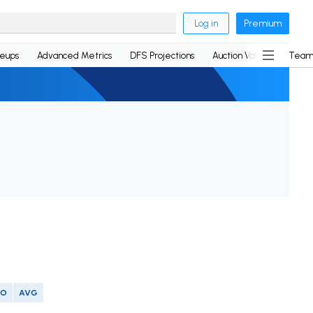
Log in
Premium
neups
Advanced Metrics
DFS Projections
Auction Values
Team
SO
AVG