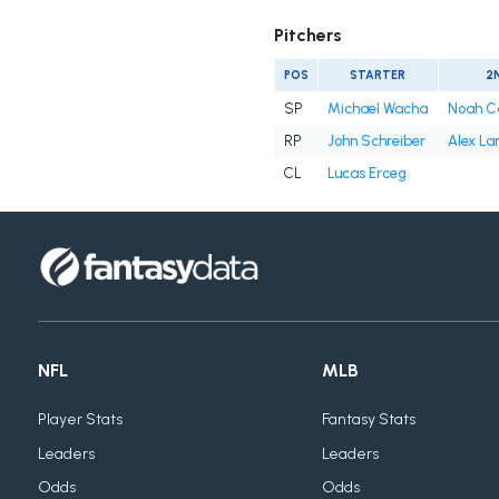
Pitchers
POS
STARTER
2
SP
Michael Wacha
Noah C
RP
John Schreiber
Alex La
CL
Lucas Erceg
NFL
MLB
Player Stats
Fantasy Stats
Leaders
Leaders
Odds
Odds