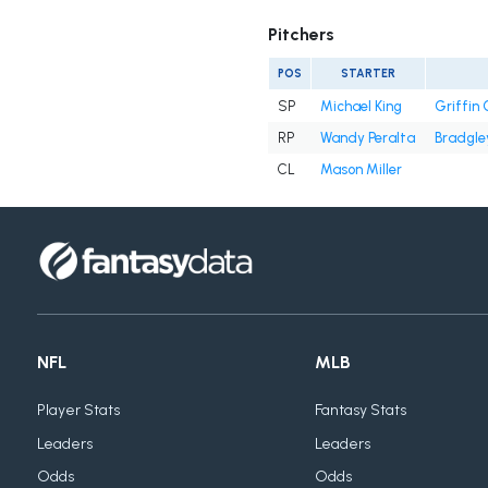
Pitchers
POS
STARTER
SP
Michael King
Griffin
RP
Wandy Peralta
Bradgle
CL
Mason Miller
NFL
MLB
Player Stats
Fantasy Stats
Leaders
Leaders
Odds
Odds