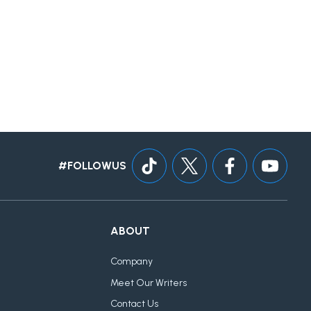
#FOLLOWUS
ABOUT
Company
Meet Our Writers
Contact Us