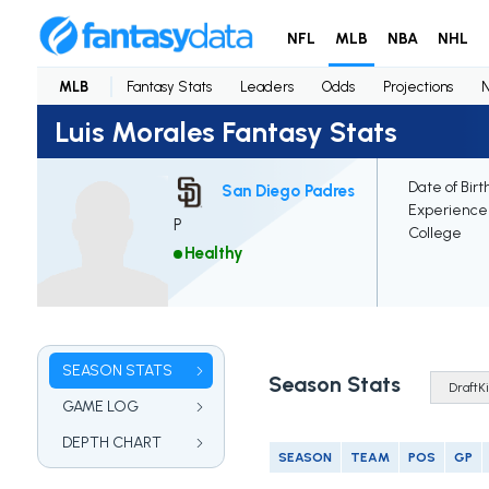
NFL
MLB
NBA
NHL
MLB
Fantasy Stats
Leaders
Odds
Projections
Luis Morales Fantasy Stats
Date of Birt
San Diego Padres
Experience
P
College
Healthy
SEASON STATS
Season Stats
GAME LOG
DEPTH CHART
SEASON
TEAM
POS
GP