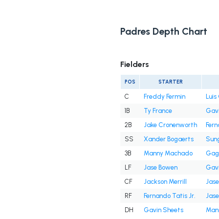
Padres Depth Chart
Fielders
POS
STARTER
C
Freddy Fermin
Lui
1B
Ty France
Gavi
2B
Jake Cronenworth
Fern
SS
Xander Bogaerts
Sun
3B
Manny Machado
Gag
LF
Jase Bowen
Gavi
CF
Jackson Merrill
Jas
RF
Fernando Tatis Jr.
Jas
DH
Gavin Sheets
Man