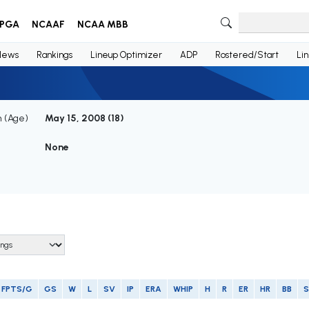
PGA
NCAAF
NCAA MBB
News
Rankings
Lineup Optimizer
ADP
Rostered/Start
Li
h (Age)
May 15, 2008 (
18
)
None
FPTS/G
GS
W
L
SV
IP
ERA
WHIP
H
R
ER
HR
BB