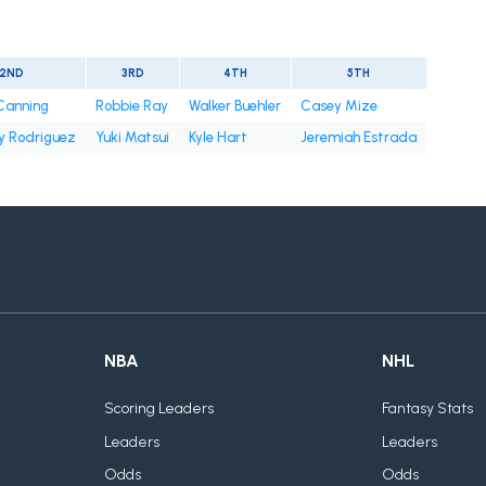
2ND
3RD
4TH
5TH
 Canning
Robbie Ray
Walker Buehler
Casey Mize
y Rodriguez
Yuki Matsui
Kyle Hart
Jeremiah Estrada
NBA
NHL
Scoring Leaders
Fantasy Stats
Leaders
Leaders
Odds
Odds