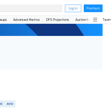
Log in
Premium
neups
Advanced Metrics
DFS Projections
Auction Values
Team
SO
AVG