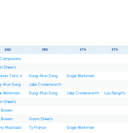
2ND
3RD
4TH
5TH
s Campusano
n Sheets
ando Tatis Jr.
Sung-Mun Song
Gage Workman
g-Mun Song
Jake Cronenworth
e Workman
Sung-Mun Song
Jake Cronenworth
Luis Rengifo
n Sheets
e Bowen
e Bowen
Gavin Sheets
ny Machado
Ty France
Gage Workman