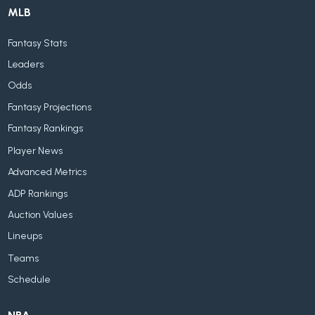
MLB
Fantasy Stats
Leaders
Odds
Fantasy Projections
Fantasy Rankings
Player News
Advanced Metrics
ADP Rankings
Auction Values
Lineups
Teams
Schedule