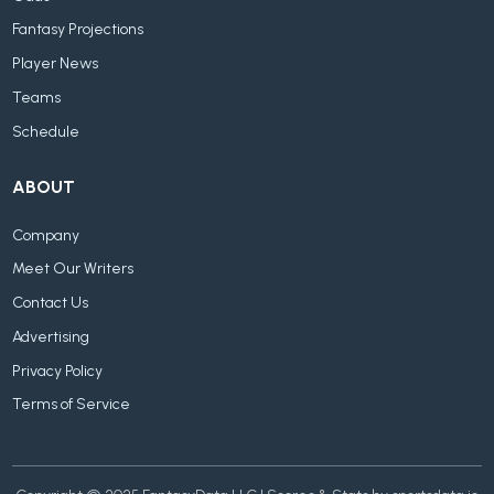
Fantasy Projections
Player News
Teams
Schedule
ABOUT
Company
Meet Our Writers
Contact Us
Advertising
Privacy Policy
Terms of Service