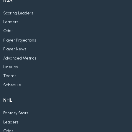
NBA
Scoring Leaders
Leaders
Odds
Player Projections
Player News
Advanced Metrics
Lineups
Teams
Schedule
NHL
Fantasy Stats
Leaders
Odds