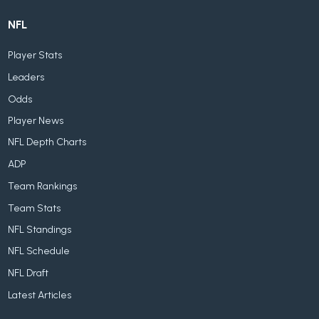
NFL
Player Stats
Leaders
Odds
Player News
NFL Depth Charts
ADP
Team Rankings
Team Stats
NFL Standings
NFL Schedule
NFL Draft
Latest Articles