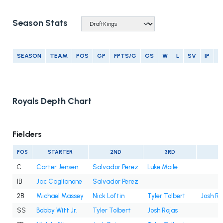
Season Stats
SEASON
TEAM
POS
GP
FPTS/G
GS
W
L
SV
IP
E
Royals Depth Chart
Fielders
POS
STARTER
2ND
3RD
4
C
Carter Jensen
Salvador Perez
Luke Maile
1B
Jac Caglianone
Salvador Perez
2B
Michael Massey
Nick Loftin
Tyler Tolbert
Josh Ro
SS
Bobby Witt Jr.
Tyler Tolbert
Josh Rojas