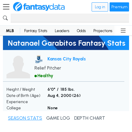
Log in
Premium
MLB
Fantasy Stats
Leaders
Odds
Projections
News
Natanael Garabitos Fantasy Stats
Kansas City Royals
Relief Pitcher
Healthy
Height / Weight
6'0" / 185 lbs.
Date of Birth (Age)
Aug 4, 2000 (
26
)
Experience
College
None
SEASON STATS
GAME LOG
DEPTH CHART