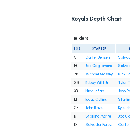
Royals Depth Chart
Fielders
POS
STARTER
C
Carter Jensen
Salvad
1B
Jac Caglianone
Salvad
2B
Michael Massey
Nick Lo
SS
Bobby Witt Jr.
Tyler 
3B
Nick Loftin
Josh R
LF
Isaac Collins
Starli
CF
John Rave
Kyle Is
RF
Starling Marte
Jac Ca
DH
Salvador Perez
Carter