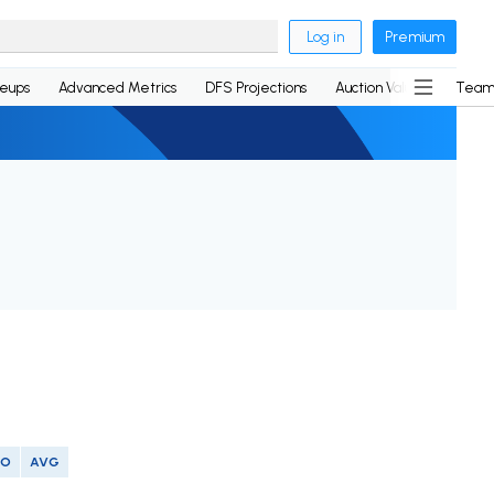
Log in
Premium
neups
Advanced Metrics
DFS Projections
Auction Values
Team
SO
AVG