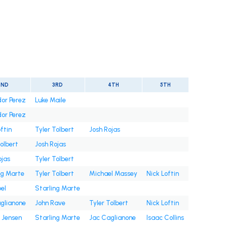
2ND
3RD
4TH
5TH
or Perez
Luke Maile
or Perez
ftin
Tyler Tolbert
Josh Rojas
Tolbert
Josh Rojas
ojas
Tyler Tolbert
ng Marte
Tyler Tolbert
Michael Massey
Nick Loftin
bel
Starling Marte
glianone
John Rave
Tyler Tolbert
Nick Loftin
 Jensen
Starling Marte
Jac Caglianone
Isaac Collins