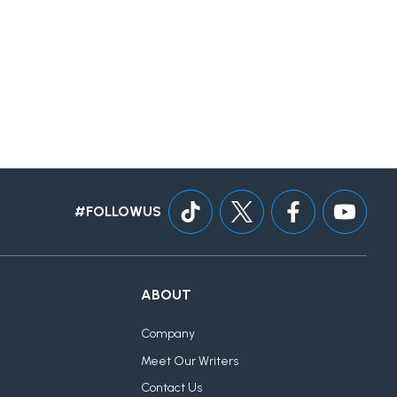
#FOLLOWUS
ABOUT
Company
Meet Our Writers
Contact Us