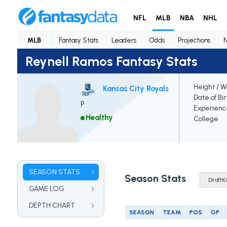
NFL
MLB
NBA
NHL
MLB
Fantasy Stats
Leaders
Odds
Projections
Reynell Ramos Fantasy Stats
Height / W
Kansas City Royals
Date of Bi
P
Experienc
Healthy
College
SEASON STATS
Season Stats
GAME LOG
DEPTH CHART
SEASON
TEAM
POS
GP