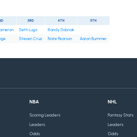
ND
3RD
4TH
5TH
ameron
Seth Lugo
Randy Dobnak
nge
Steven Cruz
Nate Pearson
Aaron Bummer
NBA
NHL
Scoring Leaders
Fantasy Stats
Leaders
Leaders
Odds
Odds