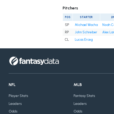
Pitchers
POS
STARTER
2
SP
Michael Wacha
Noah C
RP
John Schreiber
Alex La
CL
Lucas Erceg
NFL
MLB
Player Stats
Fantasy Stats
Leaders
Leaders
Odds
Odds