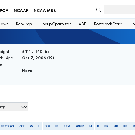
PGA
NCAAF
NCAA MBB
News
Rankings
Lineup Optimizer
ADP
Rostered/Start
Li
eight
5'11" / 140 lbs.
rth (Age)
Oct 7, 2006 (
19
)
e
None
FPTS/G
GS
W
L
SV
IP
ERA
WHIP
H
R
ER
HR
BB