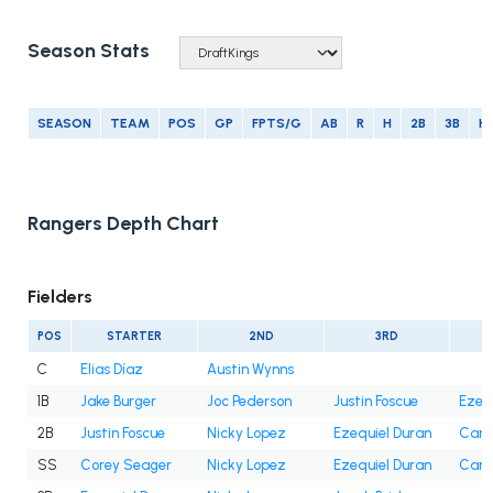
Season Stats
SEASON
TEAM
POS
GP
FPTS/G
AB
R
H
2B
3B
H
Rangers Depth Chart
Fielders
POS
STARTER
2ND
3RD
C
Elias Díaz
Austin Wynns
1B
Jake Burger
Joc Pederson
Justin Foscue
Ezeq
2B
Justin Foscue
Nicky Lopez
Ezequiel Duran
Cam 
SS
Corey Seager
Nicky Lopez
Ezequiel Duran
Cam 