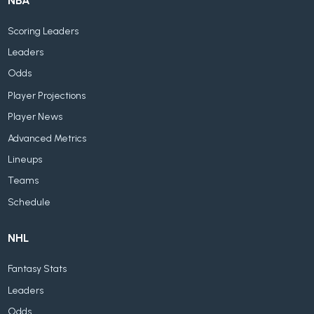
NBA
Scoring Leaders
Leaders
Odds
Player Projections
Player News
Advanced Metrics
Lineups
Teams
Schedule
NHL
Fantasy Stats
Leaders
Odds