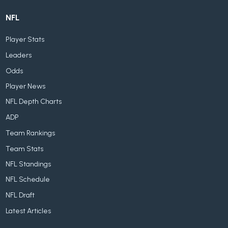
NFL
Player Stats
Leaders
Odds
Player News
NFL Depth Charts
ADP
Team Rankings
Team Stats
NFL Standings
NFL Schedule
NFL Draft
Latest Articles