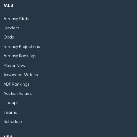
MLB
Fantasy Stats
Leaders
Odds
Fantasy Projections
Fantasy Rankings
Player News
Advanced Metrics
ADP Rankings
Auction Values
Lineups
Teams
Schedule