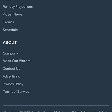
Fantasy Projections
Player News
Teams
Schedule
ABOUT
Company
Meet Our Writers
Contact Us
Advertising
Privacy Policy
Terms of Service