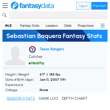
Log in
Premium
MLB
Fantasy Stats
Leaders
Odds
Projections
News
Sebastian Baquera Fantasy Stats
Texas Rangers
Catcher
Healthy
Height / Weight
6'1" / 185 lbs.
Date of Birth (Age)
Jan 11, 2007 (
19
)
Experience
College
None
SEASON STATS
GAME LOG
DEPTH CHART