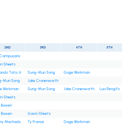
2ND
3RD
4TH
5TH
s Campusano
n Sheets
ando Tatis Jr.
Sung-Mun Song
Gage Workman
g-Mun Song
Jake Cronenworth
e Workman
Sung-Mun Song
Jake Cronenworth
Luis Rengifo
n Sheets
e Bowen
e Bowen
Gavin Sheets
ny Machado
Ty France
Gage Workman