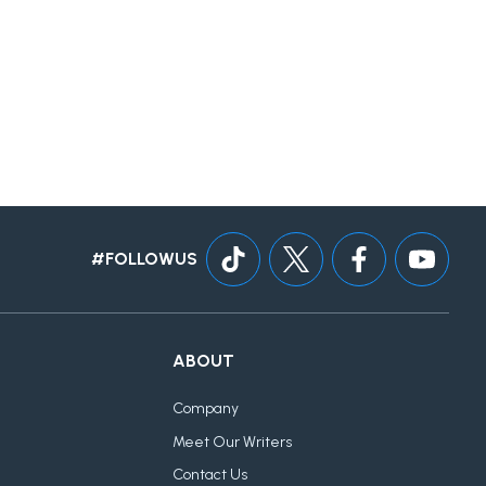
#FOLLOWUS
ABOUT
Company
Meet Our Writers
Contact Us