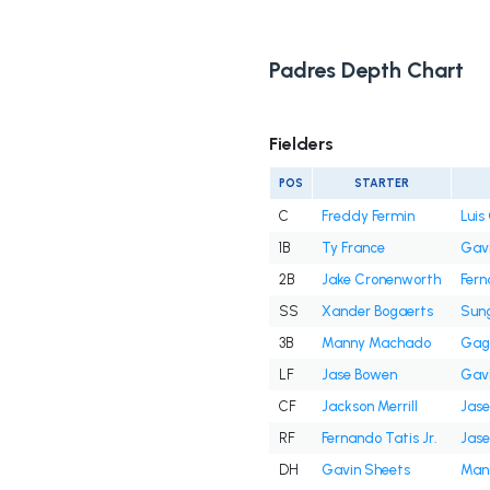
Padres Depth Chart
Fielders
POS
STARTER
C
Freddy Fermin
Lui
1B
Ty France
Gavi
2B
Jake Cronenworth
Fern
SS
Xander Bogaerts
Sun
3B
Manny Machado
Gag
LF
Jase Bowen
Gavi
CF
Jackson Merrill
Jas
RF
Fernando Tatis Jr.
Jas
DH
Gavin Sheets
Man