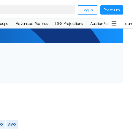
Log in
Premium
neups
Advanced Metrics
DFS Projections
Auction Values
Team
SO
AVG