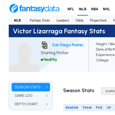
NFL
MLB
NBA
NHL
MLB
Fantasy Stats
Leaders
Odds
Projections
Victor Lizarraga Fantasy Stats
Height / We
San Diego Padres
Date of Birt
Starting Pitcher
Experience
Healthy
College
SEASON STATS
Season Stats
GAME LOG
DEPTH CHART
SEASON
TEAM
POS
GP