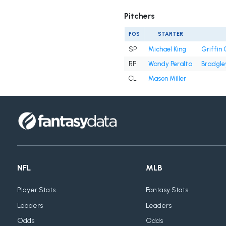
Pitchers
POS
STARTER
SP
Michael King
Griffin
RP
Wandy Peralta
Bradgle
CL
Mason Miller
NFL
MLB
Player Stats
Fantasy Stats
Leaders
Leaders
Odds
Odds