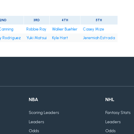
2ND
3RD
4TH
5TH
 Canning
Robbie Ray
Walker Buehler
Casey Mize
y Rodriguez
Yuki Matsui
Kyle Hart
Jeremiah Estrada
NBA
NHL
Scoring Leaders
Fantasy Stats
Leaders
Leaders
Odds
Odds