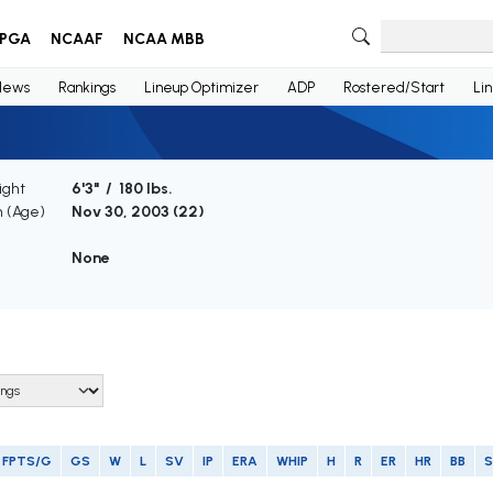
PGA
NCAAF
NCAA MBB
News
Rankings
Lineup Optimizer
ADP
Rostered/Start
Li
ight
6'3" / 180 lbs.
h (Age)
Nov 30, 2003 (
22
)
None
FPTS/G
GS
W
L
SV
IP
ERA
WHIP
H
R
ER
HR
BB