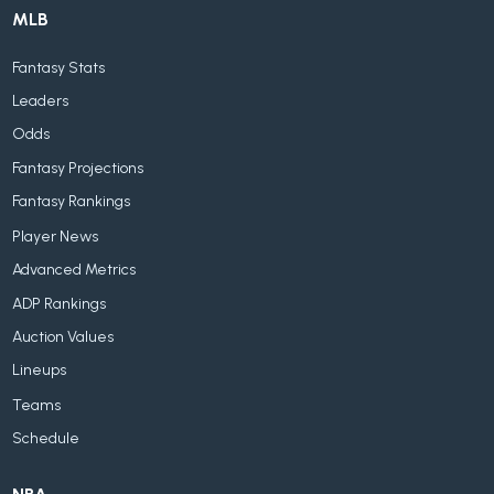
MLB
Fantasy Stats
Leaders
Odds
Fantasy Projections
Fantasy Rankings
Player News
Advanced Metrics
ADP Rankings
Auction Values
Lineups
Teams
Schedule