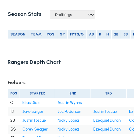
Season Stats
SEASON
TEAM
POS
GP
FPTS/G
AB
R
H
2B
3B
H
Rangers Depth Chart
Fielders
POS
STARTER
2ND
3RD
C
Elias Díaz
Austin Wynns
1B
Jake Burger
Joc Pederson
Justin Foscue
Ezeq
2B
Justin Foscue
Nicky Lopez
Ezequiel Duran
Cam
SS
Corey Seager
Nicky Lopez
Ezequiel Duran
Cam