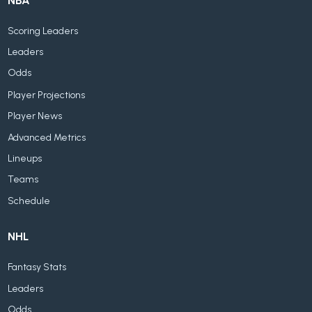
NBA
Scoring Leaders
Leaders
Odds
Player Projections
Player News
Advanced Metrics
Lineups
Teams
Schedule
NHL
Fantasy Stats
Leaders
Odds