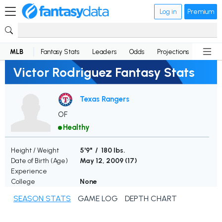
Log in
Premium
MLB
Fantasy Stats
Leaders
Odds
Projections
News
Victor Rodriguez Fantasy Stats
Texas Rangers
OF
Healthy
Height / Weight
5'9" / 180 lbs.
Date of Birth (Age)
May 12, 2009 (
17
)
Experience
College
None
SEASON STATS
GAME LOG
DEPTH CHART