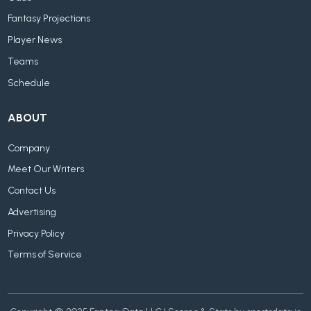
Fantasy Projections
Player News
Teams
Schedule
ABOUT
Company
Meet Our Writers
Contact Us
Advertising
Privacy Policy
Terms of Service