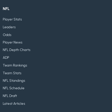
NFL
Player Stats
Leaders
Odds
Player News
NFL Depth Charts
ADP
Team Rankings
Team Stats
NFL Standings
NFL Schedule
NFL Draft
Latest Articles