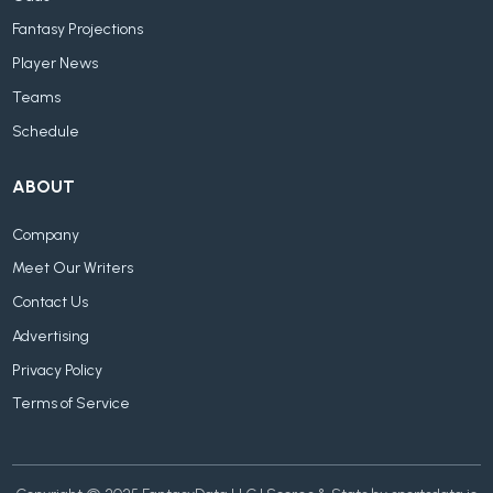
Fantasy Projections
Player News
Teams
Schedule
ABOUT
Company
Meet Our Writers
Contact Us
Advertising
Privacy Policy
Terms of Service