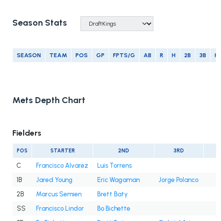
Season Stats
SEASON
TEAM
POS
GP
FPTS/G
AB
R
H
2B
3B
H
Mets Depth Chart
Fielders
POS
STARTER
2ND
3RD
C
Francisco Alvarez
Luis Torrens
1B
Jared Young
Eric Wagaman
Jorge Polanco
2B
Marcus Semien
Brett Baty
SS
Francisco Lindor
Bo Bichette