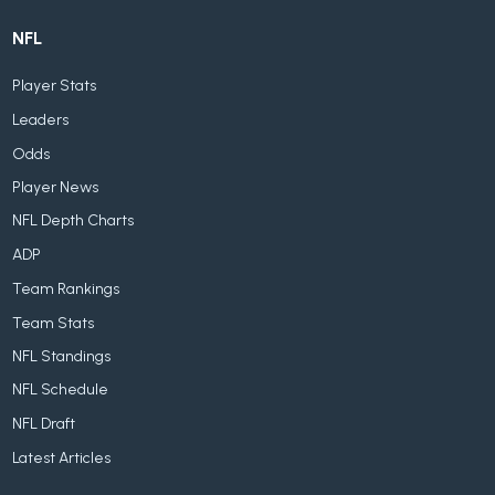
NFL
Player Stats
Leaders
Odds
Player News
NFL Depth Charts
ADP
Team Rankings
Team Stats
NFL Standings
NFL Schedule
NFL Draft
Latest Articles