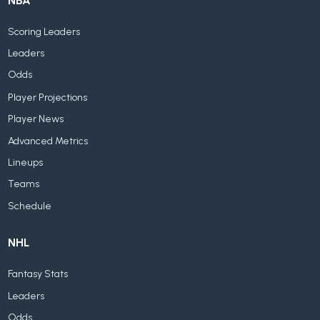
NBA
Scoring Leaders
Leaders
Odds
Player Projections
Player News
Advanced Metrics
Lineups
Teams
Schedule
NHL
Fantasy Stats
Leaders
Odds