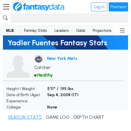
Log in
Premium
MLB
Fantasy Stats
Leaders
Odds
Projections
News
Yadler Fuentes Fantasy Stats
New York Mets
Catcher
Healthy
Height / Weight
5'11" / 195 lbs.
Date of Birth (Age)
Sep 4, 2008 (
17
)
Experience
College
None
SEASON STATS
GAME LOG
DEPTH CHART