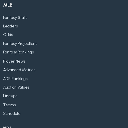
MLB
Fantasy Stats
Leaders
Odds
Fantasy Projections
Fantasy Rankings
Player News
Advanced Metrics
ADP Rankings
Auction Values
Lineups
Teams
Schedule