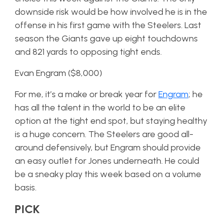
downside risk would be how involved he is in the
offense in his first game with the Steelers. Last
season the Giants gave up eight touchdowns
and 821 yards to opposing tight ends.
Evan Engram ($8,000)
For me, it’s a make or break year for
Engram
; he
has all the talent in the world to be an elite
option at the tight end spot, but staying healthy
is a huge concern. The Steelers are good all-
around defensively, but Engram should provide
an easy outlet for Jones underneath. He could
be a sneaky play this week based on a volume
basis.
PICK