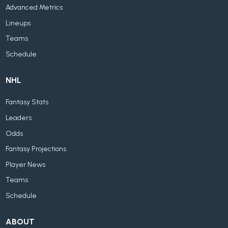
Advanced Metrics
Lineups
Teams
Schedule
NHL
Fantasy Stats
Leaders
Odds
Fantasy Projections
Player News
Teams
Schedule
ABOUT