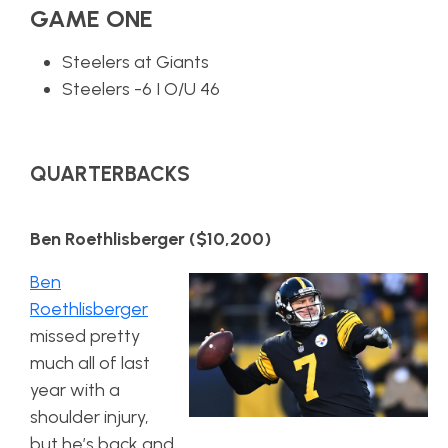
GAME ONE
Steelers at Giants
Steelers -6 I O/U 46
QUARTERBACKS
Ben Roethlisberger ($10,200)
Ben
Roethlisberger
missed pretty
much all of last
year with a
shoulder injury,
but he’s back and