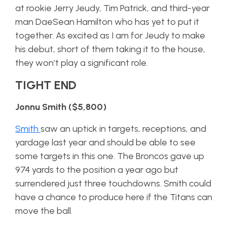
at rookie Jerry Jeudy, Tim Patrick, and third-year
man DaeSean Hamilton who has yet to put it
together. As excited as I am for Jeudy to make
his debut, short of them taking it to the house,
they won’t play a significant role.
TIGHT END
Jonnu Smith ($5,800)
Smith
saw an uptick in targets, receptions, and
yardage last year and should be able to see
some targets in this one. The Broncos gave up
974 yards to the position a year ago but
surrendered just three touchdowns. Smith could
have a chance to produce here if the Titans can
move the ball.