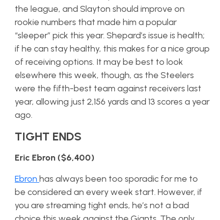
the league, and Slayton should improve on
rookie numbers that made him a popular
“sleeper” pick this year. Shepard’s issue is health;
if he can stay healthy, this makes for a nice group
of receiving options. It may be best to look
elsewhere this week, though, as the Steelers
were the fifth-best team against receivers last
year, allowing just 2,156 yards and 13 scores a year
ago.
TIGHT ENDS
Eric Ebron ($6,400)
Ebron
has always been too sporadic for me to
be considered an every week start. However, if
you are streaming tight ends, he’s not a bad
choice this week against the Giants. The only