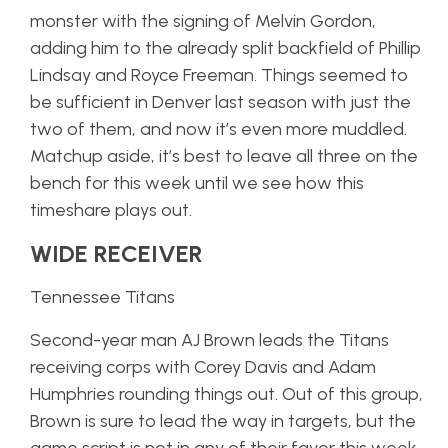
monster with the signing of Melvin Gordon,
adding him to the already split backfield of Phillip
Lindsay and Royce Freeman. Things seemed to
be sufficient in Denver last season with just the
two of them, and now it’s even more muddled.
Matchup aside, it’s best to leave all three on the
bench for this week until we see how this
timeshare plays out.
WIDE RECEIVER
Tennessee Titans
Second-year man AJ Brown leads the Titans
receiving corps with Corey Davis and Adam
Humphries rounding things out. Out of this group,
Brown is sure to lead the way in targets, but the