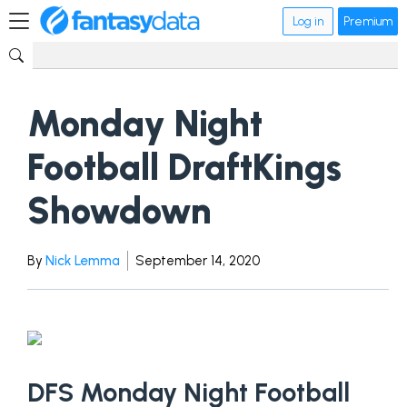
Log in
Premium
Monday Night
Football DraftKings
Showdown
By
Nick Lemma
September 14, 2020
DFS Monday Night Football