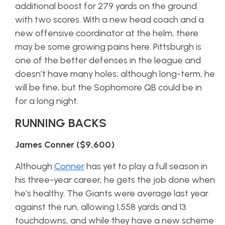
additional boost for 279 yards on the ground
with two scores. With a new head coach and a
new offensive coordinator at the helm, there
may be some growing pains here. Pittsburgh is
one of the better defenses in the league and
doesn’t have many holes; although long-term, he
will be fine, but the Sophomore QB could be in
for a long night.
RUNNING BACKS
James Conner ($9,600)
Although
Conner
has yet to play a full season in
his three-year career, he gets the job done when
he’s healthy. The Giants were average last year
against the run, allowing 1,558 yards and 13
touchdowns, and while they have a new scheme