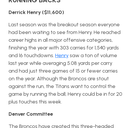
Derrick Henry ($11,600)
Last season was the breakout season everyone
had been waiting to see from Henry. He reached
career highs in all major offensive categories,
finishing the year with 303 carries for 1,540 yards
and 16 touchdowns.
Henry
saw a ton of volume
last year while averaging 5.08 yards per carry
and had just three games of 15 or fewer carries
on the year. Although the Broncos are stout
against the run, the Titans want to control the
game by running the ball; Henry could be in for 20
plus touches this week.
Denver Committee
The Broncos have created this three-headed