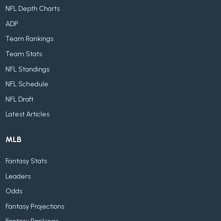
NFL Depth Charts
ADP
Team Rankings
Team Stats
NFL Standings
NFL Schedule
NFL Draft
Latest Articles
MLB
Fantasy Stats
Leaders
Odds
Fantasy Projections