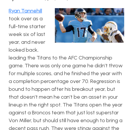
Ryan Tannehill
took over as a
full-time starter
week six of last
year, and never
looked back,
leading the Titans to the AFC Championship
game. There was only one game he didn’t throw
for multiple scores, and he finished the year with
a completion percentage over 70. Regression is
bound to happen after his breakout year, but
that doesn’t mean he can’t be an asset in your
lineup in the right spot. The Titans open the year
against a Broncos team that just lost superstar
Von Miller, but should still have enough to bring a
decent pass rush. They were stingy against the