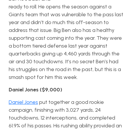
ready to roll. He opens the season against a
Giants team that was vulnerable to the pass last
year and didn’t do much this off-season to
address that issue. Big Ben also has a healthy
supporting cast coming into the year. They were
a bottom tiered defense last year against
quarterbacks giving up 4,460 yards through the
air and 30 touchdowns. It’s no secret Ben’s had
his struggles on the road in the past, but this is a
smash spot for him this week.
Daniel Jones ($9,000)
Daniel Jones
put together a good rookie
campaign, finishing with 3,027 yards, 24
touchdowns, 12 interceptions, and completed
61.9% of his passes. His rushing ability provided an