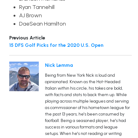
Ryan Tannehill
AJ Brown
DaeSean Hamilton
Previous Article
15 DFS Golf Picks for the 2020 U.S. Open
Nick Lemma
Being from New York Nick is loud and
opinionated. Known as the Hot-Headed
Italian within his circle, his takes are bold,
with facts and stats to back them up. While
playing across multiple leagues and serving
as commissioner of his hometown league for
the past 13 years, he's been consumed by
football. Being a seasoned player, he's had
success in various formats and league
setups. When he's not reading or writing