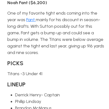
Noah Fant ($6,200)
One of my favorite tight ends coming into the
year was
Fant
mainly for his discount in season-
long drafts. With Sutton possibly out for this
game, Fant gets a bump up and could see a
bump in volume. The Titans were below average
against the tight end last year, giving up 916 yards
and nine scores.
PICKS
Titans -3 Under 41
LINEUP
Derrick Henry- Captain
Phillip Lindsay
Brandon McManus