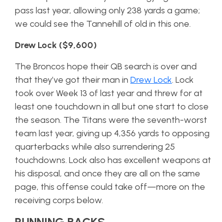
pass last year, allowing only 238 yards a game;
we could see the Tannehill of old in this one.
Drew Lock ($9,600)
The Broncos hope their QB search is over and
that they’ve got their man in
Drew Lock
. Lock
took over Week 13 of last year and threw for at
least one touchdown in all but one start to close
the season. The Titans were the seventh-worst
team last year, giving up 4,356 yards to opposing
quarterbacks while also surrendering 25
touchdowns. Lock also has excellent weapons at
his disposal, and once they are all on the same
page, this offense could take off—more on the
receiving corps below.
RUNNING BACKS