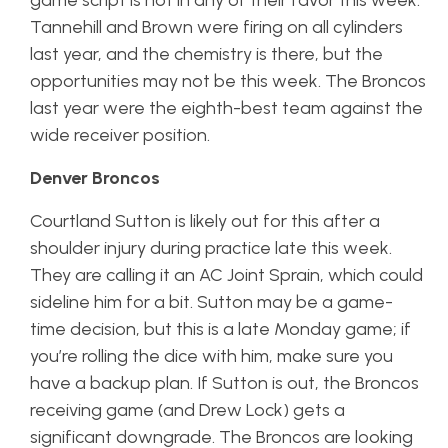
game script is not in any of their favor this week.
Tannehill and Brown were firing on all cylinders
last year, and the chemistry is there, but the
opportunities may not be this week. The Broncos
last year were the eighth-best team against the
wide receiver position.
Denver Broncos
Courtland Sutton is likely out for this after a
shoulder injury during practice late this week.
They are calling it an AC Joint Sprain, which could
sideline him for a bit. Sutton may be a game-
time decision, but this is a late Monday game; if
you’re rolling the dice with him, make sure you
have a backup plan. If Sutton is out, the Broncos
receiving game (and Drew Lock) gets a
significant downgrade. The Broncos are looking