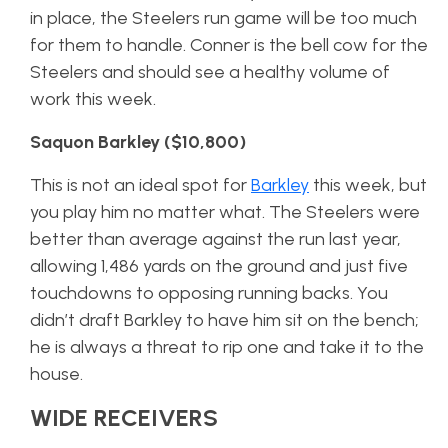
in place, the Steelers run game will be too much
for them to handle. Conner is the bell cow for the
Steelers and should see a healthy volume of
work this week.
Saquon Barkley ($10,800)
This is not an ideal spot for
Barkley
this week, but
you play him no matter what. The Steelers were
better than average against the run last year,
allowing 1,486 yards on the ground and just five
touchdowns to opposing running backs. You
didn’t draft Barkley to have him sit on the bench;
he is always a threat to rip one and take it to the
house.
WIDE RECEIVERS