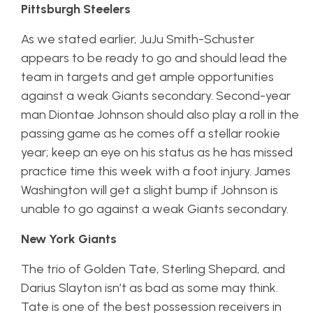
Pittsburgh Steelers
As we stated earlier, JuJu Smith-Schuster
appears to be ready to go and should lead the
team in targets and get ample opportunities
against a weak Giants secondary. Second-year
man Diontae Johnson should also play a roll in the
passing game as he comes off a stellar rookie
year; keep an eye on his status as he has missed
practice time this week with a foot injury. James
Washington will get a slight bump if Johnson is
unable to go against a weak Giants secondary.
New York Giants
The trio of Golden Tate, Sterling Shepard, and
Darius Slayton isn’t as bad as some may think.
Tate is one of the best possession receivers in