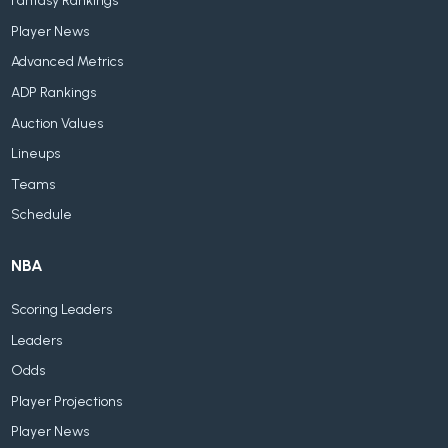
Fantasy Rankings
Player News
Advanced Metrics
ADP Rankings
Auction Values
Lineups
Teams
Schedule
NBA
Scoring Leaders
Leaders
Odds
Player Projections
Player News