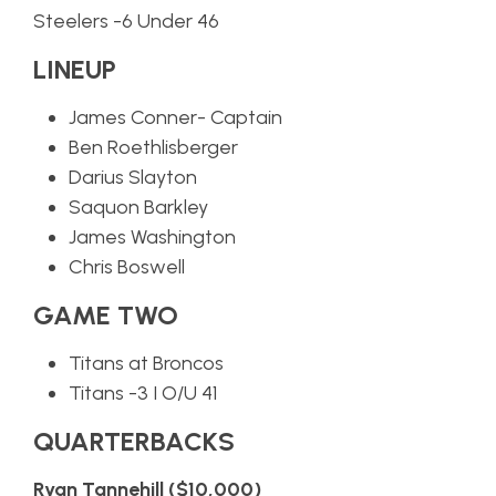
Steelers -6 Under 46
LINEUP
James Conner- Captain
Ben Roethlisberger
Darius Slayton
Saquon Barkley
James Washington
Chris Boswell
GAME TWO
Titans at Broncos
Titans -3 I O/U 41
QUARTERBACKS
Ryan Tannehill ($10,000)