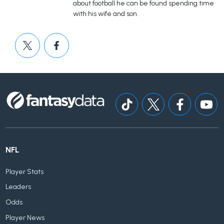
about football he can be found spending time
with his wife and son.
NFL
Player Stats
Leaders
Odds
Player News