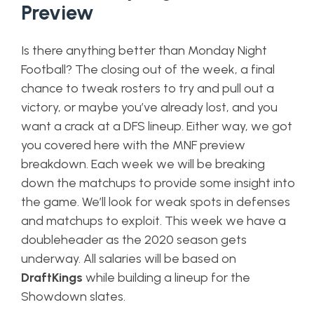
Preview
Is there anything better than Monday Night
Football? The closing out of the week, a final
chance to tweak rosters to try and pull out a
victory, or maybe you’ve already lost, and you
want a crack at a DFS lineup. Either way, we got
you covered here with the MNF preview
breakdown. Each week we will be breaking
down the matchups to provide some insight into
the game. We’ll look for weak spots in defenses
and matchups to exploit. This week we have a
doubleheader as the 2020 season gets
underway. All salaries will be based on
DraftKings
while building a lineup for the
Showdown slates.