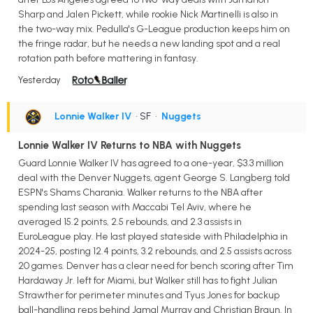
Sharp and Jalen Pickett, while rookie Nick Martinelli is also in
the two-way mix. Pedulla's G-League production keeps him on
the fringe radar, but he needs a new landing spot and a real
rotation path before mattering in fantasy.
Yesterday
Lonnie Walker IV
• SF
•
Nuggets
Lonnie Walker IV Returns to NBA with Nuggets
Guard Lonnie Walker IV has agreed to a one-year, $3.3 million
deal with the Denver Nuggets, agent George S. Langberg told
ESPN's Shams Charania. Walker returns to the NBA after
spending last season with Maccabi Tel Aviv, where he
averaged 15.2 points, 2.5 rebounds, and 2.3 assists in
EuroLeague play. He last played stateside with Philadelphia in
2024-25, posting 12.4 points, 3.2 rebounds, and 2.5 assists across
20 games. Denver has a clear need for bench scoring after Tim
Hardaway Jr. left for Miami, but Walker still has to fight Julian
Strawther for perimeter minutes and Tyus Jones for backup
ball-handling reps behind Jamal Murray and Christian Braun. In