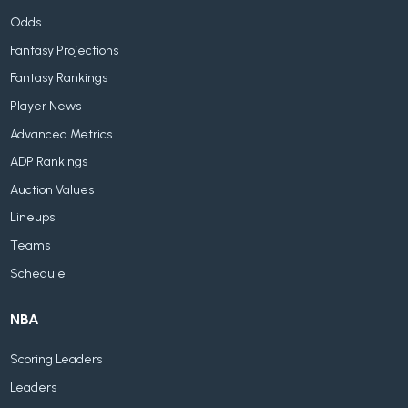
Odds
Fantasy Projections
Fantasy Rankings
Player News
Advanced Metrics
ADP Rankings
Auction Values
Lineups
Teams
Schedule
NBA
Scoring Leaders
Leaders