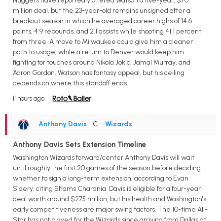
Nuggets have reportedly offered Watson a five-year, $70
million deal, but the 23-year-old remains unsigned after a
breakout season in which he averaged career highs of 14.6
points, 4.9 rebounds, and 2.1 assists while shooting 41.1 percent
from three. A move to Milwaukee could give him a cleaner
path to usage, while a return to Denver would keep him
fighting for touches around Nikola Jokic, Jamal Murray, and
Aaron Gordon. Watson has fantasy appeal, but his ceiling
depends on where this standoff ends.
11 hours ago
Anthony Davis
• C
•
Wizards
Anthony Davis Sets Extension Timeline
Washington Wizards forward/center Anthony Davis will wait
until roughly the first 20 games of the season before deciding
whether to sign a long-term extension, according to Evan
Sidery, citing Shams Charania. Davis is eligible for a four-year
deal worth around $275 million, but his health and Washington's
early competitiveness are major swing factors. The 10-time All-
Star has not played for the Wizards since arriving from Dallas at