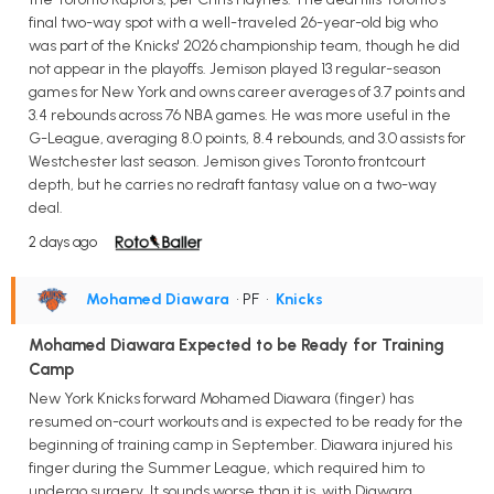
final two-way spot with a well-traveled 26-year-old big who
was part of the Knicks' 2026 championship team, though he did
not appear in the playoffs. Jemison played 13 regular-season
games for New York and owns career averages of 3.7 points and
3.4 rebounds across 76 NBA games. He was more useful in the
G-League, averaging 8.0 points, 8.4 rebounds, and 3.0 assists for
Westchester last season. Jemison gives Toronto frontcourt
depth, but he carries no redraft fantasy value on a two-way
deal.
2 days ago
Mohamed Diawara
• PF
•
Knicks
Mohamed Diawara Expected to be Ready for Training
Camp
New York Knicks forward Mohamed Diawara (finger) has
resumed on-court workouts and is expected to be ready for the
beginning of training camp in September. Diawara injured his
finger during the Summer League, which required him to
undergo surgery. It sounds worse than it is, with Diawara