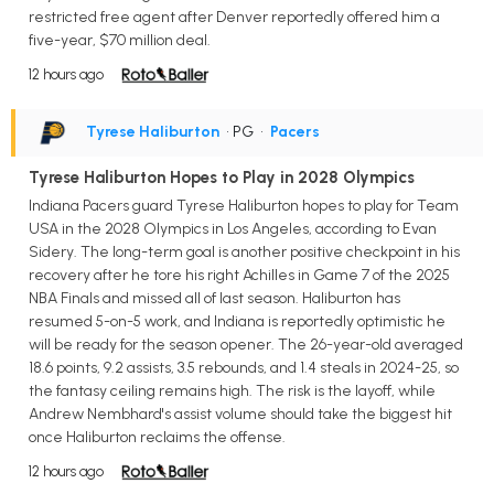
restricted free agent after Denver reportedly offered him a
five-year, $70 million deal.
12 hours ago
Tyrese Haliburton
• PG
•
Pacers
Tyrese Haliburton Hopes to Play in 2028 Olympics
Indiana Pacers guard Tyrese Haliburton hopes to play for Team
USA in the 2028 Olympics in Los Angeles, according to Evan
Sidery. The long-term goal is another positive checkpoint in his
recovery after he tore his right Achilles in Game 7 of the 2025
NBA Finals and missed all of last season. Haliburton has
resumed 5-on-5 work, and Indiana is reportedly optimistic he
will be ready for the season opener. The 26-year-old averaged
18.6 points, 9.2 assists, 3.5 rebounds, and 1.4 steals in 2024-25, so
the fantasy ceiling remains high. The risk is the layoff, while
Andrew Nembhard's assist volume should take the biggest hit
once Haliburton reclaims the offense.
12 hours ago