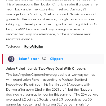
this offseason, and the Houston Chronicle notes it also gets the
team back under the luxury-tax threshold. Davison, 23,
averaged just 2.5 points, 1.2 rebounds, and 1.3 assists across 28
games for the Rockets last season, though he remains more
intriguing in developmental settings after winning 2024-25 G-
League MVP. His speed and playmaking could earn him
another two-way look elsewhere, but he is nowhere near
redraft relevance.
Yesterday
Jalen Pickett
• SG
•
Clippers
Jalen Pickett Lands Two-Way Deal With Clippers
The Los Angeles Clippers have agreed to a two-way contract
with guard Jalen Pickett, according to Michael Scotto of
HoopsHype. Pickett spent his first three NBA seasons with
Denver after going 32nd in the 2023 draft, but the Nuggets
declined his team option earlier this summer. The 26-year-old
averaged 5.2 points, 2.3 assists, and 2.3 rebounds across 50
games last season, and his career 38.7 percent mark from