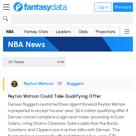
Log in
Premium
NBA
Fantasy Stats
Leaders
Odds
Projections
News
NBA News
Peyton Watson
• SF
•
Nuggets
Peyton Watson Could Take Qualifying Offer
Denver Nuggets restricted free-agent forward Peyton Watson
is prepared to accept his one-year, $6.5 million qualifying offer if
Denver cannot complete a sign-and-trade, according to Evan
Sidery, citing Shams Charania. Sidery adds that the Bucks,
Cavaliers, and Clippers are in active talks with Denver. The