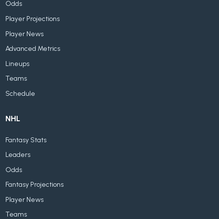
Odds
Player Projections
Player News
Advanced Metrics
Lineups
Teams
Schedule
NHL
Fantasy Stats
Leaders
Odds
Fantasy Projections
Player News
Teams