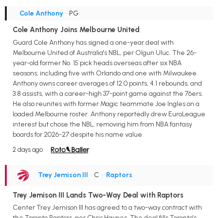
Cole Anthony
• PG
Cole Anthony Joins Melbourne United
Guard Cole Anthony has signed a one-year deal with
Melbourne United of Australia's NBL, per Olgun Uluc. The 26-
year-old former No. 15 pick heads overseas after six NBA
seasons, including five with Orlando and one with Milwaukee.
Anthony owns career averages of 12.0 points, 4.1 rebounds, and
3.8 assists, with a career-high 37-point game against the 76ers.
He also reunites with former Magic teammate Joe Ingles on a
loaded Melbourne roster. Anthony reportedly drew EuroLeague
interest but chose the NBL, removing him from NBA fantasy
boards for 2026-27 despite his name value.
2 days ago
Trey Jemison III
• C
•
Raptors
Trey Jemison III Lands Two-Way Deal with Raptors
Center Trey Jemison III has agreed to a two-way contract with
the Toronto Raptors, per Chris Haynes. The deal fills Toronto's