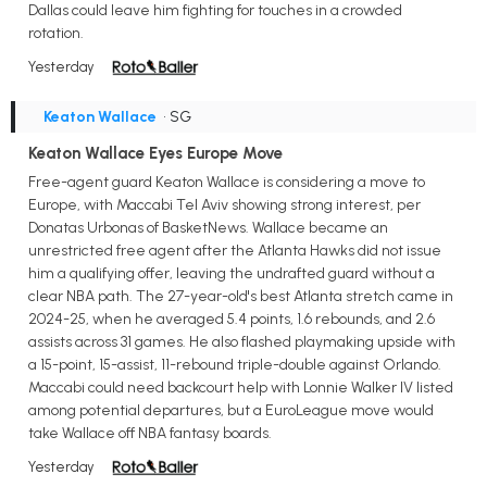
Dallas could leave him fighting for touches in a crowded
rotation.
Yesterday
Keaton Wallace
• SG
Keaton Wallace Eyes Europe Move
Free-agent guard Keaton Wallace is considering a move to
Europe, with Maccabi Tel Aviv showing strong interest, per
Donatas Urbonas of BasketNews. Wallace became an
unrestricted free agent after the Atlanta Hawks did not issue
him a qualifying offer, leaving the undrafted guard without a
clear NBA path. The 27-year-old's best Atlanta stretch came in
2024-25, when he averaged 5.4 points, 1.6 rebounds, and 2.6
assists across 31 games. He also flashed playmaking upside with
a 15-point, 15-assist, 11-rebound triple-double against Orlando.
Maccabi could need backcourt help with Lonnie Walker IV listed
among potential departures, but a EuroLeague move would
take Wallace off NBA fantasy boards.
Yesterday