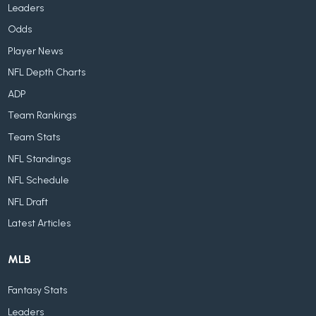
Leaders
Odds
Player News
NFL Depth Charts
ADP
Team Rankings
Team Stats
NFL Standings
NFL Schedule
NFL Draft
Latest Articles
MLB
Fantasy Stats
Leaders