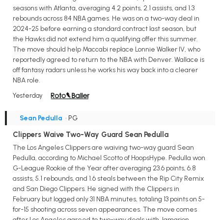
seasons with Atlanta, averaging 4.2 points, 2.1 assists, and 1.3
rebounds across 84 NBA games. He was on a two-way deal in
2024-25 before earning a standard contract last season, but
the Hawks did not extend him a qualifying offer this summer.
The move should help Maccabi replace Lonnie Walker IV, who
reportedly agreed to return to the NBA with Denver. Wallace is
off fantasy radars unless he works his way back into a clearer
NBA role.
Yesterday
Sean Pedulla
• PG
Clippers Waive Two-Way Guard Sean Pedulla
The Los Angeles Clippers are waiving two-way guard Sean
Pedulla, according to Michael Scotto of HoopsHype. Pedulla won
G-League Rookie of the Year after averaging 23.6 points, 6.8
assists, 5.1 rebounds, and 1.6 steals between the Rip City Remix
and San Diego Clippers. He signed with the Clippers in
February but logged only 31 NBA minutes, totaling 13 points on 5-
for-15 shooting across seven appearances. The move comes
after Los Angeles agreed to two-way deals with Jamarion