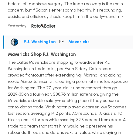
before left meniscus surgery. The knee recovery is the main
concern, but if Sabonis enters camp healthy, his rebounding,
assists, and efficiency should keep him in the early-round mix.
Yesterday
P.J. Washington
• PF
•
Mavericks
Mavericks Shop P.J. Washington
The Dallas Mavericks are shopping forward/center P.J.
Washington in trade talks, per Evan Sidery. Dallas has a
crowded frontcourt after extending Naji Marshall and adding
rookie Morez Johnson Jr., creating a potential minutes squeeze
for Washington. The 27-year-old is under contract through
2029-30 on a four-year, $88.76 million extension, giving the
Mavericks a sizable salary-matching piece if they pursue a
consolidation trade. Washington played a career-low 56 games
last season, averaging 14.2 points, 7.0 rebounds, 1.8 assists, 1.0
blocks, and 1.4 threes while shooting 32.5 percent from deep. A
trade to a team that starts him would help preserve his
rebounds, threes, and defensive-stat value, while staying in