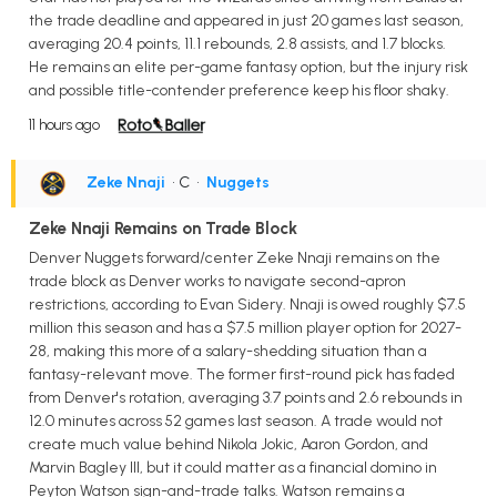
the trade deadline and appeared in just 20 games last season,
averaging 20.4 points, 11.1 rebounds, 2.8 assists, and 1.7 blocks.
He remains an elite per-game fantasy option, but the injury risk
and possible title-contender preference keep his floor shaky.
11 hours ago
Zeke Nnaji
• C
•
Nuggets
Zeke Nnaji Remains on Trade Block
Denver Nuggets forward/center Zeke Nnaji remains on the
trade block as Denver works to navigate second-apron
restrictions, according to Evan Sidery. Nnaji is owed roughly $7.5
million this season and has a $7.5 million player option for 2027-
28, making this more of a salary-shedding situation than a
fantasy-relevant move. The former first-round pick has faded
from Denver's rotation, averaging 3.7 points and 2.6 rebounds in
12.0 minutes across 52 games last season. A trade would not
create much value behind Nikola Jokic, Aaron Gordon, and
Marvin Bagley III, but it could matter as a financial domino in
Peyton Watson sign-and-trade talks. Watson remains a