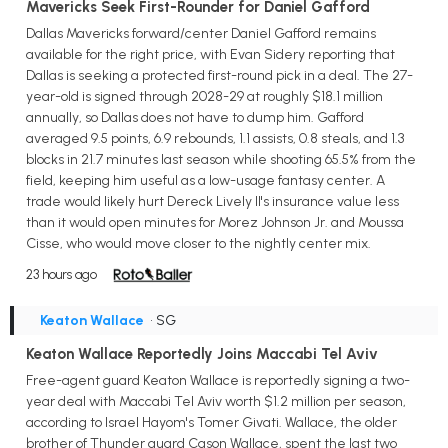
Mavericks Seek First-Rounder for Daniel Gafford
Dallas Mavericks forward/center Daniel Gafford remains
available for the right price, with Evan Sidery reporting that
Dallas is seeking a protected first-round pick in a deal. The 27-
year-old is signed through 2028-29 at roughly $18.1 million
annually, so Dallas does not have to dump him. Gafford
averaged 9.5 points, 6.9 rebounds, 1.1 assists, 0.8 steals, and 1.3
blocks in 21.7 minutes last season while shooting 65.5% from the
field, keeping him useful as a low-usage fantasy center. A
trade would likely hurt Dereck Lively II's insurance value less
than it would open minutes for Morez Johnson Jr. and Moussa
Cisse, who would move closer to the nightly center mix.
23 hours ago
Keaton Wallace
• SG
Keaton Wallace Reportedly Joins Maccabi Tel Aviv
Free-agent guard Keaton Wallace is reportedly signing a two-
year deal with Maccabi Tel Aviv worth $1.2 million per season,
according to Israel Hayom's Tomer Givati. Wallace, the older
brother of Thunder guard Cason Wallace, spent the last two