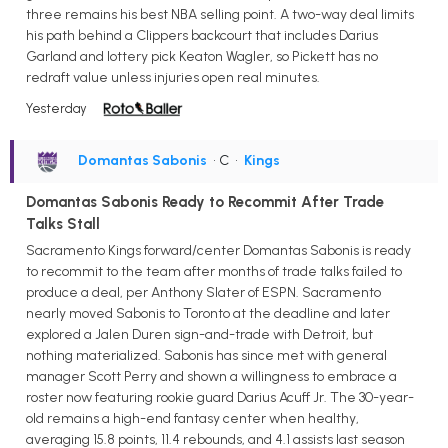
three remains his best NBA selling point. A two-way deal limits
his path behind a Clippers backcourt that includes Darius
Garland and lottery pick Keaton Wagler, so Pickett has no
redraft value unless injuries open real minutes.
Yesterday
Domantas Sabonis
• C
•
Kings
Domantas Sabonis Ready to Recommit After Trade
Talks Stall
Sacramento Kings forward/center Domantas Sabonis is ready
to recommit to the team after months of trade talks failed to
produce a deal, per Anthony Slater of ESPN. Sacramento
nearly moved Sabonis to Toronto at the deadline and later
explored a Jalen Duren sign-and-trade with Detroit, but
nothing materialized. Sabonis has since met with general
manager Scott Perry and shown a willingness to embrace a
roster now featuring rookie guard Darius Acuff Jr. The 30-year-
old remains a high-end fantasy center when healthy,
averaging 15.8 points, 11.4 rebounds, and 4.1 assists last season