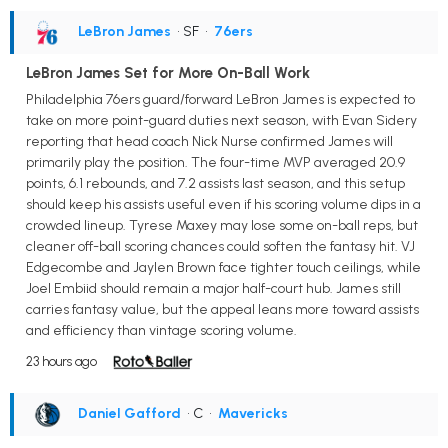
LeBron James
• SF
•
76ers
LeBron James Set for More On-Ball Work
Philadelphia 76ers guard/forward LeBron James is expected to
take on more point-guard duties next season, with Evan Sidery
reporting that head coach Nick Nurse confirmed James will
primarily play the position. The four-time MVP averaged 20.9
points, 6.1 rebounds, and 7.2 assists last season, and this setup
should keep his assists useful even if his scoring volume dips in a
crowded lineup. Tyrese Maxey may lose some on-ball reps, but
cleaner off-ball scoring chances could soften the fantasy hit. VJ
Edgecombe and Jaylen Brown face tighter touch ceilings, while
Joel Embiid should remain a major half-court hub. James still
carries fantasy value, but the appeal leans more toward assists
and efficiency than vintage scoring volume.
23 hours ago
Daniel Gafford
• C
•
Mavericks