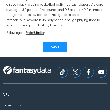
already back to doing basketball activities. Last season, Diawara
averaged 3.6 points, 1.4 rebounds, and 0.8 assists in 9.2 minutes
per game across 69 contests. He figures to be part of the
rotation, but Diawara is unlikely to see enough playing time to
warrant looking at in fantasy formats.
2 days ago
Next
NFL
Player Stats