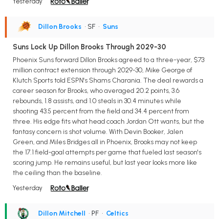
Yesterday
Dillon Brooks
• SF
•
Suns
Suns Lock Up Dillon Brooks Through 2029-30
Phoenix Suns forward Dillon Brooks agreed to a three-year, $73
million contract extension through 2029-30, Mike George of
Klutch Sports told ESPN's Shams Charania. The deal rewards a
career season for Brooks, who averaged 20.2 points, 3.6
rebounds, 1.8 assists, and 1.0 steals in 30.4 minutes while
shooting 43.5 percent from the field and 34.4 percent from
three. His edge fits what head coach Jordan Ott wants, but the
fantasy concern is shot volume. With Devin Booker, Jalen
Green, and Miles Bridges all in Phoenix, Brooks may not keep
the 17.1 field-goal attempts per game that fueled last season's
scoring jump. He remains useful, but last year looks more like
the ceiling than the baseline.
Yesterday
Dillon Mitchell
• PF
•
Celtics