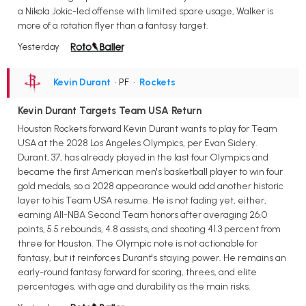
a Nikola Jokic-led offense with limited spare usage, Walker is
more of a rotation flyer than a fantasy target.
Yesterday
Kevin Durant
• PF
•
Rockets
Kevin Durant Targets Team USA Return
Houston Rockets forward Kevin Durant wants to play for Team
USA at the 2028 Los Angeles Olympics, per Evan Sidery.
Durant, 37, has already played in the last four Olympics and
became the first American men's basketball player to win four
gold medals, so a 2028 appearance would add another historic
layer to his Team USA resume. He is not fading yet, either,
earning All-NBA Second Team honors after averaging 26.0
points, 5.5 rebounds, 4.8 assists, and shooting 41.3 percent from
three for Houston. The Olympic note is not actionable for
fantasy, but it reinforces Durant's staying power. He remains an
early-round fantasy forward for scoring, threes, and elite
percentages, with age and durability as the main risks.