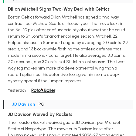
Dillon Mitchell Signs Two-Way Deal with Celtics
Boston Celtics forward Dillon Mitchell has signed a two-way
contract, per Michael Scotto of HoopsHype. The move locks in
the No. 40 pick after brief uncertainty about whether he could
return to St. John's for another college season. Mitchell, 22,
helped his case in Summer League by averaging 13.0 points, 2.7
steals, and 1.3 blocks while flashing the athletic defense that
made him a second-round target. He also averaged 8.3 points,
7.0 rebounds, and 3.0 assists at St. John's last season. The two-
way tag makes him more of a developmental wing than a
redraft option, but his defensive tools give him some deep-
dynasty appeal if the jumper improves.
Yesterday
JD Davison
• PG
JD Davison Waived by Rockets
The Houston Rockets waived guard JD Davison, per Michael
Scotto of HoopsHype. The move cuts Davison loose after
Houston picked up his non-guaranteed 2026-27 option earlier