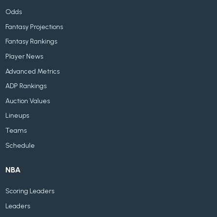
Odds
Fantasy Projections
Fantasy Rankings
Player News
Advanced Metrics
ADP Rankings
Auction Values
Lineups
Teams
Schedule
NBA
Scoring Leaders
Leaders