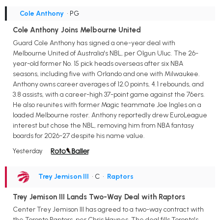
Cole Anthony
• PG
Cole Anthony Joins Melbourne United
Guard Cole Anthony has signed a one-year deal with
Melbourne United of Australia's NBL, per Olgun Uluc. The 26-
year-old former No. 15 pick heads overseas after six NBA
seasons, including five with Orlando and one with Milwaukee.
Anthony owns career averages of 12.0 points, 4.1 rebounds, and
3.8 assists, with a career-high 37-point game against the 76ers.
He also reunites with former Magic teammate Joe Ingles on a
loaded Melbourne roster. Anthony reportedly drew EuroLeague
interest but chose the NBL, removing him from NBA fantasy
boards for 2026-27 despite his name value.
Yesterday
Trey Jemison III
• C
•
Raptors
Trey Jemison III Lands Two-Way Deal with Raptors
Center Trey Jemison III has agreed to a two-way contract with
the Toronto Raptors, per Chris Haynes. The deal fills Toronto's