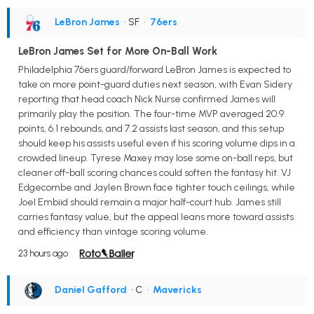
LeBron James
• SF
•
76ers
LeBron James Set for More On-Ball Work
Philadelphia 76ers guard/forward LeBron James is expected to
take on more point-guard duties next season, with Evan Sidery
reporting that head coach Nick Nurse confirmed James will
primarily play the position. The four-time MVP averaged 20.9
points, 6.1 rebounds, and 7.2 assists last season, and this setup
should keep his assists useful even if his scoring volume dips in a
crowded lineup. Tyrese Maxey may lose some on-ball reps, but
cleaner off-ball scoring chances could soften the fantasy hit. VJ
Edgecombe and Jaylen Brown face tighter touch ceilings, while
Joel Embiid should remain a major half-court hub. James still
carries fantasy value, but the appeal leans more toward assists
and efficiency than vintage scoring volume.
23 hours ago
Daniel Gafford
• C
•
Mavericks