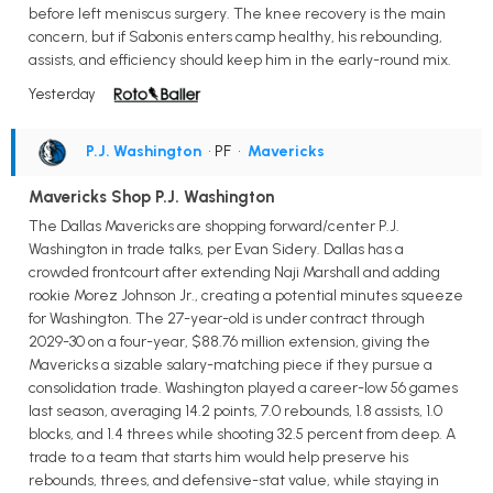
before left meniscus surgery. The knee recovery is the main
concern, but if Sabonis enters camp healthy, his rebounding,
assists, and efficiency should keep him in the early-round mix.
Yesterday
P.J. Washington
• PF
•
Mavericks
Mavericks Shop P.J. Washington
The Dallas Mavericks are shopping forward/center P.J.
Washington in trade talks, per Evan Sidery. Dallas has a
crowded frontcourt after extending Naji Marshall and adding
rookie Morez Johnson Jr., creating a potential minutes squeeze
for Washington. The 27-year-old is under contract through
2029-30 on a four-year, $88.76 million extension, giving the
Mavericks a sizable salary-matching piece if they pursue a
consolidation trade. Washington played a career-low 56 games
last season, averaging 14.2 points, 7.0 rebounds, 1.8 assists, 1.0
blocks, and 1.4 threes while shooting 32.5 percent from deep. A
trade to a team that starts him would help preserve his
rebounds, threes, and defensive-stat value, while staying in