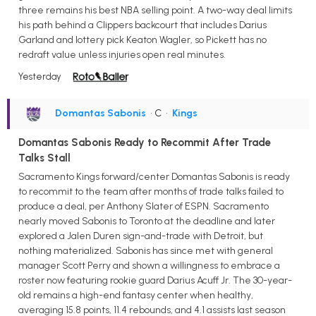
three remains his best NBA selling point. A two-way deal limits
his path behind a Clippers backcourt that includes Darius
Garland and lottery pick Keaton Wagler, so Pickett has no
redraft value unless injuries open real minutes.
Yesterday
Domantas Sabonis
• C
•
Kings
Domantas Sabonis Ready to Recommit After Trade
Talks Stall
Sacramento Kings forward/center Domantas Sabonis is ready
to recommit to the team after months of trade talks failed to
produce a deal, per Anthony Slater of ESPN. Sacramento
nearly moved Sabonis to Toronto at the deadline and later
explored a Jalen Duren sign-and-trade with Detroit, but
nothing materialized. Sabonis has since met with general
manager Scott Perry and shown a willingness to embrace a
roster now featuring rookie guard Darius Acuff Jr. The 30-year-
old remains a high-end fantasy center when healthy,
averaging 15.8 points, 11.4 rebounds, and 4.1 assists last season