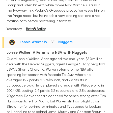
Sharp and Jalen Pickett, while rookie Nick Martinelli is also in
the two-way mix. Pedulla's G-League production keeps him on
the fringe radar, but he needs a new landing spot and a real
rotation path before mattering in fantasy.
Yesterday
Lonnie Walker IV
• SF
•
Nuggets
Lonnie Walker IV Returns to NBA with Nuggets
Guard Lonnie Walker IV has agreed to a one-year, $3.3 million
deal with the Denver Nuggets, agent George S. Langberg told
ESPN's Shams Charania. Walker returns to the NBA after
spending last season with Maccabi Tel Aviv, where he
averaged 15.2 points, 2.5 rebounds, and 2.3 assists in
EuroLeague play. He last played stateside with Philadelphia in
2024-25, posting 12.4 points, 3.2 rebounds, and 2.5 assists across
20 games. Denver has a clear need for bench scoring after Tim
Hardaway Jr. left for Miami, but Walker still has to fight Julian
Strawther for perimeter minutes and Tyus Jones for backup
ball-handling reps behind Jamal Murray and Christian Braun. In