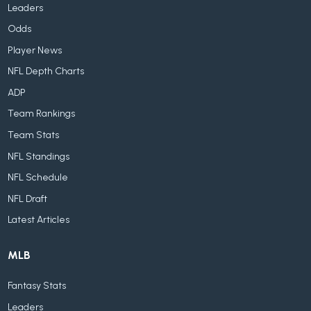
Leaders
Odds
Player News
NFL Depth Charts
ADP
Team Rankings
Team Stats
NFL Standings
NFL Schedule
NFL Draft
Latest Articles
MLB
Fantasy Stats
Leaders