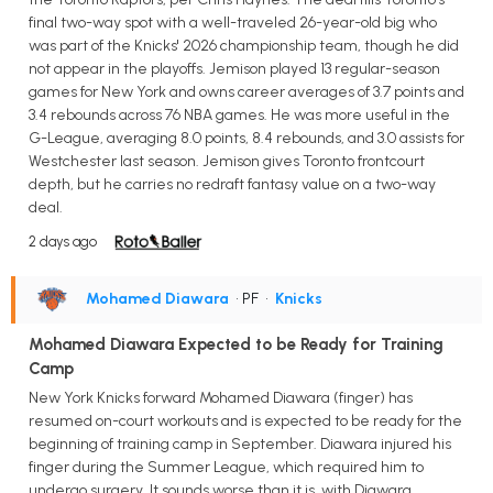
final two-way spot with a well-traveled 26-year-old big who
was part of the Knicks' 2026 championship team, though he did
not appear in the playoffs. Jemison played 13 regular-season
games for New York and owns career averages of 3.7 points and
3.4 rebounds across 76 NBA games. He was more useful in the
G-League, averaging 8.0 points, 8.4 rebounds, and 3.0 assists for
Westchester last season. Jemison gives Toronto frontcourt
depth, but he carries no redraft fantasy value on a two-way
deal.
2 days ago
Mohamed Diawara
• PF
•
Knicks
Mohamed Diawara Expected to be Ready for Training
Camp
New York Knicks forward Mohamed Diawara (finger) has
resumed on-court workouts and is expected to be ready for the
beginning of training camp in September. Diawara injured his
finger during the Summer League, which required him to
undergo surgery. It sounds worse than it is, with Diawara