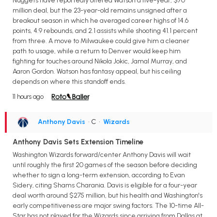
Nuggets have reportedly offered Watson a five-year, $70
million deal, but the 23-year-old remains unsigned after a
breakout season in which he averaged career highs of 14.6
points, 4.9 rebounds, and 2.1 assists while shooting 41.1 percent
from three. A move to Milwaukee could give him a cleaner
path to usage, while a return to Denver would keep him
fighting for touches around Nikola Jokic, Jamal Murray, and
Aaron Gordon. Watson has fantasy appeal, but his ceiling
depends on where this standoff ends.
11 hours ago
Anthony Davis
• C
•
Wizards
Anthony Davis Sets Extension Timeline
Washington Wizards forward/center Anthony Davis will wait
until roughly the first 20 games of the season before deciding
whether to sign a long-term extension, according to Evan
Sidery, citing Shams Charania. Davis is eligible for a four-year
deal worth around $275 million, but his health and Washington's
early competitiveness are major swing factors. The 10-time All-
Star has not played for the Wizards since arriving from Dallas at