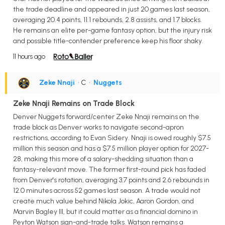
the trade deadline and appeared in just 20 games last season,
averaging 20.4 points, 11.1 rebounds, 2.8 assists, and 1.7 blocks.
He remains an elite per-game fantasy option, but the injury risk
and possible title-contender preference keep his floor shaky.
11 hours ago
Zeke Nnaji
• C
•
Nuggets
Zeke Nnaji Remains on Trade Block
Denver Nuggets forward/center Zeke Nnaji remains on the
trade block as Denver works to navigate second-apron
restrictions, according to Evan Sidery. Nnaji is owed roughly $7.5
million this season and has a $7.5 million player option for 2027-
28, making this more of a salary-shedding situation than a
fantasy-relevant move. The former first-round pick has faded
from Denver's rotation, averaging 3.7 points and 2.6 rebounds in
12.0 minutes across 52 games last season. A trade would not
create much value behind Nikola Jokic, Aaron Gordon, and
Marvin Bagley III, but it could matter as a financial domino in
Peyton Watson sign-and-trade talks. Watson remains a