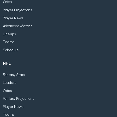
Odds
Player Projections
Player News
Advanced Metrics
Lineups
Teams
Schedule
NHL
Fantasy Stats
Leaders
Odds
Fantasy Projections
Player News
Teams