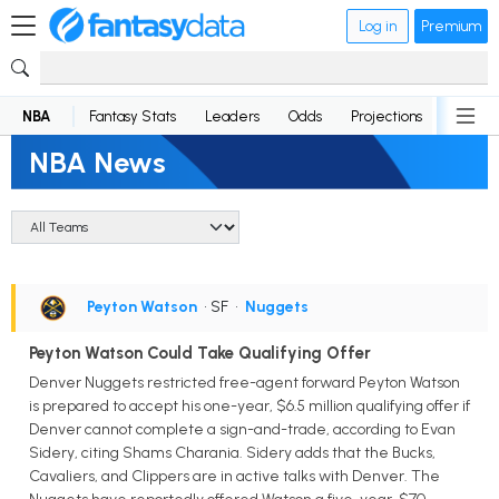
Log in
Premium
NBA
Fantasy Stats
Leaders
Odds
Projections
News
NBA News
Peyton Watson
• SF
•
Nuggets
Peyton Watson Could Take Qualifying Offer
Denver Nuggets restricted free-agent forward Peyton Watson
is prepared to accept his one-year, $6.5 million qualifying offer if
Denver cannot complete a sign-and-trade, according to Evan
Sidery, citing Shams Charania. Sidery adds that the Bucks,
Cavaliers, and Clippers are in active talks with Denver. The