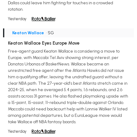
Dallas could leave him fighting for touches in a crowded
rotation.
Yesterday
Keaton Wallace
• SG
Keaton Wallace Eyes Europe Move
Free-agent guard Keaton Wallace is considering a move to
Europe, with Maccabi Tel Aviv showing strong interest, per
Donatas Urbonas of BasketNews. Wallace became an
unrestricted free agent after the Atlanta Hawks did not issue
him a qualifying offer, leaving the undrafted guard without a
clear NBA path. The 27-year-old's best Atlanta stretch came in
2024-25, when he averaged 5.4 points, 1.6 rebounds, and 2.6
assists across 31 games. He also flashed playmaking upside with
a 15-point, 15-assist, 11-rebound triple-double against Orlando.
Maccabi could need backcourt help with Lonnie Walker IV listed
among potential departures, but a EuroLeague move would
take Wallace off NBA fantasy boards.
Yesterday