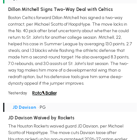
Dillon Mitchell Signs Two-Way Deal with Celtics
Boston Celtics forward Dillon Mitchell has signed a two-way
contract, per Michael Scotto of HoopsHype. The move locks in
the No. 40 pick after brief uncertainty about whether he could
return to St. John's for another college season. Mitchell, 22,
helped his case in Summer League by averaging 13.0 points, 2.7
steals, and 1.3 blocks while flashing the athletic defense that
made him a second-round target. He also averaged 8.3 points,
7.0 rebounds, and 3.0 assists at St. John's last season. The two-
way tag makes him more of a developmental wing than a
redraft option, but his defensive tools give him some deep-
dynasty appeal if the jumper improves.
Yesterday
JD Davison
• PG
JD Davison Waived by Rockets
The Houston Rockets waived guard JD Davison, per Michael
Scotto of HoopsHype. The move cuts Davison loose after
Houston picked up his non-guaranteed 2026-27 option earlier