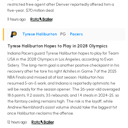
restricted free agent after Denver reportedly offered him a
five-year, $70 million deal.
11 hours ago
Tyrese Haliburton
• PG
•
Pacers
Tyrese Haliburton Hopes to Play in 2028 Olympics
Indiana Pacers guard Tyrese Haliburton hopes to play for Team
USA in the 2028 Olympics in Los Angeles, according to Evan
Sidery. The long-term goal is another positive checkpoint in his
recovery after he tore his right Achilles in Game 7 of the 2025
NBA Finals and missed all of last season. Haliburton has
resumed 5-on-5 work, and Indiana is reportedly optimistic he
will be ready for the season opener. The 26-year-old averaged
18.6 points, 9.2 assists, 3.5 rebounds, and 1.4 steals in 2024-25, so
the fantasy ceiling remains high. The risk is the layoff, while
Andrew Nembhard's assist volume should take the biggest hit
once Haliburton reclaims the offense.
12 hours ago