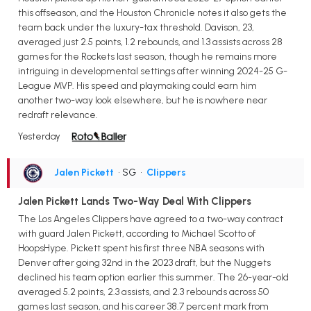
this offseason, and the Houston Chronicle notes it also gets the
team back under the luxury-tax threshold. Davison, 23,
averaged just 2.5 points, 1.2 rebounds, and 1.3 assists across 28
games for the Rockets last season, though he remains more
intriguing in developmental settings after winning 2024-25 G-
League MVP. His speed and playmaking could earn him
another two-way look elsewhere, but he is nowhere near
redraft relevance.
Yesterday
Jalen Pickett
• SG
•
Clippers
Jalen Pickett Lands Two-Way Deal With Clippers
The Los Angeles Clippers have agreed to a two-way contract
with guard Jalen Pickett, according to Michael Scotto of
HoopsHype. Pickett spent his first three NBA seasons with
Denver after going 32nd in the 2023 draft, but the Nuggets
declined his team option earlier this summer. The 26-year-old
averaged 5.2 points, 2.3 assists, and 2.3 rebounds across 50
games last season, and his career 38.7 percent mark from