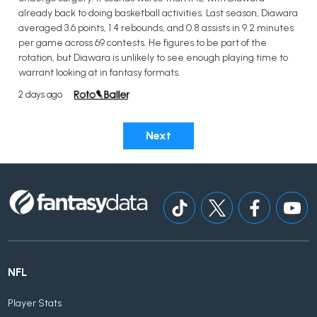
already back to doing basketball activities. Last season, Diawara
averaged 3.6 points, 1.4 rebounds, and 0.8 assists in 9.2 minutes
per game across 69 contests. He figures to be part of the
rotation, but Diawara is unlikely to see enough playing time to
warrant looking at in fantasy formats.
2 days ago
Next
NFL
Player Stats