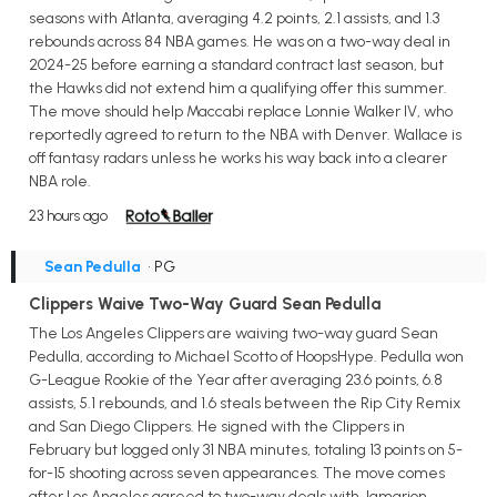
seasons with Atlanta, averaging 4.2 points, 2.1 assists, and 1.3
rebounds across 84 NBA games. He was on a two-way deal in
2024-25 before earning a standard contract last season, but
the Hawks did not extend him a qualifying offer this summer.
The move should help Maccabi replace Lonnie Walker IV, who
reportedly agreed to return to the NBA with Denver. Wallace is
off fantasy radars unless he works his way back into a clearer
NBA role.
23 hours ago
Sean Pedulla
• PG
Clippers Waive Two-Way Guard Sean Pedulla
The Los Angeles Clippers are waiving two-way guard Sean
Pedulla, according to Michael Scotto of HoopsHype. Pedulla won
G-League Rookie of the Year after averaging 23.6 points, 6.8
assists, 5.1 rebounds, and 1.6 steals between the Rip City Remix
and San Diego Clippers. He signed with the Clippers in
February but logged only 31 NBA minutes, totaling 13 points on 5-
for-15 shooting across seven appearances. The move comes
after Los Angeles agreed to two-way deals with Jamarion