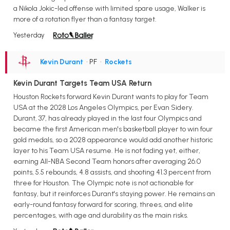
a Nikola Jokic-led offense with limited spare usage, Walker is
more of a rotation flyer than a fantasy target.
Yesterday
Kevin Durant
• PF
•
Rockets
Kevin Durant Targets Team USA Return
Houston Rockets forward Kevin Durant wants to play for Team
USA at the 2028 Los Angeles Olympics, per Evan Sidery.
Durant, 37, has already played in the last four Olympics and
became the first American men's basketball player to win four
gold medals, so a 2028 appearance would add another historic
layer to his Team USA resume. He is not fading yet, either,
earning All-NBA Second Team honors after averaging 26.0
points, 5.5 rebounds, 4.8 assists, and shooting 41.3 percent from
three for Houston. The Olympic note is not actionable for
fantasy, but it reinforces Durant's staying power. He remains an
early-round fantasy forward for scoring, threes, and elite
percentages, with age and durability as the main risks.