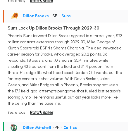
Yesterday
Dillon Brooks
• SF
•
Suns
Suns Lock Up Dillon Brooks Through 2029-30
Phoenix Suns forward Dillon Brooks agreed to a three-year, $73
million contract extension through 2029-30, Mike George of
Klutch Sports told ESPN's Shams Charania. The deal rewards a
career season for Brooks, who averaged 20.2 points, 3.6
rebounds, 1.8 assists, and 1.0 steals in 30.4 minutes while
shooting 43.5 percent from the field and 34.4 percent from
three. His edge fits what head coach Jordan Ott wants, but the
fantasy concern is shot volume. With Devin Booker, Jalen
Green, and Miles Bridges all in Phoenix, Brooks may not keep
the 17.1 field-goal attempts per game that fueled last season's
scoring jump. He remains useful, but last year looks more like
the ceiling than the baseline.
Yesterday
Dillon Mitchell
• PF
•
Celtics