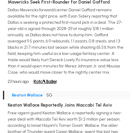
Mavericks Seek First-Rounder for Daniel Gafford
Dallas Mavericks forward/center Daniel Gafford remains
available for the right price, with Evan Sidery reporting that
Dallas is seeking a protected first-round pick in a deal. The 27-
year-old is signed through 2028-29 at roughly $18.1 million
annually, so Dallas does not have to dump him. Gafford
averaged 9.5 points, 6.9 rebounds, 1.1 assists, 0.8 steals, and 1.3
blocks in 21.7 minutes last season while shooting 65.5% from the
field, keeping him useful as a low-usage fantasy center. A
trade would likely hurt Dereck Lively II's insurance value less
than it would open minutes for Morez Johnson Jr. and Moussa
Cisse, who would move closer to the nightly center mix.
23 hours ago
Keaton Wallace
• SG
Keaton Wallace Reportedly Joins Maccabi Tel Aviv
Free-agent guard Keaton Wallace is reportedly signing a two-
year deal with Maccabi Tel Aviv worth $1.2 million per season,
according to Israel Hayom's Tomer Givati. Wallace, the older
brother of Thunder guard Cason Wallace, spent the last two