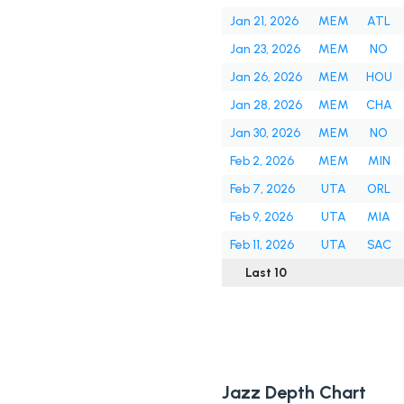
Jan 21, 2026
MEM
ATL
Jan 23, 2026
MEM
NO
Jan 26, 2026
MEM
HOU
Jan 28, 2026
MEM
CHA
Jan 30, 2026
MEM
NO
Feb 2, 2026
MEM
MIN
Feb 7, 2026
UTA
ORL
Feb 9, 2026
UTA
MIA
Feb 11, 2026
UTA
SAC
Last 10
Jazz Depth Chart