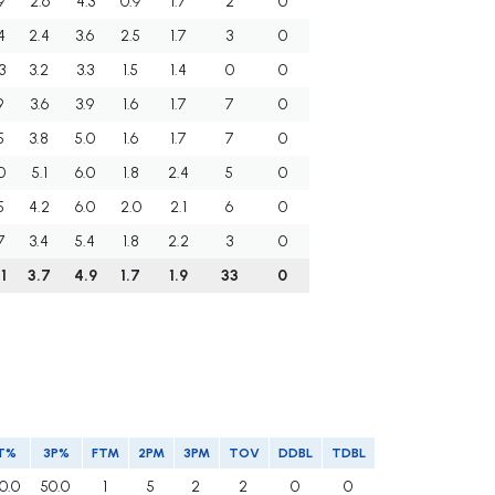
9
2.6
4.3
0.9
1.7
2
0
4
2.4
3.6
2.5
1.7
3
0
3
3.2
3.3
1.5
1.4
0
0
9
3.6
3.9
1.6
1.7
7
0
5
3.8
5.0
1.6
1.7
7
0
0
5.1
6.0
1.8
2.4
5
0
5
4.2
6.0
2.0
2.1
6
0
7
3.4
5.4
1.8
2.2
3
0
1
3.7
4.9
1.7
1.9
33
0
T%
3P%
FTM
2PM
3PM
TOV
DDBL
TDBL
0.0
50.0
1
5
2
2
0
0