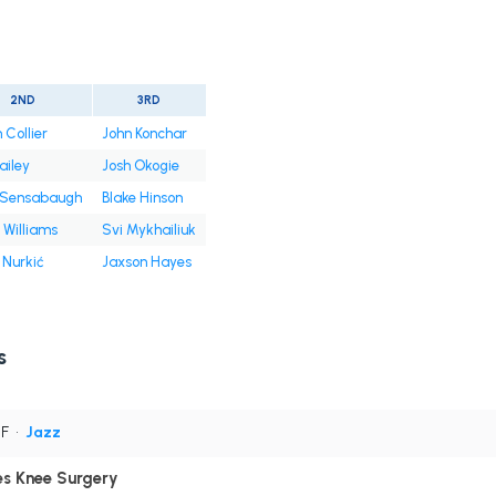
2ND
3RD
 Collier
John Konchar
ailey
Josh Okogie
e Sensabaugh
Blake Hinson
Williams
Svi Mykhailiuk
 Nurkić
Jaxson Hayes
s
PF
•
Jazz
es Knee Surgery