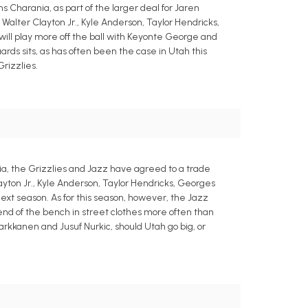
 Charania, as part of the larger deal for Jaren
Walter Clayton Jr., Kyle Anderson, Taylor Hendricks,
 will play more off the ball with Keyonte George and
ards sits, as has often been the case in Utah this
rizzlies.
a, the Grizzlies and Jazz have agreed to a trade
layton Jr., Kyle Anderson, Taylor Hendricks, Georges
next season. As for this season, however, the Jazz
 end of the bench in street clothes more often than
Markkanen and Jusuf Nurkic, should Utah go big, or