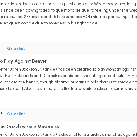
ter Jaren Jackson Jr. (illness) is questionable for Wednesday's matchu
as since been downgraded to questionable due to feeling under the weat
.6 rebounds, 2.0 assists and 1.5 blocks across 30.4 minutes per outing. The
red questionable due to soreness in his right ankle.
PF
•
Grizzlies
to Play Against Denver
nter Jaren Jackson Jr. (ankle) has been cleared to play Monday against
ith 5.4 rebounds and 1.0 block over his last five outings and should imm
 back to the bench, though Aldama remains a hold thanks to steady produ
uld expect Aldama's minutes to fluctuate while Jackson resumes his rol
PF
•
Grizzlies
 as Grizzlies Face Mavericks
ter Jaren Jackson Jr. (ankle) is doubtful for Saturday's matchup agains