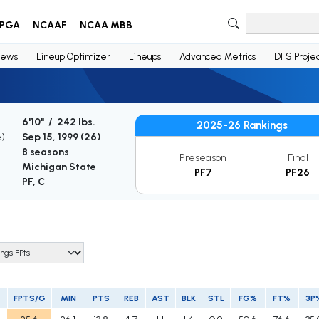
PGA
NCAAF
NCAA MBB
ews
Lineup Optimizer
Lineups
Advanced Metrics
DFS Projec
6'10" / 242 lbs.
2025-26 Rankings
e)
Sep 15, 1999 (
26
)
8 seasons
Preseason
Final
Michigan State
PF7
PF26
PF, C
FPTS/G
MIN
PTS
REB
AST
BLK
STL
FG%
FT%
3P