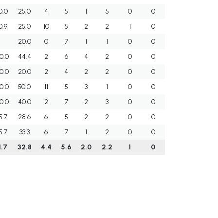
0.0
25.0
4
5
1
5
0
0
0.9
25.0
10
5
2
2
1
0
20.0
0
7
1
1
0
0
0.0
44.4
2
6
4
2
0
0
0.0
20.0
2
4
2
2
0
0
0.0
50.0
11
5
3
1
0
0
0.0
40.0
2
7
2
3
0
0
5.7
28.6
6
5
2
2
0
0
5.7
33.3
6
7
1
2
0
0
1.7
32.8
4.4
5.6
2.0
2.2
1
0