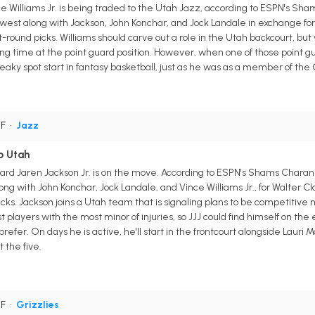
Williams Jr. is being traded to the Utah Jazz, according to ESPN's Shams
 west along with Jackson, John Konchar, and Jock Landale in exchange for 
-round picks. Williams should carve out a role in the Utah backcourt, but
ing time at the point guard position. However, when one of those point gu
eaky spot start in fantasy basketball, just as he was as a member of the G
PF
•
Jazz
o Utah
rd Jaren Jackson Jr. is on the move. According to ESPN's Shams Charani
ong with John Konchar, Jock Landale, and Vince Williams Jr., for Walter C
icks. Jackson joins a Utah team that is signaling plans to be competitive 
players with the most minor of injuries, so JJJ could find himself on the
efer. On days he is active, he'll start in the frontcourt alongside Lauri 
t the five.
PF
•
Grizzlies