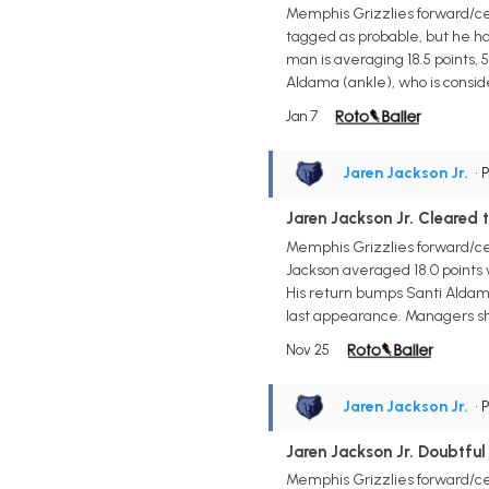
Memphis Grizzlies forward/cen
tagged as probable, but he h
man is averaging 18.5 points, 5
Aldama (ankle), who is conside
Jan 7
Jaren Jackson Jr.
• 
Jaren Jackson Jr. Cleared 
Memphis Grizzlies forward/ce
Jackson averaged 18.0 points w
His return bumps Santi Aldama
last appearance. Managers sho
Nov 25
Jaren Jackson Jr.
• 
Jaren Jackson Jr. Doubtful
Memphis Grizzlies forward/cen