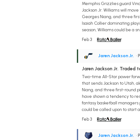
Memphis Grizzlies guard Vince 
Jackson Jr. Williams will move
Georges Niang, and three first
Isaiah Collier dominating play
season, Williams could be a sn
Feb 3
Jaren Jackson Jr.
• 
Jaren Jackson Jr. Traded t
Two-time All-Star power forwa
that sends Jackson to Utah, al
Niang, and three first-round p
have shown a tendency to rest 
fantasy basketball managers pr
could be called upon to start a
Feb 3
Jaren Jackson Jr.
• 