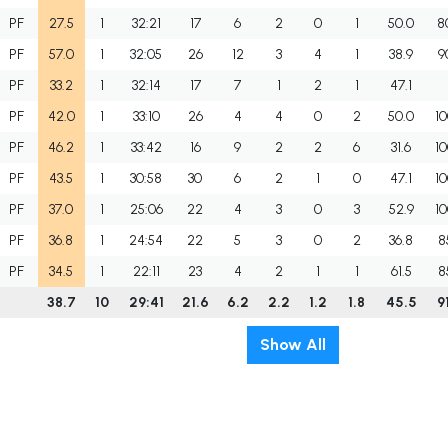
PF
27.5
1
32:21
17
6
2
0
1
50.0
8
PF
57.0
1
32:05
26
12
3
4
1
38.9
9
PF
33.2
1
32:14
17
7
1
2
1
47.1
PF
42.0
1
33:10
26
4
4
0
2
50.0
10
PF
46.2
1
33:42
16
9
2
2
6
31.6
10
PF
43.5
1
30:58
30
6
2
1
0
47.1
10
PF
37.0
1
25:06
22
4
3
0
3
52.9
10
PF
36.8
1
24:54
22
5
3
0
2
36.8
8
PF
34.5
1
22:11
23
4
2
1
1
61.5
8
38.7
10
29:41
21.6
6.2
2.2
1.2
1.8
45.5
9
Show All