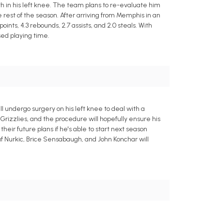
 in his left knee. The team plans to re-evaluate him
e rest of the season. After arriving from Memphis in an
ints, 4.3 rebounds, 2.7 assists, and 2.0 steals. With
sed playing time.
l undergo surgery on his left knee to deal with a
rizzlies, and the procedure will hopefully ensure his
heir future plans if he's able to start next season
suf Nurkic, Brice Sensabaugh, and John Konchar will