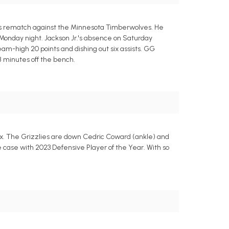
y's rematch against the Minnesota Timberwolves. He
Monday night. Jackson Jr.'s absence on Saturday
eam-high 20 points and dishing out six assists. GG
28 minutes off the bench.
nix. The Grizzlies are down Cedric Coward (ankle) and
e case with 2023 Defensive Player of the Year. With so