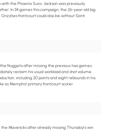
p with the Phoenix Suns. Jackson was previously
her. In 34 games this campaign, the 26-year-old big
 Grizzlies frontcourt could also be without Santi
 the Nuggets after missing the previous two games.
ediately reclaim his usual workload and shot volume.
ction, including 20 points and eight rebounds in his
e as Memphis' primary frontcourt scorer.
t the Mavericks after already missing Thursday's win