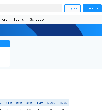
Log in
Premium
tions
Teams
Schedule
%
FTM
2PM
3PM
TOV
DDBL
TDBL