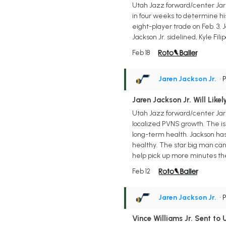
Utah Jazz forward/center Jar
in four weeks to determine his
eight-player trade on Feb. 3, J
Jackson Jr. sidelined, Kyle F
Feb 18
Jaren Jackson Jr.
• 
Jaren Jackson Jr. Will Like
Utah Jazz forward/center Jaren
localized PVNS growth. The is
long-term health. Jackson has b
healthy. The star big man can 
help pick up more minutes the 
Feb 12
Jaren Jackson Jr.
• 
Vince Williams Jr. Sent to 