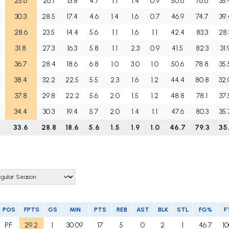
25.6
26.1
13.8
4.7
1.1
1.4
0.9
50.6
76.6
35.
30.3
28.5
17.4
4.6
1.4
1.6
0.7
46.9
74.7
39.
28.6
23.5
14.4
5.6
1.1
1.6
1.1
42.4
83.3
28.
31.8
27.3
16.3
5.8
1.1
2.3
0.9
41.5
82.3
31.
36.7
28.4
18.6
6.8
1.0
3.0
1.0
50.6
78.8
35.
38.4
32.2
22.5
5.5
2.3
1.6
1.2
44.4
80.8
32.
37.8
29.8
22.2
5.6
2.0
1.5
1.2
48.8
78.1
37.
34.4
30.3
19.4
5.7
2.0
1.4
1.1
47.6
80.3
35.
5
33.6
28.8
18.6
5.6
1.5
1.9
1.0
46.7
79.3
35.
POS
FPTS
GS
MIN
PTS
REB
AST
BLK
STL
FG%
F
PF
29.2
1
30:09
17
5
0
2
1
46.7
10