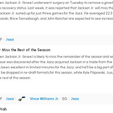
en Jackson Jr. (knee) underwent surgery on Tuesday to remove a growth
 recovery status. Last week, it was reported that Jackson Jr. will miss th
ackson Jr. suited up for just three games for the Jazz. He averaged 22.3 po
ilipowski, Brice Sensabaugh, and John Konchar are expected to see increa
PF
•
Jazz
ly Miss the Rest of the Season
 Jackson Jr. (knee) is likely to miss the remainder of the season and wil
sue was discovered after the Jazz acquired Jackson in a trade from the G
een excellent in limited minutes for the Jazz, and he'll be a big part of t
be dropped in re-draft formats for this season, while Kyle Filipowski, Ju
rest of this season.
PF
•
Jazz
|
Vince Williams Jr.
• SG
•
Jazz
Utah