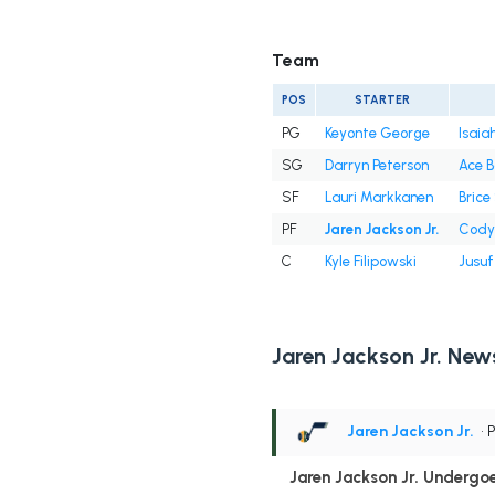
Team
POS
STARTER
PG
Keyonte George
Isaiah
SG
Darryn Peterson
Ace B
SF
Lauri Markkanen
Bric
PF
Jaren Jackson Jr.
Cody 
C
Kyle Filipowski
Jusuf
Jaren Jackson Jr. New
Jaren Jackson Jr.
• 
Jaren Jackson Jr. Undergo