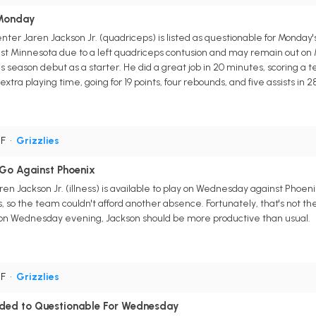
 Monday
ter Jaren Jackson Jr. (quadriceps) is listed as questionable for Monda
st Minnesota due to a left quadriceps contusion and may remain out on 
season debut as a starter. He did a great job in 20 minutes, scoring a t
extra playing time, going for 19 points, four rebounds, and five assists in 
PF
•
Grizzlies
 Go Against Phoenix
en Jackson Jr. (illness) is available to play on Wednesday against Phoe
, so the team couldn't afford another absence. Fortunately, that's not th
n Wednesday evening, Jackson should be more productive than usual.
PF
•
Grizzlies
aded to Questionable For Wednesday