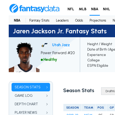
NFL
MLB
NBA
NHL
NBA
Fantasy Stats
Leaders
Odds
Projections
N
Jaren Jackson Jr. Fantasy Stats
Height / Weight
Utah Jazz
Date of Birth (Ag
Power Forward #20
Experience
Healthy
College
ESPN Eligible
SEASON STATS
Season Stats
GAME LOG
DEPTH CHART
SEASON
TEAM
POS
GP
PLAYER NEWS