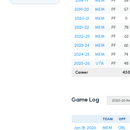
2018-19
MEM
PF
58
2019-20
MEM
PF
57
2020-21
MEM
PF
11
2021-22
MEM
PF
78
2022-23
MEM
PF
63
2023-24
MEM
PF
66
2024-25
MEM
PF
74
2025-26
UTA
PF
48
Career
45
Game Log
TEAM
OPP
Jan 18, 2026
MEM
ORL