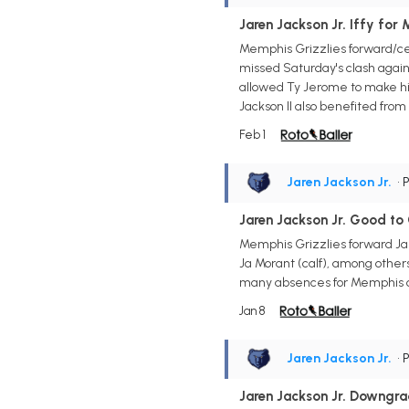
Jaren Jackson Jr. Iffy for
Memphis Grizzlies forward/cen
missed Saturday's clash again
allowed Ty Jerome to make his 
Jackson II also benefited from 
Feb 1
Jaren Jackson Jr.
• 
Jaren Jackson Jr. Good to
Memphis Grizzlies forward Jar
Ja Morant (calf), among others
many absences for Memphis o
Jan 8
Jaren Jackson Jr.
• 
Jaren Jackson Jr. Downgr