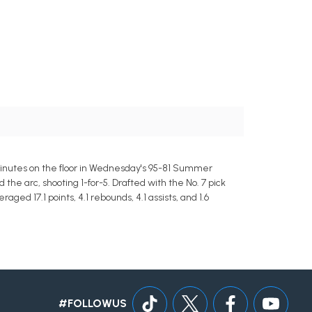
 minutes on the floor in Wednesday's 95-81 Summer
he arc, shooting 1-for-5. Drafted with the No. 7 pick
ed 17.1 points, 4.1 rebounds, 4.1 assists, and 1.6
#FOLLOWUS