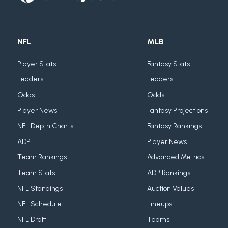
NFL
MLB
Player Stats
Fantasy Stats
Leaders
Leaders
Odds
Odds
Player News
Fantasy Projections
NFL Depth Charts
Fantasy Rankings
ADP
Player News
Team Rankings
Advanced Metrics
Team Stats
ADP Rankings
NFL Standings
Auction Values
NFL Schedule
Lineups
NFL Draft
Teams