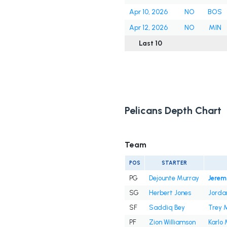
Apr 10, 2026
NO
BOS
Apr 12, 2026
NO
MIN
Last 10
Pelicans Depth Chart
Team
POS
STARTER
PG
Dejounte Murray
Jerem
SG
Herbert Jones
Jorda
SF
Saddiq Bey
Trey M
PF
Zion Williamson
Karlo 