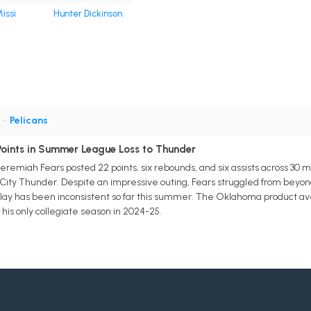
issi
Hunter Dickinson
G
•
Pelicans
Points in Summer League Loss to Thunder
remiah Fears posted 22 points, six rebounds, and six assists across 30
ity Thunder. Despite an impressive outing, Fears struggled from beyond t
play has been inconsistent so far this summer. The Oklahoma product averag
his only collegiate season in 2024-25.