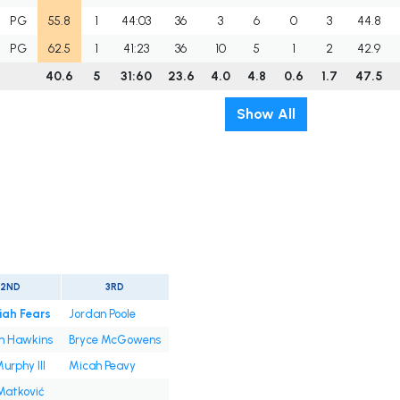
PG
55.8
1
44:03
36
3
6
0
3
44.8
PG
62.5
1
41:23
36
10
5
1
2
42.9
40.6
5
31:60
23.6
4.0
4.8
0.6
1.7
47.5
Show All
2ND
3RD
iah Fears
Jordan Poole
n Hawkins
Bryce McGowens
urphy III
Micah Peavy
Matković