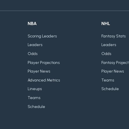
NBA
NHL
Scoring Leaders
Fantasy Stats
Leaders
Leaders
Odds
Odds
Player Projections
Fantasy Project
Player News
Player News
Advanced Metrics
Teams
Lineups
Schedule
Teams
Schedule