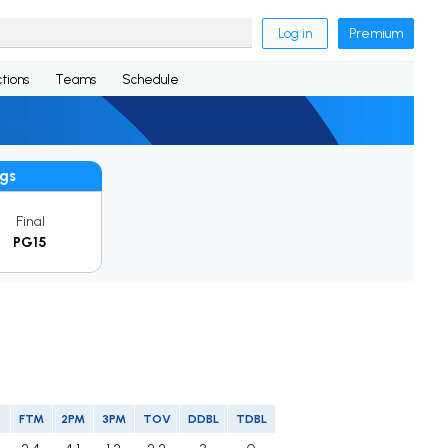
Log in
Premium
tions
Teams
Schedule
gs
Final
PG15
FTM
2PM
3PM
TOV
DDBL
TDBL