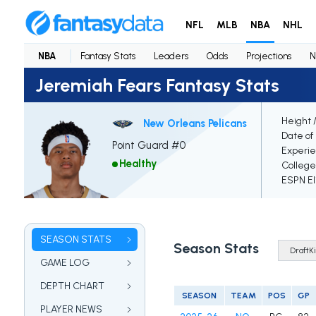
NFL
MLB
NBA
NHL
NBA
Fantasy Stats
Leaders
Odds
Projections
N
Jeremiah Fears Fantasy Stats
Height 
New Orleans Pelicans
Date of 
Point Guard #0
Experi
Healthy
College
ESPN El
SEASON STATS
Season Stats
GAME LOG
DEPTH CHART
SEASON
TEAM
POS
GP
PLAYER NEWS