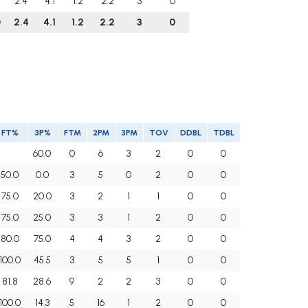
2.4
4.1
1.2
2.2
3
0
0
2.4
4.1
1.2
2.2
3
0
FT%
3P%
FTM
2PM
3PM
TOV
DDBL
TDBL
60.0
0
6
3
2
0
0
50.0
0.0
3
5
0
2
0
0
75.0
20.0
3
2
1
1
0
0
75.0
25.0
3
3
1
2
0
0
80.0
75.0
4
4
3
2
0
0
100.0
45.5
3
5
5
1
0
0
81.8
28.6
9
2
2
3
0
0
100.0
14.3
5
16
1
2
0
0