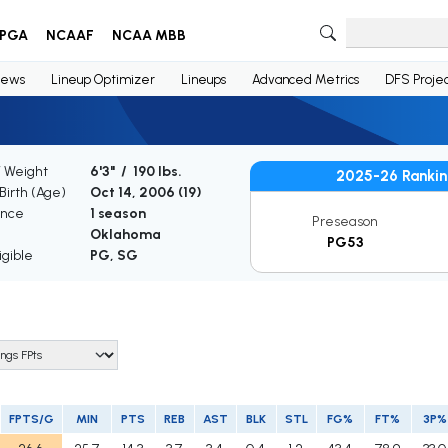
PGA
NCAAF
NCAA MBB
ews
Lineup Optimizer
Lineups
Advanced Metrics
DFS Projec
/ Weight
6'3" / 190 lbs.
2025-26 Rankin
Birth (Age)
Oct 14, 2006 (
19
)
ence
1 season
Preseason
Oklahoma
PG53
igible
PG, SG
FPTS/G
MIN
PTS
REB
AST
BLK
STL
FG%
FT%
3P%