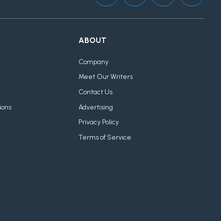
ABOUT
Company
Meet Our Writers
Contact Us
ions
Advertising
Privacy Policy
Terms of Service