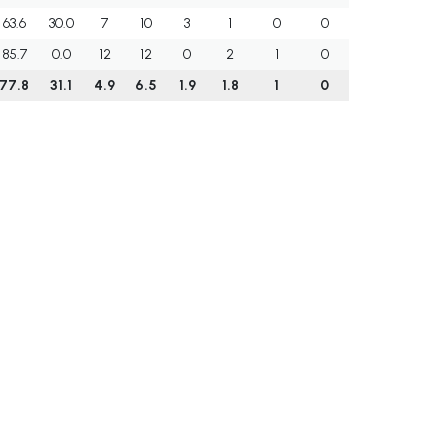
63.6
30.0
7
10
3
1
0
0
85.7
0.0
12
12
0
2
1
0
77.8
31.1
4.9
6.5
1.9
1.8
1
0