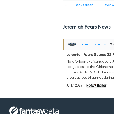
C
Derik Queen
Yves M
Jeremiah Fears News
Jeremiah Fears
• P
Jeremiah Fears Scores 22 
New Orleans Pelicans guard Je
League loss to the Oklahoma C
in the 2025 NBA Draft, Fears' 
steals across 34 games during 
Jul 17, 2025