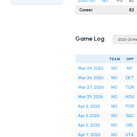
2025-26
NO
PG
82
Career
82
Game Log
TEAM
OPP
Mar 24, 2026
NO
NY
Mar 26, 2026
NO
DET
Mar 27, 2026
NO
TOR
Mar 29, 2026
NO
HOU
Apr 2, 2026
NO
POR
Apr 3, 2026
NO
SAC
Apr 5, 2026
NO
ORL
Apr 7, 2026
NO
UTA