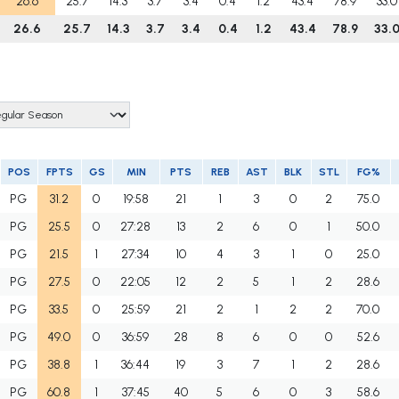
26.6
25.7
14.3
3.7
3.4
0.4
1.2
43.4
78.9
33.0
26.6
25.7
14.3
3.7
3.4
0.4
1.2
43.4
78.9
33.
POS
FPTS
GS
MIN
PTS
REB
AST
BLK
STL
FG%
PG
31.2
0
19:58
21
1
3
0
2
75.0
PG
25.5
0
27:28
13
2
6
0
1
50.0
PG
21.5
1
27:34
10
4
3
1
0
25.0
PG
27.5
0
22:05
12
2
5
1
2
28.6
PG
33.5
0
25:59
21
2
1
2
2
70.0
PG
49.0
0
36:59
28
8
6
0
0
52.6
PG
38.8
1
36:44
19
3
7
1
2
28.6
PG
60.8
1
37:45
40
5
6
0
3
58.6