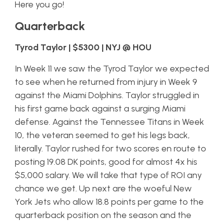
Here you go!
Quarterback
Tyrod Taylor | $5300 | NYJ @ HOU
In Week 11 we saw the Tyrod Taylor we expected
to see when he returned from injury in Week 9
against the Miami Dolphins. Taylor struggled in
his first game back against a surging Miami
defense. Against the Tennessee Titans in Week
10, the veteran seemed to get his legs back,
literally. Taylor rushed for two scores en route to
posting 19.08 DK points, good for almost 4x his
$5,000 salary. We will take that type of ROI any
chance we get. Up next are the woeful New
York Jets who allow 18.8 points per game to the
quarterback position on the season and the