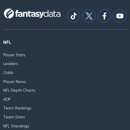
NFL
Player Stats
Leaders
Odds
Player News
NFL Depth Charts
ADP
Team Rankings
Team Stats
NFL Standings