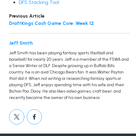
DFS Stacking Tool
Previous Article
DraftKings Cash Game Core: Week 12
Jeff Smith
Jeff Smith has been playing fantasy sports (football and
baseball) for nearly 20 years. Jeff is a member of the FSWA and
a Senior Writer at DLF. Despite growing up in Buffalo Bills
country, he is an avid Chicago Bears fan. It was Walter Payton
that did it. When not writing or researching fantasy sports or
playing DFS, Jeff enjoys spending time with his wife and their
Bichon Poo, Daisy. He also likes video games, craft beer, and
recently became the owner of his own business.