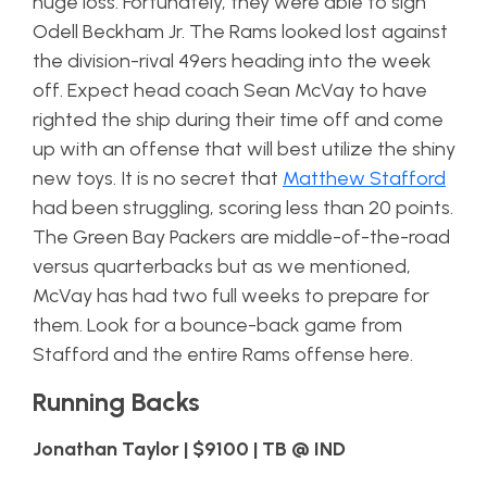
huge loss. Fortunately, they were able to sign
Odell Beckham Jr. The Rams looked lost against
the division-rival 49ers heading into the week
off. Expect head coach Sean McVay to have
righted the ship during their time off and come
up with an offense that will best utilize the shiny
new toys. It is no secret that
Matthew Stafford
had been struggling, scoring less than 20 points.
The Green Bay Packers are middle-of-the-road
versus quarterbacks but as we mentioned,
McVay has had two full weeks to prepare for
them. Look for a bounce-back game from
Stafford and the entire Rams offense here.
Running Backs
Jonathan Taylor | $9100 | TB @ IND