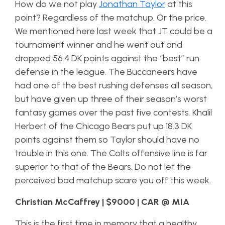
How do we not play
Jonathan Taylor
at this
point? Regardless of the matchup. Or the price.
We mentioned here last week that JT could be a
tournament winner and he went out and
dropped 56.4 DK points against the “best” run
defense in the league. The Buccaneers have
had one of the best rushing defenses all season,
but have given up three of their season’s worst
fantasy games over the past five contests. Khalil
Herbert of the Chicago Bears put up 18.3 DK
points against them so Taylor should have no
trouble in this one. The Colts offensive line is far
superior to that of the Bears. Do not let the
perceived bad matchup scare you off this week.
Christian McCaffrey | $9000 | CAR @ MIA
This is the first time in memory that a healthy