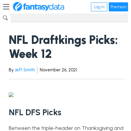
Log in
Premium
NFL Draftkings Picks:
Week 12
By
Jeff Smith
November 26, 2021
NFL DFS Picks
Between the triple-header on Thanksgiving and