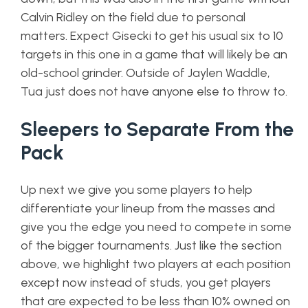
Calvin Ridley on the field due to personal
matters. Expect Gisecki to get his usual six to 10
targets in this one in a game that will likely be an
old-school grinder. Outside of Jaylen Waddle,
Tua just does not have anyone else to throw to.
Sleepers to Separate From the
Pack
Up next we give you some players to help
differentiate your lineup from the masses and
give you the edge you need to compete in some
of the bigger tournaments. Just like the section
above, we highlight two players at each position
except now instead of studs, you get players
that are expected to be less than 10% owned on