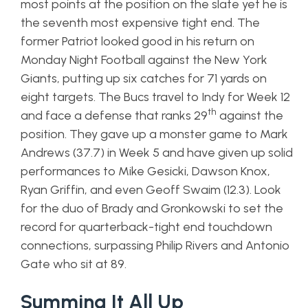
most points at the position on the slate yet he is
the seventh most expensive tight end. The
former Patriot looked good in his return on
Monday Night Football against the New York
Giants, putting up six catches for 71 yards on
eight targets. The Bucs travel to Indy for Week 12
th
and face a defense that ranks 29
against the
position. They gave up a monster game to Mark
Andrews (37.7) in Week 5 and have given up solid
performances to Mike Gesicki, Dawson Knox,
Ryan Griffin, and even Geoff Swaim (12.3). Look
for the duo of Brady and Gronkowski to set the
record for quarterback-tight end touchdown
connections, surpassing Philip Rivers and Antonio
Gate who sit at 89.
Summing It All Up