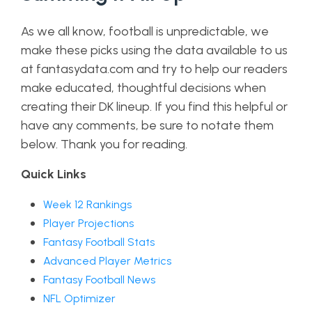
As we all know, football is unpredictable, we
make these picks using the data available to us
at fantasydata.com and try to help our readers
make educated, thoughtful decisions when
creating their DK lineup. If you find this helpful or
have any comments, be sure to notate them
below. Thank you for reading.
Quick Links
Week 12 Rankings
Player Projections
Fantasy Football Stats
Advanced Player Metrics
Fantasy Football News
NFL Optimizer