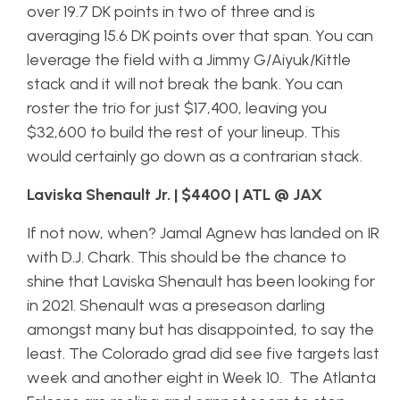
over 19.7 DK points in two of three and is
averaging 15.6 DK points over that span. You can
leverage the field with a Jimmy G/Aiyuk/Kittle
stack and it will not break the bank. You can
roster the trio for just $17,400, leaving you
$32,600 to build the rest of your lineup. This
would certainly go down as a contrarian stack.
Laviska Shenault Jr. | $4400 | ATL @ JAX
If not now, when? Jamal Agnew has landed on IR
with D.J. Chark. This
should
be the chance to
shine that Laviska Shenault has been looking for
in 2021. Shenault was a preseason darling
amongst many but has disappointed, to say the
least. The Colorado grad did see five targets last
week and another eight in Week 10. The Atlanta