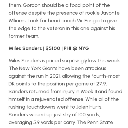
them. Gordon should be a focal point of the
offense despite the presence of rookie Javonte
Williams. Look for head coach Vic Fangio to give
the edge to the veteran in this one against his
former team.
Miles Sanders | $5100 | PHI @ NYG
Miles Sanders is priced surprisingly low this week.
The New York Giants have been atrocious
against the run in 2021, allowing the fourth-most
DK points to the position per game at 27.9.
Sanders returned from injury in Week 11 and found
himself in a rejuvenated offense. While all of the
rushing touchdowns went to Jalen Hurts,
Sanders wound up just shy of 100 yards,
averaging 5.9 yards per carry. The Penn State