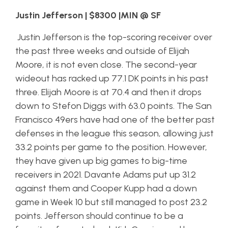
Justin Jefferson | $8300 |MIN @ SF
Justin Jefferson is the top-scoring receiver over
the past three weeks and outside of Elijah
Moore, it is not even close. The second-year
wideout has racked up 77.1 DK points in his past
three. Elijah Moore is at 70.4 and then it drops
down to Stefon Diggs with 63.0 points. The San
Francisco 49ers have had one of the better past
defenses in the league this season, allowing just
33.2 points per game to the position. However,
they have given up big games to big-time
receivers in 2021. Davante Adams put up 31.2
against them and Cooper Kupp had a down
game in Week 10 but still managed to post 23.2
points. Jefferson should continue to be a