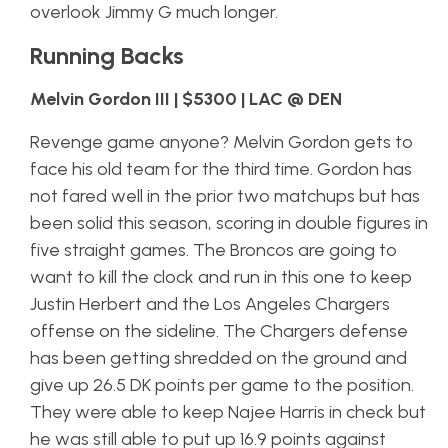
overlook Jimmy G much longer.
Running Backs
Melvin Gordon III | $5300 | LAC @ DEN
Revenge game anyone? Melvin Gordon gets to
face his old team for the third time. Gordon has
not fared well in the prior two matchups but has
been solid this season, scoring in double figures in
five straight games. The Broncos are going to
want to kill the clock and run in this one to keep
Justin Herbert and the Los Angeles Chargers
offense on the sideline. The Chargers defense
has been getting shredded on the ground and
give up 26.5 DK points per game to the position.
They were able to keep Najee Harris in check but
he was still able to put up 16.9 points against