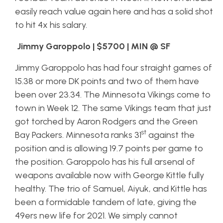
easily reach value again here and has a solid shot
to hit 4x his salary.
Jimmy Garoppolo | $5700 | MIN @ SF
Jimmy Garoppolo has had four straight games of
15.38 or more DK points and two of them have
been over 23.34. The Minnesota Vikings come to
town in Week 12. The same Vikings team that just
got torched by Aaron Rodgers and the Green
st
Bay Packers. Minnesota ranks 31
against the
position and is allowing 19.7 points per game to
the position. Garoppolo has his full arsenal of
weapons available now with George Kittle fully
healthy. The trio of Samuel, Aiyuk, and Kittle has
been a formidable tandem of late, giving the
49ers new life for 2021. We simply cannot