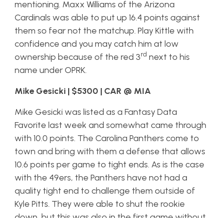
mentioning. Maxx Williams of the Arizona
Cardinals was able to put up 16.4 points against
them so fear not the matchup. Play Kittle with
confidence and you may catch him at low
rd
ownership because of the red 3
next to his
name under OPRK.
Mike Gesicki | $5300 | CAR @ MIA
Mike Gesicki was listed as a Fantasy Data
Favorite last week and somewhat came through
with 10.0 points. The Carolina Panthers come to
town and bring with them a defense that allows
10.6 points per game to tight ends. As is the case
with the 49ers, the Panthers have not had a
quality tight end to challenge them outside of
Kyle Pitts. They were able to shut the rookie
down, but this was also in the first game without