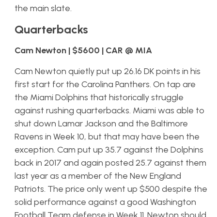
the main slate.
Quarterbacks
Cam Newton | $5600 | CAR @ MIA
Cam Newton quietly put up 26.16 DK points in his
first start for the Carolina Panthers. On tap are
the Miami Dolphins that historically struggle
against rushing quarterbacks. Miami was able to
shut down Lamar Jackson and the Baltimore
Ravens in Week 10, but that may have been the
exception. Cam put up 35.7 against the Dolphins
back in 2017 and again posted 25.7 against them
last year as a member of the New England
Patriots. The price only went up $500 despite the
solid performance against a good Washington
Football Team defense in Week 11. Newton should