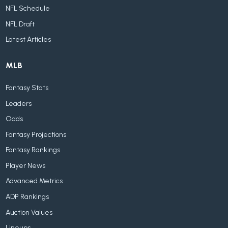
NFL Schedule
NFL Draft
Latest Articles
MLB
Fantasy Stats
Leaders
Odds
Fantasy Projections
Fantasy Rankings
Player News
Advanced Metrics
ADP Rankings
Auction Values
Lineups