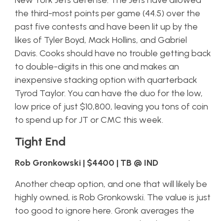
New York Jets defense. The Jets have allowed
the third-most points per game (44.5) over the
past five contests and have been lit up by the
likes of Tyler Boyd, Mack Hollins, and Gabriel
Davis. Cooks should have no trouble getting back
to double-digits in this one and makes an
inexpensive stacking option with quarterback
Tyrod Taylor. You can have the duo for the low,
low price of just $10,800, leaving you tons of coin
to spend up for JT or CMC this week.
Tight End
Rob Gronkowski | $4400 | TB @ IND
Another cheap option, and one that will likely be
highly owned, is Rob Gronkowski. The value is just
too good to ignore here. Gronk averages the