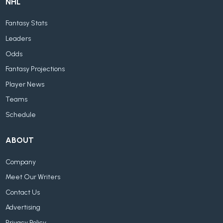
NHL
Fantasy Stats
Leaders
Odds
Fantasy Projections
Player News
Teams
Schedule
ABOUT
Company
Meet Our Writers
Contact Us
Advertising
Privacy Policy