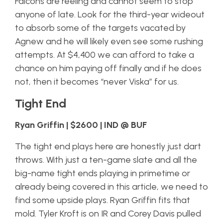
Falcons are reeling and cannot seem to stop
anyone of late. Look for the third-year wideout
to absorb some of the targets vacated by
Agnew and he will likely even see some rushing
attempts. At $4,400 we can afford to take a
chance on him paying off finally and if he does
not, then it becomes “never Viska” for us.
Tight End
Ryan Griffin | $2600 | IND @ BUF
The tight end plays here are honestly just dart
throws. With just a ten-game slate and all the
big-name tight ends playing in primetime or
already being covered in this article, we need to
find some upside plays. Ryan Griffin fits that
mold. Tyler Kroft is on IR and Corey Davis pulled