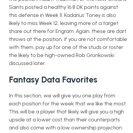
Saints posted a healthy 16.8 DK points against
this defense in Week 11. Kadarius Toney is also
likely to miss Week 12, leaving more of a target
share out there for Engram. Again, these are dart
throws at the position, if you are not comfortable
with them, pay up for one of the studs or roster
the likely to be high-owned Rob Gronkowski
discussed later.
Fantasy Data Favorites
In this section, we will give you one play from
each position for the week that we like the most.
This will be a player that likely will give you a high
upside at a lower cost than their counterparts
and also come with a low ownership projection.