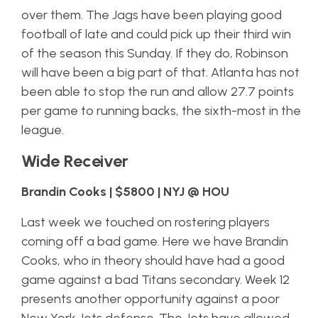
over them. The Jags have been playing good
football of late and could pick up their third win
of the season this Sunday. If they do, Robinson
will have been a big part of that. Atlanta has not
been able to stop the run and allow 27.7 points
per game to running backs, the sixth-most in the
league.
Wide Receiver
Brandin Cooks | $5800 | NYJ @ HOU
Last week we touched on rostering players
coming off a bad game. Here we have Brandin
Cooks, who in theory should have had a good
game against a bad Titans secondary. Week 12
presents another opportunity against a poor