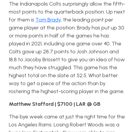
The Indianapolis Colts surprisingly allow the fifth-
most points to the quarterback position. Up next
for them is
Tom Brady
, the leading point per
game player at the position. Brady has put up 30
or more points in half of the games he has
played in 2021, including one game over 40. The
Colts gave up 28.7 points to Josh Johnson and
18.8 to Jacoby Brissett to give you an idea of how
much they have struggled. This game has the
highest total on the slate at 52.5. What better
way to get a piece of the action than by
rostering the highest-scoring player in the game.
Matthew Stafford | $7100 | LAR @ GB
The bye week came at just the right time for the
Los Angeles Rams. Losing Robert Woods was a