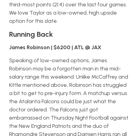
third-most points (21.4) over the last four games.
We love Taylor as a low-owned, high upside
option for this slate.
Running Back
James Robinson | $6200 | ATL @ JAX
Speaking of low-owned options, James
Robinson may be a forgotten man in the mid-
salary range this weekend. Unlike McCaffrey and
Kittle mentioned above, Robinson has struggled
a bit to get to pre-injury form. A matchup versus
the Atalanta Falcons could be just what the
doctor ordered. The Falcons just got
embarrassed on Thursday Night Football against
the New England Patriots and the duo of
Rhamondre Stevenson and Damien Harris ran all