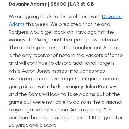
Davante Adams | $8600 | LAR @ GB
We are going back to the well here with
Davante
Adams
this week. We predicted that he and
Rodgers would get back on track against the
Minnesota Vikings and their poor pass defense.
The matchup here is a little tougher, but Adams
is the only receiver of note in the Packers offense
and will continue to absorb additional targets
while Aaron Jones misses time. Jones was
averaging almost five targets per game before
going down with the knee injury. Jalen Ramsey
and the Rams will look to take Adams out of the
game but were not able to do so in the divisional
playoff game last season. Adams put up 21.6
points in that one, hauling in nine of 10 targets for
66 yards and a score.