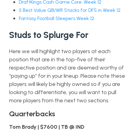
DraftKings Cash Game Core: Week 12
5 Best Value QB/WR Stacks for DFS in Week 12
Fantasy Football Sleepers Week 12
Studs to Splurge For
Here we will highlight two players at each
position that are in the top-five of their
respective position and are deemed worthy of
“paying up” for in your lineup. Please note these
players will likely be highly owned so if you are
looking to differentiate, you will want to pull
more players from the next two sections.
Quarterbacks
Tom Brady | $7600 | TB @ IND