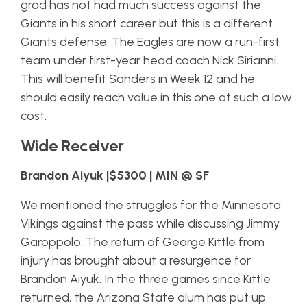
grad has not had much success against the
Giants in his short career but this is a different
Giants defense. The Eagles are now a run-first
team under first-year head coach Nick Sirianni.
This will benefit Sanders in Week 12 and he
should easily reach value in this one at such a low
cost.
Wide Receiver
Brandon Aiyuk |$5300 | MIN @ SF
We mentioned the struggles for the Minnesota
Vikings against the pass while discussing Jimmy
Garoppolo. The return of George Kittle from
injury has brought about a resurgence for
Brandon Aiyuk. In the three games since Kittle
returned, the Arizona State alum has put up