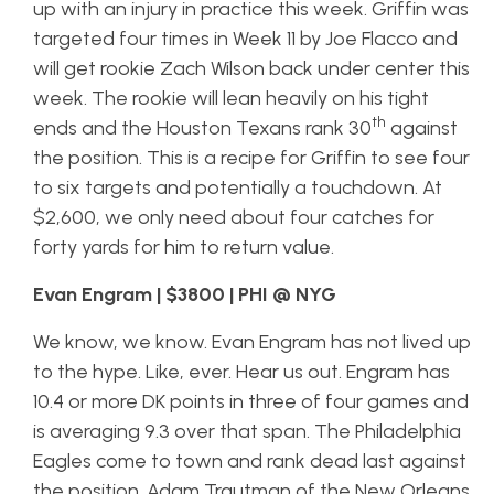
up with an injury in practice this week. Griffin was
targeted four times in Week 11 by Joe Flacco and
will get rookie Zach Wilson back under center this
week. The rookie will lean heavily on his tight
th
ends and the Houston Texans rank 30
against
the position. This is a recipe for Griffin to see four
to six targets and potentially a touchdown. At
$2,600, we only need about four catches for
forty yards for him to return value.
Evan Engram | $3800 | PHI @ NYG
We know, we know. Evan Engram has not lived up
to the hype. Like, ever. Hear us out. Engram has
10.4 or more DK points in three of four games and
is averaging 9.3 over that span. The Philadelphia
Eagles come to town and rank dead last against
the position. Adam Trautman of the New Orleans