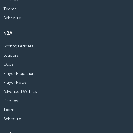
Teams
Schedule
NBA
Scoring Leaders
Leaders
Odds
Player Projections
Player News
Advanced Metrics
Lineups
Teams
Schedule