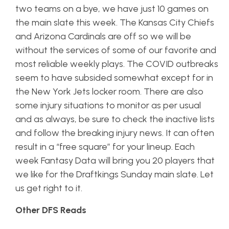
two teams on a bye, we have just 10 games on
the main slate this week. The Kansas City Chiefs
and Arizona Cardinals are off so we will be
without the services of some of our favorite and
most reliable weekly plays. The COVID outbreaks
seem to have subsided somewhat except for in
the New York Jets locker room. There are also
some injury situations to monitor as per usual
and as always, be sure to check the inactive lists
and follow the breaking injury news. It can often
result in a “free square” for your lineup. Each
week Fantasy Data will bring you 20 players that
we like for the Draftkings Sunday main slate. Let
us get right to it.
Other DFS Reads