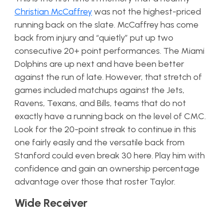
Christian McCaffrey
was not the highest-priced
running back on the slate. McCaffrey has come
back from injury and “quietly” put up two
consecutive 20+ point performances. The Miami
Dolphins are up next and have been better
against the run of late. However, that stretch of
games included matchups against the Jets,
Ravens, Texans, and Bills, teams that do not
exactly have a running back on the level of CMC.
Look for the 20-point streak to continue in this
one fairly easily and the versatile back from
Stanford could even break 30 here. Play him with
confidence and gain an ownership percentage
advantage over those that roster Taylor.
Wide Receiver