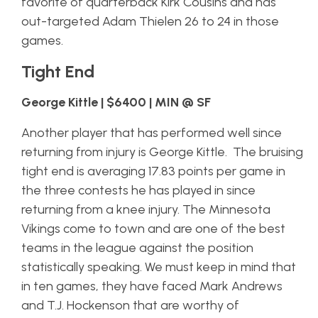
favorite of quarterback Kirk Cousins and has
out-targeted Adam Thielen 26 to 24 in those
games.
Tight End
George Kittle | $6400 | MIN @ SF
Another player that has performed well since
returning from injury is George Kittle. The bruising
tight end is averaging 17.83 points per game in
the three contests he has played in since
returning from a knee injury. The Minnesota
Vikings come to town and are one of the best
teams in the league against the position
statistically speaking. We must keep in mind that
in ten games, they have faced Mark Andrews
and T.J. Hockenson that are worthy of