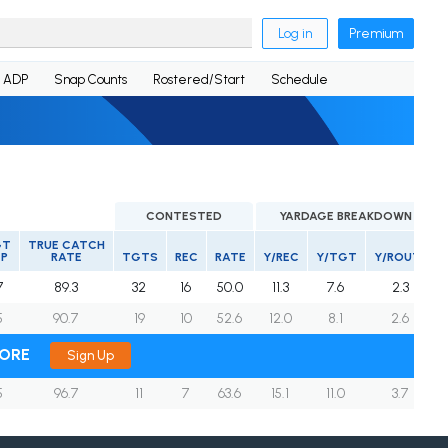
Log in
Premium
ADP
Snap Counts
Rostered/Start
Schedule
CONTESTED
YARDAGE BREAKDOWN
GT
TRUE CATCH
EP
RATE
TGTS
REC
RATE
Y/REC
Y/TGT
Y/ROUTE
7
89.3
32
16
50.0
11.3
7.6
2.3
5
90.7
19
10
52.6
12.0
8.1
2.6
MORE
Sign Up
5
96.7
11
7
63.6
15.1
11.0
3.7