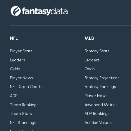
NFL
MLB
Player Stats
Fantasy Stats
Leaders
Leaders
Odds
Odds
Player News
Fantasy Projections
NFL Depth Charts
Fantasy Rankings
ADP
Player News
Team Rankings
Advanced Metrics
Team Stats
ADP Rankings
NFL Standings
Auction Values