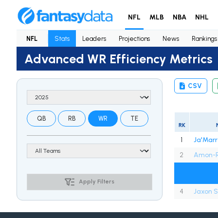
NFL
MLB
NBA
NHL
NFL
Stats
Leaders
Projections
News
Rankings
Advanced WR Efficiency Metrics
CSV
QB
RB
WR
TE
RK
1
Ja'Marr
2
Amon-R
Apply Filters
4
Jaxon S