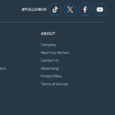
#FOLLOWUS
ABOUT
Company
Meet Our Writers
Contact Us
ions
Advertising
Privacy Policy
Terms of Service