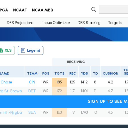
PGA
NCAAF
NCAA MBB
DFS Projections
Lineup Optimizer
DFS Stacking
Targets
XLS
Legend
RECEIVING
T
NAME
TEAM
POS
TGTS
REC
YDS
TD
CUSHION
S
 Chase
CIN
WR
185
125
1412
8
4.2
1.
a St. Brown
DET
WR
172
117
1401
11
4.7
1.
SIGN UP TO SEE 
mith-Njigba
SEA
WR
163
119
1793
10
4.5
1.