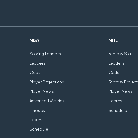
NBA
NHL
Scoring Leaders
Fantasy Stats
Leaders
Leaders
Odds
Odds
Player Projections
Fantasy Project
Player News
Player News
Advanced Metrics
Teams
Lineups
Schedule
Teams
Schedule