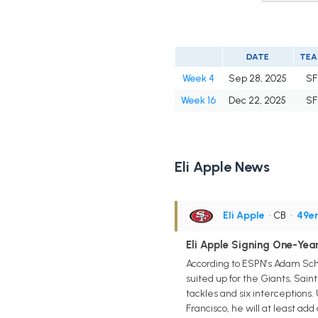
DATE
TE
Week 4
Sep 28, 2025
SF
Week 16
Dec 22, 2025
SF
Eli Apple News
Eli Apple
• CB
•
49er
Eli Apple Signing One-Year
According to ESPN's Adam Sche
suited up for the Giants, Sain
tackles and six interceptions
Francisco, he will at least ad