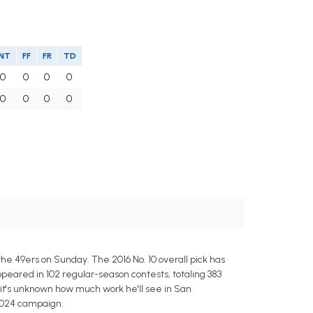
INT
FF
FR
TD
0
0
0
0
0
0
0
0
e 49ers on Sunday. The 2016 No. 10 overall pick has
ppeared in 102 regular-season contests, totaling 383
 it's unknown how much work he'll see in San
 2024 campaign.