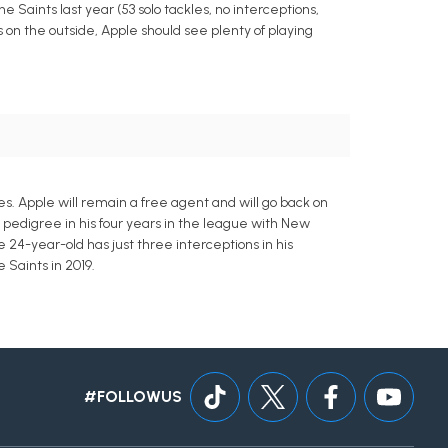
e Saints last year (53 solo tackles, no interceptions,
 on the outside, Apple should see plenty of playing
s. Apple will remain a free agent and will go back on
ft pedigree in his four years in the league with New
 24-year-old has just three interceptions in his
 Saints in 2019.
#FOLLOWUS