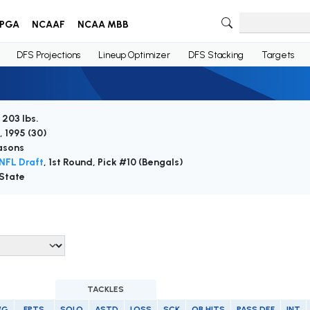
PGA
NCAAF
NCAA MBB
DFS Projections
Lineup Optimizer
DFS Stacking
Targets
 203 lbs.
, 1995 (
30
)
asons
NFL Draft
, 1st Round, Pick #10 (Bengals)
State
TACKLES
/G
FPTS
SOLO
ASTD
LOSS
SCK
QB HITS
PASS DEF
INT