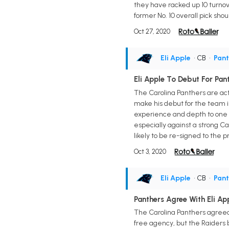
they have racked up 10 turnove
former No. 10 overall pick shoul
Oct 27, 2020
Eli Apple
• CB
•
Pant
Eli Apple To Debut For Pan
The Carolina Panthers are act
make his debut for the team i
experience and depth to one of
especially against a strong C
likely to be re-signed to the p
Oct 3, 2020
Eli Apple
• CB
•
Pant
Panthers Agree With Eli Ap
The Carolina Panthers agreed 
free agency, but the Raiders b