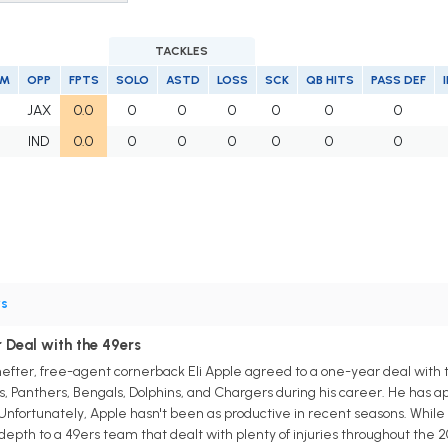
TACKLES
AM
OPP
FPTS
SOLO
ASTD
LOSS
SCK
QB HITS
PASS DEF
JAX
0.0
0
0
0
0
0
0
IND
0.0
0
0
0
0
0
0
s
 Deal with the 49ers
fter, free-agent cornerback Eli Apple agreed to a one-year deal with th
ts, Panthers, Bengals, Dolphins, and Chargers during his career. He has a
. Unfortunately, Apple hasn't been as productive in recent seasons. While
d depth to a 49ers team that dealt with plenty of injuries throughout the