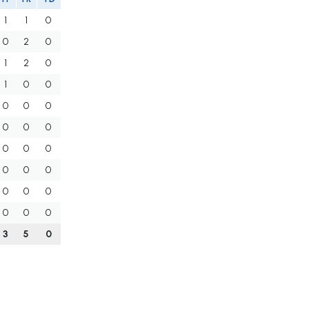
1
1
0
0
2
0
1
2
0
1
0
0
0
0
0
0
0
0
0
0
0
0
0
0
0
0
0
0
0
0
3
5
0