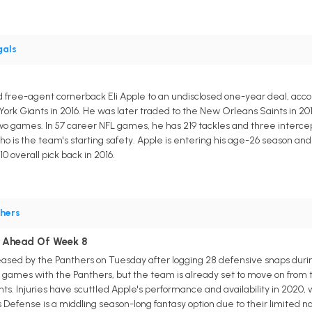
gals
 free-agent cornerback Eli Apple to an undisclosed one-year deal, accord
ork Giants in 2016. He was later traded to the New Orleans Saints in 201
 two games. In 57 career NFL games, he has 219 tackles and three intercep
 is the team's starting safety. Apple is entering his age-26 season and 
0 overall pick back in 2016.
hers
le Ahead Of Week 8
ased by the Panthers on Tuesday after logging 28 defensive snaps durin
o games with the Panthers, but the team is already set to move on from t
ts. Injuries have scuttled Apple's performance and availability in 2020, 
Defense is a middling season-long fantasy option due to their limited na