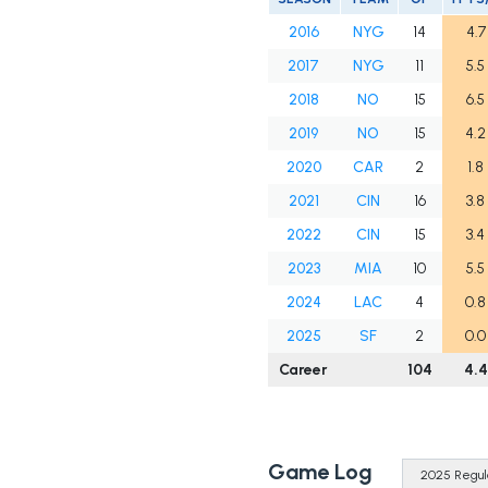
2016
NYG
14
4.7
2017
NYG
11
5.5
2018
NO
15
6.5
2019
NO
15
4.2
2020
CAR
2
1.8
2021
CIN
16
3.8
2022
CIN
15
3.4
2023
MIA
10
5.5
2024
LAC
4
0.8
2025
SF
2
0.0
Career
104
4.4
Game Log