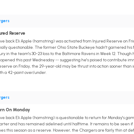
rgers
jured Reserve
 back Eli Apple (hamstring) was activated from Injured Reserve on Friday
cially questionable. The former Ohio State Buckeye hadn't garnered his f
njury in the team's 30-23 loss to the Baltimore Ravens in Week 12. Thou
 opened this past Wednesday -- suggesting he's poised to contribute imme
d reserve on Friday, the 29-year-old may be thrust into action sooner than 
ith a 42-point over/under.
rgers
turn On Monday
e back Eli Apple (hamstring) is questionable to return for Monday's ga
uarter and has remained sidelined until halftime. It remains to be seen if 
es this season as a reserve. However, the Chargers are fairly thin at de