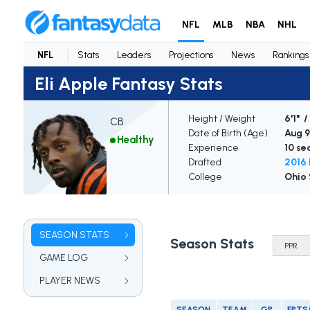
NFL
MLB
NBA
NHL
NFL
Stats
Leaders
Projections
News
Rankings
Eli Apple Fantasy Stats
Height / Weight
6'1" /
CB
Date of Birth (Age)
Aug 9
Healthy
Experience
10 se
Drafted
2016 
College
Ohio 
SEASON STATS
Season Stats
GAME LOG
PLAYER NEWS
SEASON
TEAM
GP
FPTS