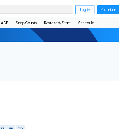
Log in
Premium
ADP
Snap Counts
Rostered/Start
Schedule
FF
FR
TD