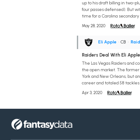
up to his draft billing in two-
four passes defensed). But wit
time for a Carolina secondary 
May 28, 2020
Eli Apple
• CB
•
Raid
Raiders Deal With Eli Apple
The Las Vegas Raiders and corn
the open market. The former 10
York and New Orleans, but anot
career and totaled 58 tackles 
Apr 3, 2020