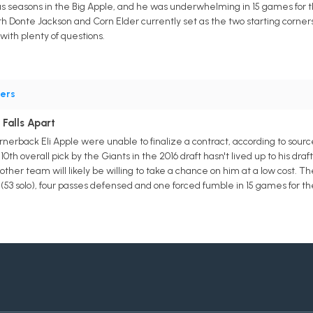
plus seasons in the Big Apple, and he was underwhelming in 15 games for th
h Donte Jackson and Corn Elder currently set as the two starting corners
with plenty of questions.
ers
 Falls Apart
erback Eli Apple were unable to finalize a contract, according to source
th overall pick by the Giants in the 2016 draft hasn't lived up to his dra
her team will likely be willing to take a chance on him at a low cost. The
(53 solo), four passes defensed and one forced fumble in 15 games for the