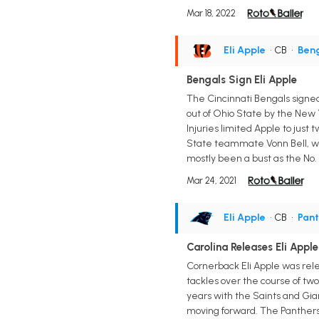
Mar 18, 2022
Eli Apple
• CB
•
Ben
Bengals Sign Eli Apple
The Cincinnati Bengals signed
out of Ohio State by the New Y
Injuries limited Apple to just
State teammate Vonn Bell, who
mostly been a bust as the No. 1
Mar 24, 2021
Eli Apple
• CB
•
Pant
Carolina Releases Eli App
Cornerback Eli Apple was rele
tackles over the course of tw
years with the Saints and Gian
moving forward. The Panthers 