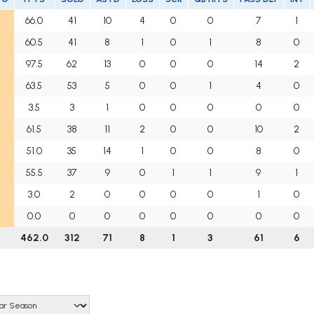
66.0
41
10
4
0
0
7
1
60.5
41
8
1
0
1
8
0
97.5
62
13
0
0
0
14
2
63.5
53
5
0
0
1
4
0
3.5
3
1
0
0
0
0
0
61.5
38
11
2
0
0
10
2
51.0
35
14
1
0
0
8
0
55.5
37
9
0
1
1
9
1
3.0
2
0
0
0
0
1
0
0.0
0
0
0
0
0
0
0
462.0
312
71
8
1
3
61
6