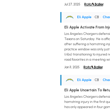
Jul 27, 2025
Eli Apple
• CB
•
Cha
Eli Apple Activate From In
Los Angeles Chargers defensive
Texans on Saturday. He is offi
after suffering a hamstring i
practice window was only just
(ribs) transitioning to injure
road favorites in a meeting w
Jan 11, 2025
Eli Apple
• CB
•
Cha
Eli Apple Uncertain To Re
Los Angeles Chargers defensiv
hamstring injury in the first q
has only appeared in four gam