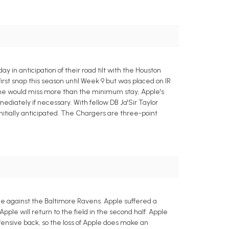
 in anticipation of their road tilt with the Houston
irst snap this season until Week 9 but was placed on IR
gh he would miss more than the minimum stay, Apple's
diately if necessary. With fellow DB Ja'Sir Taylor
initially anticipated. The Chargers are three-point
me against the Baltimore Ravens. Apple suffered a
Apple will return to the field in the second half. Apple
fensive back, so the loss of Apple does make an