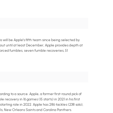
s will be Apple's fifth team since being selected by
 out until at least December, Apple provides depth at
 forced fumbles, seven fumble recoveries, 51
ding to a source. Apple, a former first-round pick of
recovery in 16 games (15 starts) in 2021 in his first
starting role in 2022. Apple has 286 tackles (238 solo),
gals, New Orleans Saints and Carolina Panthers.