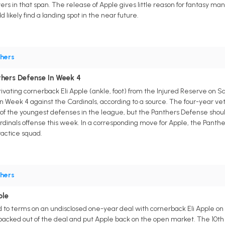
rs in that span. The release of Apple gives little reason for fantasy ma
d likely find a landing spot in the near future.
hers
thers Defense In Week 4
ivating cornerback Eli Apple (ankle, foot) from the Injured Reserve on S
n Week 4 against the Cardinals, according to a source. The four-year vet
 the youngest defenses in the league, but the Panthers Defense should st
ardinals offense this week. In a corresponding move for Apple, the Panthe
ractice squad.
hers
ple
to terms on an undisclosed one-year deal with cornerback Eli Apple on 
acked out of the deal and put Apple back on the open market. The 10th ove