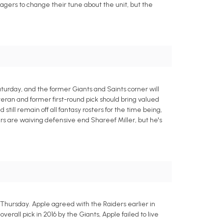
nagers to change their tune about the unit, but the
aturday, and the former Giants and Saints corner will
eran and former first-round pick should bring valued
ill remain off all fantasy rosters for the time being,
rs are waiving defensive end Shareef Miller, but he's
Thursday. Apple agreed with the Raiders earlier in
rall pick in 2016 by the Giants, Apple failed to live