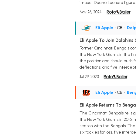
impact Deane Leonard figures 
Nov 26, 2024
Eli Apple
• CB
•
Dolp
Eli Apple To Join Dolphins
Former Cincinnati Bengals corn
the New York Giants in the fi
the position and should push f
deflections, and five intercept
Jul 29, 2023
Eli Apple
• CB
•
Ben
Eli Apple Returns To Benga
The Cincinnati Bengals re-sign
the New York Giants in 2016, ha
season with the Bengals. The 26
six tackles for loss, five int