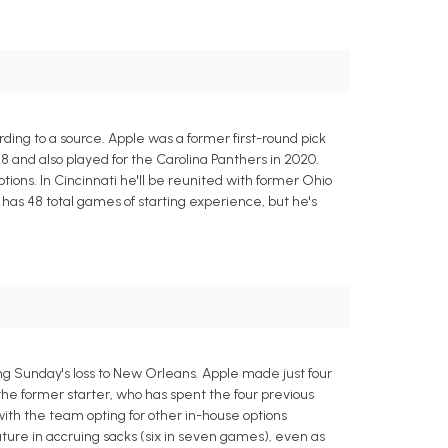
ing to a source. Apple was a former first-round pick
8 and also played for the Carolina Panthers in 2020.
tions. In Cincinnati he'll be reunited with former Ohio
has 48 total games of starting experience, but he's
g Sunday's loss to New Orleans. Apple made just four
he former starter, who has spent the four previous
with the team opting for other in-house options
ture in accruing sacks (six in seven games), even as