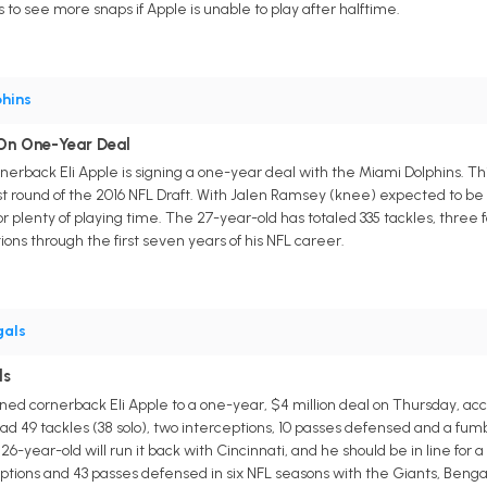
to see more snaps if Apple is unable to play after halftime.
hins
 On One-Year Deal
erback Eli Apple is signing a one-year deal with the Miami Dolphins. Thi
rst round of the 2016 NFL Draft. With Jalen Ramsey (knee) expected to be
or plenty of playing time. The 27-year-old has totaled 335 tackles, three
ions through the first seven years of his NFL career.
gals
ls
ed cornerback Eli Apple to a one-year, $4 million deal on Thursday, accor
d 49 tackles (38 solo), two interceptions, 10 passes defensed and a fumble 
-year-old will run it back with Cincinnati, and he should be in line for a 
erceptions and 43 passes defensed in six NFL seasons with the Giants, Ben