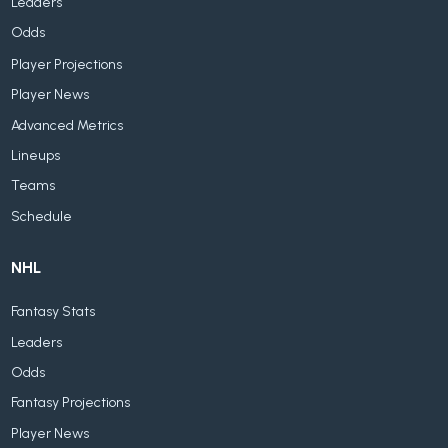
Leaders
Odds
Player Projections
Player News
Advanced Metrics
Lineups
Teams
Schedule
NHL
Fantasy Stats
Leaders
Odds
Fantasy Projections
Player News