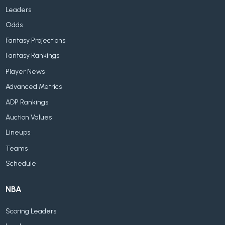
Leaders
Odds
Fantasy Projections
Fantasy Rankings
Player News
Advanced Metrics
ADP Rankings
Auction Values
Lineups
Teams
Schedule
NBA
Scoring Leaders