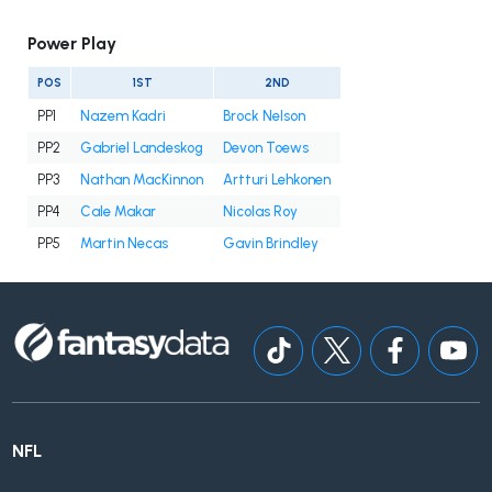
Power Play
POS
1ST
2ND
PP1
Nazem Kadri
Brock Nelson
PP2
Gabriel Landeskog
Devon Toews
PP3
Nathan MacKinnon
Artturi Lehkonen
PP4
Cale Makar
Nicolas Roy
PP5
Martin Necas
Gavin Brindley
NFL