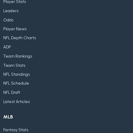
Player Stats
Leaders
Odds
Player News
NFL Depth Charts
ADP
Team Rankings
Team Stats
NFL Standings
NFL Schedule
NFL Draft
Latest Articles
MLB
Fantasy Stats