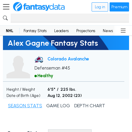
Log in
Premium
NHL
Fantasy Stats
Leaders
Projections
News
Lineup
Alex Gagne Fantasy Stats
Colorado Avalanche
Defenseman #45
Healthy
Height / Weight
6'5" / 225 lbs.
Date of Birth (Age)
Aug 12, 2002 (
23
)
SEASON STATS
GAME LOG
DEPTH CHART