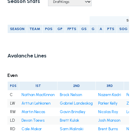
Season Stats
SC
SEASON
TEAM
POS
GP
FPTS
GS
G
A
PTS
SOG
Avalanche Lines
Even
POS
1ST
2ND
3RD
C
Nathan MacKinnon
Brock Nelson
Nazem Kadri
Fe
LW
Artturi Lehkonen
Gabriel Landeskog
Parker Kelly
Za
RW
Martin Necas
Gavin Brindley
Nicolas Roy
Lo
LD
Devon Toews
Brett Kulak
Josh Manson
RD
Cale Makar
Sam Malinski
Brent Burns
Ni