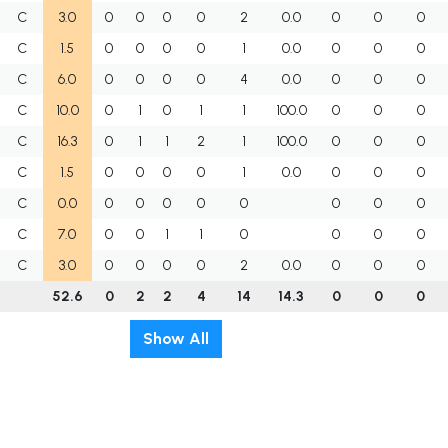
C
3.0
0
0
0
0
2
0.0
0
0
0
C
1.5
0
0
0
0
1
0.0
0
0
0
C
6.0
0
0
0
0
4
0.0
0
0
0
C
10.0
0
1
0
1
1
100.0
0
0
0
C
16.3
0
1
1
2
1
100.0
0
0
0
C
1.5
0
0
0
0
1
0.0
0
0
0
C
0.0
0
0
0
0
0
0
0
0
C
7.0
0
0
1
1
0
0
0
0
C
3.0
0
0
0
0
2
0.0
0
0
0
52.6
0
2
2
4
14
14.3
0
0
0
Show All