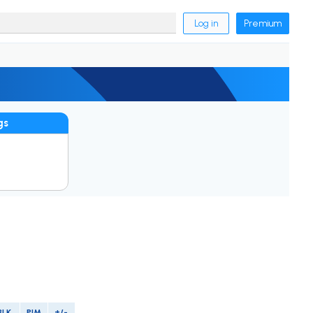
Log in
Premium
gs
BLK
PIM
+/-