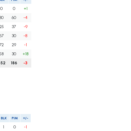
0
0
+1
30
60
-4
25
37
-9
67
30
-8
72
29
-1
58
30
+18
252
186
-3
BLK
PIM
+/-
1
0
-1