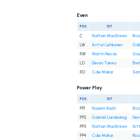
Even
POS
1ST
C
Nathan MacKinnon
Bro
LW
Artturi Lehkonen
Gab
RW
Martin Necas
Gav
LD
Devon Toews
Bret
RD
Cale Makar
Sam
Power Play
POS
1ST
PP1
Nazem Kadri
Bro
PP2
Gabriel Landeskog
Dev
PP3
Nathan MacKinnon
Art
PP4
Cale Makar
Nic