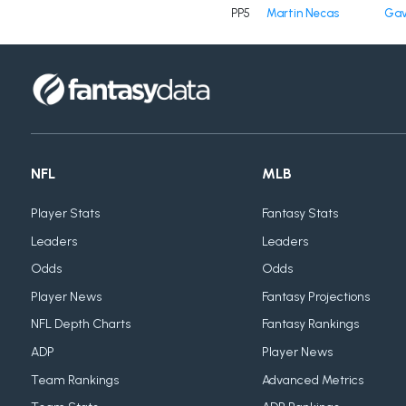
PP5
Martin Necas
Gav
NFL
MLB
Player Stats
Fantasy Stats
Leaders
Leaders
Odds
Odds
Player News
Fantasy Projections
NFL Depth Charts
Fantasy Rankings
ADP
Player News
Team Rankings
Advanced Metrics