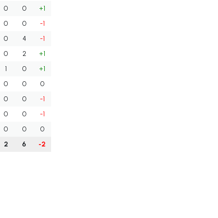
0
0
+1
0
0
-1
0
4
-1
0
2
+1
1
0
+1
0
0
0
0
0
-1
0
0
-1
0
0
0
2
6
-2