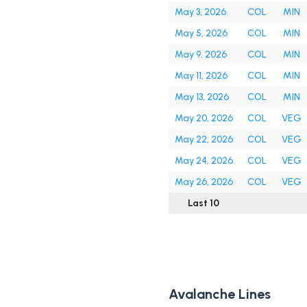
May 3, 2026
COL
MIN
May 5, 2026
COL
MIN
May 9, 2026
COL
MIN
May 11, 2026
COL
MIN
May 13, 2026
COL
MIN
May 20, 2026
COL
VEG
May 22, 2026
COL
VEG
May 24, 2026
COL
VEG
May 26, 2026
COL
VEG
Last 10
Avalanche Lines