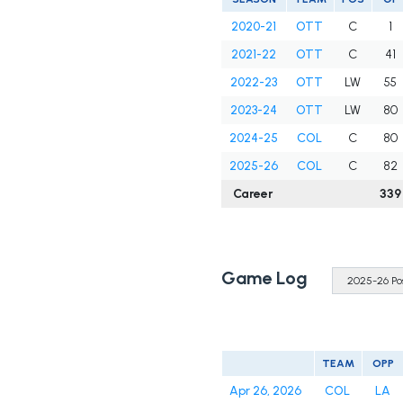
2020-21
OTT
C
1
2021-22
OTT
C
41
2022-23
OTT
LW
55
2023-24
OTT
LW
80
2024-25
COL
C
80
2025-26
COL
C
82
Career
339
Game Log
TEAM
OPP
Apr 26, 2026
COL
LA