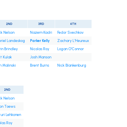
2ND
3RD
4TH
ck Nelson
Nazem Kadri
Fedor Svechkov
riel Landeskog
Parker Kelly
Zachary L'Heureux
in Brindley
Nicolas Roy
Logan O'Connor
t Kulak
Josh Manson
 Malinski
Brent Burns
Nick Blankenburg
2ND
ck Nelson
on Toews
turi Lehkonen
olas Roy