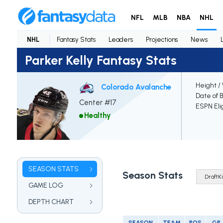
NFL
MLB
NBA
NHL
NHL
Fantasy Stats
Leaders
Projections
News
Parker Kelly Fantasy Stats
Height /
Colorado Avalanche
Date of B
Center #17
ESPN Eli
Healthy
SEASON STATS
Season Stats
GAME LOG
DEPTH CHART
SEASON
TEAM
POS
GP