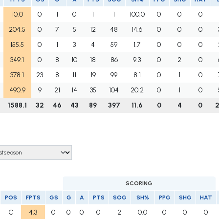
10.0
0
1
0
1
1
100.0
0
0
0
204.5
0
7
5
12
48
14.6
0
0
0
155.5
0
1
3
4
59
1.7
0
0
0
349.1
0
8
10
18
86
9.3
0
2
0
378.1
23
8
11
19
99
8.1
0
1
0
490.9
9
21
14
35
104
20.2
0
1
0
1588.1
32
46
43
89
397
11.6
0
4
0
SCORING
POS
FPTS
GS
G
A
PTS
SOG
SH%
PPG
SHG
HAT
C
4.3
0
0
0
0
2
0.0
0
0
0