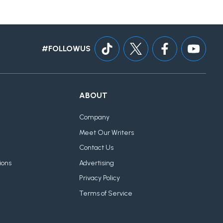
#FOLLOWUS
ABOUT
Company
Meet Our Writers
Contact Us
ions
Advertising
Privacy Policy
Terms of Service