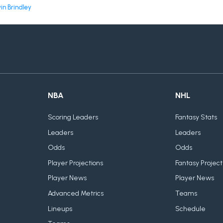
in Brindley
NBA
NHL
Scoring Leaders
Fantasy Stats
Leaders
Leaders
Odds
Odds
Player Projections
Fantasy Project
Player News
Player News
Advanced Metrics
Teams
Lineups
Schedule