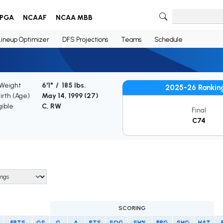
PGA
NCAAF
NCAA MBB
Lineup Optimizer
DFS Projections
Teams
Schedule
 Weight
6'1" / 185 lbs.
2025-26 Rankin
irth (Age)
May 14, 1999 (
27
)
gible
C, RW
Final
C74
SCORING
FPTS
GS
G
A
PTS
SOG
SH%
PPG
SHG
HAT